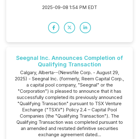
2025-09-08 1:54 PM EDT
Seegnal Inc. Announces Completion of
Qualifying Transaction
Calgary, Alberta--(Newsfile Corp. - August 29,
2025) - Seegnal Inc. (formerly, Reem Capital Corp.,
a capital pool company, "Seegnal" or the
"Corporation") is pleased to announce that it has
successfully completed its previously announced
"Qualifying Transaction" pursuant to TSX Venture
Exchange ("TSXV") Policy 2.4 – Capital Pool
Companies (the "Qualifying Transaction"). The
Qualifying Transaction was completed pursuant to
an amended and restated definitive securities
exchange agreement dated...