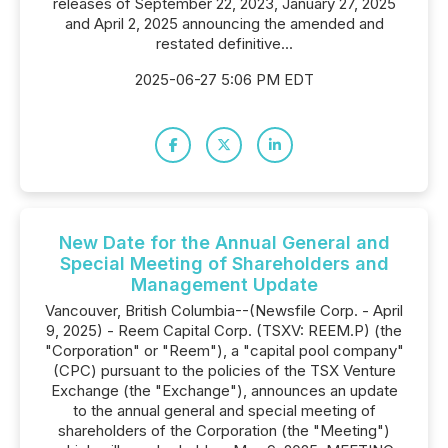
releases of September 22, 2023, January 27, 2025
and April 2, 2025 announcing the amended and
restated definitive...
2025-06-27 5:06 PM EDT
New Date for the Annual General and
Special Meeting of Shareholders and
Management Update
Vancouver, British Columbia--(Newsfile Corp. - April
9, 2025) - Reem Capital Corp. (TSXV: REEM.P) (the
"Corporation" or "Reem"), a "capital pool company"
(CPC) pursuant to the policies of the TSX Venture
Exchange (the "Exchange"), announces an update
to the annual general and special meeting of
shareholders of the Corporation (the "Meeting")