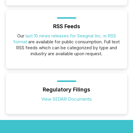
RSS Feeds
Our
last 10 news releases for Seegnal Inc. in RSS
format
are available for public consumption. Full text
RSS feeds which can be categorized by type and
industry are available upon request.
Regulatory Filings
View SEDAR Documents