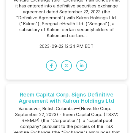
it has entered into a definitive securities exchange
agreement dated September 22, 2023 (the
"Definitive Agreement") with Kalron Holdings Ltd.
("Kalron"), Seegnal eHealth Ltd. ("Seegnal"), a
subsidiary of Kalron, certain securityholders of
Kalron and certain...
2023-09-22 12:34 PM EDT
Reem Capital Corp. Signs Definitive
Agreement with Kalron Holdings Ltd
Vancouver, British Columbia--(Newsfile Corp. -
September 22, 2023) - Reem Capital Corp. (TSXV:
REEM.P) (the "Corporation"), a "capital pool
company" pursuant to the policies of the TSX
Venture Exchange (the "Exchange") announces that