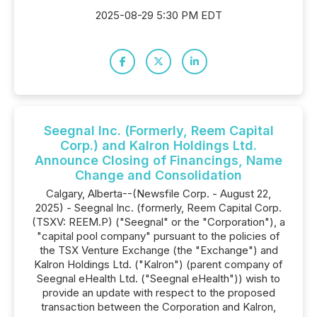
2025-08-29 5:30 PM EDT
Seegnal Inc. (Formerly, Reem Capital
Corp.) and Kalron Holdings Ltd.
Announce Closing of Financings, Name
Change and Consolidation
Calgary, Alberta--(Newsfile Corp. - August 22,
2025) - Seegnal Inc. (formerly, Reem Capital Corp.
(TSXV: REEM.P) ("Seegnal" or the "Corporation"), a
"capital pool company" pursuant to the policies of
the TSX Venture Exchange (the "Exchange") and
Kalron Holdings Ltd. ("Kalron") (parent company of
Seegnal eHealth Ltd. ("Seegnal eHealth")) wish to
provide an update with respect to the proposed
transaction between the Corporation and Kalron,