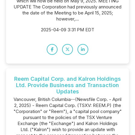
which will now be held on May 9, 2025. MEETING
UPDATE The Corporation had previously announced
the date of the Meeting to be April 15, 2025;
however,...
2025-04-09 3:31 PM EDT
Reem Capital Corp. and Kalron Holdings
Ltd. Provide Business and Transaction
Updates
Vancouver, British Columbia--(Newsfile Corp. - April
2, 2025) - Reem Capital Corp. (TSXV: REEM.P) (the
"Corporation" or "Reem"), a "capital pool company"
pursuant to the policies of the TSX Venture
Exchange (the "Exchange") and Kalron Holdings
Ltd. ("Kalron") wish to provide an update with