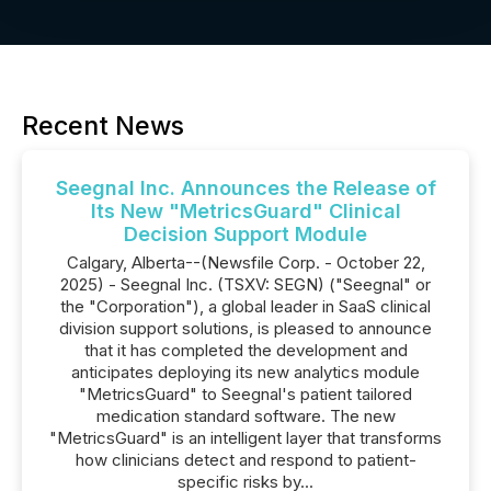
Recent News
Seegnal Inc. Announces the Release of
Its New "MetricsGuard" Clinical
Decision Support Module
Calgary, Alberta--(Newsfile Corp. - October 22,
2025) - Seegnal Inc. (TSXV: SEGN) ("Seegnal" or
the "Corporation"), a global leader in SaaS clinical
division support solutions, is pleased to announce
that it has completed the development and
anticipates deploying its new analytics module
"MetricsGuard" to Seegnal's patient tailored
medication standard software. The new
"MetricsGuard" is an intelligent layer that transforms
how clinicians detect and respond to patient-
specific risks by...