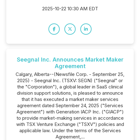
2025-10-22 10:30 AM EDT
Seegnal Inc. Announces Market Maker
Agreement
Calgary, Alberta--(Newsfile Corp. - September 25,
2025) - Seegnal Inc. (TSXV: SEGN) ("Seegnal" or
the "Corporation"), a global leader in SaaS clinical
division support solutions, is pleased to announce
that it has executed a market maker services
agreement dated September 24, 2025 ("Services
Agreement") with Generation IACP Inc. ("GIACP")
to provide market-making services in accordance
with TSX Venture Exchange ("TSXV") policies and
applicable law. Under the terms of the Services
Agreement,...