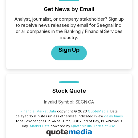
Get News by Email
Analyst, journalist, or company stakeholder? Sign up
to receive news releases by email for Seegnal Inc.
or all companies in the Banking / Financial Services
industry.
Sign Up
Stock Quote
Invalid Symbol
:
SEGN:CA
Financial Market Data
copyright © 2023
QuoteMedia
. Data
delayed 15 minutes unless otherwise indicated (view
delay times
for all exchanges).
RT
=Real-Time,
EOD
=End of Day,
PD
=Previous
Day.
Market Data
powered by
QuoteMedia
.
Terms of Use
.