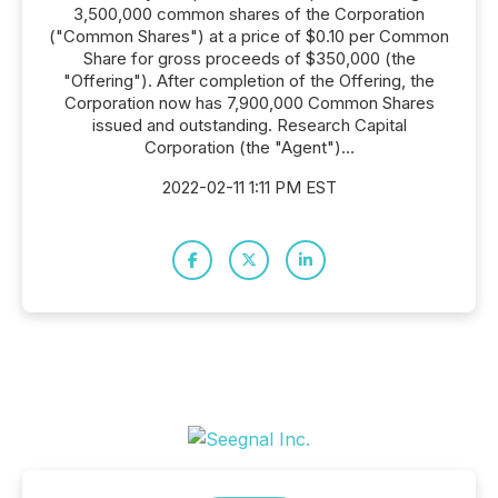
3,500,000 common shares of the Corporation
("Common Shares") at a price of $0.10 per Common
Share for gross proceeds of $350,000 (the
"Offering"). After completion of the Offering, the
Corporation now has 7,900,000 Common Shares
issued and outstanding. Research Capital
Corporation (the "Agent")...
2022-02-11 1:11 PM EST