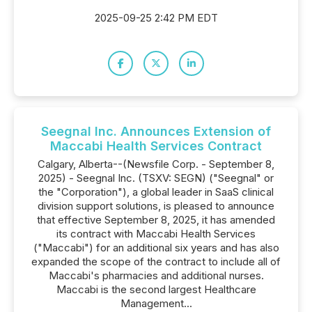
2025-09-25 2:42 PM EDT
Seegnal Inc. Announces Extension of
Maccabi Health Services Contract
Calgary, Alberta--(Newsfile Corp. - September 8,
2025) - Seegnal Inc. (TSXV: SEGN) ("Seegnal" or
the "Corporation"), a global leader in SaaS clinical
division support solutions, is pleased to announce
that effective September 8, 2025, it has amended
its contract with Maccabi Health Services
("Maccabi") for an additional six years and has also
expanded the scope of the contract to include all of
Maccabi's pharmacies and additional nurses.
Maccabi is the second largest Healthcare
Management...