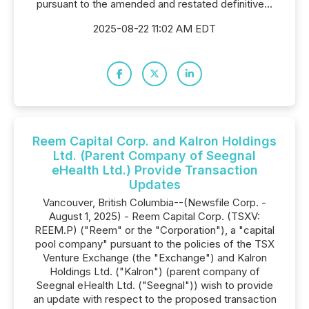
pursuant to the amended and restated definitive...
2025-08-22 11:02 AM EDT
Reem Capital Corp. and Kalron Holdings
Ltd. (Parent Company of Seegnal
eHealth Ltd.) Provide Transaction
Updates
Vancouver, British Columbia--(Newsfile Corp. -
August 1, 2025) - Reem Capital Corp. (TSXV:
REEM.P) ("Reem" or the "Corporation"), a "capital
pool company" pursuant to the policies of the TSX
Venture Exchange (the "Exchange") and Kalron
Holdings Ltd. ("Kalron") (parent company of
Seegnal eHealth Ltd. ("Seegnal")) wish to provide
an update with respect to the proposed transaction