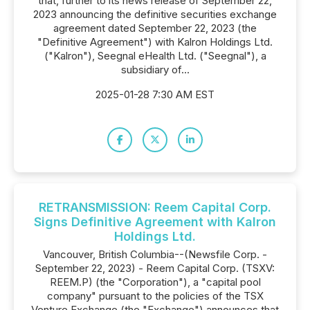
that, further to its news release of September 22,
2023 announcing the definitive securities exchange
agreement dated September 22, 2023 (the
"Definitive Agreement") with Kalron Holdings Ltd.
("Kalron"), Seegnal eHealth Ltd. ("Seegnal"), a
subsidiary of...
2025-01-28 7:30 AM EST
RETRANSMISSION: Reem Capital Corp.
Signs Definitive Agreement with Kalron
Holdings Ltd.
Vancouver, British Columbia--(Newsfile Corp. -
September 22, 2023) - Reem Capital Corp. (TSXV:
REEM.P) (the "Corporation"), a "capital pool
company" pursuant to the policies of the TSX
Venture Exchange (the "Exchange") announces that