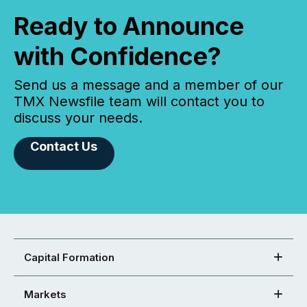
Ready to Announce
with Confidence?
Send us a message and a member of our
TMX Newsfile team will contact you to
discuss your needs.
Contact Us
Capital Formation
Markets