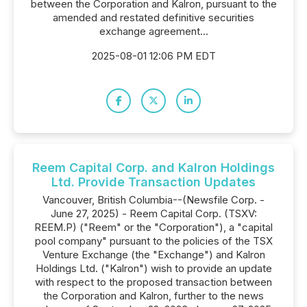
between the Corporation and Kalron, pursuant to the
amended and restated definitive securities
exchange agreement...
2025-08-01 12:06 PM EDT
Reem Capital Corp. and Kalron Holdings
Ltd. Provide Transaction Updates
Vancouver, British Columbia--(Newsfile Corp. -
June 27, 2025) - Reem Capital Corp. (TSXV:
REEM.P) ("Reem" or the "Corporation"), a "capital
pool company" pursuant to the policies of the TSX
Venture Exchange (the "Exchange") and Kalron
Holdings Ltd. ("Kalron") wish to provide an update
with respect to the proposed transaction between
the Corporation and Kalron, further to the news