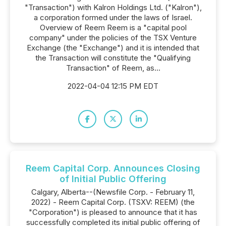
"Transaction") with Kalron Holdings Ltd. ("Kalron"),
a corporation formed under the laws of Israel.
Overview of Reem Reem is a "capital pool
company" under the policies of the TSX Venture
Exchange (the "Exchange") and it is intended that
the Transaction will constitute the "Qualifying
Transaction" of Reem, as...
2022-04-04 12:15 PM EDT
Reem Capital Corp. Announces Closing
of Initial Public Offering
Calgary, Alberta--(Newsfile Corp. - February 11,
2022) - Reem Capital Corp. (TSXV: REEM) (the
"Corporation") is pleased to announce that it has
successfully completed its initial public offering of