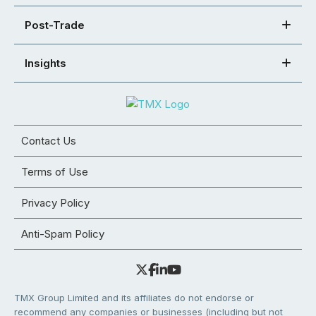
Post-Trade
Insights
Contact Us
Terms of Use
Privacy Policy
Anti-Spam Policy
TMX Group Limited and its affiliates do not endorse or
recommend any companies or businesses (including but not