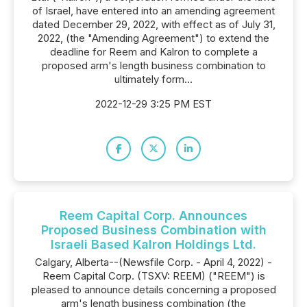
of Israel, have entered into an amending agreement
dated December 29, 2022, with effect as of July 31,
2022, (the "Amending Agreement") to extend the
deadline for Reem and Kalron to complete a
proposed arm's length business combination to
ultimately form...
2022-12-29 3:25 PM EST
Reem Capital Corp. Announces
Proposed Business Combination with
Israeli Based Kalron Holdings Ltd.
Calgary, Alberta--(Newsfile Corp. - April 4, 2022) -
Reem Capital Corp. (TSXV: REEM) ("REEM") is
pleased to announce details concerning a proposed
arm's length business combination (the