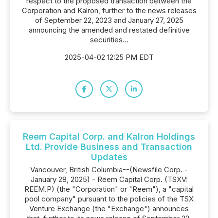
respect to the proposed transaction between the
Corporation and Kalron, further to the news releases
of September 22, 2023 and January 27, 2025
announcing the amended and restated definitive
securities...
2025-04-02 12:25 PM EDT
Reem Capital Corp. and Kalron Holdings
Ltd. Provide Business and Transaction
Updates
Vancouver, British Columbia--(Newsfile Corp. -
January 28, 2025) - Reem Capital Corp. (TSXV:
REEM.P) (the "Corporation" or "Reem"), a "capital
pool company" pursuant to the policies of the TSX
Venture Exchange (the "Exchange") announces