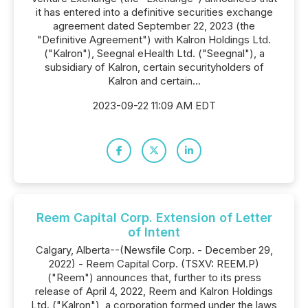
it has entered into a definitive securities exchange
agreement dated September 22, 2023 (the
"Definitive Agreement") with Kalron Holdings Ltd.
("Kalron"), Seegnal eHealth Ltd. ("Seegnal"), a
subsidiary of Kalron, certain securityholders of
Kalron and certain...
2023-09-22 11:09 AM EDT
Reem Capital Corp. Extension of Letter
of Intent
Calgary, Alberta--(Newsfile Corp. - December 29,
2022) - Reem Capital Corp. (TSXV: REEM.P)
("Reem") announces that, further to its press
release of April 4, 2022, Reem and Kalron Holdings
Ltd. ("Kalron"), a corporation formed under the laws