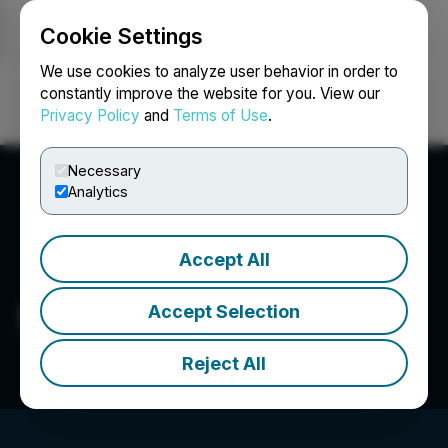
Cookie Settings
NEWSFILE
We use cookies to analyze user behavior in order to
constantly improve the website for you. View our
Privacy Policy
and
Terms of Use
.
Login
Search
Français
Necessary
Analytics
Accept All
Seegnal Inc.
Accept Selection
Reject All