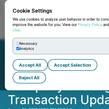
Cookie Settings
NEWSFILE
We use cookies to analyze user behavior in order to cons
improve the website for you. View our
Privacy Policy
an
Use
.
Home
About
Services
Newsroom
Blog
Contact
Necessary
Analytics
Accept All
Accept Selection
Reem Capital Cor
Reject All
Company of Seegn
Transaction Upd