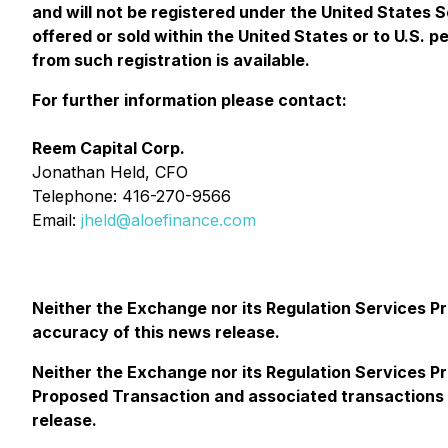
and will not be registered under the United States S
offered or sold within the United States or to U.S. 
from such registration is available.
For further information please contact:
Reem Capital Corp.
Jonathan Held, CFO
Telephone: 416-270-9566
Email:
jheld@aloefinance.com
Neither the Exchange nor its Regulation Services Pro
accuracy of this news release.
Neither the Exchange nor its Regulation Services Pr
Proposed Transaction and associated transactions a
release.