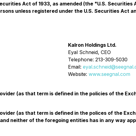
ecurities Act of 1933, as amended (the "U.S. Securities 
persons unless registered under the U.S. Securities Act a
Kalron Holdings Ltd.
Eyal Schneid, CEO
Telephone: 213-309-5030
Email:
eyal.schneid@seegnal
Website:
www.seegnal.com
vider (as that term is defined in the policies of the Ex
ovider (as that term is defined in the polices of the Ex
nd neither of the foregoing entities has in any way app