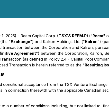
 1, 2025) - Reem Capital Corp.
(TSXV: REEM.P)
("
Reem
" o
(the "
Exchange
") and Kalron Holdings Ltd. ("
Kalron
") (p
d transaction between the Corporation and Kalron, pursuant
finitive Agreement
") between the Corporation, Kalron, Se
ransaction (as defined in Policy 2.4 -
Capital Pool Compan
sed Transaction is herein referred to as the "
Resulting Is
US
ved conditional acceptance from the TSX Venture Exchange 
tus in connection therewith with the applicable Canadian sec
to a number of conditions including, but not limited to, f