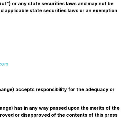
Act") or any state securities laws and may not be
nd applicable state securities laws or an exemption
.com
change) accepts responsibility for the adequacy or
change) has in any way passed upon the merits of the
roved or disapproved of the contents of this press