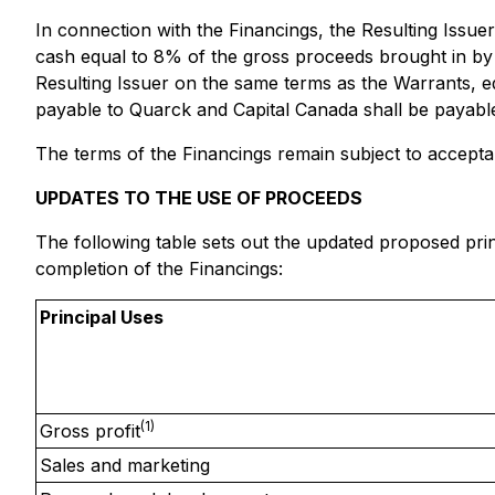
In connection with the Financings, the Resulting Issuer
cash equal to 8% of the gross proceeds brought in by
Resulting Issuer on the same terms as the Warrants, e
payable to Quarck and Capital Canada shall be payabl
The terms of the Financings remain subject to accept
UPDATES TO THE USE OF PROCEEDS
The following table sets out the updated proposed prin
completion of the Financings:
Principal Uses
(1)
Gross profit
Sales and marketing