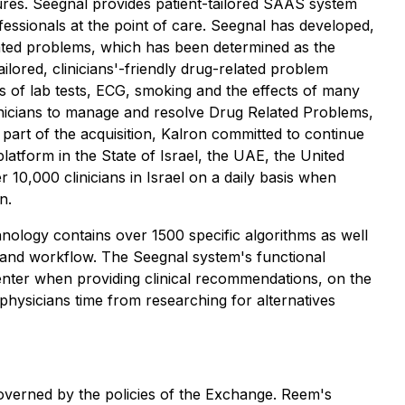
ures. Seegnal provides patient-tailored SAAS system
essionals at the point of care. Seegnal has developed,
ated problems, which has been determined as the
lored, clinicians'-friendly drug-related problem
lts of lab tests, ECG, smoking and the effects of many
clinicians to manage and resolve Drug Related Problems,
 part of the acquisition, Kalron committed to continue
atform in the State of Israel, the UAE, the United
10,000 clinicians in Israel on a daily basis when
n.
hnology contains over 1500 specific algorithms as well
 and workflow. The Seegnal system's functional
 center when providing clinical recommendations, on the
physicians time from researching for alternatives
overned by the policies of the Exchange. Reem's