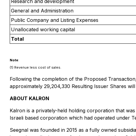
Research and development
General and Administration
Public Company and Listing Expenses
Unallocated working capital
Total
Note
:
(1) Revenue less cost of sales.
Following the completion of the Proposed Transaction,
approximately 29,204,330 Resulting Issuer Shares will 
ABOUT KALRON
Kalron is a privately-held holding corporation that wa
Israeli based corporation which had operated under Te
Seegnal was founded in 2015 as a fully owned subsidiary