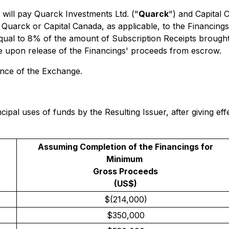
 will pay Quarck Investments Ltd. ("
Quarck
") and Capital 
 Quarck or Capital Canada, as applicable, to the Financi
qual to 8% of the amount of Subscription Receipts brought
e upon release of the Financings' proceeds from escrow.
ance of the Exchange.
cipal uses of funds by the Resulting Issuer, after giving e
Assuming Completion of the Financings for
Minimum
Gross Proceeds
(US$)
$(214,000)
$350,000