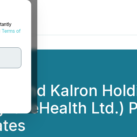
tantly
d
Terms of
p. and Kalron Holdi
al eHealth Ltd.) 
ates