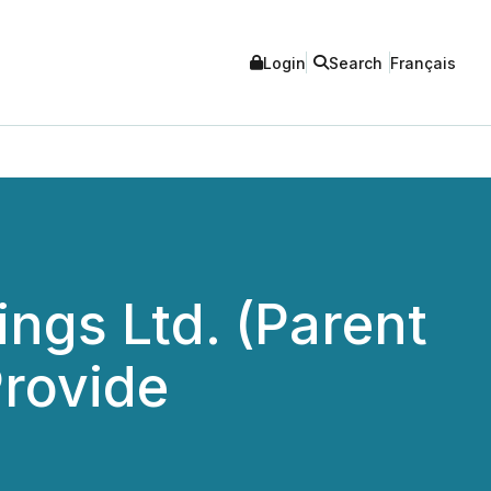
Login
Search
Français
ngs Ltd. (Parent
Provide