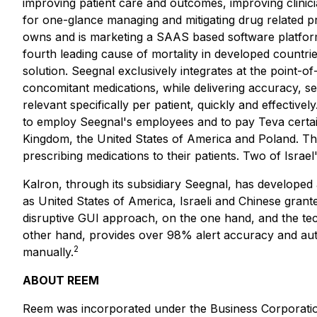
improving patient care and outcomes, improving clinic
for one-glance managing and mitigating drug related pr
owns and is marketing a SAAS based software platform
fourth leading cause of mortality in developed countrie
solution. Seegnal exclusively integrates at the point-of
concomitant medications, while delivering accuracy, se
relevant specifically per patient, quickly and effectiv
to employ Seegnal's employees and to pay Teva certain 
Kingdom, the United States of America and Poland. The 
prescribing medications to their patients. Two of Israe
Kalron, through its subsidiary Seegnal, has developed 
as United States of America, Israeli and Chinese grant
disruptive GUI approach, on the one hand, and the tech
other hand, provides over 98% alert accuracy and auto
2
manually.
ABOUT REEM
Reem was incorporated under the
Business Corporati