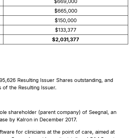
$669,000
$665,000
$150,000
$133,377
$2,031,377
295,626 Resulting Issuer Shares outstanding, and
 of the Resulting Issuer.
e sole shareholder (parent company) of Seegnal, an
chase by Kalron in December 2017.
ware for clinicians at the point of care, aimed at