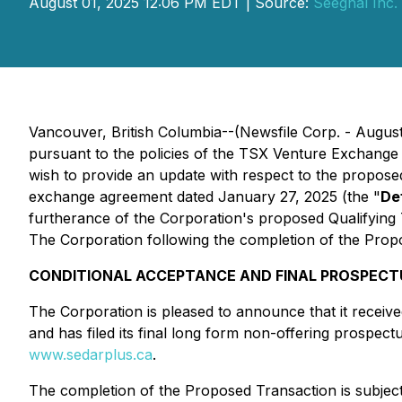
August 01, 2025 12:06 PM EDT | Source:
Seegnal Inc.
Vancouver, British Columbia--(Newsfile Corp. - August
pursuant to the policies of the TSX Venture Exchange 
wish to provide an update with respect to the propose
exchange agreement dated January 27, 2025 (the "
De
furtherance of the Corporation's proposed Qualifying T
The Corporation following the completion of the Propo
CONDITIONAL ACCEPTANCE AND FINAL PROSPECT
The Corporation is pleased to announce that it recei
and has filed its final long form non-offering prospec
www.sedarplus.ca
.
The completion of the Proposed Transaction is subject 