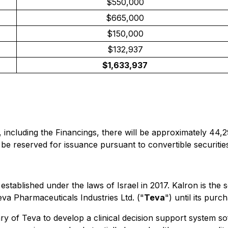
$550,000
$665,000
$150,000
$132,937
$1,633,937
 including the Financings, there will be approximately 44,
be reserved for issuance pursuant to convertible securities
s established under the laws of Israel in 2017. Kalron is th
va Pharmaceuticals Industries Ltd. ("
Teva
") until its pur
 of Teva to develop a clinical decision support system soft