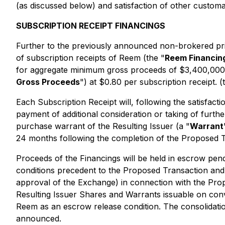
(as discussed below) and satisfaction of other customa
SUBSCRIPTION RECEIPT FINANCINGS
Further to the previously announced non-brokered priv
of subscription receipts of Reem (the "
Reem Financin
for aggregate minimum gross proceeds of $3,400,000 
Gross Proceeds
") at $0.80 per subscription receipt. (
Each Subscription Receipt will, following the satisfact
payment of additional consideration or taking of furthe
purchase warrant of the Resulting Issuer (a "
Warrant
24 months following the completion of the Proposed T
Proceeds of the Financings will be held in escrow pendi
conditions precedent to the Proposed Transaction and t
approval of the Exchange) in connection with the Propo
Resulting Issuer Shares and Warrants issuable on conv
Reem as an escrow release condition. The consolidati
announced.