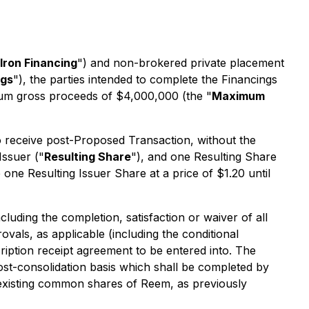
lron Financing
") and non-brokered private placement
ngs
"), the parties intended to complete the Financings
um gross proceeds of $4,000,000 (the "
Maximum
 to receive post-Proposed Transaction, without the
Issuer ("
Resulting Share
"), and one Resulting Share
e one Resulting Issuer Share at a price of $1.20 until
luding the completion, satisfaction or waiver of all
vals, as applicable (including the conditional
ription receipt agreement to be entered into. The
ost-consolidation basis which shall be completed by
existing common shares of Reem, as previously