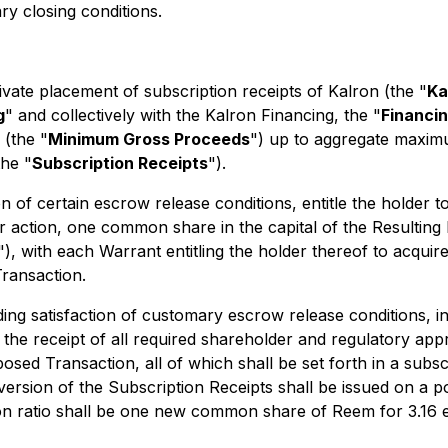
ry closing conditions.
ate placement of subscription receipts of Kalron (the "
Ka
g
" and collectively with the Kalron Financing, the "
Financi
(the "
Minimum Gross Proceeds
") up to aggregate maxim
the "
Subscription Receipts
").
ion of certain escrow release conditions, entitle the holder
r action, one common share in the capital of the Resulting 
"), with each Warrant entitling the holder thereof to acquir
ransaction.
ng satisfaction of customary escrow release conditions, inc
he receipt of all required shareholder and regulatory appro
sed Transaction, all of which shall be set forth in a subsc
ersion of the Subscription Receipts shall be issued on a p
on ratio shall be one new common share of Reem for 3.16 