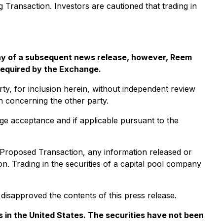
ng Transaction. Investors are cautioned that trading in
 way of a subsequent news release, however, Reem
 required by the Exchange.
ty, for inclusion herein, without independent review
on concerning the other party.
nge acceptance and if applicable pursuant to the
e Proposed Transaction, any information released or
. Trading in the securities of a capital pool company
isapproved the contents of this press release.
ies in the United States. The securities have not been