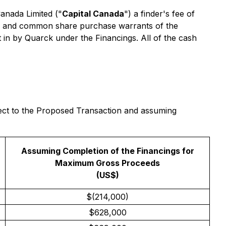
Canada Limited ("
Capital Canada
") a finder's fee of
ngs and common share purchase warrants of the
 in by Quarck under the Financings. All of the cash
ffect to the Proposed Transaction and assuming
Assuming Completion of the Financings for
Maximum Gross Proceeds
(US$)
$(214,000)
$628,000