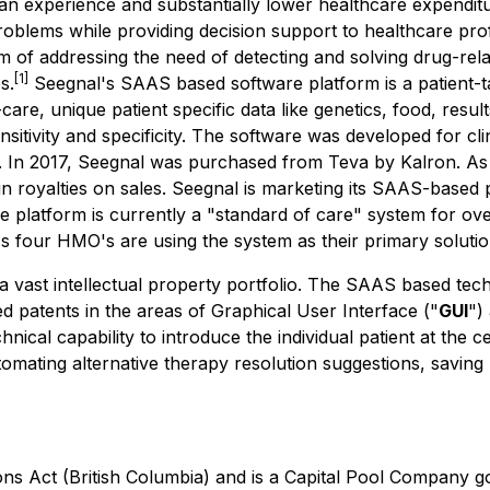
ian experience and substantially lower healthcare expendit
oblems while providing decision support to healthcare prof
 of addressing the need of detecting and solving drug-rel
[1]
s.
Seegnal's SAAS based software platform is a patient-tai
-care, unique patient specific data like genetics, food, resu
nsitivity and specificity. The software was developed for 
ely. In 2017, Seegnal was purchased from Teva by Kalron. As
royalties on sales. Seegnal is marketing its SAAS-based pl
platform is currently a "standard of care" system for over 
l's four HMO's are using the system as their primary solutio
a vast intellectual property portfolio. The SAAS based tec
ed patents in the areas of Graphical User Interface ("
GUI
")
nical capability to introduce the individual patient at the
mating alternative therapy resolution suggestions, saving 
ons Act
(British Columbia) and is a Capital Pool Company g