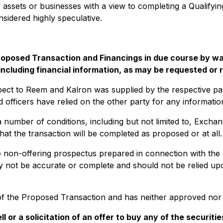
of assets or businesses with a view to completing a Qualifyi
sidered highly speculative.
e Proposed Transaction and Financings in due course by
 including financial information, as may be requested or
spect to Reem and Kalron was supplied by the respective par
d officers have relied on the other party for any informati
 number of conditions, including but not limited to, Excha
 the transaction will be completed as proposed or at all.
the non-offering prospectus prepared in connection with th
 not be accurate or complete and should not be relied upon
 the Proposed Transaction and has neither approved nor d
l or a solicitation of an offer to buy any of the securit