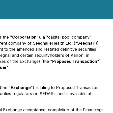
r the "
Corporation
"), a "capital pool company"
arent company of Seegnal eHealth Ltd. ("
Seegnal
"))
 to the amended and restated definitive securities
egnal and certain securityholders of Kalron, in
ies
of the Exchange) (the "
Proposed Transaction
").
suer
".
(the "
Exchange
") relating to Proposed Transaction
urities regulators on SEDAR+ and is available at
inal Exchange acceptance, completion of the Financings