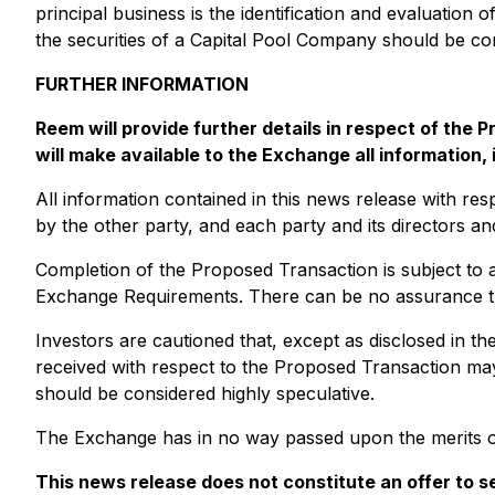
principal business is the identification and evaluation 
the securities of a Capital Pool Company should be con
FURTHER INFORMATION
Reem will provide further details in respect of th
will make available to the Exchange all information,
All information contained in this news release with re
by the other party, and each party and its directors an
Completion of the Proposed Transaction is subject to a
Exchange Requirements. There can be no assurance that
Investors are cautioned that, except as disclosed in 
received with respect to the Proposed Transaction may
should be considered highly speculative.
The Exchange has in no way passed upon the merits of
This news release does not constitute an offer to sel