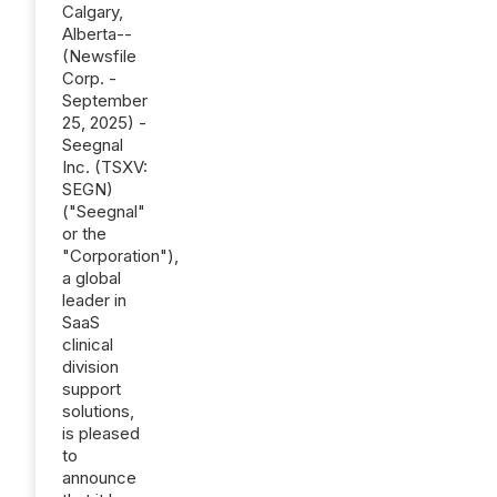
Calgary,
Alberta--
(Newsfile
Corp. -
September
25, 2025) -
Seegnal
Inc. (TSXV:
SEGN)
("Seegnal"
or the
"Corporation"),
a global
leader in
SaaS
clinical
division
support
solutions,
is pleased
to
announce