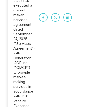
that it has
executed a
market
maker
services
agreement
dated
September
24, 2025
("Services
Agreement")
with
Generation
IACP Inc.
("GIACP")
to provide
market-
making
services in
accordance
with TSX
Venture
Exchange