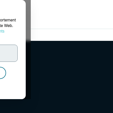
portement
ite Web.
nts
rdonnées