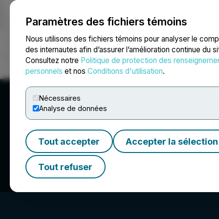
Paramètres des fichiers témoins
NEWSFILE
Nous utilisons des fichiers témoins pour analyser le com
des internautes afin d’assurer l’amélioration continue du s
Consultez notre
Politique de protection des renseigneme
Accueil
À propos
Services
Salle de presse
Blogue
Coo
personnels
et nos
Conditions d'utilisation
.
Nécessaires
Analyse de données
Tout accepter
Accepter la sélection
Seegnal Inc.
Tout refuser