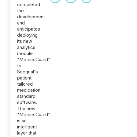
completed
the
development
and
anticipates
deploying
its new
analytics
module
"MetricsGuard"
to
Seegnal's
patient
tailored
medication
standard
software.
The new
"MetricsGuard"
is an
intelligent
layer that