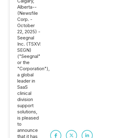
Calgary,
Alberta--
(Newsfile
Corp. -
October
22, 2025) -
Seegnal
Inc. (TSXV:
SEGN)
("Seegnal"
or the
"Corporation"),
a global
leader in
SaaS
clinical
division
support
solutions,
is pleased
to
announce
that it has