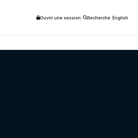
Ouvrir une session
Recherche
English