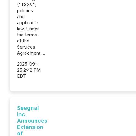
("TSXV")
policies
and
applicable
law. Under
the terms
of the
Services
Agreement,...
2025-09-
25 2:42 PM
EDT
Seegnal
Inc.
Announces
Extension
of