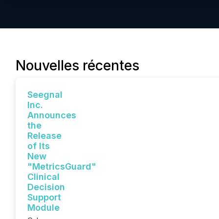
Nouvelles récentes
Seegnal
Inc.
Announces
the
Release
of Its
New
"MetricsGuard"
Clinical
Decision
Support
Module