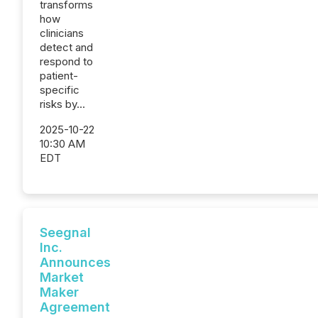
transforms
how
clinicians
detect and
respond to
patient-
specific
risks by...
2025-10-22
10:30 AM
EDT
Seegnal
Inc.
Announces
Market
Maker
Agreement