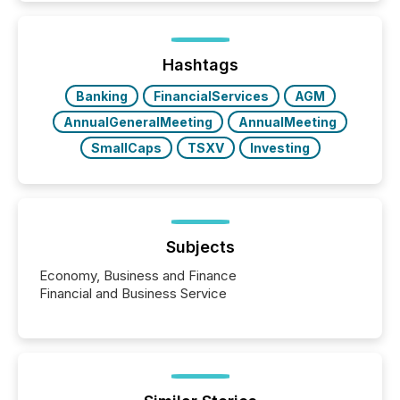
and brokerage systems start processing corporate
announcements within seconds of publication.
Before many investors read a press release,
machines identify companies, extract key facts,...
Hashtags
Banking
FinancialServices
AGM
AnnualGeneralMeeting
AnnualMeeting
SmallCaps
TSXV
Investing
Subjects
Economy, Business and Finance
Financial and Business Service