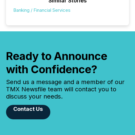
Similar Stories
Banking / Financial Services
Ready to Announce
with Confidence?
Send us a message and a member of our
TMX Newsfile team will contact you to
discuss your needs.
Contact Us