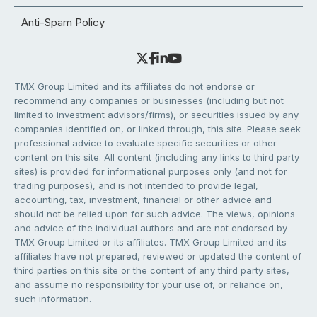
Anti-Spam Policy
TMX Group Limited and its affiliates do not endorse or
recommend any companies or businesses (including but not
limited to investment advisors/firms), or securities issued by any
companies identified on, or linked through, this site. Please seek
professional advice to evaluate specific securities or other
content on this site. All content (including any links to third party
sites) is provided for informational purposes only (and not for
trading purposes), and is not intended to provide legal,
accounting, tax, investment, financial or other advice and
should not be relied upon for such advice. The views, opinions
and advice of the individual authors and are not endorsed by
TMX Group Limited or its affiliates. TMX Group Limited and its
affiliates have not prepared, reviewed or updated the content of
third parties on this site or the content of any third party sites,
and assume no responsibility for your use of, or reliance on,
such information.