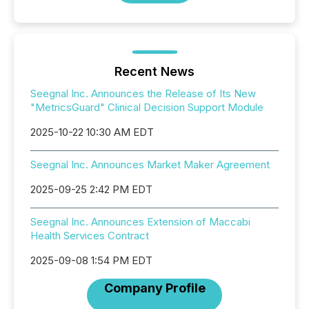
Recent News
Seegnal Inc. Announces the Release of Its New
"MetricsGuard" Clinical Decision Support Module
2025-10-22 10:30 AM EDT
Seegnal Inc. Announces Market Maker Agreement
2025-09-25 2:42 PM EDT
Seegnal Inc. Announces Extension of Maccabi
Health Services Contract
2025-09-08 1:54 PM EDT
Company Profile