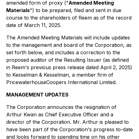
amended form of proxy ("
Amended Meeting
Materials
") to be prepared, filed and sent in due
course to the shareholders of Reem as of the record
date of March 11, 2025.
The Amended Meeting Materials will include updates
to the management and board of the Corporation, as
set forth below, and includes a correction to the
proposed auditor of the Resulting Issuer (as defined
in Reem's previous press release dated April 2, 2025)
to Kesselman & Kesselman, a member firm of
PricewaterhouseCoopers International Limited.
MANAGEMENT UPDATES
The Corporation announces the resignation of
Arthur Kwan as Chief Executive Officer and a
director of the Corporation. Mr. Arthur is pleased to
have been part of the Corporation's progress to-date
and looks forward to spending time on his other