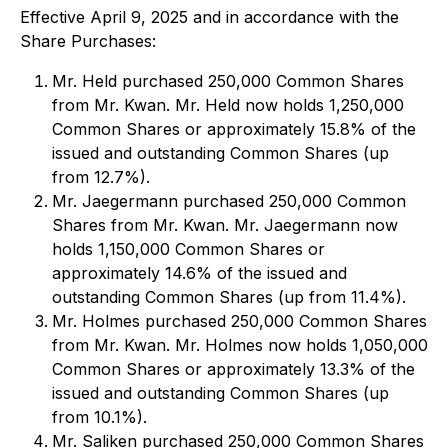
Effective April 9, 2025 and in accordance with the
Share Purchases:
Mr. Held purchased 250,000 Common Shares
from Mr. Kwan. Mr. Held now holds 1,250,000
Common Shares or approximately 15.8% of the
issued and outstanding Common Shares (up
from 12.7%).
Mr. Jaegermann purchased 250,000 Common
Shares from Mr. Kwan. Mr. Jaegermann now
holds 1,150,000 Common Shares or
approximately 14.6% of the issued and
outstanding Common Shares (up from 11.4%).
Mr. Holmes purchased 250,000 Common Shares
from Mr. Kwan. Mr. Holmes now holds 1,050,000
Common Shares or approximately 13.3% of the
issued and outstanding Common Shares (up
from 10.1%).
Mr. Saliken purchased 250,000 Common Shares