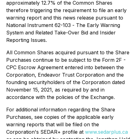
approximately 12.7% of the Common Shares
therefore triggering the requirement to file an early
warning report and this news release pursuant to
National Instrument 62-103 -
The Early Warning
System and Related Take-Over Bid and Insider
Reporting Issues
.
All Common Shares acquired pursuant to the Share
Purchases continue to be subject to the Form 2F -
CPC Escrow Agreement entered into between the
Corporation, Endeavor Trust Corporation and the
founding securityholders of the Corporation dated
November 15, 2021, as required by and in
accordance with the policies of the Exchange.
For additional information regarding the Share
Purchases, see copies of the applicable early
warning reports that will be filed on the
Corporation's SEDAR+ profile at
www.sedarplus.ca