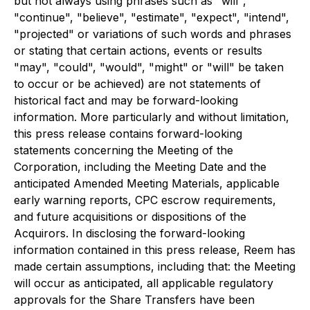
but not always using phrases such as "will",
"continue", "believe", "estimate", "expect", "intend",
"projected" or variations of such words and phrases
or stating that certain actions, events or results
"may", "could", "would", "might" or "will" be taken
to occur or be achieved) are not statements of
historical fact and may be forward-looking
information. More particularly and without limitation,
this press release contains forward-looking
statements concerning the Meeting of the
Corporation, including the Meeting Date and the
anticipated Amended Meeting Materials, applicable
early warning reports, CPC escrow requirements,
and future acquisitions or dispositions of the
Acquirors. In disclosing the forward-looking
information contained in this press release, Reem has
made certain assumptions, including that: the Meeting
will occur as anticipated, all applicable regulatory
approvals for the Share Transfers have been