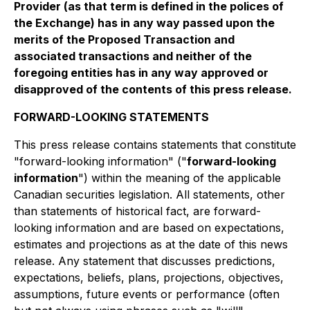
Provider (as that term is defined in the polices of
the Exchange) has in any way passed upon the
merits of the Proposed Transaction and
associated transactions and neither of the
foregoing entities has in any way approved or
disapproved of the contents of this press release.
FORWARD-LOOKING STATEMENTS
This press release contains statements that constitute
"forward-looking information" ("
forward-looking
information
") within the meaning of the applicable
Canadian securities legislation. All statements, other
than statements of historical fact, are forward-
looking information and are based on expectations,
estimates and projections as at the date of this news
release. Any statement that discusses predictions,
expectations, beliefs, plans, projections, objectives,
assumptions, future events or performance (often