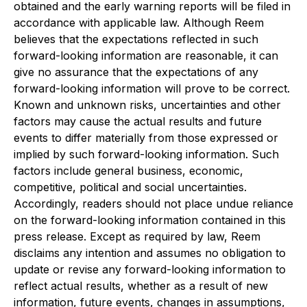
obtained and the early warning reports will be filed in
accordance with applicable law. Although Reem
believes that the expectations reflected in such
forward-looking information are reasonable, it can
give no assurance that the expectations of any
forward-looking information will prove to be correct.
Known and unknown risks, uncertainties and other
factors may cause the actual results and future
events to differ materially from those expressed or
implied by such forward-looking information. Such
factors include general business, economic,
competitive, political and social uncertainties.
Accordingly, readers should not place undue reliance
on the forward-looking information contained in this
press release. Except as required by law, Reem
disclaims any intention and assumes no obligation to
update or revise any forward-looking information to
reflect actual results, whether as a result of new
information, future events, changes in assumptions,