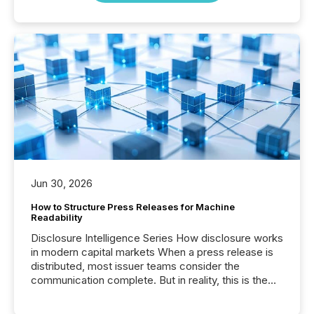
Jun 30, 2026
How to Structure Press Releases for Machine
Readability
Disclosure Intelligence Series How disclosure works
in modern capital markets When a press release is
distributed, most issuer teams consider the
communication complete. But in reality, this is the
point at which another audience begins reading it.
Search engines, AI models, financial data platforms,