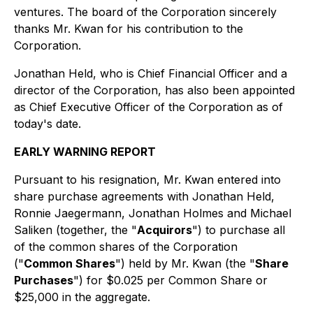
ventures. The board of the Corporation sincerely
thanks Mr. Kwan for his contribution to the
Corporation.
Jonathan Held, who is Chief Financial Officer and a
director of the Corporation, has also been appointed
as Chief Executive Officer of the Corporation as of
today's date.
EARLY WARNING REPORT
Pursuant to his resignation, Mr. Kwan entered into
share purchase agreements with Jonathan Held,
Ronnie Jaegermann, Jonathan Holmes and Michael
Saliken (together, the "
Acquirors
") to purchase all
of the common shares of the Corporation
("
Common Shares
") held by Mr. Kwan (the "
Share
Purchases
") for $0.025 per Common Share or
$25,000 in the aggregate.