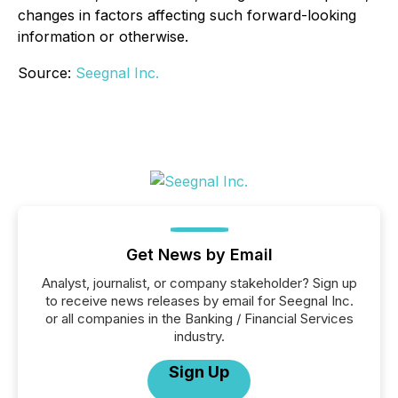
changes in factors affecting such forward-looking
information or otherwise.
Source:
Seegnal Inc.
Get News by Email
Analyst, journalist, or company stakeholder? Sign up
to receive news releases by email for Seegnal Inc.
or all companies in the Banking / Financial Services
industry.
Sign Up