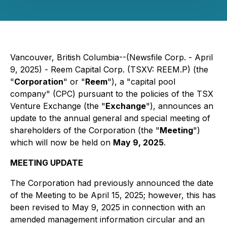
Vancouver, British Columbia--(Newsfile Corp. - April
9, 2025) - Reem Capital Corp. (TSXV: REEM.P) (the
"
Corporation
" or "
Reem
"), a "capital pool
company" (CPC) pursuant to the policies of the TSX
Venture Exchange (the "
Exchange
"), announces an
update to the annual general and special meeting of
shareholders of the Corporation (the "
Meeting
")
which will now be held on
May 9, 2025
.
MEETING UPDATE
The Corporation had previously announced the date
of the Meeting to be April 15, 2025; however, this has
been revised to May 9, 2025 in connection with an
amended management information circular and an