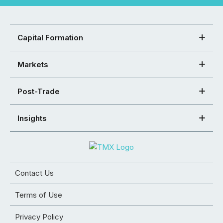
Capital Formation
Markets
Post-Trade
Insights
Contact Us
Terms of Use
Privacy Policy