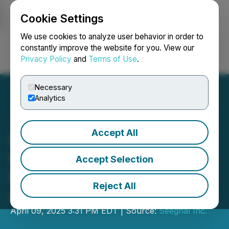
Cookie Settings
NEWSFILE
We use cookies to analyze user behavior in order to
constantly improve the website for you. View our
Privacy Policy
and
Terms of Use
.
Login
Search
Français
Necessary
Analytics
Accept All
New Date for the Annual
General and Special
Accept Selection
Meeting of Shareholders
Reject All
and Management Update
April 09, 2025 3:31 PM EDT | Source:
Seegnal Inc.