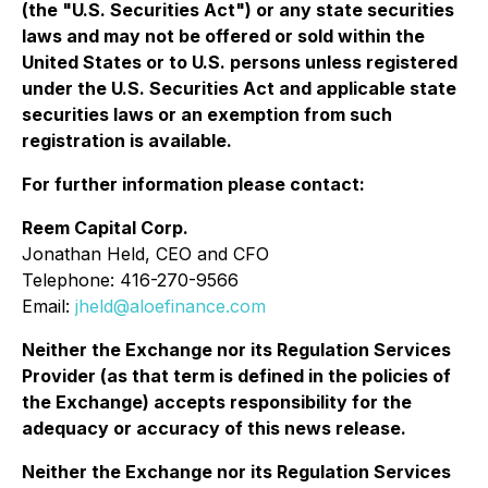
(the "U.S. Securities Act") or any state securities
laws and may not be offered or sold within the
United States or to U.S. persons unless registered
under the U.S. Securities Act and applicable state
securities laws or an exemption from such
registration is available.
For further information please contact:
Reem Capital Corp.
Jonathan Held, CEO and CFO
Telephone: 416-270-9566
Email:
jheld@aloefinance.com
Neither the Exchange nor its Regulation Services
Provider (as that term is defined in the policies of
the Exchange) accepts responsibility for the
adequacy or accuracy of this news release.
Neither the Exchange nor its Regulation Services