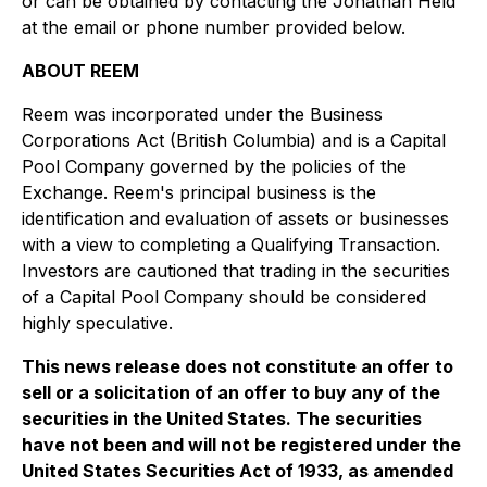
or can be obtained by contacting the Jonathan Held
at the email or phone number provided below.
ABOUT REEM
Reem was incorporated under the
Business
Corporations Act
(British Columbia) and is a Capital
Pool Company governed by the policies of the
Exchange. Reem's principal business is the
identification and evaluation of assets or businesses
with a view to completing a Qualifying Transaction.
Investors are cautioned that trading in the securities
of a Capital Pool Company should be considered
highly speculative.
This news release does not constitute an offer to
sell or a solicitation of an offer to buy any of the
securities in the United States. The securities
have not been and will not be registered under the
United States Securities Act of 1933, as amended