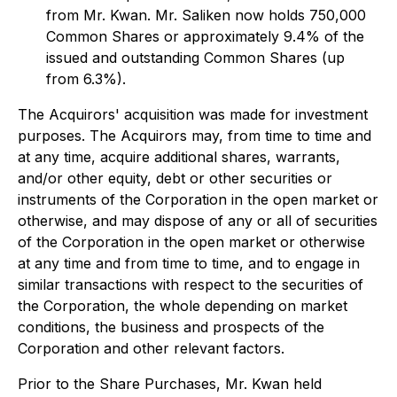
from Mr. Kwan. Mr. Saliken now holds 750,000
Common Shares or approximately 9.4% of the
issued and outstanding Common Shares (up
from 6.3%).
The Acquirors' acquisition was made for investment
purposes. The Acquirors may, from time to time and
at any time, acquire additional shares, warrants,
and/or other equity, debt or other securities or
instruments of the Corporation in the open market or
otherwise, and may dispose of any or all of securities
of the Corporation in the open market or otherwise
at any time and from time to time, and to engage in
similar transactions with respect to the securities of
the Corporation, the whole depending on market
conditions, the business and prospects of the
Corporation and other relevant factors.
Prior to the Share Purchases, Mr. Kwan held