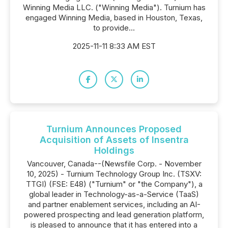
Winning Media LLC. ("Winning Media"). Turnium has
engaged Winning Media, based in Houston, Texas,
to provide...
2025-11-11 8:33 AM EST
Turnium Announces Proposed
Acquisition of Assets of Insentra
Holdings
Vancouver, Canada--(Newsfile Corp. - November
10, 2025) - Turnium Technology Group Inc. (TSXV:
TTGI) (FSE: E48) ("Turnium" or "the Company"), a
global leader in Technology-as-a-Service (TaaS)
and partner enablement services, including an AI-
powered prospecting and lead generation platform,
is pleased to announce that it has entered into a