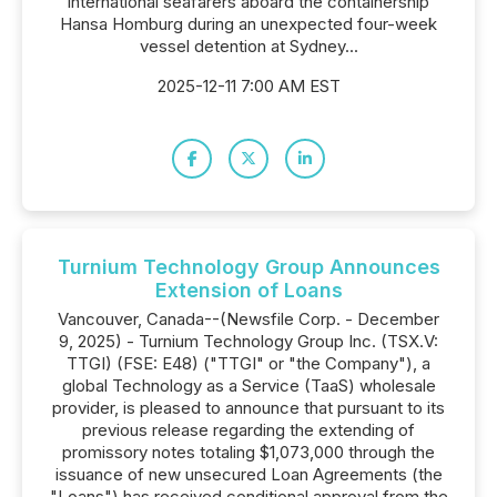
international seafarers aboard the containership
Hansa Homburg during an unexpected four-week
vessel detention at Sydney...
2025-12-11 7:00 AM EST
Turnium Technology Group Announces
Extension of Loans
Vancouver, Canada--(Newsfile Corp. - December
9, 2025) - Turnium Technology Group Inc. (TSX.V:
TTGI) (FSE: E48) ("TTGI" or "the Company"), a
global Technology as a Service (TaaS) wholesale
provider, is pleased to announce that pursuant to its
previous release regarding the extending of
promissory notes totaling $1,073,000 through the
issuance of new unsecured Loan Agreements (the
"Loans") has received conditional approval from the