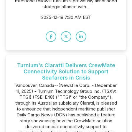
milestone follows Turnium's previously announced
strategic alliance with...
2025-12-18 7:30 AM EST
Turnium's Claratti Delivers CrewMate
Connectivity Solution to Support
Seafarers in Crisis
Vancouver, Canada--(Newsfile Corp. - December
11, 2025) - Turnium Technology Group Inc. (TSXV:
TTGI) (FSE: E48) ("TTGI" or "the Company"),
through its Australian subsidiary Claratti, is pleased
to announce that independent maritime publisher
Daily Cargo News (DCN) has published a feature
story showcasing how the CrewMate solution
delivered critical connectivity support to