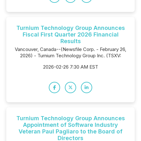
Turnium Technology Group Announces
Fiscal First Quarter 2026 Financial
Results
Vancouver, Canada--(Newsfile Corp. - February 26,
2026) - Turnium Technology Group Inc. (TSXV:
2026-02-26 7:30 AM EST
Turnium Technology Group Announces
Appointment of Software Industry
Veteran Paul Pagliaro to the Board of
Directors