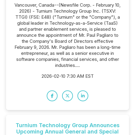
Vancouver, Canada--(Newsfile Corp. - February 10,
2026) - Turnium Technology Group Inc. (TSXV:
TTGI) (FSE: E48) ("Turnium" or the "Company"), a
global leader in Technology-as-a-Service (TaaS)
and partner enablement services, is pleased to
announce the appointment of Mr. Paul Pagliaro to
the Company's Board of Directors effective
February 9, 2026. Mr. Pagliaro has been a long-time
entrepreneur, as well as a senior executive in
software companies, financial services, and other
industries....
2026-02-10 7:30 AM EST
Turnium Technology Group Announces
Upcoming Annual General and Special