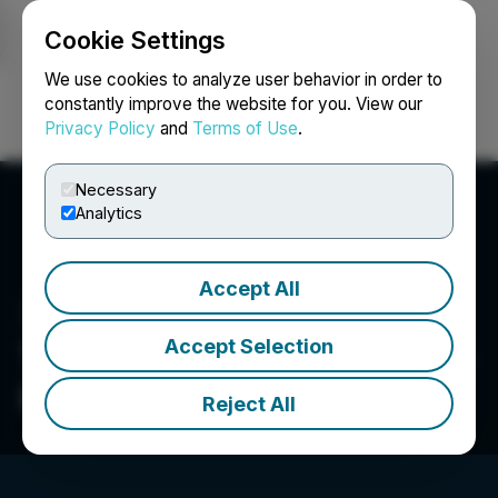
Cookie Settings
NEWSFILE
We use cookies to analyze user behavior in order to
constantly improve the website for you. View our
Privacy Policy
and
Terms of Use
.
Login
Search
Français
Necessary
Analytics
Accept All
Accept Selection
Turnium Technology Group
Inc.
Reject All