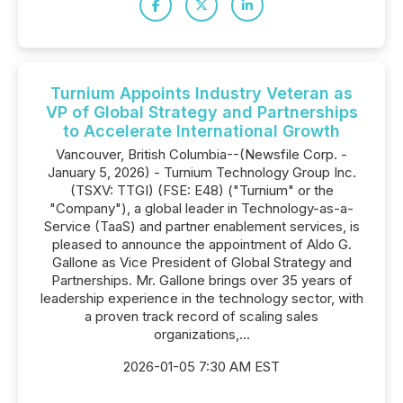
Turnium Appoints Industry Veteran as
VP of Global Strategy and Partnerships
to Accelerate International Growth
Vancouver, British Columbia--(Newsfile Corp. -
January 5, 2026) - Turnium Technology Group Inc.
(TSXV: TTGI) (FSE: E48) ("Turnium" or the
"Company"), a global leader in Technology-as-a-
Service (TaaS) and partner enablement services, is
pleased to announce the appointment of Aldo G.
Gallone as Vice President of Global Strategy and
Partnerships. Mr. Gallone brings over 35 years of
leadership experience in the technology sector, with
a proven track record of scaling sales
organizations,...
2026-01-05 7:30 AM EST