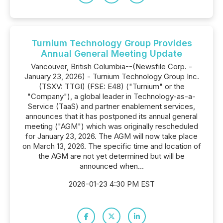
Turnium Technology Group Provides
Annual General Meeting Update
Vancouver, British Columbia--(Newsfile Corp. -
January 23, 2026) - Turnium Technology Group Inc.
(TSXV: TTGI) (FSE: E48) ("Turnium" or the
"Company"), a global leader in Technology-as-a-
Service (TaaS) and partner enablement services,
announces that it has postponed its annual general
meeting ("AGM") which was originally rescheduled
for January 23, 2026. The AGM will now take place
on March 13, 2026. The specific time and location of
the AGM are not yet determined but will be
announced when...
2026-01-23 4:30 PM EST