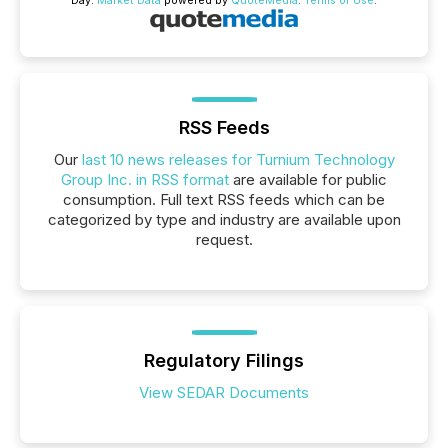
Day.
Market Data
powered by
QuoteMedia
.
Terms of Use
.
RSS Feeds
Our
last 10 news releases for Turnium Technology
Group Inc. in RSS format
are available for public
consumption. Full text RSS feeds which can be
categorized by type and industry are available upon
request.
Regulatory Filings
View SEDAR Documents