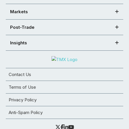
Markets
Post-Trade
Insights
Contact Us
Terms of Use
Privacy Policy
Anti-Spam Policy