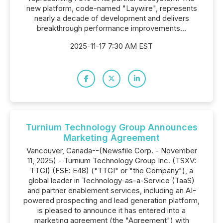
new platform, code-named "Laywire", represents
nearly a decade of development and delivers
breakthrough performance improvements...
2025-11-17 7:30 AM EST
Turnium Technology Group Announces
Marketing Agreement
Vancouver, Canada--(Newsfile Corp. - November
11, 2025) - Turnium Technology Group Inc. (TSXV:
TTGI) (FSE: E48) ("TTGI" or "the Company"), a
global leader in Technology-as-a-Service (TaaS)
and partner enablement services, including an AI-
powered prospecting and lead generation platform,
is pleased to announce it has entered into a
marketing agreement (the "Agreement") with