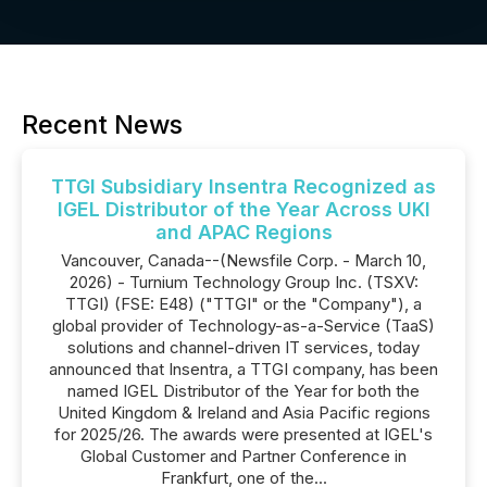
Recent News
TTGI Subsidiary Insentra Recognized as
IGEL Distributor of the Year Across UKI
and APAC Regions
Vancouver, Canada--(Newsfile Corp. - March 10,
2026) - Turnium Technology Group Inc. (TSXV:
TTGI) (FSE: E48) ("TTGI" or the "Company"), a
global provider of Technology-as-a-Service (TaaS)
solutions and channel-driven IT services, today
announced that Insentra, a TTGI company, has been
named IGEL Distributor of the Year for both the
United Kingdom & Ireland and Asia Pacific regions
for 2025/26. The awards were presented at IGEL's
Global Customer and Partner Conference in
Frankfurt, one of the...