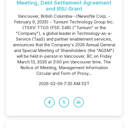
Meeting, Debt Settlement Agreement
and RSU Grant
Vancouver, British Columbia--(Newsfile Corp. -
February 9, 2026) - Turnium Technology Group Inc.
(TSXV: TTGI) (FSE: E48) ("Turnium" or the
"Company"), a global leader in Technology-as-a-
Service (TaaS) and partner enablement services,
announces that the Company's 2026 Annual General
and Special Meeting of Shareholders (the "AGSM")
will be held in-person in Vancouver, BC on Friday
March 13, 2026 at 3:00 pm Vancouver time. The
Notice of Meeting, Management Information
Circular and Form of Proxy...
2026-02-09 7:30 AM EST