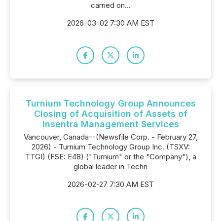
carried on...
2026-03-02 7:30 AM EST
Turnium Technology Group Announces
Closing of Acquisition of Assets of
Insentra Management Services
Vancouver, Canada--(Newsfile Corp. - February 27,
2026) - Turnium Technology Group Inc. (TSXV:
TTGI) (FSE: E48) ("Turnium" or the "Company"), a
global leader in Techn
2026-02-27 7:30 AM EST