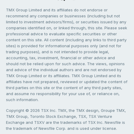
TMX Group Limited and its affiliates do not endorse or
recommend any companies or businesses (including but not
limited to investment advisors/firms), or securities issued by any
companies identified on, or linked through, this site. Please seek
professional advice to evaluate specific securities or other
content on this site. All content (including any links to third party
sites) is provided for informational purposes only (and not for
trading purposes), and is not intended to provide legal,
accounting, tax, investment, financial or other advice and
should not be relied upon for such advice. The views, opinions
and advice of the individual authors and are not endorsed by
TMX Group Limited or its affiliates. TMX Group Limited and its
affiliates have not prepared, reviewed or updated the content of
third parties on this site or the content of any third party sites,
and assume no responsibility for your use of, or reliance on,
such information.
Copyright © 2026 TSX Inc. TMX, the TMX design, Groupe TMX,
TMX Group, Toronto Stock Exchange, TSX, TSX Venture
Exchange and TSXV are the trademarks of TSX Inc. Newsfile is
the trademark of Newsfile Corp. and is used under license.