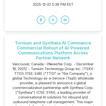
2025-12-22 5:38 PM EST
Turnium and Syntheia AI Commence
Commercial Rollout of AI-Powered
Communications Platform Across
Partner Network
Vancouver, Canada--(Newsfile Corp. - December
18, 2025) - Turnium Technology Group Inc. (TSXV:
TTGI) (FSE: E48) ("TTGI" or "the Company"), a
global Technology-as-a-Service (TaaS) wholesale
provider, is pleased to announce a global
commercialization partnership with Syntheia Corp.
("Syntheia") (CSE: SYAI), a leading provider of
conversational AI solutions for inbound and
outbound telephone call management. This major