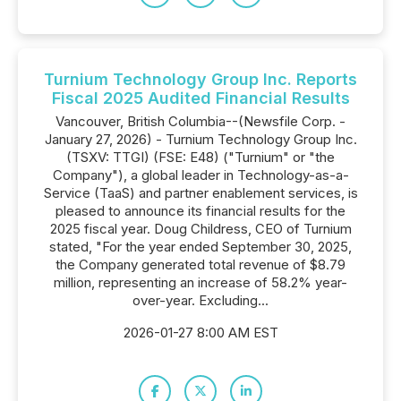
Turnium Technology Group Inc. Reports
Fiscal 2025 Audited Financial Results
Vancouver, British Columbia--(Newsfile Corp. -
January 27, 2026) - Turnium Technology Group Inc.
(TSXV: TTGI) (FSE: E48) ("Turnium" or "the
Company"), a global leader in Technology-as-a-
Service (TaaS) and partner enablement services, is
pleased to announce its financial results for the
2025 fiscal year. Doug Childress, CEO of Turnium
stated, "For the year ended September 30, 2025,
the Company generated total revenue of $8.79
million, representing an increase of 58.2% year-
over-year. Excluding...
2026-01-27 8:00 AM EST