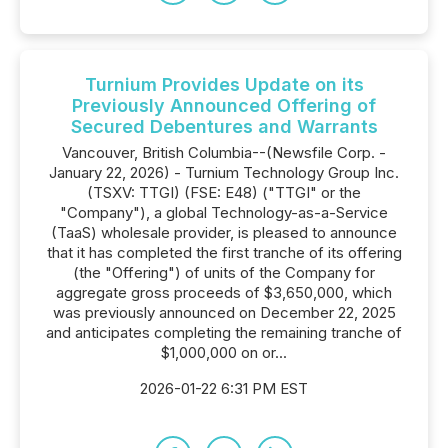
Turnium Provides Update on its
Previously Announced Offering of
Secured Debentures and Warrants
Vancouver, British Columbia--(Newsfile Corp. -
January 22, 2026) - Turnium Technology Group Inc.
(TSXV: TTGI) (FSE: E48) ("TTGI" or the
"Company"), a global Technology-as-a-Service
(TaaS) wholesale provider, is pleased to announce
that it has completed the first tranche of its offering
(the "Offering") of units of the Company for
aggregate gross proceeds of $3,650,000, which
was previously announced on December 22, 2025
and anticipates completing the remaining tranche of
$1,000,000 on or...
2026-01-22 6:31 PM EST