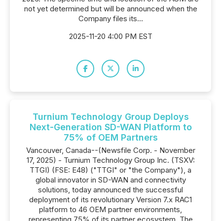
not yet determined but will be announced when the
Company files its...
2025-11-20 4:00 PM EST
Turnium Technology Group Deploys
Next-Generation SD-WAN Platform to
75% of OEM Partners
Vancouver, Canada--(Newsfile Corp. - November
17, 2025) - Turnium Technology Group Inc. (TSXV:
TTGI) (FSE: E48) ("TTGI" or "the Company"), a
global innovator in SD-WAN and connectivity
solutions, today announced the successful
deployment of its revolutionary Version 7.x RAC1
platform to 46 OEM partner environments,
representing 75% of its partner ecosystem. The