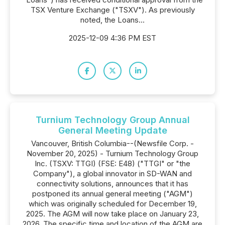
TSX Venture Exchange ("TSXV"). As previously
noted, the Loans...
2025-12-09 4:36 PM EST
Turnium Technology Group Annual
General Meeting Update
Vancouver, British Columbia--(Newsfile Corp. -
November 20, 2025) - Turnium Technology Group
Inc. (TSXV: TTGI) (FSE: E48) ("TTGI" or "the
Company"), a global innovator in SD-WAN and
connectivity solutions, announces that it has
postponed its annual general meeting ("AGM")
which was originally scheduled for December 19,
2025. The AGM will now take place on January 23,
2026. The specific time and location of the AGM are