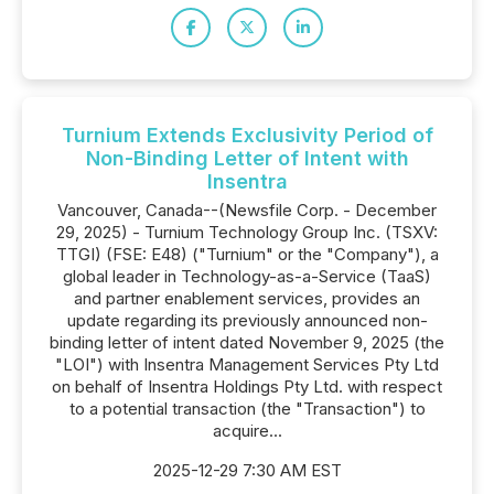
Turnium Extends Exclusivity Period of
Non-Binding Letter of Intent with
Insentra
Vancouver, Canada--(Newsfile Corp. - December
29, 2025) - Turnium Technology Group Inc. (TSXV:
TTGI) (FSE: E48) ("Turnium" or the "Company"), a
global leader in Technology-as-a-Service (TaaS)
and partner enablement services, provides an
update regarding its previously announced non-
binding letter of intent dated November 9, 2025 (the
"LOI") with Insentra Management Services Pty Ltd
on behalf of Insentra Holdings Pty Ltd. with respect
to a potential transaction (the "Transaction") to
acquire...
2025-12-29 7:30 AM EST