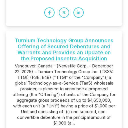
Turnium Technology Group Announces
Offering of Secured Debentures and
Warrants and Provides an Update on
the Proposed Insentra Acquisition
Vancouver, Canada--(Newsfile Corp. - December
22, 2025) - Turnium Technology Group Inc. (TSXV:
TTGI) (FSE: E48) ("TTGI" or the "Company"), a
global Technology-as-a-Service (TaaS) wholesale
provider, is pleased to announce a proposed
offering (the "Offering") of units of the Company for
aggregate gross proceeds of up to $4,650,000,
with each unit (a "Unit") having a price of $1,000 per
Unit and consisting of: (i) one secured, non-
convertible debenture in the principal amount of
$1,000 (a...