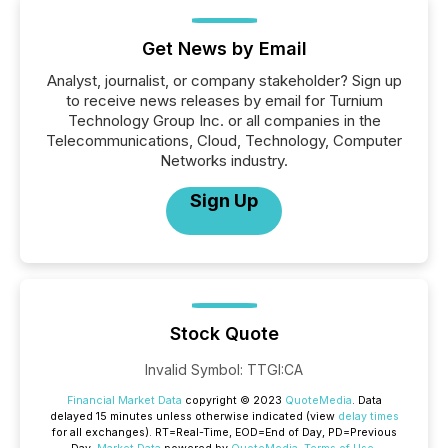
Get News by Email
Analyst, journalist, or company stakeholder? Sign up
to receive news releases by email for Turnium
Technology Group Inc. or all companies in the
Telecommunications, Cloud, Technology, Computer
Networks industry.
Sign Up
Stock Quote
Invalid Symbol
:
TTGI:CA
Financial Market Data
copyright © 2023
QuoteMedia
. Data
delayed 15 minutes unless otherwise indicated (view
delay times
for all exchanges).
RT
=Real-Time,
EOD
=End of Day,
PD
=Previous