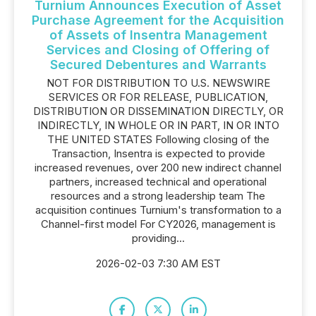
Turnium Announces Execution of Asset
Purchase Agreement for the Acquisition
of Assets of Insentra Management
Services and Closing of Offering of
Secured Debentures and Warrants
NOT FOR DISTRIBUTION TO U.S. NEWSWIRE
SERVICES OR FOR RELEASE, PUBLICATION,
DISTRIBUTION OR DISSEMINATION DIRECTLY, OR
INDIRECTLY, IN WHOLE OR IN PART, IN OR INTO
THE UNITED STATES Following closing of the
Transaction, Insentra is expected to provide
increased revenues, over 200 new indirect channel
partners, increased technical and operational
resources and a strong leadership team The
acquisition continues Turnium's transformation to a
Channel-first model For CY2026, management is
providing...
2026-02-03 7:30 AM EST