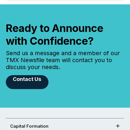
Ready to Announce
with Confidence?
Send us a message and a member of our
TMX Newsfile team will contact you to
discuss your needs.
Contact Us
Capital Formation