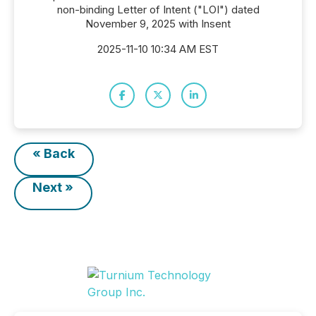
non-binding Letter of Intent ("LOI") dated
November 9, 2025 with Insent
2025-11-10 10:34 AM EST
« Back
Next »