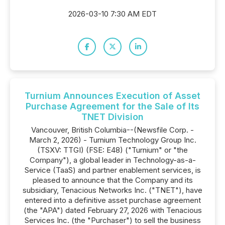
2026-03-10 7:30 AM EDT
Turnium Announces Execution of Asset
Purchase Agreement for the Sale of Its
TNET Division
Vancouver, British Columbia--(Newsfile Corp. -
March 2, 2026) - Turnium Technology Group Inc.
(TSXV: TTGI) (FSE: E48) ("Turnium" or "the
Company"), a global leader in Technology-as-a-
Service (TaaS) and partner enablement services, is
pleased to announce that the Company and its
subsidiary, Tenacious Networks Inc. ("TNET"), have
entered into a definitive asset purchase agreement
(the "APA") dated February 27, 2026 with Tenacious
Services Inc. (the "Purchaser") to sell the business