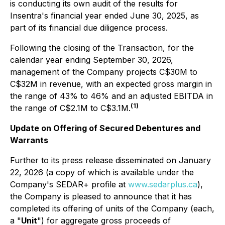
is conducting its own audit of the results for
Insentra's financial year ended June 30, 2025, as
part of its financial due diligence process.
Following the closing of the Transaction, for the
calendar year ending September 30, 2026,
management of the Company projects C$30M to
C$32M in revenue, with an expected gross margin in
the range of 43% to 46% and an adjusted EBITDA in
(1)
the range of C$2.1M to C$3.1M.
Update on Offering of Secured Debentures and
Warrants
Further to its press release disseminated on January
22, 2026 (a copy of which is available under the
Company's SEDAR+ profile at
www.sedarplus.ca
),
the Company is pleased to announce that it has
completed its offering of units of the Company (each,
a "
Unit
") for aggregate gross proceeds of