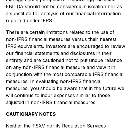
EBITDA should not be considered in isolation nor as
a substitute for analysis of our financial information
reported under IFRS.
There are certain limitations related to the use of
non-IFRS financial measures versus their nearest
IFRS equivalents. Investors are encouraged to review
our financial statements and disclosures in their
entirety and are cautioned not to put undue reliance
on any non-IFRS financial measure and view it in
conjunction with the most comparable IFRS financial
measures. In evaluating non-IFRS financial
measures, you should be aware that in the future we
will continue to incur expenses similar to those
adjusted in non-IFRS financial measures.
CAUTIONARY NOTES
Neither the TSXV nor its Regulation Services