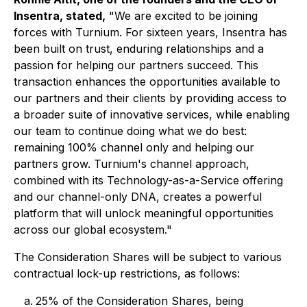
Insentra, stated,
"We are excited to be joining
forces with Turnium. For sixteen years, Insentra has
been built on trust, enduring relationships and a
passion for helping our partners succeed. This
transaction enhances the opportunities available to
our partners and their clients by providing access to
a broader suite of innovative services, while enabling
our team to continue doing what we do best:
remaining 100% channel only and helping our
partners grow. Turnium's channel approach,
combined with its Technology-as-a-Service offering
and our channel-only DNA, creates a powerful
platform that will unlock meaningful opportunities
across our global ecosystem."
The Consideration Shares will be subject to various
contractual lock-up restrictions, as follows:
25% of the Consideration Shares, being