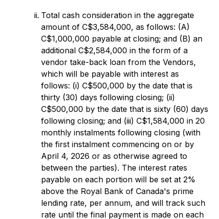
Total cash consideration in the aggregate
amount of C$3,584,000, as follows: (A)
C$1,000,000 payable at closing; and (B) an
additional C$2,584,000 in the form of a
vendor take-back loan from the Vendors,
which will be payable with interest as
follows: (i) C$500,000 by the date that is
thirty (30) days following closing; (ii)
C$500,000 by the date that is sixty (60) days
following closing; and (iii) C$1,584,000 in 20
monthly instalments following closing (with
the first instalment commencing on or by
April 4, 2026 or as otherwise agreed to
between the parties). The interest rates
payable on each portion will be set at 2%
above the Royal Bank of Canada's prime
lending rate, per annum, and will track such
rate until the final payment is made on each