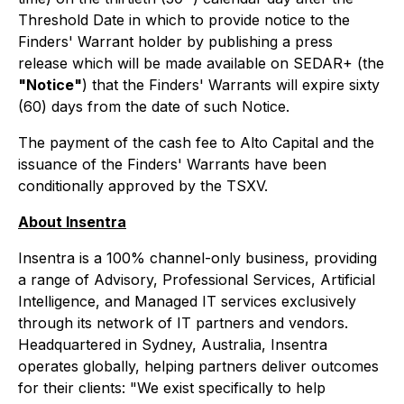
Threshold Date in which to provide notice to the
Finders' Warrant holder by publishing a press
release which will be made available on SEDAR+ (the
"Notice"
) that the Finders' Warrants will expire sixty
(60) days from the date of such Notice.
The payment of the cash fee to Alto Capital and the
issuance of the Finders' Warrants have been
conditionally approved by the TSXV.
About Insentra
Insentra is a 100% channel-only business, providing
a range of Advisory, Professional Services, Artificial
Intelligence, and Managed IT services exclusively
through its network of IT partners and vendors.
Headquartered in Sydney, Australia, Insentra
operates globally, helping partners deliver outcomes
for their clients: "We exist specifically to help