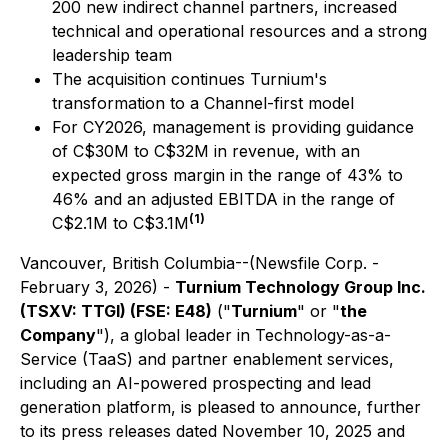
200 new indirect channel partners, increased
technical and operational resources and a strong
leadership team
The acquisition continues Turnium's
transformation to a Channel-first model
For CY2026, management is providing guidance
of C$30M to C$32M in revenue, with an
expected gross margin in the range of 43% to
46% and an adjusted EBITDA in the range of
(1)
C$2.1M to C$3.1M
Vancouver, British Columbia--(Newsfile Corp. -
February 3, 2026) -
Turnium Technology Group Inc.
(TSXV: TTGI) (FSE: E48)
("
Turnium
" or "
the
Company
"), a global leader in Technology-as-a-
Service (TaaS) and partner enablement services,
including an AI-powered prospecting and lead
generation platform, is pleased to announce, further
to its press releases dated November 10, 2025 and