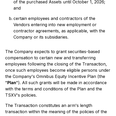
of the purchased Assets until October 1, 2026;
and
certain employees and contractors of the
Vendors entering into new employment or
contractor agreements, as applicable, with the
Company or its subsidiaries.
The Company expects to grant securities-based
compensation to certain new and transferring
employees following the closing of the Transaction,
once such employees become eligible persons under
the Company's Omnibus Equity Incentive Plan (the
"
Plan
"). All such grants will be made in accordance
with the terms and conditions of the Plan and the
TSXV's policies.
The Transaction constitutes an arm's length
transaction within the meaning of the policies of the