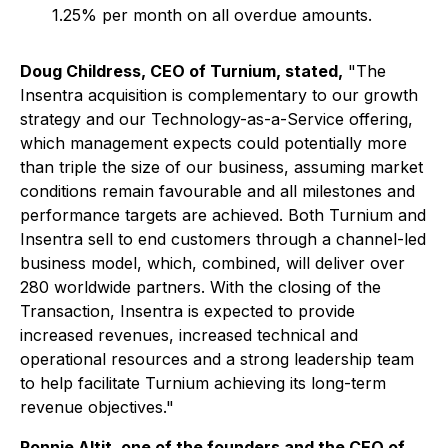
1.25% per month on all overdue amounts.
Doug Childress, CEO of Turnium, stated,
"The
Insentra acquisition is complementary to our growth
strategy and our Technology-as-a-Service offering,
which management expects could potentially more
than triple the size of our business, assuming market
conditions remain favourable and all milestones and
performance targets are achieved. Both Turnium and
Insentra sell to end customers through a channel-led
business model, which, combined, will deliver over
280 worldwide partners. With the closing of the
Transaction, Insentra is expected to provide
increased revenues, increased technical and
operational resources and a strong leadership team
to help facilitate Turnium achieving its long-term
revenue objectives."
Ronnie Altit, one of the founders and the CEO of