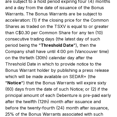
are subject to a hold period expiring four (4) months
and a day from the date of issuance of the Bonus
Warrants. The Bonus Warrants are be subject to
acceleration: (1) if the closing price for the Common
Shares as traded on the TSXV is equal to or greater
than C$0.30 per Common Share for any ten (10)
consecutive trading days (the latest day of such
period being the "
Threshold Date
"), then the
Company shall have until 4:00 pm (Vancouver time)
on the thirtieth (30th) calendar day after the
Threshold Date in which to provide notice to the
Bonus Warrant holder by publishing a press release
which will be made available on SEDAR+ (the
"
Notice
") that the Bonus Warrants will expire sixty
(60) days from the date of such Notice; or (2) if the
principal amount of each Debenture is pre-paid early
after the twelfth (12th) month after issuance and
before the twenty-fourth (24) month after issuance,
25% of the Bonus Warrants associated with such