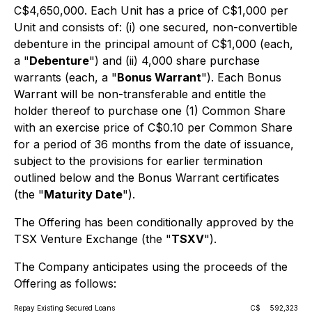
C$4,650,000. Each Unit has a price of C$1,000 per
Unit and consists of: (i) one secured, non-convertible
debenture in the principal amount of C$1,000 (each,
a "
Debenture
") and (ii) 4,000 share purchase
warrants (each, a "
Bonus Warrant
"). Each Bonus
Warrant will be non-transferable and entitle the
holder thereof to purchase one (1) Common Share
with an exercise price of C$0.10 per Common Share
for a period of 36 months from the date of issuance,
subject to the provisions for earlier termination
outlined below and the Bonus Warrant certificates
(the "
Maturity Date
").
The Offering has been conditionally approved by the
TSX Venture Exchange (the "
TSXV
").
The Company anticipates using the proceeds of the
Offering as follows:
Repay Existing Secured Loans
C$
592,323