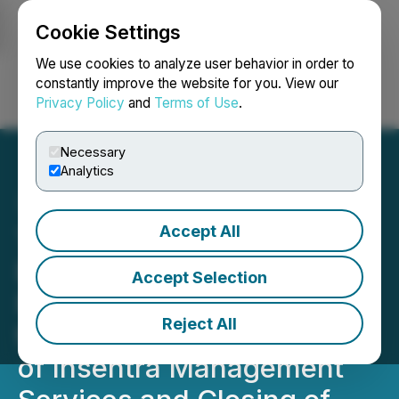
Cookie Settings
NEWSFILE
We use cookies to analyze user behavior in order to
constantly improve the website for you. View our
Privacy Policy
and
Terms of Use
.
Login
Search
Français
Necessary
Analytics
Accept All
Turnium Announces
Execution of Asset
Accept Selection
Purchase Agreement for
Reject All
the Acquisition of Assets
of Insentra Management