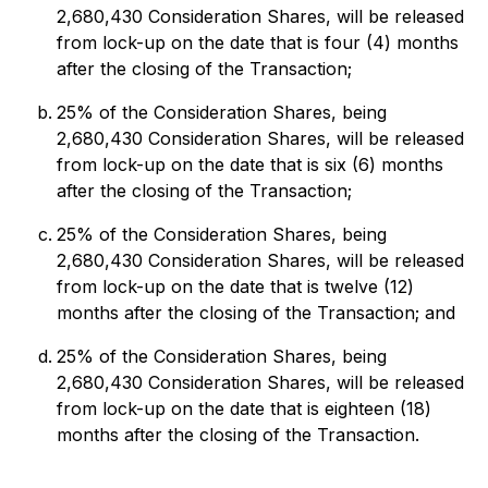
2,680,430 Consideration Shares, will be released
from lock-up on the date that is four (4) months
after the closing of the Transaction;
25% of the Consideration Shares, being
2,680,430 Consideration Shares, will be released
from lock-up on the date that is six (6) months
after the closing of the Transaction;
25% of the Consideration Shares, being
2,680,430 Consideration Shares, will be released
from lock-up on the date that is twelve (12)
months after the closing of the Transaction; and
25% of the Consideration Shares, being
2,680,430 Consideration Shares, will be released
from lock-up on the date that is eighteen (18)
months after the closing of the Transaction.