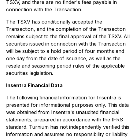
TSXV, and there are no finder's fees payable in
connection with the Transaction.
The TSXV has conditionally accepted the
Transaction, and the completion of the Transaction
remains subject to the final approval of the TSXV. All
securities issued in connection with the Transaction
will be subject to a hold period of four months and
one day from the date of issuance, as well as the
resale and seasoning period rules of the applicable
securities legislation.
Insentra Financial Data
The following financial information for Insentra is
presented for informational purposes only. This data
was obtained from Insentra's unaudited financial
statements, prepared in accordance with the IFRS
standard. Turnium has not independently verified this
information and assumes no responsibility or liability