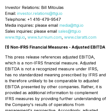
Investor Relations: Bill Mitoulas
Email:
investor.relations@ttgi.io
Telephone: +1 416-479-9547
Media inquiries: please email
media@ttgi.io
Sales inquiries: please email
sales@ttgi.io
www.ttgi.io
,
www.turnium.com
,
www.claratti.com
(1) Non-IFRS Financial Measures - Adjusted EBITDA
This press release references adjusted EBITDA,
which is a non-IFRS financial measure. Adjusted
EBITDA is not a recognized measure under IFRS,
has no standardized meaning prescribed by IFRS and
is therefore unlikely to be comparable to adjusted
EBITDA presented by other companies. Rather, it is
provided as additional information to complement
IFRS measures by providing further understanding of
the Company's results of operations from
management's perspective. Accordingly, adjusted