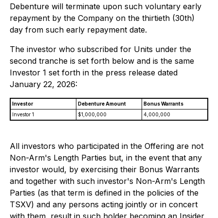
Debenture will terminate upon such voluntary early
repayment by the Company on the thirtieth (30th)
day from such early repayment date.
The investor who subscribed for Units under the
second tranche is set forth below and is the same
Investor 1 set forth in the press release dated
January 22, 2026:
Investor
Debenture Amount
Bonus Warrants
Investor 1
$1,000,000
4,000,000
All investors who participated in the Offering are not
Non-Arm's Length Parties but, in the event that any
investor would, by exercising their Bonus Warrants
and together with such investor's Non-Arm's Length
Parties (as that term is defined in the policies of the
TSXV) and any persons acting jointly or in concert
with them, result in such holder becoming an Insider