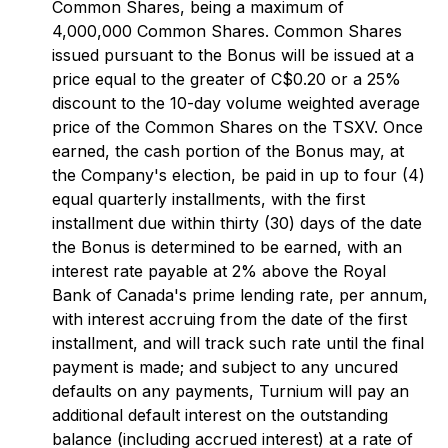
Common Shares, being a maximum of
4,000,000 Common Shares. Common Shares
issued pursuant to the Bonus will be issued at a
price equal to the greater of C$0.20 or a 25%
discount to the 10-day volume weighted average
price of the Common Shares on the TSXV. Once
earned, the cash portion of the Bonus may, at
the Company's election, be paid in up to four (4)
equal quarterly installments, with the first
installment due within thirty (30) days of the date
the Bonus is determined to be earned, with an
interest rate payable at 2% above the Royal
Bank of Canada's prime lending rate, per annum,
with interest accruing from the date of the first
installment, and will track such rate until the final
payment is made; and subject to any uncured
defaults on any payments, Turnium will pay an
additional default interest on the outstanding
balance (including accrued interest) at a rate of