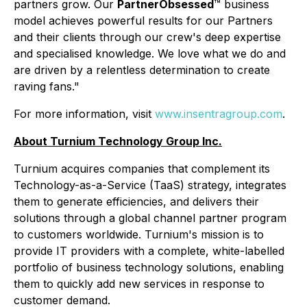
partners grow. Our
PartnerObsessed
™ business
model achieves powerful results for our Partners
and their clients through our crew's deep expertise
and specialised knowledge. We love what we do and
are driven by a relentless determination to create
raving fans."
For more information, visit
www.insentragroup.com
.
About Turnium Technology Group Inc.
Turnium acquires companies that complement its
Technology-as-a-Service (TaaS) strategy, integrates
them to generate efficiencies, and delivers their
solutions through a global channel partner program
to customers worldwide. Turnium's mission is to
provide IT providers with a complete, white-labelled
portfolio of business technology solutions, enabling
them to quickly add new services in response to
customer demand.