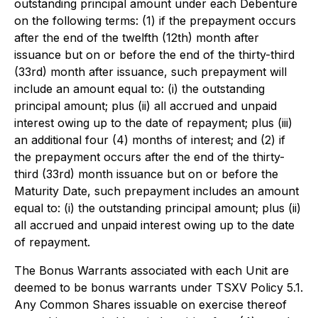
outstanding principal amount under each Debenture
on the following terms: (1) if the prepayment occurs
after the end of the twelfth (12th) month after
issuance but on or before the end of the thirty-third
(33rd) month after issuance, such prepayment will
include an amount equal to: (i) the outstanding
principal amount; plus (ii) all accrued and unpaid
interest owing up to the date of repayment; plus (iii)
an additional four (4) months of interest; and (2) if
the prepayment occurs after the end of the thirty-
third (33rd) month issuance but on or before the
Maturity Date, such prepayment includes an amount
equal to: (i) the outstanding principal amount; plus (ii)
all accrued and unpaid interest owing up to the date
of repayment.
The Bonus Warrants associated with each Unit are
deemed to be bonus warrants under TSXV Policy 5.1.
Any Common Shares issuable on exercise thereof