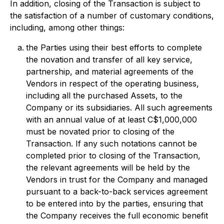
In addition, closing of the Transaction is subject to
the satisfaction of a number of customary conditions,
including, among other things:
the Parties using their best efforts to complete
the novation and transfer of all key service,
partnership, and material agreements of the
Vendors in respect of the operating business,
including all the purchased Assets, to the
Company or its subsidiaries. All such agreements
with an annual value of at least C$1,000,000
must be novated prior to closing of the
Transaction. If any such notations cannot be
completed prior to closing of the Transaction,
the relevant agreements will be held by the
Vendors in trust for the Company and managed
pursuant to a back-to-back services agreement
to be entered into by the parties, ensuring that
the Company receives the full economic benefit