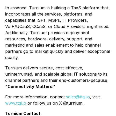
In essence, Turnium is building a TaaS platform that
incorporates all the services, platforms, and
capabilities that ISPs, MSPs, IT Providers,
VoIP/UCaaS, CCaaS, or Cloud Providers might need.
Additionally, Turnium provides deployment
resources, hardware, delivery, support, and
marketing and sales enablement to help channel
partners go to market quickly and deliver exceptional
quality.
Turnium delivers secure, cost-effective,
uninterrupted, and scalable global IT solutions to its
channel partners and their end-customers-because
"Connectivity Matters."
For more information, contact
sales@ttgi.io
, visit
www.ttgi.io
or follow us on X @turnium.
Turnium Contact: