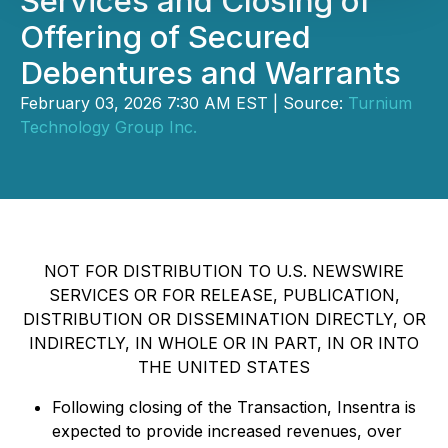
Services and Closing of
Offering of Secured
Debentures and Warrants
February 03, 2026 7:30 AM EST | Source:
Turnium
Technology Group Inc.
NOT FOR DISTRIBUTION TO U.S. NEWSWIRE
SERVICES OR FOR RELEASE, PUBLICATION,
DISTRIBUTION OR DISSEMINATION DIRECTLY, OR
INDIRECTLY, IN WHOLE OR IN PART, IN OR INTO
THE UNITED STATES
Following closing of the Transaction, Insentra is
expected to provide increased revenues, over