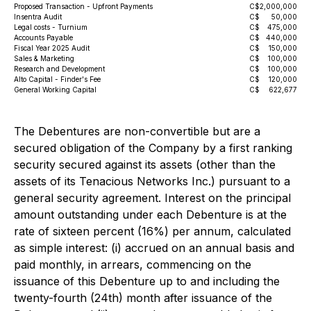
Proposed Transaction - Upfront Payments
C$
2,000,000
Insentra Audit
C$
50,000
Legal costs - Turnium
C$
475,000
Accounts Payable
C$
440,000
Fiscal Year 2025 Audit
C$
150,000
Sales & Marketing
C$
100,000
Research and Development
C$
100,000
Alto Capital - Finder's Fee
C$
120,000
General Working Capital
C$
622,677
The Debentures are non-convertible but are a
secured obligation of the Company by a first ranking
security secured against its assets (other than the
assets of its Tenacious Networks Inc.) pursuant to a
general security agreement. Interest on the principal
amount outstanding under each Debenture is at the
rate of sixteen percent (16%) per annum, calculated
as simple interest: (i) accrued on an annual basis and
paid monthly, in arrears, commencing on the
issuance of this Debenture up to and including the
twenty-fourth (24th) month after issuance of the