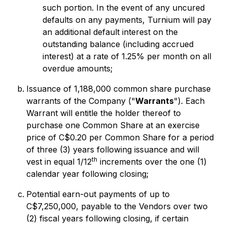
such portion. In the event of any uncured
defaults on any payments, Turnium will pay
an additional default interest on the
outstanding balance (including accrued
interest) at a rate of 1.25% per month on all
overdue amounts;
Issuance of 1,188,000 common share purchase
warrants of the Company ("
Warrants
"). Each
Warrant will entitle the holder thereof to
purchase one Common Share at an exercise
price of C$0.20 per Common Share for a period
of three (3) years following issuance and will
th
vest in equal 1/12
increments over the one (1)
calendar year following closing;
Potential earn-out payments of up to
C$7,250,000, payable to the Vendors over two
(2) fiscal years following closing, if certain