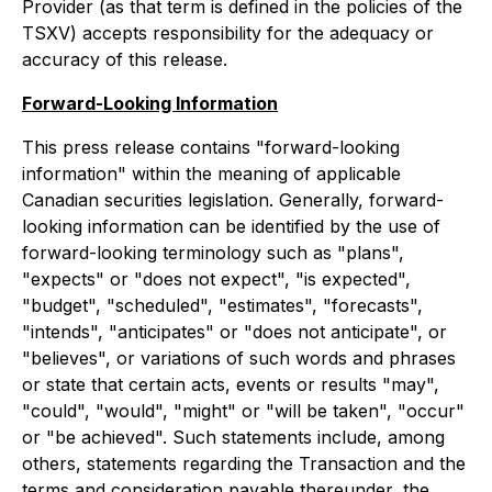
Provider (as that term is defined in the policies of the
TSXV) accepts responsibility for the adequacy or
accuracy of this release.
Forward-Looking Information
This press release contains "forward-looking
information" within the meaning of applicable
Canadian securities legislation. Generally, forward-
looking information can be identified by the use of
forward-looking terminology such as "plans",
"expects" or "does not expect", "is expected",
"budget", "scheduled", "estimates", "forecasts",
"intends", "anticipates" or "does not anticipate", or
"believes", or variations of such words and phrases
or state that certain acts, events or results "may",
"could", "would", "might" or "will be taken", "occur"
or "be achieved". Such statements include, among
others, statements regarding the Transaction and the
terms and consideration payable thereunder, the