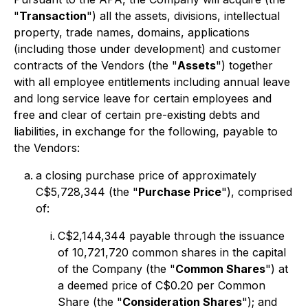
"
Transaction
") all the assets, divisions, intellectual
property, trade names, domains, applications
(including those under development) and customer
contracts of the Vendors (the "
Assets
") together
with all employee entitlements including annual leave
and long service leave for certain employees and
free and clear of certain pre-existing debts and
liabilities, in exchange for the following, payable to
the Vendors:
a closing purchase price of approximately
C$5,728,344 (the "
Purchase Price
"), comprised
of:
C$2,144,344 payable through the issuance
of 10,721,720 common shares in the capital
of the Company (the "
Common Shares
") at
a deemed price of C$0.20 per Common
Share (the "
Consideration Shares
"); and