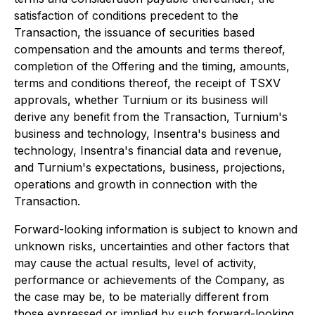
satisfaction of conditions precedent to the
Transaction, the issuance of securities based
compensation and the amounts and terms thereof,
completion of the Offering and the timing, amounts,
terms and conditions thereof, the receipt of TSXV
approvals, whether Turnium or its business will
derive any benefit from the Transaction, Turnium's
business and technology, Insentra's business and
technology, Insentra's financial data and revenue,
and Turnium's expectations, business, projections,
operations and growth in connection with the
Transaction.
Forward-looking information is subject to known and
unknown risks, uncertainties and other factors that
may cause the actual results, level of activity,
performance or achievements of the Company, as
the case may be, to be materially different from
those expressed or implied by such forward-looking