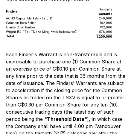
Finder's
Finders
Warrants
ACNS Capital Markets PTY LTD
240,000
Cameron Ross Bolton
192,000
Clarke Colin Barlow
192,000
Wright 152 PTY LTD (Ka Ming Kwok (sole owner))
576,000
Total
1,200,000
Each Finder's Warrant is non-transferable and is
exercisable to purchase one (1) Common Share at
an exercise price of C$0.10 per Common Share at
any time prior to the date that is 36 months from the
date of issuance. The Finders' Warrants are subject
to acceleration if the closing price for the Common
Shares as traded on the TSXV is equal to or greater
than C$0.30 per Common Share for any ten (10)
consecutive trading days (the latest day of such
period being the
"Threshold Date"
), in which case
the Company shall have until 4:00 pm (Vancouver
th
time) on the thirtieth (30
) calendar day after the