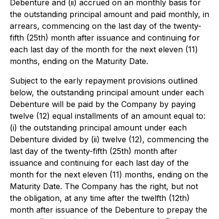
Debenture and (ii) accrued on an monthly basis for
the outstanding principal amount and paid monthly, in
arrears, commencing on the last day of the twenty-
fifth (25th) month after issuance and continuing for
each last day of the month for the next eleven (11)
months, ending on the Maturity Date.
Subject to the early repayment provisions outlined
below, the outstanding principal amount under each
Debenture will be paid by the Company by paying
twelve (12) equal installments of an amount equal to:
(i) the outstanding principal amount under each
Debenture divided by (ii) twelve (12), commencing the
last day of the twenty-fifth (25th) month after
issuance and continuing for each last day of the
month for the next eleven (11) months, ending on the
Maturity Date. The Company has the right, but not
the obligation, at any time after the twelfth (12th)
month after issuance of the Debenture to prepay the