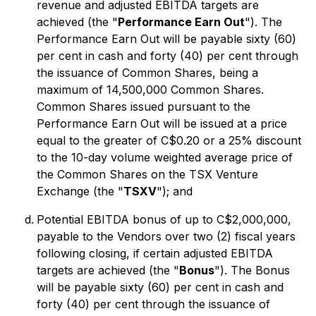
revenue and adjusted EBITDA targets are
achieved (the "
Performance Earn Out
"). The
Performance Earn Out will be payable sixty (60)
per cent in cash and forty (40) per cent through
the issuance of Common Shares, being a
maximum of 14,500,000 Common Shares.
Common Shares issued pursuant to the
Performance Earn Out will be issued at a price
equal to the greater of C$0.20 or a 25% discount
to the 10-day volume weighted average price of
the Common Shares on the TSX Venture
Exchange (the "
TSXV
"); and
Potential EBITDA bonus of up to C$2,000,000,
payable to the Vendors over two (2) fiscal years
following closing, if certain adjusted EBITDA
targets are achieved (the "
Bonus
"). The Bonus
will be payable sixty (60) per cent in cash and
forty (40) per cent through the issuance of