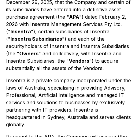
December 29, 2025, that the Company and certain of
its subsidiaries have entered into a definitive asset
purchase agreement (the "
APA
") dated February 2,
2026 with Insentra Management Services Pty Ltd.
("
Insentra
"), certain subsidiaries of Insentra
("
Insentra Subsidiaries
") and each of the
securityholders of Insentra and Insentra Subsidiaries
(the "
Owners
" and collectively, with Insentra and
Insentra Subsidiaries, the "
Vendors
") to acquire
substantially all the assets of the Vendors.
Insentra is a private company incorporated under the
laws of Australia, specialising in providing Advisory,
Professional, Artificial Intelligence and managed IT
services and solutions to businesses by exclusively
partnering with IT providers. Insentra is
headquartered in Sydney, Australia and serves clients
globally.
Pursuant to the APA, the Company will acquire (the