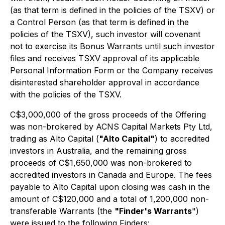
(as that term is defined in the policies of the TSXV) or
a Control Person (as that term is defined in the
policies of the TSXV), such investor will covenant
not to exercise its Bonus Warrants until such investor
files and receives TSXV approval of its applicable
Personal Information Form or the Company receives
disinterested shareholder approval in accordance
with the policies of the TSXV.
C$3,000,000 of the gross proceeds of the Offering
was non-brokered by ACNS Capital Markets Pty Ltd,
trading as Alto Capital (
"Alto Capital"
) to accredited
investors in Australia, and the remaining gross
proceeds of C$1,650,000 was non-brokered to
accredited investors in Canada and Europe. The fees
payable to Alto Capital upon closing was cash in the
amount of C$120,000 and a total of 1,200,000 non-
transferable Warrants (the
"Finder's Warrants
")
were issued to the following Finders: