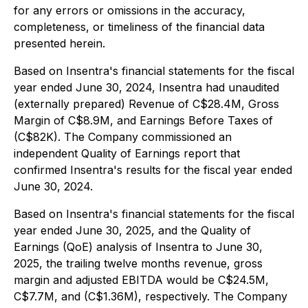
for any errors or omissions in the accuracy,
completeness, or timeliness of the financial data
presented herein.
Based on Insentra's financial statements for the fiscal
year ended June 30, 2024, Insentra had unaudited
(externally prepared) Revenue of C$28.4M, Gross
Margin of C$8.9M, and Earnings Before Taxes of
(C$82K). The Company commissioned an
independent Quality of Earnings report that
confirmed Insentra's results for the fiscal year ended
June 30, 2024.
Based on Insentra's financial statements for the fiscal
year ended June 30, 2025, and the Quality of
Earnings (QoE) analysis of Insentra to June 30,
2025, the trailing twelve months revenue, gross
margin and adjusted EBITDA would be C$24.5M,
C$7.7M, and (C$1.36M), respectively. The Company