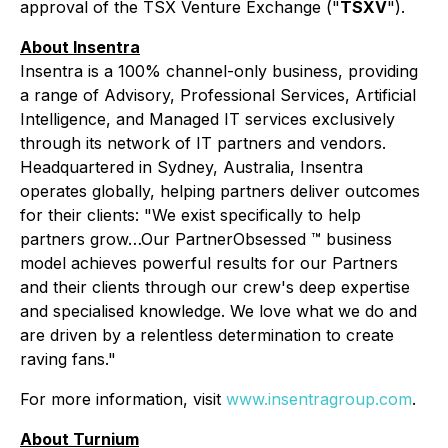
approval of the TSX Venture Exchange ("
TSXV
").
About Insentra
Insentra is a 100% channel-only business, providing
a range of Advisory, Professional Services, Artificial
Intelligence, and Managed IT services exclusively
through its network of IT partners and vendors.
Headquartered in Sydney, Australia, Insentra
operates globally, helping partners deliver outcomes
for their clients: "We exist specifically to help
partners grow…Our PartnerObsessed ™ business
model achieves powerful results for our Partners
and their clients through our crew's deep expertise
and specialised knowledge. We love what we do and
are driven by a relentless determination to create
raving fans."
For more information, visit
www.insentragroup.com
.
About Turnium