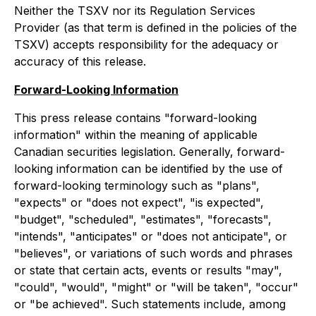
Neither the TSXV nor its Regulation Services
Provider (as that term is defined in the policies of the
TSXV) accepts responsibility for the adequacy or
accuracy of this release.
Forward-Looking Information
This press release contains "forward-looking
information" within the meaning of applicable
Canadian securities legislation. Generally, forward-
looking information can be identified by the use of
forward-looking terminology such as "plans",
"expects" or "does not expect", "is expected",
"budget", "scheduled", "estimates", "forecasts",
"intends", "anticipates" or "does not anticipate", or
"believes", or variations of such words and phrases
or state that certain acts, events or results "may",
"could", "would", "might" or "will be taken", "occur"
or "be achieved". Such statements include, among