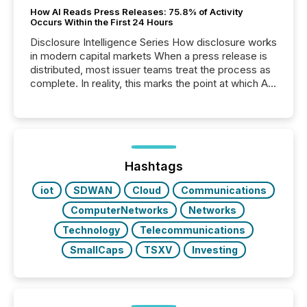
How AI Reads Press Releases: 75.8% of Activity
Occurs Within the First 24 Hours
Disclosure Intelligence Series How disclosure works
in modern capital markets When a press release is
distributed, most issuer teams treat the process as
complete. In reality, this marks the point at which AI
systems begin processing, interpreting, and
positioning the announcement for the market. To
better understand how press releases are
processed in modern markets, TMX Newsfile
analyzed AI crawler activity across a 72-hour
window following press release distribution. The
Hashtags
study tracked...
iot
SDWAN
Cloud
Communications
ComputerNetworks
Networks
Technology
Telecommunications
SmallCaps
TSXV
Investing