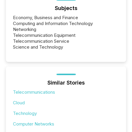
Subjects
Economy, Business and Finance
Computing and Information Technology
Networking
Telecommunication Equipment
Telecommunication Service
Science and Technology
Similar Stories
Telecommunications
Cloud
Technology
Computer Networks