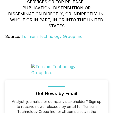
SERVICES OR FOR RELEASE,
PUBLICATION, DISTRIBUTION OR
DISSEMINATION DIRECTLY, OR INDIRECTLY, IN
WHOLE OR IN PART, IN OR INTO THE UNITED
STATES
Source:
Turnium Technology Group Inc.
Get News by Email
Analyst, journalist, or company stakeholder? Sign up
to receive news releases by email for Turnium
Technology Group Inc. or all companies in the