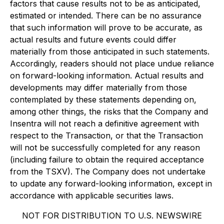
factors that cause results not to be as anticipated,
estimated or intended. There can be no assurance
that such information will prove to be accurate, as
actual results and future events could differ
materially from those anticipated in such statements.
Accordingly, readers should not place undue reliance
on forward-looking information. Actual results and
developments may differ materially from those
contemplated by these statements depending on,
among other things, the risks that the Company and
Insentra will not reach a definitive agreement with
respect to the Transaction, or that the Transaction
will not be successfully completed for any reason
(including failure to obtain the required acceptance
from the TSXV). The Company does not undertake
to update any forward-looking information, except in
accordance with applicable securities laws.
NOT FOR DISTRIBUTION TO U.S. NEWSWIRE