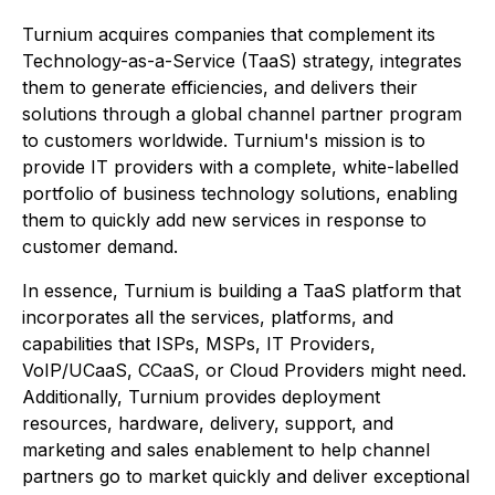
Turnium acquires companies that complement its
Technology-as-a-Service (TaaS) strategy, integrates
them to generate efficiencies, and delivers their
solutions through a global channel partner program
to customers worldwide. Turnium's mission is to
provide IT providers with a complete, white-labelled
portfolio of business technology solutions, enabling
them to quickly add new services in response to
customer demand.
In essence, Turnium is building a TaaS platform that
incorporates all the services, platforms, and
capabilities that ISPs, MSPs, IT Providers,
VoIP/UCaaS, CCaaS, or Cloud Providers might need.
Additionally, Turnium provides deployment
resources, hardware, delivery, support, and
marketing and sales enablement to help channel
partners go to market quickly and deliver exceptional