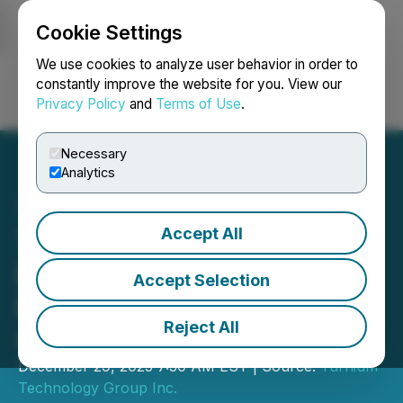
Cookie Settings
NEWSFILE
We use cookies to analyze user behavior in order to
constantly improve the website for you. View our
Privacy Policy
and
Terms of Use
.
Login
Search
Français
Necessary
Analytics
Accept All
Turnium Extends
Exclusivity Period of Non-
Accept Selection
Binding Letter of Intent
Reject All
with Insentra
December 29, 2025 7:30 AM EST | Source:
Turnium
Technology Group Inc.