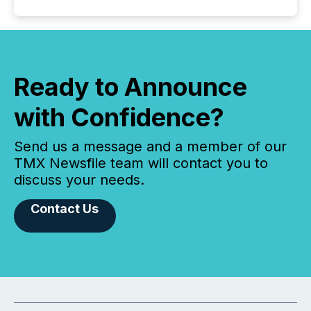
Ready to Announce
with Confidence?
Send us a message and a member of our
TMX Newsfile team will contact you to
discuss your needs.
Contact Us