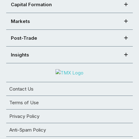
Capital Formation
Markets
Post-Trade
Insights
Contact Us
Terms of Use
Privacy Policy
Anti-Spam Policy