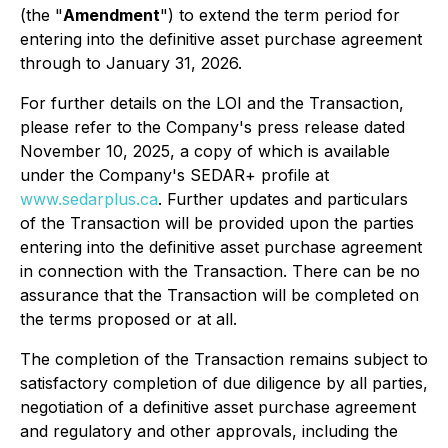
(the "
Amendment
") to extend the term period for
entering into the definitive asset purchase agreement
through to January 31, 2026.
For further details on the LOI and the Transaction,
please refer to the Company's press release dated
November 10, 2025, a copy of which is available
under the Company's SEDAR+ profile at
www.sedarplus.ca
. Further updates and particulars
of the Transaction will be provided upon the parties
entering into the definitive asset purchase agreement
in connection with the Transaction. There can be no
assurance that the Transaction will be completed on
the terms proposed or at all.
The completion of the Transaction remains subject to
satisfactory completion of due diligence by all parties,
negotiation of a definitive asset purchase agreement
and regulatory and other approvals, including the