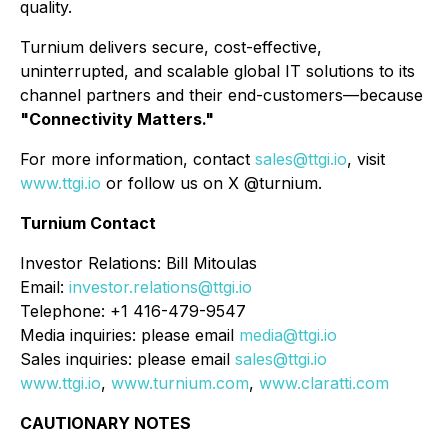
quality.
Turnium delivers secure, cost-effective,
uninterrupted, and scalable global IT solutions to its
channel partners and their end-customers—because
"Connectivity Matters."
For more information, contact
sales@ttgi.io
, visit
www.ttgi.io
or follow us on X @turnium.
Turnium Contact
Investor Relations: Bill Mitoulas
Email:
investor.relations@ttgi.io
Telephone: +1 416-479-9547
Media inquiries: please email
media@ttgi.io
Sales inquiries: please email
sales@ttgi.io
www.ttgi.io
,
www.turnium.com
,
www.claratti.com
CAUTIONARY NOTES