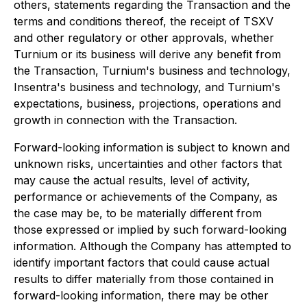
others, statements regarding the Transaction and the
terms and conditions thereof, the receipt of TSXV
and other regulatory or other approvals, whether
Turnium or its business will derive any benefit from
the Transaction, Turnium's business and technology,
Insentra's business and technology, and Turnium's
expectations, business, projections, operations and
growth in connection with the Transaction.
Forward-looking information is subject to known and
unknown risks, uncertainties and other factors that
may cause the actual results, level of activity,
performance or achievements of the Company, as
the case may be, to be materially different from
those expressed or implied by such forward-looking
information. Although the Company has attempted to
identify important factors that could cause actual
results to differ materially from those contained in
forward-looking information, there may be other