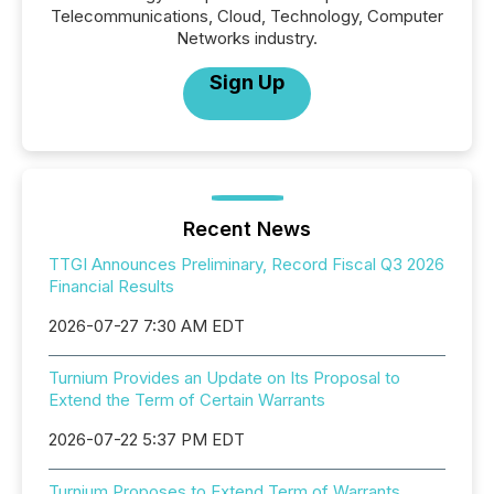
Telecommunications, Cloud, Technology, Computer
Networks industry.
Sign Up
Recent News
TTGI Announces Preliminary, Record Fiscal Q3 2026
Financial Results
2026-07-27 7:30 AM EDT
Turnium Provides an Update on Its Proposal to
Extend the Term of Certain Warrants
2026-07-22 5:37 PM EDT
Turnium Proposes to Extend Term of Warrants