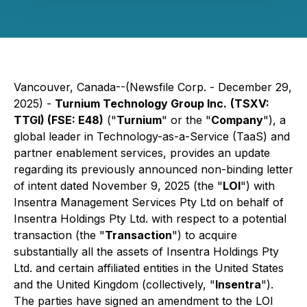
Vancouver, Canada--(Newsfile Corp. - December 29,
2025) -
Turnium Technology Group Inc.
(TSXV:
TTGI) (FSE: E48)
("
Turnium
" or the "
Company
"), a
global leader in Technology-as-a-Service (TaaS) and
partner enablement services, provides an update
regarding its previously announced non-binding letter
of intent dated November 9, 2025 (the "
LOI
") with
Insentra Management Services Pty Ltd on behalf of
Insentra Holdings Pty Ltd. with respect to a potential
transaction (the "
Transaction
") to acquire
substantially all the assets of Insentra Holdings Pty
Ltd. and certain affiliated entities in the United States
and the United Kingdom (collectively, "
Insentra
").
The parties have signed an amendment to the LOI