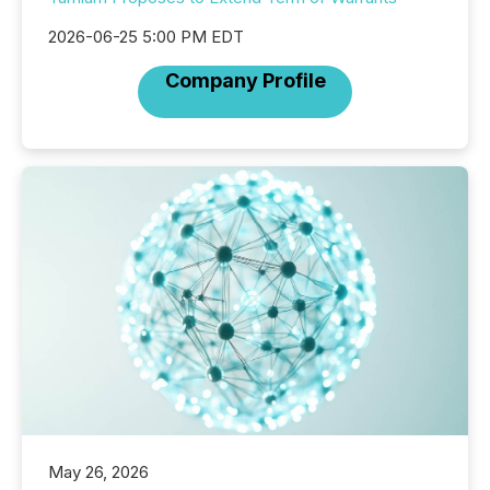
2026-06-25 5:00 PM EDT
Company Profile
May 26, 2026