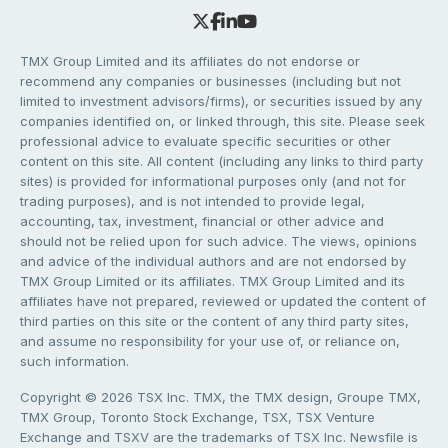
TMX Group Limited and its affiliates do not endorse or
recommend any companies or businesses (including but not
limited to investment advisors/firms), or securities issued by any
companies identified on, or linked through, this site. Please seek
professional advice to evaluate specific securities or other
content on this site. All content (including any links to third party
sites) is provided for informational purposes only (and not for
trading purposes), and is not intended to provide legal,
accounting, tax, investment, financial or other advice and
should not be relied upon for such advice. The views, opinions
and advice of the individual authors and are not endorsed by
TMX Group Limited or its affiliates. TMX Group Limited and its
affiliates have not prepared, reviewed or updated the content of
third parties on this site or the content of any third party sites,
and assume no responsibility for your use of, or reliance on,
such information.
Copyright © 2026 TSX Inc. TMX, the TMX design, Groupe TMX,
TMX Group, Toronto Stock Exchange, TSX, TSX Venture
Exchange and TSXV are the trademarks of TSX Inc. Newsfile is