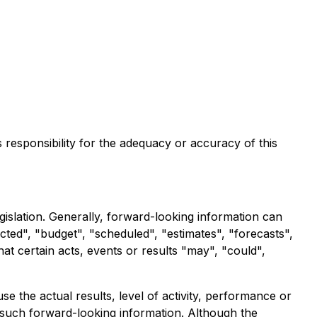
s responsibility for the adequacy or accuracy of this
gislation. Generally, forward-looking information can
cted", "budget", "scheduled", "estimates", "forecasts",
hat certain acts, events or results "may", "could",
 the actual results, level of activity, performance or
 such forward-looking information. Although the