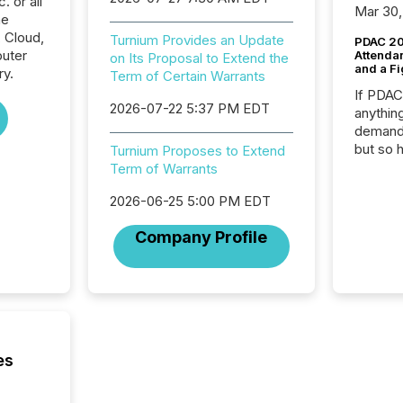
 or all
Mar 30,
he
 Cloud,
Turnium Provides an Update
PDAC 20
uter
Attenda
on Its Proposal to Extend the
and a Fi
ry.
Term of Certain Warrants
If PDA
2026-07-22 5:37 PM EDT
anything
demand 
but so 
Turnium Proposes to Extend
attenti
Term of Warrants
32,000 p
2026-06-25 5:00 PM EDT
highest
94-year
Company Profile
Toronto
was fill
investo
from ar
media p
TMX Ne
ground 
es
connect
prospec
confer