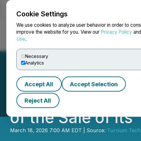
Cookie Settings
NEWSFILE
We use cookies to analyze user behavior in order to cons
improve the website for you. View our
Privacy Policy
an
Use
.
Home
About
Services
Newsroom
Blog
Contact
Necessary
Analytics
Accept All
Accept Selection
Turnium Technol
Reject All
of the Sale of it
March 18, 2026 7:00 AM EDT | Source:
Turnium Tech