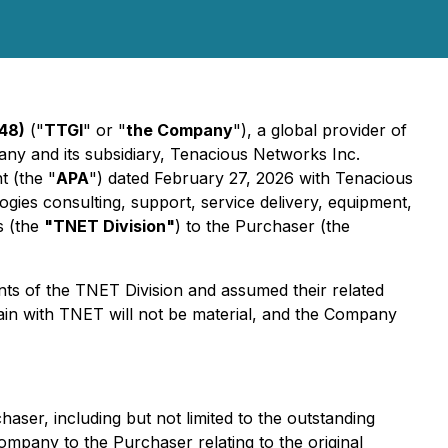
48)
("
TTGI
" or "
the Company
"), a global provider of
ny and its subsidiary, Tenacious Networks Inc.
t (the "
APA
") dated February 27, 2026 with Tenacious
gies consulting, support, service delivery, equipment,
s (the
"TNET Division"
) to the Purchaser (the
nts of the TNET Division and assumed their related
 remain with TNET will not be material, and the Company
aser, including but not limited to the outstanding
ompany to the Purchaser relating to the original