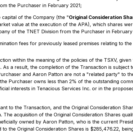
om the Purchaser in February 2021;
 capital of the Company (the "
Original Consideration Sha
rket value at the execution of the APA), which shares wer
pany of the TNET Division from the Purchaser in February
ination fees for previously leased premises relating to the
tion within the meaning of the policies of the TSXV, given 
 As a result, the completion of the Transaction is subject 
 Purchaser and Aaron Patton are not a "related party" to 
nd the Purchaser owns less than 2% of the outstanding com
icial interests in Tenacious Services Inc. or in the propose
t to the Transaction, and the Original Consideration Shar
 The acquisition of the Original Consideration Shares qual
eneficially owned by Aaron Patton, who is the current Pre
to the Original Consideration Shares is $285,476.22, being 