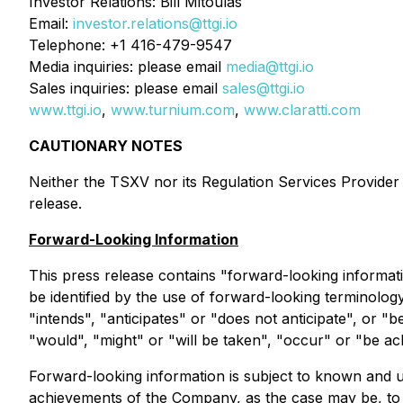
Investor Relations: Bill Mitoulas
Email:
investor.relations@ttgi.io
Telephone: +1 416-479-9547
Media inquiries: please email
media@ttgi.io
Sales inquiries: please email
sales@ttgi.io
www.ttgi.io
,
www.turnium.com
,
www.claratti.com
CAUTIONARY NOTES
Neither the TSXV nor its Regulation Services Provider (
release.
Forward-Looking Information
This press release contains "forward-looking informati
be identified by the use of forward-looking terminolog
"intends", "anticipates" or "does not anticipate", or "b
"would", "might" or "will be taken", "occur" or "be ac
Forward-looking information is subject to known and un
achievements of the Company, as the case may be, to b