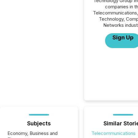
Technology Group Inc.
companies in t
Telecommunications,
Technology, Comp
Networks indust
Sign Up
Subjects
Similar Stori
Economy, Business and
Telecommunications