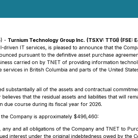
6) -
Turnium Technology Group Inc.
(TSXV: TTGI) (FSE: E
driven IT services, is pleased to announce that the Compa
nounced pursuant to the definitive asset purchase agreemen
iness carried on by TNET of providing information technolo
 services in British Columbia and parts of the United State
d substantially all of the assets and contractual commitme
y believes that the residual assets and liabilities that will
in due course during its fiscal year for 2026.
d the Company is approximately $496,460:
e, any and all obligations of the Company and TNET to Purch
ued interest under the original indebtedness owed by the C