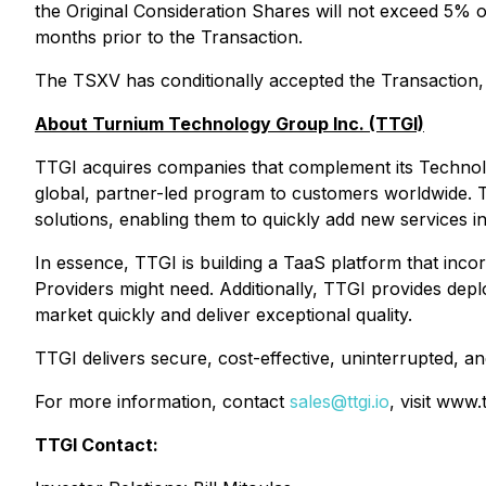
the Original Consideration Shares will not exceed 5% 
months prior to the Transaction.
The TSXV has conditionally accepted the Transaction, s
About Turnium Technology Group Inc. (TTGI)
TTGI acquires companies that complement its Technology
global, partner-led program to customers worldwide. TT
solutions, enabling them to quickly add new services 
In essence, TTGI is building a TaaS platform that inco
Providers might need. Additionally, TTGI provides dep
market quickly and deliver exceptional quality.
TTGI delivers secure, cost-effective, uninterrupted, a
For more information, contact
sales@ttgi.io
, visit www.
TTGI Contact: