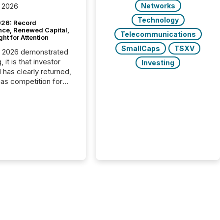
Networks
 2026
Technology
26: Record
nce, Renewed Capital,
Telecommunications
ght for Attention
SmallCaps
TSXV
C 2026 demonstrated
, it is that investor
Investing
has clearly returned,
has competition for
on. With more than
articipants , the
 in the convention’s
 history , the Metro
 Convention Centre
ed with issuers,
rs, and deal makers
ound the world. As a
artner of PDAC 2026,
wsfile was on the
throughout the week,
ing with clients and
ts across the
ence. Optimism was