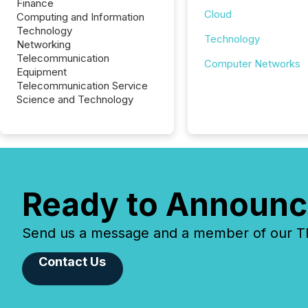
Finance
Cloud
Computing and Information
Technology
Technology
Networking
Telecommunication
Computer Networks
Equipment
Telecommunication Service
Science and Technology
Ready to Announc
Send us a message and a member of our TMX
Contact Us