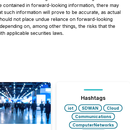
se contained in forward-looking information, there may
t such information will prove to be accurate, as actual
 should not place undue reliance on forward-looking
depending on, among other things, the risks that the
 applicable securities laws.
Hashtags
iot
SDWAN
Cloud
Communications
ComputerNetworks