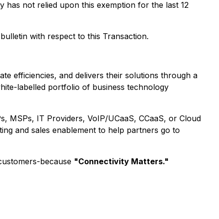
has not relied upon this exemption for the last 12
ulletin with respect to this Transaction.
 efficiencies, and delivers their solutions through a
hite-labelled portfolio of business technology
 ISPs, MSPs, IT Providers, VoIP/UCaaS, CCaaS, or Cloud
ting and sales enablement to help partners go to
nd-customers-because
"Connectivity Matters."