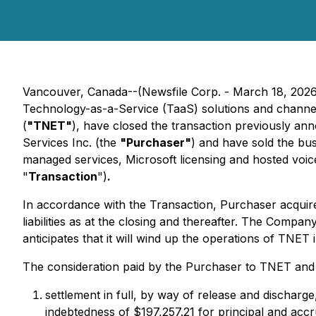
Vancouver, Canada--(Newsfile Corp. - March 18, 202
Technology-as-a-Service (TaaS) solutions and channel-
(
"TNET"
), have closed the transaction previously an
Services Inc. (the
"Purchaser"
) and have sold the bus
managed services, Microsoft licensing and hosted voice
"
Transaction
")
.
In accordance with the Transaction, Purchaser acquire
liabilities as at the closing and thereafter. The Compan
anticipates that it will wind up the operations of TNET 
The consideration paid by the Purchaser to TNET an
settlement in full, by way of release and discharg
indebtedness of $197,257.21 for principal and accr