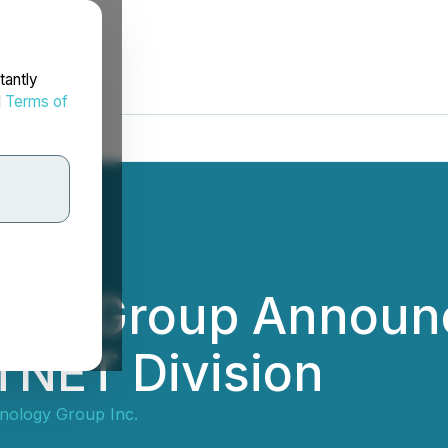
tantly
d
Terms of
ogy Group Announc
s TNET Division
nology Group Inc.