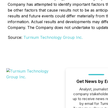
Company has attempted to identify important factors th
be other factors that cause results not to be as antic
results and future events could differ materially from
information. Actual results and developments may diff
Company. The Company does not undertake to update an
Source:
Turnium Technology Group Inc.
Get News by E
Analyst, journalist
company stakeholde
up to receive news r
by email for Turn