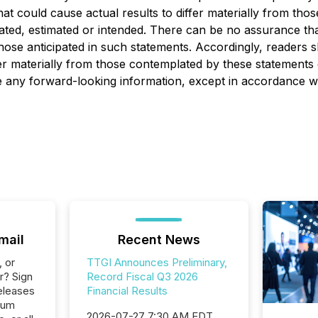
at could cause actual results to differ materially from tho
ipated, estimated or intended. There can be no assurance tha
 those anticipated in such statements. Accordingly, readers
er materially from those contemplated by these statements 
y forward-looking information, except in accordance with
mail
Recent News
, or
TTGI Announces Preliminary,
r? Sign
Record Fiscal Q3 2026
eleases
Financial Results
ium
2026-07-27 7:30 AM EDT