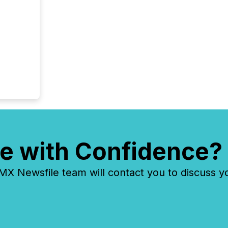
evident,
e with Confidence?
 Newsfile team will contact you to discuss y