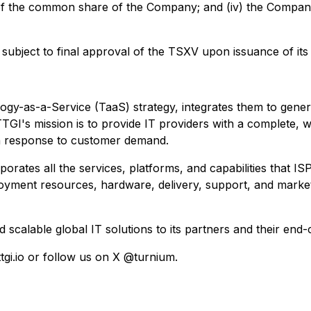
of the common share of the Company; and (iv) the Company 
ubject to final approval of the TSXV upon issuance of its b
-as-a-Service (TaaS) strategy, integrates them to generate
GI's mission is to provide IT providers with a complete, w
in response to customer demand.
rporates all the services, platforms, and capabilities that
loyment resources, hardware, delivery, support, and marke
nd scalable global IT solutions to its partners and their e
ttgi.io or follow us on X @turnium.