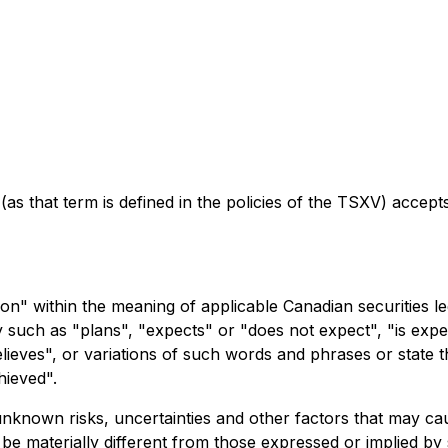
as that term is defined in the policies of the TSXV) accept
on" within the meaning of applicable Canadian securities le
y such as "plans", "expects" or "does not expect", "is expe
elieves", or variations of such words and phrases or state t
hieved".
known risks, uncertainties and other factors that may cause
e materially different from those expressed or implied by