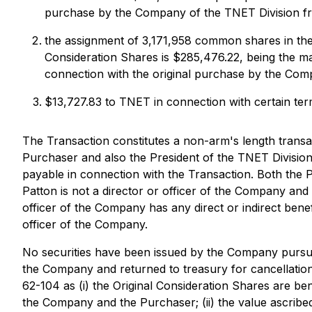
purchase by the Company of the TNET Division fr
the assignment of 3,171,958 common shares in the
Consideration Shares is $285,476.22, being the ma
connection with the original purchase by the Com
$13,727.83 to TNET in connection with certain term
The Transaction constitutes a non-arm's length transac
Purchaser and also the President of the TNET Division.
payable in connection with the Transaction. Both the
Patton is not a director or officer of the Company a
officer of the Company has any direct or indirect benef
officer of the Company.
No securities have been issued by the Company pursuan
the Company and returned to treasury for cancellation.
62-104 as (i) the Original Consideration Shares are b
the Company and the Purchaser; (ii) the value ascribed 