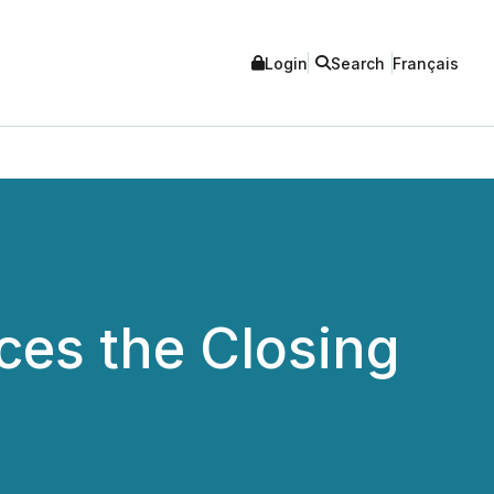
Login
Search
Français
es the Closing