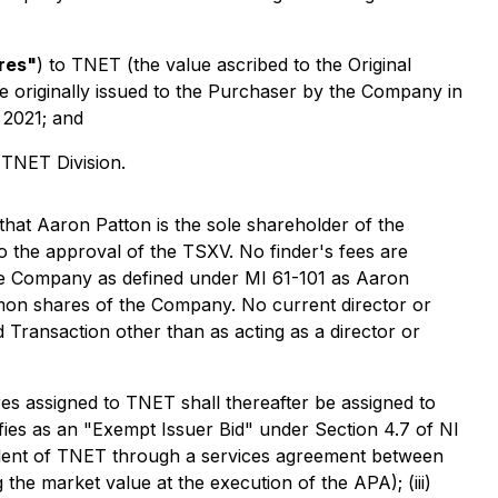
res"
) to TNET (the value ascribed to the Original
e originally issued to the Purchaser by the Company in
 2021; and
 TNET Division.
that Aaron Patton is the sole shareholder of the
to the approval of the TSXV. No finder's fees are
the Company as defined under MI 61-101 as Aaron
mon shares of the Company. No current director or
d Transaction other than as acting as a director or
es assigned to TNET shall thereafter be assigned to
ifies as an "Exempt Issuer Bid" under Section 4.7 of NI
sident of TNET through a services agreement between
the market value at the execution of the APA); (iii)