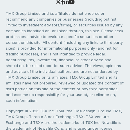
TMX Group Limited and its affiliates do not endorse or
recommend any companies or businesses (including but not
limited to investment advisors/firms), or securities issued by any
companies identified on, or linked through, this site. Please seek
professional advice to evaluate specific securities or other
content on this site. All content (including any links to third party
sites) is provided for informational purposes only (and not for
trading purposes), and is not intended to provide legal,
accounting, tax, investment, financial or other advice and
should not be relied upon for such advice. The views, opinions
and advice of the individual authors and are not endorsed by
TMX Group Limited or its affiliates. TMX Group Limited and its
affiliates have not prepared, reviewed or updated the content of
third parties on this site or the content of any third party sites,
and assume no responsibility for your use of, or reliance on,
such information.
Copyright © 2026 TSX Inc. TMX, the TMX design, Groupe TMX,
TMX Group, Toronto Stock Exchange, TSX, TSX Venture
Exchange and TSXV are the trademarks of TSX Inc. Newsfile is
the trademark of Newsfile Corp. and is used under license.