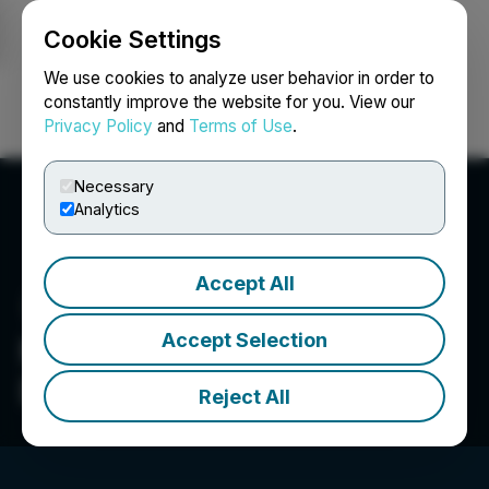
Cookie Settings
NEWSFILE
We use cookies to analyze user behavior in order to
constantly improve the website for you. View our
Privacy Policy
and
Terms of Use
.
Login
Search
Français
Necessary
Analytics
Accept All
Accept Selection
Manhattan Uranium
Discovery Corp.
Reject All