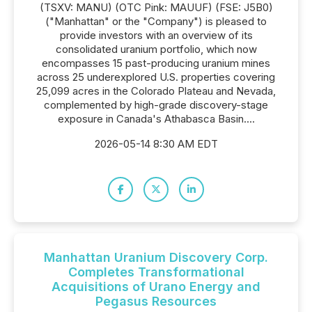
(TSXV: MANU) (OTC Pink: MAUUF) (FSE: J5B0)
("Manhattan" or the "Company") is pleased to
provide investors with an overview of its
consolidated uranium portfolio, which now
encompasses 15 past-producing uranium mines
across 25 underexplored U.S. properties covering
25,099 acres in the Colorado Plateau and Nevada,
complemented by high-grade discovery-stage
exposure in Canada's Athabasca Basin....
2026-05-14 8:30 AM EDT
Manhattan Uranium Discovery Corp.
Completes Transformational
Acquisitions of Urano Energy and
Pegasus Resources