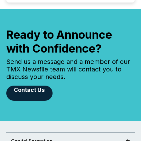
Ready to Announce
with Confidence?
Send us a message and a member of our
TMX Newsfile team will contact you to
discuss your needs.
Contact Us
Capital Formation