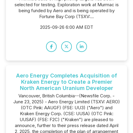
selected for testing. Exploration work at Murmac is
being funded by Aero and is being operated by
Fortune Bay Corp (TSXV:...
2025-09-26 6:00 AM EDT
Aero Energy Completes Acquisition of
Kraken Energy to Create a Premier
North American Uranium Developer
Vancouver, British Columbia--(Newsfile Corp. -
June 23, 2025) - Aero Energy Limited (TSXV: AERO)
(OTC Pink: AAUGF) (FSE: UU3) ("Aero") and
Kraken Energy Corp. (CSE: UUSA) (OTC Pink:
UUSAF) (FSE: F2C) ("Kraken") are pleased to
announce, further to their press release dated April
2, 2025, the completion of the plan of arrangement