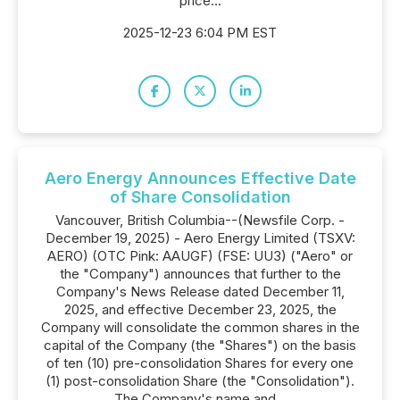
price...
2025-12-23 6:04 PM EST
Aero Energy Announces Effective Date
of Share Consolidation
Vancouver, British Columbia--(Newsfile Corp. -
December 19, 2025) - Aero Energy Limited (TSXV:
AERO) (OTC Pink: AAUGF) (FSE: UU3) ("Aero" or
the "Company") announces that further to the
Company's News Release dated December 11,
2025, and effective December 23, 2025, the
Company will consolidate the common shares in the
capital of the Company (the "Shares") on the basis
of ten (10) pre-consolidation Shares for every one
(1) post-consolidation Share (the "Consolidation").
The Company's name and...