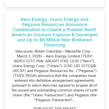
Aero Energy, Urano Energy and
Pegasus Resources Announce
Combination to Create a Premier North
American Uranium Explorer & Developer
and Up to $6 Million Non-Brokered
Financing
Vancouver, British Columbia--(Newsfile Corp. -
March 2, 2026) - Aero Energy Limited (TSXV:
AERO) (OTC Pink: AAUGF) (FSE: UU3) ("Aero"),
Urano Energy Corp. ("Urano") (CSE: UE) (OTCQB:
UECXF) and Pegasus Resources Inc. ("Pegasus")
(TSXV: PEGA) announce that the companies have
entered into definitive arrangement agreements
pursuant to which Aero has agreed to acquire all of
the issued and outstanding common shares of both
Urano (the "Urano Transaction") and Pegasus (the
"Pegasus Transaction"...
2026-03-02 7:00 AM EST