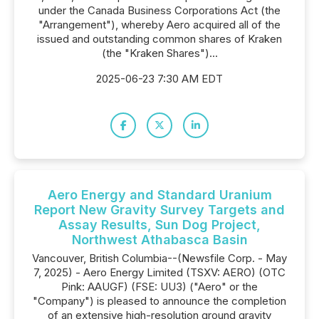
under the Canada Business Corporations Act (the
"Arrangement"), whereby Aero acquired all of the
issued and outstanding common shares of Kraken
(the "Kraken Shares")...
2025-06-23 7:30 AM EDT
Aero Energy and Standard Uranium
Report New Gravity Survey Targets and
Assay Results, Sun Dog Project,
Northwest Athabasca Basin
Vancouver, British Columbia--(Newsfile Corp. - May
7, 2025) - Aero Energy Limited (TSXV: AERO) (OTC
Pink: AAUGF) (FSE: UU3) ("Aero" or the
"Company") is pleased to announce the completion
of an extensive high-resolution ground gravity