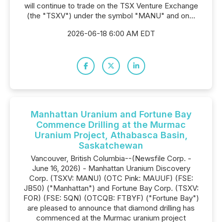
will continue to trade on the TSX Venture Exchange
(the "TSXV") under the symbol "MANU" and on...
2026-06-18 6:00 AM EDT
Manhattan Uranium and Fortune Bay
Commence Drilling at the Murmac
Uranium Project, Athabasca Basin,
Saskatchewan
Vancouver, British Columbia--(Newsfile Corp. -
June 16, 2026) - Manhattan Uranium Discovery
Corp. (TSXV: MANU) (OTC Pink: MAUUF) (FSE:
JB50) ("Manhattan") and Fortune Bay Corp. (TSXV:
FOR) (FSE: 5QN) (OTCQB: FTBYF) ("Fortune Bay")
are pleased to announce that diamond drilling has
commenced at the Murmac uranium project