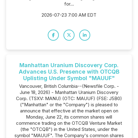
for...
2026-07-23 7:00 AM EDT
Manhattan Uranium Discovery Corp.
Advances U.S. Presence with OTCQB
Uplisting Under Symbol "MAUUF"
Vancouver, British Columbia--(Newsfile Corp. -
June 18, 2026) - Manhattan Uranium Discovery
Corp. (TSXV: MANU) (OTC: MAUUF) (FSE: J5B0)
("Manhattan" or the "Company") is pleased to
announce that effective at the market open on
Monday, June 22, its common shares will
commence trading on the OTCQB Venture Market
(the "OTCQB") in the United States, under the
symbol "MAUUF". The Company's common shares