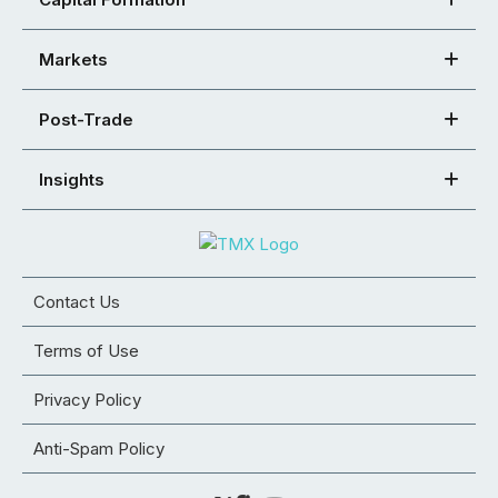
Markets
Post-Trade
Insights
Contact Us
Terms of Use
Privacy Policy
Anti-Spam Policy