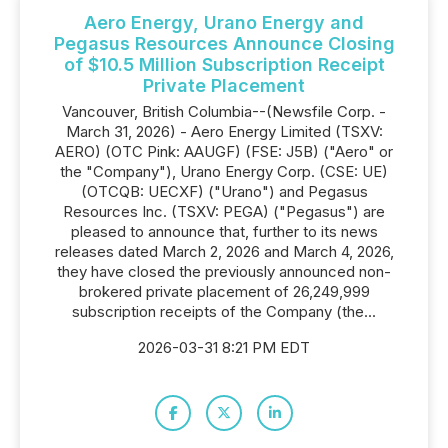
Aero Energy, Urano Energy and
Pegasus Resources Announce Closing
of $10.5 Million Subscription Receipt
Private Placement
Vancouver, British Columbia--(Newsfile Corp. -
March 31, 2026) - Aero Energy Limited (TSXV:
AERO) (OTC Pink: AAUGF) (FSE: J5B) ("Aero" or
the "Company"), Urano Energy Corp. (CSE: UE)
(OTCQB: UECXF) ("Urano") and Pegasus
Resources Inc. (TSXV: PEGA) ("Pegasus") are
pleased to announce that, further to its news
releases dated March 2, 2026 and March 4, 2026,
they have closed the previously announced non-
brokered private placement of 26,249,999
subscription receipts of the Company (the...
2026-03-31 8:21 PM EDT