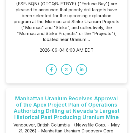
(FSE: 5QN) (OTCQB: FTBYF) ("Fortune Bay") are
pleased to announce that priority drill targets have
been selected for the upcoming exploration
program at the Murmac and Strike Uranium Projects
("Murmac" and "Strike", and collectively, the
"Murmac and Strike Projects" or the "Projects"),
located near Uranium...
2026-06-04 6:00 AM EDT
Manhattan Uranium Receives Approval
of the Apex Project Plan of Operations
Authorizing Drilling at Nevada's Largest
Historical Past Producing Uranium Mine
Vancouver, British Columbia--(Newsfile Corp. - May
21, 2026) - Manhattan Uranium Discovery Corp.