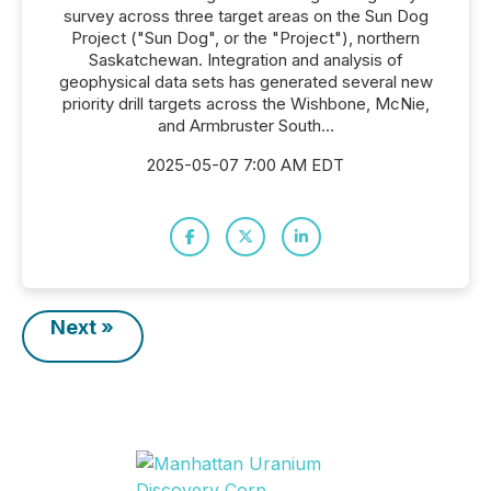
survey across three target areas on the Sun Dog
Project ("Sun Dog", or the "Project"), northern
Saskatchewan. Integration and analysis of
geophysical data sets has generated several new
priority drill targets across the Wishbone, McNie,
and Armbruster South...
2025-05-07 7:00 AM EDT
Next »