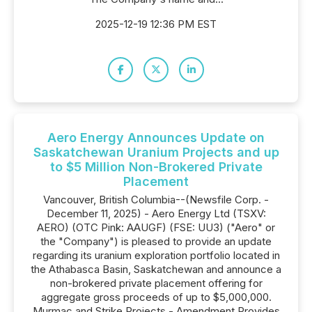
2025-12-19 12:36 PM EST
Aero Energy Announces Update on
Saskatchewan Uranium Projects and up
to $5 Million Non-Brokered Private
Placement
Vancouver, British Columbia--(Newsfile Corp. -
December 11, 2025) - Aero Energy Ltd (TSXV:
AERO) (OTC Pink: AAUGF) (FSE: UU3) ("Aero" or
the "Company") is pleased to provide an update
regarding its uranium exploration portfolio located in
the Athabasca Basin, Saskatchewan and announce a
non-brokered private placement offering for
aggregate gross proceeds of up to $5,000,000.
Murmac and Strike Projects - Amendment Provides