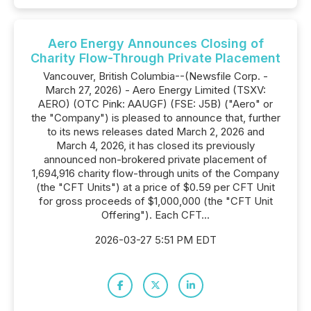
Aero Energy Announces Closing of
Charity Flow-Through Private Placement
Vancouver, British Columbia--(Newsfile Corp. -
March 27, 2026) - Aero Energy Limited (TSXV:
AERO) (OTC Pink: AAUGF) (FSE: J5B) ("Aero" or
the "Company") is pleased to announce that, further
to its news releases dated March 2, 2026 and
March 4, 2026, it has closed its previously
announced non-brokered private placement of
1,694,916 charity flow-through units of the Company
(the "CFT Units") at a price of $0.59 per CFT Unit
for gross proceeds of $1,000,000 (the "CFT Unit
Offering"). Each CFT...
2026-03-27 5:51 PM EDT