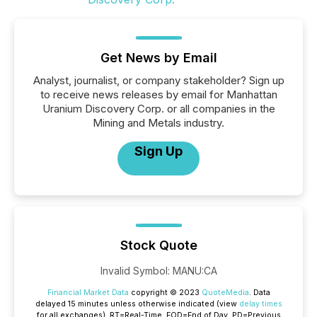
Get News by Email
Analyst, journalist, or company stakeholder? Sign up
to receive news releases by email for Manhattan
Uranium Discovery Corp. or all companies in the
Mining and Metals industry.
Sign Up
Stock Quote
Invalid Symbol
:
MANU:CA
Financial Market Data
copyright © 2023
QuoteMedia
. Data
delayed 15 minutes unless otherwise indicated (view
delay times
for all exchanges).
RT
=Real-Time,
EOD
=End of Day,
PD
=Previous