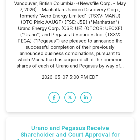
Vancouver, British Columbia--(Newsfile Corp. - May
7, 2026) - Manhattan Uranium Discovery Corp.,
formerly "Aero Energy Limited" (TSXV: MANU)
(OTC Pink: AAUGF) (FSE: J5B) ("Manhattan")
Urano Energy Corp. (CSE: UE) (OTCQB: UECXF)
("Urano") and Pegasus Resources Inc. (TSXV:
PEGA) ("Pegasus") are pleased to announce the
successful completion of their previously
announced business combinations, pursuant to
which Manhattan has acquired all of the common
shares of each of Urano and Pegasus by way of...
2026-05-07 5:00 PM EDT
Urano and Pegasus Receive
Shareholder and Court Approval for