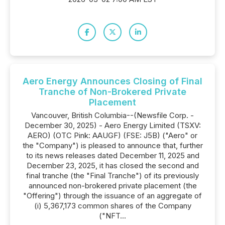
Aero Energy Announces Closing of Final
Tranche of Non-Brokered Private
Placement
Vancouver, British Columbia--(Newsfile Corp. -
December 30, 2025) - Aero Energy Limited (TSXV:
AERO) (OTC Pink: AAUGF) (FSE: J5B) ("Aero" or
the "Company") is pleased to announce that, further
to its news releases dated December 11, 2025 and
December 23, 2025, it has closed the second and
final tranche (the "Final Tranche") of its previously
announced non-brokered private placement (the
"Offering") through the issuance of an aggregate of
(i) 5,367,173 common shares of the Company
("NFT...