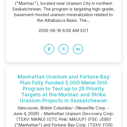
("Murmac"), located near Uranium City in northern
Saskatchewan. The program is targeting high-grade,
basement-hosted uranium mineralization related to
the Athabasca Basin. The...
2026-06-16 6:00 AM EDT
Manhattan Uranium and Fortune Bay
Plan Fully Funded 5,000 Meter Drill
Program to Test up to 25 Priority
Targets at the Murmac and Strike
Uranium Projects in Saskatchewan
Vancouver, British Columbia--(Newsfile Corp. -
June 4, 2026) - Manhattan Uranium Discovery Corp.
(TSXV: MANU) (OTC Pink: MAUUF) (FSE: J5B0)
("Manhattan") and Fortune Bay Corp. (TSXV: FOR)