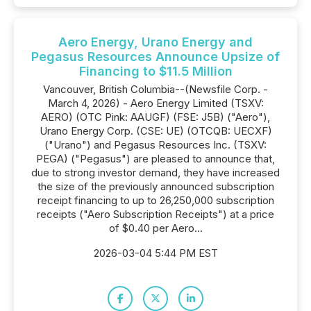
Aero Energy, Urano Energy and
Pegasus Resources Announce Upsize of
Financing to $11.5 Million
Vancouver, British Columbia--(Newsfile Corp. -
March 4, 2026) - Aero Energy Limited (TSXV:
AERO) (OTC Pink: AAUGF) (FSE: J5B) ("Aero"),
Urano Energy Corp. (CSE: UE) (OTCQB: UECXF)
("Urano") and Pegasus Resources Inc. (TSXV:
PEGA) ("Pegasus") are pleased to announce that,
due to strong investor demand, they have increased
the size of the previously announced subscription
receipt financing to up to 26,250,000 subscription
receipts ("Aero Subscription Receipts") at a price
of $0.40 per Aero...
2026-03-04 5:44 PM EST