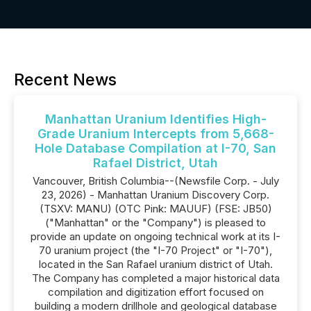
Recent News
Manhattan Uranium Identifies High-
Grade Uranium Intercepts from 5,668-
Hole Database Compilation at I-70, San
Rafael District, Utah
Vancouver, British Columbia--(Newsfile Corp. - July
23, 2026) - Manhattan Uranium Discovery Corp.
(TSXV: MANU) (OTC Pink: MAUUF) (FSE: JB50)
("Manhattan" or the "Company") is pleased to
provide an update on ongoing technical work at its I-
70 uranium project (the "I-70 Project" or "I-70"),
located in the San Rafael uranium district of Utah.
The Company has completed a major historical data
compilation and digitization effort focused on
building a modern drillhole and geological database