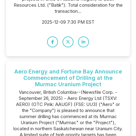
Resources Ltd. ("Batik"). Total consideration for the
transaction...
2025-12-09 7:30 PM EST
Aero Energy and Fortune Bay Announce
Commencement of Drilling at the
Murmac Uranium Project
Vancouver, British Columbia--(Newsfile Corp. -
September 26, 2025) - Aero Energy Ltd (TSXV:
AERO) (OTC Pink: AAUGF) (FSE: UU3) ("Aero" or
the "Company") is pleased to announce that
summer drilling has commenced at its Murmac
Uranium Project ("Murmac" or the "Project"),
located in northern Saskatchewan near Uranium City.
A limited suite of high priority targets has been