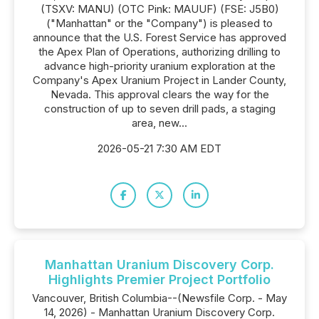
(TSXV: MANU) (OTC Pink: MAUUF) (FSE: J5B0)
("Manhattan" or the "Company") is pleased to
announce that the U.S. Forest Service has approved
the Apex Plan of Operations, authorizing drilling to
advance high-priority uranium exploration at the
Company's Apex Uranium Project in Lander County,
Nevada. This approval clears the way for the
construction of up to seven drill pads, a staging
area, new...
2026-05-21 7:30 AM EDT
Manhattan Uranium Discovery Corp.
Highlights Premier Project Portfolio
Vancouver, British Columbia--(Newsfile Corp. - May
14, 2026) - Manhattan Uranium Discovery Corp.