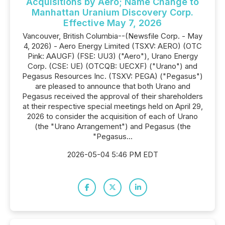
Acquisitions by Aero; Name Change to
Manhattan Uranium Discovery Corp.
Effective May 7, 2026
Vancouver, British Columbia--(Newsfile Corp. - May
4, 2026) - Aero Energy Limited (TSXV: AERO) (OTC
Pink: AAUGF) (FSE: UU3) ("Aero"), Urano Energy
Corp. (CSE: UE) (OTCQB: UECXF) ("Urano") and
Pegasus Resources Inc. (TSXV: PEGA) ("Pegasus")
are pleased to announce that both Urano and
Pegasus received the approval of their shareholders
at their respective special meetings held on April 29,
2026 to consider the acquisition of each of Urano
(the "Urano Arrangement") and Pegasus (the
"Pegasus...
2026-05-04 5:46 PM EDT