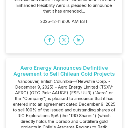
Enhanced Flexibility Aero is pleased to announce
that it has amended...
2025-12-11 9:00 AM EST
Aero Energy Announces Definitive
Agreement to Sell Chilean Gold Projects
Vancouver, British Columbia--(Newsfile Corp. -
December 9, 2025) - Aero Energy Limited (TSXV:
AERO) (OTC Pink: AAUGF) (FSE: UU3) ("Aero" or
the "Company") is pleased to announce that it has
entered into an agreement dated December 9, 2025
to sell 100% of the issued and outstanding shares of
RIO Explorations SpA (the "RIO Shares") (which
directly holds the Dorado and Cordillera gold
projects in Chile's Atacama Region) to Batik