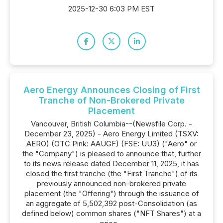
2025-12-30 6:03 PM EST
Aero Energy Announces Closing of First
Tranche of Non-Brokered Private
Placement
Vancouver, British Columbia--(Newsfile Corp. -
December 23, 2025) - Aero Energy Limited (TSXV:
AERO) (OTC Pink: AAUGF) (FSE: UU3) ("Aero" or
the "Company") is pleased to announce that, further
to its news release dated December 11, 2025, it has
closed the first tranche (the "First Tranche") of its
previously announced non-brokered private
placement (the "Offering") through the issuance of
an aggregate of 5,502,392 post-Consolidation (as
defined below) common shares ("NFT Shares") at a