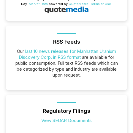
Day.
Market Data
powered by
QuoteMedia
.
Terms of Use
.
RSS Feeds
Our
last 10 news releases for Manhattan Uranium
Discovery Corp. in RSS format
are available for
public consumption. Full text RSS feeds which can
be categorized by type and industry are available
upon request.
Regulatory Filings
View SEDAR Documents