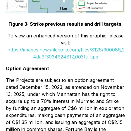
Figure 3: Strike previous results and drill targets.
To view an enhanced version of this graphic, please
visit:
https://images.newsfilecorp.com/files/8126/300086_1
4da9f3034924817_003full.jpg
Option Agreement
The Projects are subject to an option agreement
dated December 15, 2023, as amended on November
13, 2025, under which Manhattan has the right to
acquire up to a 70% interest in Murmac and Strike
by funding an aggregate of C$6 million in exploration
expenditures, making cash payments of an aggregate
of C$1.35 million, and issuing an aggregate of C$2.15
million in common shares. Fortune Bay is the