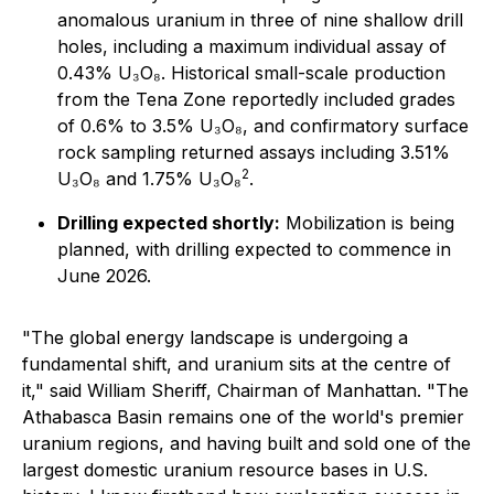
anomalous uranium in three of nine shallow drill
holes, including a maximum individual assay of
0.43% U₃O₈. Historical small-scale production
from the Tena Zone reportedly included grades
of 0.6% to 3.5% U₃O₈, and confirmatory surface
rock sampling returned assays including 3.51%
2
U₃O₈ and 1.75% U₃O₈
.
Drilling expected shortly:
Mobilization is being
planned, with drilling expected to commence in
June 2026.
"The global energy landscape is undergoing a
fundamental shift, and uranium sits at the centre of
it," said William Sheriff, Chairman of Manhattan. "The
Athabasca Basin remains one of the world's premier
uranium regions, and having built and sold one of the
largest domestic uranium resource bases in U.S.