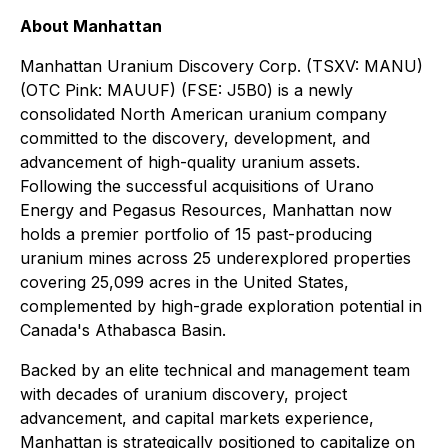
About Manhattan
Manhattan Uranium Discovery Corp. (TSXV: MANU)
(OTC Pink: MAUUF) (FSE: J5B0) is a newly
consolidated North American uranium company
committed to the discovery, development, and
advancement of high-quality uranium assets.
Following the successful acquisitions of Urano
Energy and Pegasus Resources, Manhattan now
holds a premier portfolio of 15 past-producing
uranium mines across 25 underexplored properties
covering 25,099 acres in the United States,
complemented by high-grade exploration potential in
Canada's Athabasca Basin.
Backed by an elite technical and management team
with decades of uranium discovery, project
advancement, and capital markets experience,
Manhattan is strategically positioned to capitalize on