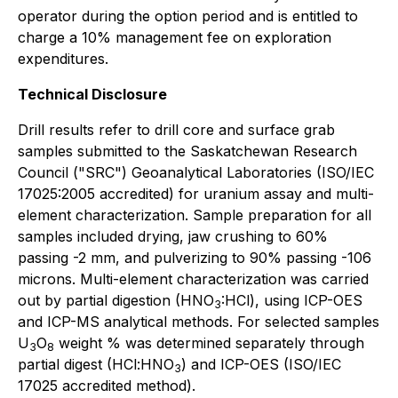
operator during the option period and is entitled to
charge a 10% management fee on exploration
expenditures.
Technical Disclosure
Drill results refer to drill core and surface grab
samples submitted to the Saskatchewan Research
Council ("SRC") Geoanalytical Laboratories (ISO/IEC
17025:2005 accredited) for uranium assay and multi-
element characterization. Sample preparation for all
samples included drying, jaw crushing to 60%
passing -2 mm, and pulverizing to 90% passing -106
microns. Multi-element characterization was carried
out by partial digestion (HNO
:HCl), using ICP-OES
3
and ICP-MS analytical methods. For selected samples
U
O
weight % was determined separately through
3
8
partial digest (HCl:HNO
) and ICP-OES (ISO/IEC
3
17025 accredited method).