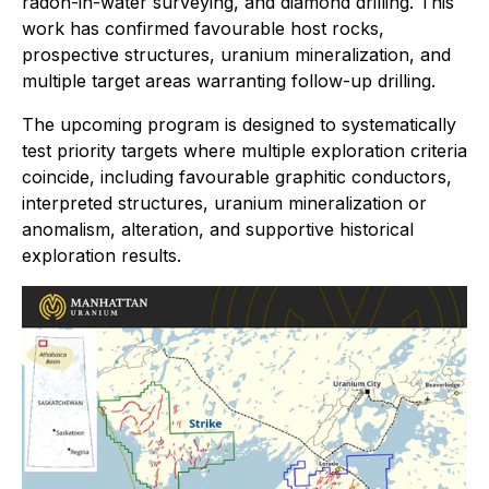
radon-in-water surveying, and diamond drilling. This
work has confirmed favourable host rocks,
prospective structures, uranium mineralization, and
multiple target areas warranting follow-up drilling.
The upcoming program is designed to systematically
test priority targets where multiple exploration criteria
coincide, including favourable graphitic conductors,
interpreted structures, uranium mineralization or
anomalism, alteration, and supportive historical
exploration results.