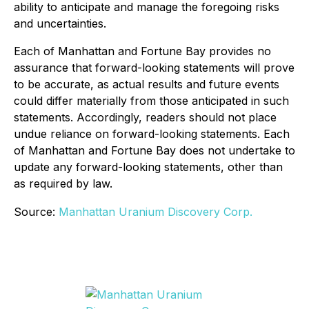
ability to anticipate and manage the foregoing risks
and uncertainties.
Each of Manhattan and Fortune Bay provides no
assurance that forward-looking statements will prove
to be accurate, as actual results and future events
could differ materially from those anticipated in such
statements. Accordingly, readers should not place
undue reliance on forward-looking statements. Each
of Manhattan and Fortune Bay does not undertake to
update any forward-looking statements, other than
as required by law.
Source:
Manhattan Uranium Discovery Corp.