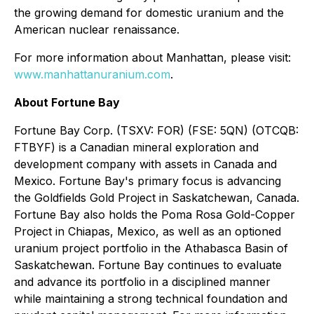
the growing demand for domestic uranium and the
American nuclear renaissance.
For more information about Manhattan, please visit:
www.manhattanuranium.com
.
About Fortune Bay
Fortune Bay Corp. (TSXV: FOR) (FSE: 5QN) (OTCQB:
FTBYF) is a Canadian mineral exploration and
development company with assets in Canada and
Mexico. Fortune Bay's primary focus is advancing
the Goldfields Gold Project in Saskatchewan, Canada.
Fortune Bay also holds the Poma Rosa Gold-Copper
Project in Chiapas, Mexico, as well as an optioned
uranium project portfolio in the Athabasca Basin of
Saskatchewan. Fortune Bay continues to evaluate
and advance its portfolio in a disciplined manner
while maintaining a strong technical foundation and