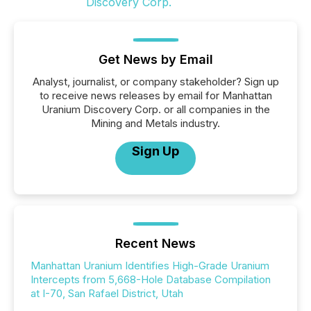
Get News by Email
Analyst, journalist, or company stakeholder? Sign up
to receive news releases by email for Manhattan
Uranium Discovery Corp. or all companies in the
Mining and Metals industry.
Sign Up
Recent News
Manhattan Uranium Identifies High-Grade Uranium
Intercepts from 5,668-Hole Database Compilation
at I-70, San Rafael District, Utah