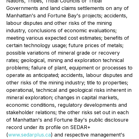
Nations, Tribes, Tribal Councils or Tribal
Governments and land claims settlements on any of
Manhattan's and Fortune Bay's projects; accidents,
labour disputes and other risks of the mining
industry, conclusions of economic evaluations;
meeting various expected cost estimates; benefits of
certain technology usage; future prices of metals;
possible variations of mineral grade or recovery
rates; geological, mining and exploration technical
problems; failure of plant, equipment or processes to
operate as anticipated; accidents, labour disputes and
other risks of the mining industry; title to properties;
operational, technical and geological risks inherent in
mineral exploration; changes in capital markets,
economic conditions, regulatory developments and
stakeholder relations; the other risks set out in each
of Manhattan's and Fortune Bay's public disclosure
record under its profile on SEDAR+
(
www.sedarplus.ca
) and respective management's