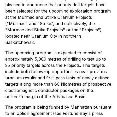
pleased to announce that priority drill targets have
been selected for the upcoming exploration program
at the Murmac and Strike Uranium Projects
("Murmac" and "Strike", and collectively, the
"Murmac and Strike Projects" or the "Projects"),
located near Uranium City in northern
Saskatchewan.
The upcoming program is expected to consist of
approximately 5,000 metres of drilling to test up to
25 priority targets across the Projects. The targets
include both follow-up opportunities near previous
uranium results and first-pass tests of newly defined
targets along more than 60 kilometres of prospective
electromagnetic conductor packages on the
northern margin of the Athabasca Basin.
The program is being funded by Manhattan pursuant
to an option agreement (see Fortune Bay's press