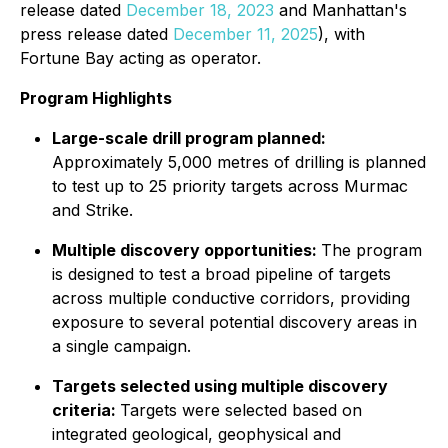
release dated
December 18, 2023
and Manhattan's
press release dated
December 11, 2025
), with
Fortune Bay acting as operator.
Program Highlights
Large-scale drill program planned:
Approximately 5,000 metres of drilling is planned
to test up to 25 priority targets across Murmac
and Strike.
Multiple discovery opportunities:
The program
is designed to test a broad pipeline of targets
across multiple conductive corridors, providing
exposure to several potential discovery areas in
a single campaign.
Targets selected using multiple discovery
criteria:
Targets were selected based on
integrated geological, geophysical and