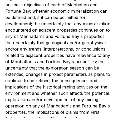
business objectives of each of Manhattan and
Fortune Bay; whether economic mineralization can
be defined and, if it can be permitted for
development; the uncertainty that any mineralization
encountered on adjacent properties continues on to
any of Manhattan's and Fortune Bay's properties;
the uncertainty that geological and/or geophysical
and/or any trends, interpretations, or conclusions
related to adjacent properties have relevance to any
of Manhattan's and Fortune Bay's properties; the
uncertainty that the exploration season can be
extended; changes in project parameters as plans to
continue to be refined; the consequences and
implications of the historical mining activities on the
environment and whether such affects the potential
exploration and/or development of any mining
operation on any of Manhattan's and Fortune Bay's
properties; the implications of claims from First