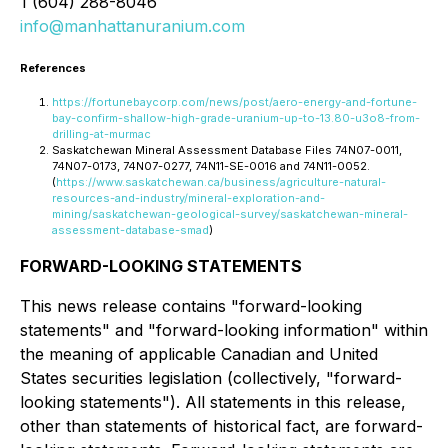
1 (604) 288-8046
info@manhattanuranium.com
References
https://fortunebaycorp.com/news/post/aero-energy-and-fortune-
bay-confirm-shallow-high-grade-uranium-up-to-13.80-u3o8-from-
drilling-at-murmac
Saskatchewan Mineral Assessment Database Files 74N07-0011,
74N07-0173, 74N07-0277, 74N11-SE-0016 and 74N11-0052.
(
https://www.saskatchewan.ca/business/agriculture-natural-
resources-and-industry/mineral-exploration-and-
mining/saskatchewan-geological-survey/saskatchewan-mineral-
assessment-database-smad
)
FORWARD-LOOKING STATEMENTS
This news release contains "forward-looking
statements" and "forward-looking information" within
the meaning of applicable Canadian and United
States securities legislation (collectively, "forward-
looking statements"). All statements in this release,
other than statements of historical fact, are forward-