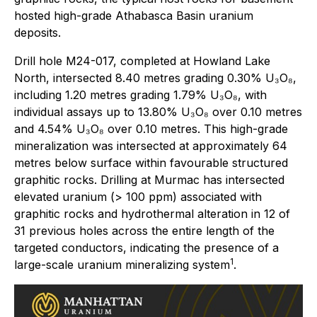
hosted high-grade Athabasca Basin uranium
deposits.
Drill hole M24-017, completed at Howland Lake
North, intersected 8.40 metres grading 0.30% U₃O₈,
including 1.20 metres grading 1.79% U₃O₈, with
individual assays up to 13.80% U₃O₈ over 0.10 metres
and 4.54% U₃O₈ over 0.10 metres. This high-grade
mineralization was intersected at approximately 64
metres below surface within favourable structured
graphitic rocks. Drilling at Murmac has intersected
elevated uranium (> 100 ppm) associated with
graphitic rocks and hydrothermal alteration in 12 of
31 previous holes across the entire length of the
targeted conductors, indicating the presence of a
1
large-scale uranium mineralizing system
.