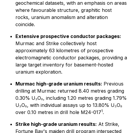
geochemical datasets, with an emphasis on areas
where favourable structure, graphitic host
rocks, uranium anomalism and alteration
coincide.
Extensive prospective conductor packages:
Murmac and Strike collectively host
approximately 63 kilometres of prospective
electromagnetic conductor packages, providing a
large target inventory for basement-hosted
uranium exploration.
Murmac high-grade uranium results:
Previous
drilling at Murmac returned 8.40 metres grading
0.30% U₃O₈, including 1.20 metres grading 1.79%
U₃O₈, with individual assays up to 13.80% U₃O₈
1
over 0.10 metres in drill hole M24-017
.
Strike high-grade uranium results:
At Strike,
Fortune Bay's maiden drill program intersected