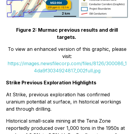
Figure 2: Murmac previous results and drill
targets.
To view an enhanced version of this graphic, please
visit:
https://images.newsfilecorp.com/files/8126/300086_1
4da9f3034924817_002full.jpg
Strike Previous Exploration Highlights
At Strike, previous exploration has confirmed
uranium potential at surface, in historical workings
and through drilling.
Historical small-scale mining at the Tena Zone
reportedly produced over 1,000 tons in the 1950s at