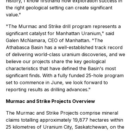
history, I know firsthand how exploration success in
the right geological setting can create significant
value."
"The Murmac and Strike drill program represents a
significant catalyst for Manhattan Uranium," said
Galen McNamara, CEO of Manhattan. "The
Athabasca Basin has a well-established track record
of delivering world-class uranium discoveries, and we
believe our projects share the key geological
characteristics that have defined the Basin's most
significant finds. With a fully funded 25-hole program
set to commence in June, we look forward to
reporting results as drilling advances."
Murmac and Strike Projects Overview
The Murmac and Strike Projects comprise mineral
claims totalling approximately 19,877 hectares within
25 kilometres of Uranium City, Saskatchewan, on the