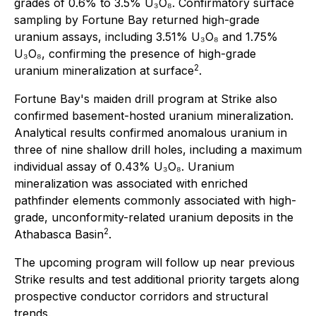
grades of 0.6% to 3.5% U₃O₈. Confirmatory surface
sampling by Fortune Bay returned high-grade
uranium assays, including 3.51% U₃O₈ and 1.75%
U₃O₈, confirming the presence of high-grade
2
uranium mineralization at surface
.
Fortune Bay's maiden drill program at Strike also
confirmed basement-hosted uranium mineralization.
Analytical results confirmed anomalous uranium in
three of nine shallow drill holes, including a maximum
individual assay of 0.43% U₃O₈. Uranium
mineralization was associated with enriched
pathfinder elements commonly associated with high-
grade, unconformity-related uranium deposits in the
2
Athabasca Basin
.
The upcoming program will follow up near previous
Strike results and test additional priority targets along
prospective conductor corridors and structural
trends.