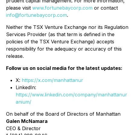
prudent capital management. For more information,
please visit
www.fortunebaycorp.com
or contact
info@fortunebaycorp.com
.
Neither the TSX Venture Exchange nor its Regulation
Services Provider (as that term is defined in the
policies of the TSX Venture Exchange) accepts
responsibility for the adequacy or accuracy of this
release.
Follow us on social media for the latest updates:
X:
https://x.com/manhattanur
LinkedIn:
https://www.linkedin.com/company/manhattanur
anium/
On behalf of the Board of Directors of Manhattan
Galen McNamara
CEO & Director