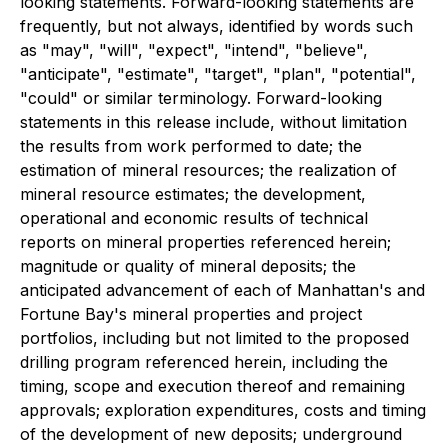
looking statements. Forward-looking statements are
frequently, but not always, identified by words such
as "may", "will", "expect", "intend", "believe",
"anticipate", "estimate", "target", "plan", "potential",
"could" or similar terminology. Forward-looking
statements in this release include, without limitation
the results from work performed to date; the
estimation of mineral resources; the realization of
mineral resource estimates; the development,
operational and economic results of technical
reports on mineral properties referenced herein;
magnitude or quality of mineral deposits; the
anticipated advancement of each of Manhattan's and
Fortune Bay's mineral properties and project
portfolios, including but not limited to the proposed
drilling program referenced herein, including the
timing, scope and execution thereof and remaining
approvals; exploration expenditures, costs and timing
of the development of new deposits; underground