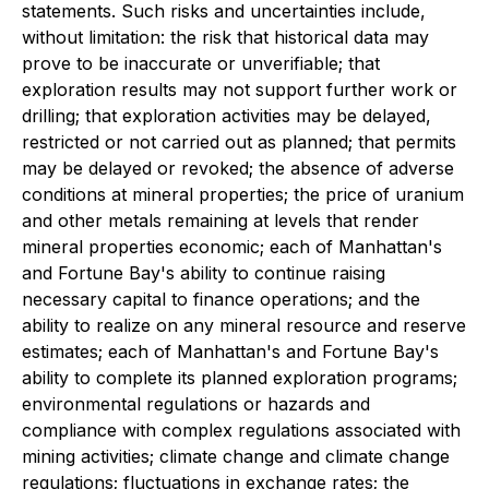
statements. Such risks and uncertainties include,
without limitation: the risk that historical data may
prove to be inaccurate or unverifiable; that
exploration results may not support further work or
drilling; that exploration activities may be delayed,
restricted or not carried out as planned; that permits
may be delayed or revoked; the absence of adverse
conditions at mineral properties; the price of uranium
and other metals remaining at levels that render
mineral properties economic; each of Manhattan's
and Fortune Bay's ability to continue raising
necessary capital to finance operations; and the
ability to realize on any mineral resource and reserve
estimates; each of Manhattan's and Fortune Bay's
ability to complete its planned exploration programs;
environmental regulations or hazards and
compliance with complex regulations associated with
mining activities; climate change and climate change
regulations; fluctuations in exchange rates; the