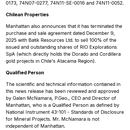
0173, 74N07-0277, 74N11-SE-0016 and 74N11-0052.
Chilean Properties
Manhattan also announces that it has terminated the
purchase and sale agreement dated December 9,
2025 with Batik Resources Ltd. to sell 100% of the
issued and outstanding shares of RIO Explorations
SpA (which directly holds the Dorado and Cordillera
gold projects in Chile's Atacama Region).
Qualified Person
The scientific and technical information contained in
this news release has been reviewed and approved
by Galen McNamara, P.Geo., CEO and Director of
Manhattan, who is a Qualified Person as defined by
National Instrument 43-101 -
Standards of Disclosure
for Mineral Projects
. Mr. McNamara is not
independent of Manhattan.