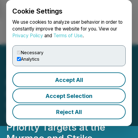
Cookie Settings
NEWSFILE
We use cookies to analyze user behavior in order to
constantly improve the website for you. View our
Privacy Policy
and
Terms of Use
.
Login
Search
Français
Necessary
Analytics
Accept All
Manhattan Uranium and
Fortune Bay Plan Fully
Accept Selection
Funded 5,000 Meter Drill
Reject All
Program to Test up to 25
Priority Targets at the