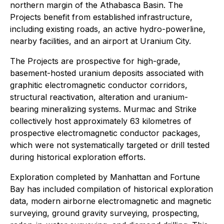
northern margin of the Athabasca Basin. The
Projects benefit from established infrastructure,
including existing roads, an active hydro-powerline,
nearby facilities, and an airport at Uranium City.
The Projects are prospective for high-grade,
basement-hosted uranium deposits associated with
graphitic electromagnetic conductor corridors,
structural reactivation, alteration and uranium-
bearing mineralizing systems. Murmac and Strike
collectively host approximately 63 kilometres of
prospective electromagnetic conductor packages,
which were not systematically targeted or drill tested
during historical exploration efforts.
Exploration completed by Manhattan and Fortune
Bay has included compilation of historical exploration
data, modern airborne electromagnetic and magnetic
surveying, ground gravity surveying, prospecting,