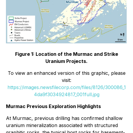
Figure 1: Location of the Murmac and Strike
Uranium Projects.
To view an enhanced version of this graphic, please
visit:
https://images.newsfilecorp.com/files/8126/300086_1
4da9f3034924817_001full.jpg
Murmac Previous Exploration Highlights
At Murmac, previous drilling has confirmed shallow
uranium mineralization associated with structured
graphitic rocks, the typical host rocks for basement-