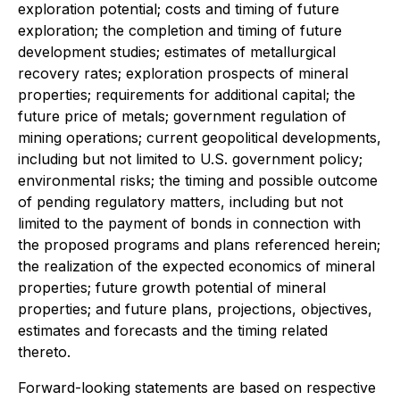
exploration potential; costs and timing of future
exploration; the completion and timing of future
development studies; estimates of metallurgical
recovery rates; exploration prospects of mineral
properties; requirements for additional capital; the
future price of metals; government regulation of
mining operations; current geopolitical developments,
including but not limited to U.S. government policy;
environmental risks; the timing and possible outcome
of pending regulatory matters, including but not
limited to the payment of bonds in connection with
the proposed programs and plans referenced herein;
the realization of the expected economics of mineral
properties; future growth potential of mineral
properties; and future plans, projections, objectives,
estimates and forecasts and the timing related
thereto.
Forward-looking statements are based on respective