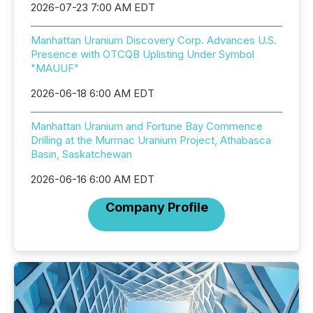
2026-07-23 7:00 AM EDT
Manhattan Uranium Discovery Corp. Advances U.S.
Presence with OTCQB Uplisting Under Symbol
"MAUUF"
2026-06-18 6:00 AM EDT
Manhattan Uranium and Fortune Bay Commence
Drilling at the Murmac Uranium Project, Athabasca
Basin, Saskatchewan
2026-06-16 6:00 AM EDT
Company Profile