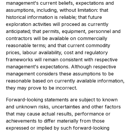
management's current beliefs, expectations and
assumptions, including, without limitation: that
historical information is reliable; that future
exploration activities will proceed as currently
anticipated; that permits, equipment, personnel and
contractors will be available on commercially
reasonable terms; and that current commodity
prices, labour availability, cost and regulatory
frameworks will remain consistent with respective
management's expectations. Although respective
management considers these assumptions to be
reasonable based on currently available information,
they may prove to be incorrect.
Forward-looking statements are subject to known
and unknown risks, uncertainties and other factors
that may cause actual results, performance or
achievements to differ materially from those
expressed or implied by such forward-looking