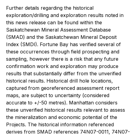
Further details regarding the historical
exploration/drilling and exploration results noted in
this news release can be found within the
Saskatchewan Mineral Assessment Database
(SMAD) and the Saskatchewan Mineral Deposit
Index (SMDI). Fortune Bay has verified several of
these occurrences through field prospecting and
sampling, however there is a risk that any future
confirmation work and exploration may produce
results that substantially differ from the unverified
historical results. Historical drill hole locations,
captured from georeferenced assessment report
maps, are subject to uncertainty (considered
accurate to +/-50 metres). Manhattan considers
these unverified historical results relevant to assess
the mineralization and economic potential of the
Projects. The historical information referenced
derives from SMAD references 74N07-0011, 74N07-