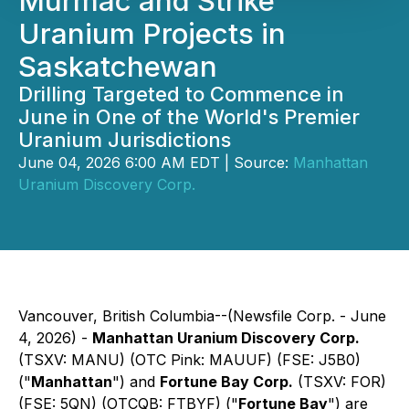
Murmac and Strike
Uranium Projects in
Saskatchewan
Drilling Targeted to Commence in
June in One of the World's Premier
Uranium Jurisdictions
June 04, 2026 6:00 AM EDT | Source:
Manhattan
Uranium Discovery Corp.
Vancouver, British Columbia--(Newsfile Corp. - June
4, 2026) -
Manhattan Uranium Discovery Corp.
(TSXV: MANU) (OTC Pink: MAUUF) (FSE: J5B0)
("
Manhattan
") and
Fortune Bay Corp.
(TSXV: FOR)
(FSE: 5QN) (OTCQB: FTBYF) ("
Fortune Bay
") are