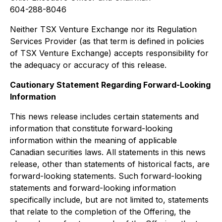
604-288-8046
Neither TSX Venture Exchange nor its Regulation
Services Provider (as that term is defined in policies
of TSX Venture Exchange) accepts responsibility for
the adequacy or accuracy of this release.
Cautionary Statement Regarding Forward-Looking
Information
This news release includes certain statements and
information that constitute forward-looking
information within the meaning of applicable
Canadian securities laws. All statements in this news
release, other than statements of historical facts, are
forward-looking statements. Such forward-looking
statements and forward-looking information
specifically include, but are not limited to, statements
that relate to the completion of the Offering, the