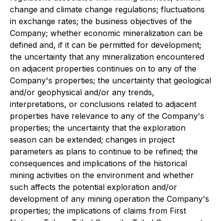
change and climate change regulations; fluctuations
in exchange rates; the business objectives of the
Company; whether economic mineralization can be
defined and, if it can be permitted for development;
the uncertainty that any mineralization encountered
on adjacent properties continues on to any of the
Company's properties; the uncertainty that geological
and/or geophysical and/or any trends,
interpretations, or conclusions related to adjacent
properties have relevance to any of the Company's
properties; the uncertainty that the exploration
season can be extended; changes in project
parameters as plans to continue to be refined; the
consequences and implications of the historical
mining activities on the environment and whether
such affects the potential exploration and/or
development of any mining operation the Company's
properties; the implications of claims from First