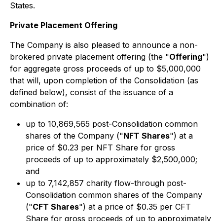
States.
Private Placement Offering
The Company is also pleased to announce a non-
brokered private placement offering (the "
Offering
")
for aggregate gross proceeds of up to $5,000,000
that will, upon completion of the Consolidation (as
defined below), consist of the issuance of a
combination of:
up to 10,869,565 post-Consolidation common
shares of the Company ("
NFT Shares
") at a
price of $0.23 per NFT Share for gross
proceeds of up to approximately $2,500,000;
and
up to 7,142,857 charity flow-through post-
Consolidation common shares of the Company
("
CFT Shares
") at a price of $0.35 per CFT
Share for gross proceeds of up to approximately