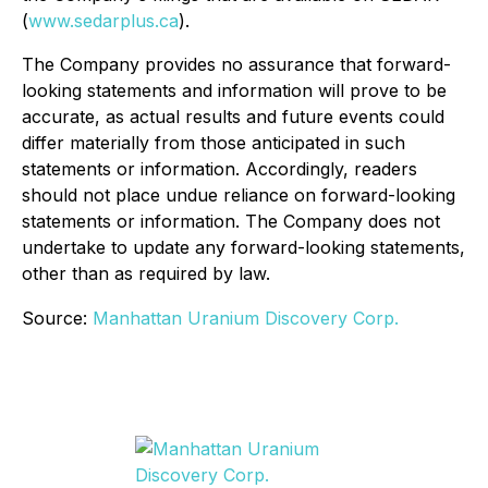
(
www.sedarplus.ca
).
The Company provides no assurance that forward-
looking statements and information will prove to be
accurate, as actual results and future events could
differ materially from those anticipated in such
statements or information. Accordingly, readers
should not place undue reliance on forward-looking
statements or information. The Company does not
undertake to update any forward-looking statements,
other than as required by law.
Source:
Manhattan Uranium Discovery Corp.