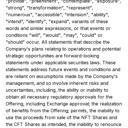
"provide", "preeminent", "contemplate", "exposure",
"strong", "transformation", "represent",
"numerous", "accessible", "intension", "ability",
"intend", "identify", "expand", variants of these
words and similar expressions, or that events or
conditions "will", "would", "may", "could" or
"should" occur. All statements that describe the
Company's plans relating to operations and potential
strategic opportunities are forward-looking
statements under applicable securities laws. These
statements address future events and conditions and
are reliant on assumptions made by the Company's
management, and so involve inherent risks and
uncertainties, including, the ability or inability to
obtain all necessary regulatory approvals for the
Offering, including Exchange approval; the realization
of benefits from the Offering; permits, the inability to
use the proceeds from sale of the NFT Shares and
the CFT Shares as intended, the inability to renounce