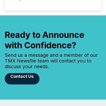
Ready to Announce
with Confidence?
Send us a message and a member of our
TMX Newsfile team will contact you to
discuss your needs.
Contact Us