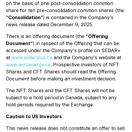
on the basis of one post-consolidation common
share for ten pre-consolidation common shares (the
"
Consolidation
") is contained in the Company's
news release dated December 9, 2025.
There is an offering document (the "
Offering
Document
") in respect of the Offering that can be
accessed under the Company's profile on SEDAR+
at
www.sedarplus.ca
and the Company's website at
www.aeroenergy.ca
. Prospective investors of NFT
Shares and CFT Shares should read the Offering
Document before making an investment decision.
The NFT Shares and the CFT Shares will not be
subject to a hold period in Canada, subject to any
hold periods required by the Exchange.
Caution to US Investors
This news release does not constitute an offer to sell