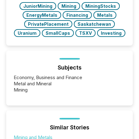
JuniorMining
Mining
MiningStocks
EnergyMetals
Financing
Metals
PrivatePlacement
Saskatchewan
Uranium
SmallCaps
TSXV
Investing
Subjects
Economy, Business and Finance
Metal and Mineral
Mining
Similar Stories
Mining and Metals