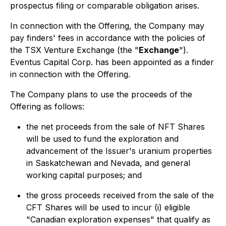
prospectus filing or comparable obligation arises.
In connection with the Offering, the Company may
pay finders' fees in accordance with the policies of
the TSX Venture Exchange (the "
Exchange
").
Eventus Capital Corp. has been appointed as a finder
in connection with the Offering.
The Company plans to use the proceeds of the
Offering as follows:
the net proceeds from the sale of NFT Shares
will be used to fund the exploration and
advancement of the Issuer's uranium properties
in Saskatchewan and Nevada, and general
working capital purposes; and
the gross proceeds received from the sale of the
CFT Shares will be used to incur (i) eligible
"Canadian exploration expenses" that qualify as