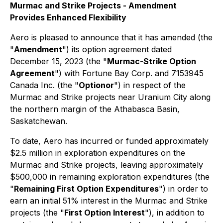
Murmac and Strike Projects - Amendment
Provides Enhanced Flexibility
Aero is pleased to announce that it has amended (the
"
Amendment
") its option agreement dated
December 15, 2023 (the "
Murmac-Strike Option
Agreement
") with Fortune Bay Corp. and 7153945
Canada Inc. (the "
Optionor
") in respect of the
Murmac and Strike projects near Uranium City along
the northern margin of the Athabasca Basin,
Saskatchewan.
To date, Aero has incurred or funded approximately
$2.5 million in exploration expenditures on the
Murmac and Strike projects, leaving approximately
$500,000 in remaining exploration expenditures (the
"
Remaining First Option Expenditures
") in order to
earn an initial 51% interest in the Murmac and Strike
projects (the "
First Option Interest
"), in addition to