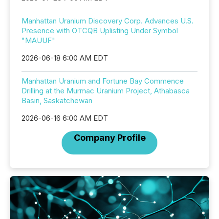
Manhattan Uranium Discovery Corp. Advances U.S.
Presence with OTCQB Uplisting Under Symbol
"MAUUF"
2026-06-18 6:00 AM EDT
Manhattan Uranium and Fortune Bay Commence
Drilling at the Murmac Uranium Project, Athabasca
Basin, Saskatchewan
2026-06-16 6:00 AM EDT
Company Profile