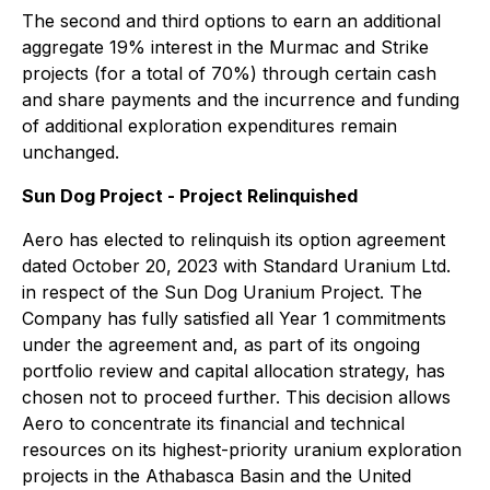
The second and third options to earn an additional
aggregate 19% interest in the Murmac and Strike
projects (for a total of 70%) through certain cash
and share payments and the incurrence and funding
of additional exploration expenditures remain
unchanged.
Sun Dog Project - Project Relinquished
Aero has elected to relinquish its option agreement
dated October 20, 2023 with Standard Uranium Ltd.
in respect of the Sun Dog Uranium Project. The
Company has fully satisfied all Year 1 commitments
under the agreement and, as part of its ongoing
portfolio review and capital allocation strategy, has
chosen not to proceed further. This decision allows
Aero to concentrate its financial and technical
resources on its highest-priority uranium exploration
projects in the Athabasca Basin and the United