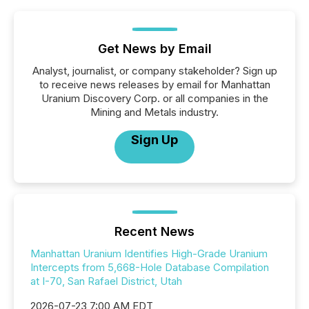
Get News by Email
Analyst, journalist, or company stakeholder? Sign up
to receive news releases by email for Manhattan
Uranium Discovery Corp. or all companies in the
Mining and Metals industry.
Sign Up
Recent News
Manhattan Uranium Identifies High-Grade Uranium
Intercepts from 5,668-Hole Database Compilation
at I-70, San Rafael District, Utah
2026-07-23 7:00 AM EDT