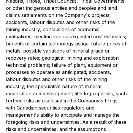
Nations, Tribes, Tribal Councils, Tribal Governments
or other indigenous entities and peoples and land
claims settlements on the Company's projects;
accidents, labour disputes and other risks of the
mining industry, conclusions of economic
evaluations; meeting various expected cost estimates;
benefits of certain technology usage; future prices of
metals; possible variations of mineral grade or
recovery rates; geological, mining and exploration
technical problems; failure of plant, equipment or
processes to operate as anticipated; accidents,
labour disputes and other risks of the mining
industry; the speculative nature of mineral
exploration and development; title to properties, such
further risks as disclosed in the Company's filings
with Canadian securities regulators and
management's ability to anticipate and manage the
foregoing risks and uncertainties. As a result of these
risks and uncertainties, and the assumptions