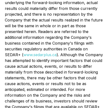
underlying the forward-looking information, actual
results could materially differ from those currently
projected, and there is no representation by the
Company that the actual results realized in the future
will be the same in whole or in part as those
presented herein. Readers are referred to the
additional information regarding the Company's
business contained in the Company's filings with
securities regulatory authorities in Canada on
SEDAR+ (
www.sedarplus.ca
). Although the Company
has attempted to identify important factors that could
cause actual actions, events, or results to differ
materially from those described in forward-looking
statements, there may be other factors that could
cause actions, events or results not to be as
anticipated, estimated or intended. For more
information on the Company and the risks and
challenges of its business, investors should review
the Company's filings that are available on SEDAR+