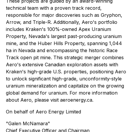
These projects are guided by an award-winning
technical team with a proven track record,
responsible for major discoveries such as Gryphon,
Arrow, and Triple-R. Additionally, Aero's portfolio
includes Kraken's 100%-owned Apex Uranium
Property, Nevada's largest past-producing uranium
mine, and the Huber Hills Property, spanning 1,044
ha in Nevada and encompassing the historic Race
Track open pit mine. This strategic merger combines
Aero's extensive Canadian exploration assets with
Kraken's high-grade U.S. properties, positioning Aero
to unlock significant high-grade, unconformity-style
uranium mineralization and capitalize on the growing
global demand for uranium. For more information
about Aero, please visit aeroenergy.ca.
On behalf of Aero Energy Limited
"Galen McNamara"
Chief Executive Officer and Chairman