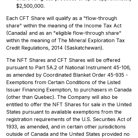
$2,500,000.
Each CFT Share will qualify as a "flow-through
share" within the meaning of the
Income Tax Act
(Canada) and as an "eligible flow-through share"
within the meaning of
The Mineral Exploration Tax
Credit Regulations, 2014
(Saskatchewan).
The NFT Shares and CFT Shares will be offered
pursuant to Part 5A.2 of National Instrument 45-106,
as amended by Coordinated Blanket Order 45-935 -
Exemptions from Certain Conditions of the Listed
Issuer Financing Exemption
, to purchasers in Canada
(other than Quebec). The Company will also be
entitled to offer the NFT Shares for sale in the United
States pursuant to available exemptions from the
registration requirements of the U.S. Securities Act of
1933, as amended, and in certain other jurisdictions
outside of Canada and the United States provided no