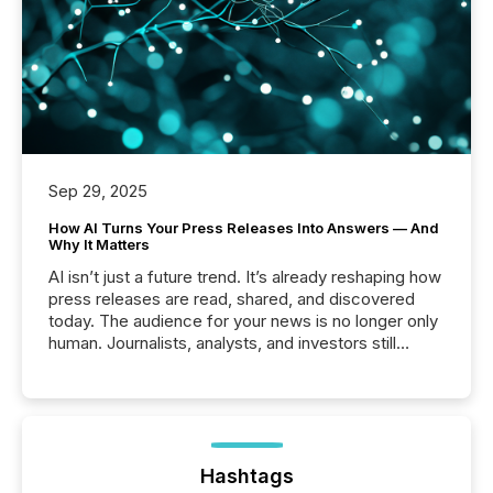
Sep 29, 2025
How AI Turns Your Press Releases Into Answers — And
Why It Matters
AI isn’t just a future trend. It’s already reshaping how
press releases are read, shared, and discovered
today. The audience for your news is no longer only
human. Journalists, analysts, and investors still
matter, but now AI systems are scanning, indexing,
and summarizing your announcements at scale.
Here are a few numbers that show the size of this
shift: 78% of companies now use AI in at least one
function (McKinsey, 2025) 92% of Fortune 500
companies are using OpenAI's technology...
Hashtags