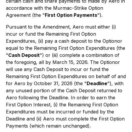
certain cash and share payments to made by Aero in
accordance with the Murmac-Strike Option
Agreement (the "
First Option Payments
").
Pursuant to the Amendment, Aero must either (i)
incur or fund the Remaining First Option
Expenditures, (ii) pay a cash deposit to the Optionor
equal to the Remaining First Option Expenditures (the
"
Cash Deposit
") or (iii) complete a combination of
the foregoing, all by March 15, 2026. The Optionor
will use any Cash Deposit to incur or fund the
Remaining First Option Expenditures on behalf of and
for Aero by October 31, 2026 (the "
Deadline
"), with
any unused portion of the Cash Deposit returned to
Aero following the Deadline. In order to earn the
First Option Interest, (i) the Remaining First Option
Expenditures must be incurred or funded by the
Deadline and (ii) Aero must complete the First Option
Payments (which remain unchanged).