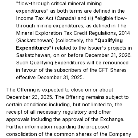
"flow-through critical mineral mining
expenditures" as both terms are defined in the
Income Tax Act
(Canada) and (ii) "eligible flow-
through mining expenditures, as defined in
The
Mineral Exploration Tax Credit Regulations, 2014
(Saskatchewan) (collectively, the "
Qualifying
Expenditures
") related to the Issuer's projects in
Saskatchewan, on or before December 31, 2026.
Such Qualifying Expenditures will be renounced
in favour of the subscribers of the CFT Shares
effective December 31, 2025.
The Offering is expected to close on or about
December 23, 2025. The Offering remains subject to
certain conditions including, but not limited to, the
receipt of all necessary regulatory and other
approvals including the approval of the Exchange.
Further information regarding the proposed
consolidation of the common shares of the Company