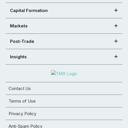
Capital Formation
Markets
Post-Trade
Insights
Contact Us
Terms of Use
Privacy Policy
Anti-Spam Policy