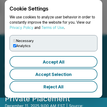
Cookie Settings
NEWSFILE
We use cookies to analyze user behavior in order to
constantly improve the website for you. View our
Privacy Policy
and
Terms of Use
.
Login
Search
Français
Necessary
Analytics
Accept All
Aero Energy Announces
Update on Saskatchewan
Accept Selection
Uranium Projects and up to
Reject All
$5 Million Non-Brokered
Private Placement
December 11, 2025 9:00 AM EST | Source: