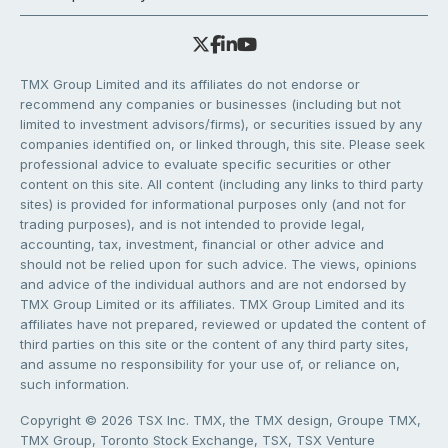
TMX Group Limited and its affiliates do not endorse or
recommend any companies or businesses (including but not
limited to investment advisors/firms), or securities issued by any
companies identified on, or linked through, this site. Please seek
professional advice to evaluate specific securities or other
content on this site. All content (including any links to third party
sites) is provided for informational purposes only (and not for
trading purposes), and is not intended to provide legal,
accounting, tax, investment, financial or other advice and
should not be relied upon for such advice. The views, opinions
and advice of the individual authors and are not endorsed by
TMX Group Limited or its affiliates. TMX Group Limited and its
affiliates have not prepared, reviewed or updated the content of
third parties on this site or the content of any third party sites,
and assume no responsibility for your use of, or reliance on,
such information.
Copyright © 2026 TSX Inc. TMX, the TMX design, Groupe TMX,
TMX Group, Toronto Stock Exchange, TSX, TSX Venture