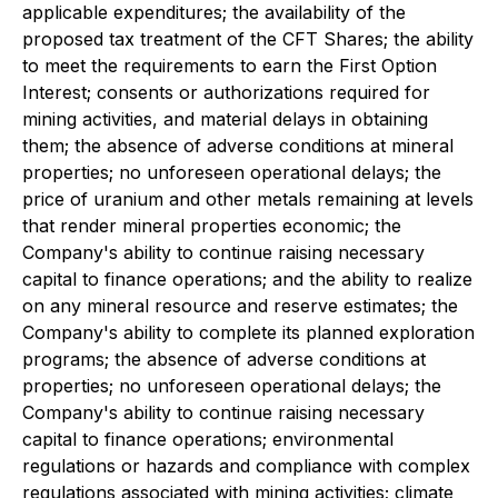
applicable expenditures; the availability of the
proposed tax treatment of the CFT Shares; the ability
to meet the requirements to earn the First Option
Interest; consents or authorizations required for
mining activities, and material delays in obtaining
them; the absence of adverse conditions at mineral
properties; no unforeseen operational delays; the
price of uranium and other metals remaining at levels
that render mineral properties economic; the
Company's ability to continue raising necessary
capital to finance operations; and the ability to realize
on any mineral resource and reserve estimates; the
Company's ability to complete its planned exploration
programs; the absence of adverse conditions at
properties; no unforeseen operational delays; the
Company's ability to continue raising necessary
capital to finance operations; environmental
regulations or hazards and compliance with complex
regulations associated with mining activities; climate