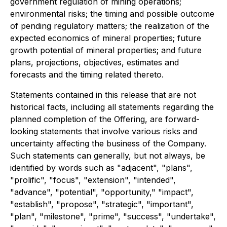
government regulation of mining operations;
environmental risks; the timing and possible outcome
of pending regulatory matters; the realization of the
expected economics of mineral properties; future
growth potential of mineral properties; and future
plans, projections, objectives, estimates and
forecasts and the timing related thereto.
Statements contained in this release that are not
historical facts, including all statements regarding the
planned completion of the Offering, are forward-
looking statements that involve various risks and
uncertainty affecting the business of the Company.
Such statements can generally, but not always, be
identified by words such as "adjacent", "plans",
"prolific", "focus", "extension", "intended",
"advance", "potential", "opportunity," "impact",
"establish", "propose", "strategic", "important",
"plan", "milestone", "prime", "success", "undertake",