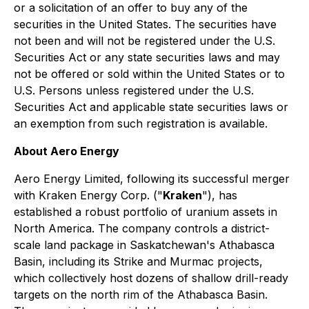
or a solicitation of an offer to buy any of the
securities in the United States. The securities have
not been and will not be registered under the U.S.
Securities Act or any state securities laws and may
not be offered or sold within the United States or to
U.S. Persons unless registered under the U.S.
Securities Act and applicable state securities laws or
an exemption from such registration is available.
About Aero Energy
Aero Energy Limited, following its successful merger
with Kraken Energy Corp. ("
Kraken
"), has
established a robust portfolio of uranium assets in
North America. The company controls a district-
scale land package in Saskatchewan's Athabasca
Basin, including its Strike and Murmac projects,
which collectively host dozens of shallow drill-ready
targets on the north rim of the Athabasca Basin.