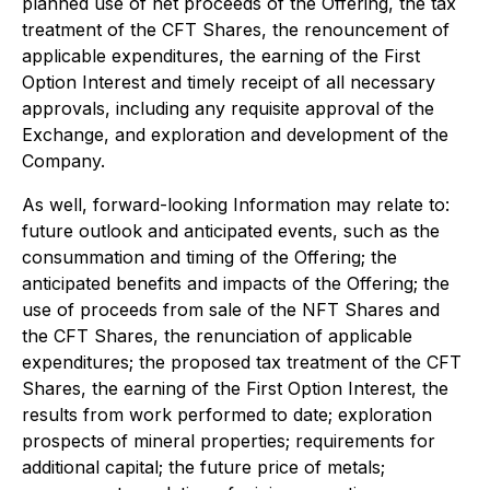
planned use of net proceeds of the Offering, the tax
treatment of the CFT Shares, the renouncement of
applicable expenditures, the earning of the First
Option Interest and timely receipt of all necessary
approvals, including any requisite approval of the
Exchange, and exploration and development of the
Company.
As well, forward-looking Information may relate to:
future outlook and anticipated events, such as the
consummation and timing of the Offering; the
anticipated benefits and impacts of the Offering; the
use of proceeds from sale of the NFT Shares and
the CFT Shares, the renunciation of applicable
expenditures; the proposed tax treatment of the CFT
Shares, the earning of the First Option Interest, the
results from work performed to date; exploration
prospects of mineral properties; requirements for
additional capital; the future price of metals;