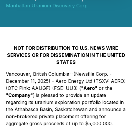
Manhattan Uranium Discovery Corp.
NOT FOR DISTRIBUTION TO U.S. NEWS WIRE
SERVICES OR FOR DISSEMINATION IN THE UNITED
STATES
Vancouver, British Columbia--(Newsfile Corp. -
December 11, 2025) - Aero Energy Ltd (TSXV: AERO)
(OTC Pink: AAUGF) (FSE: UU3) ("
Aero
" or the
"
Company
") is pleased to provide an update
regarding its uranium exploration portfolio located in
the Athabasca Basin, Saskatchewan and announce a
non-brokered private placement offering for
aggregate gross proceeds of up to $5,000,000.