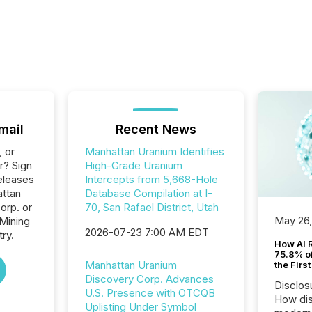
mail
Recent News
, or
Manhattan Uranium Identifies
r? Sign
High-Grade Uranium
eleases
Intercepts from 5,668-Hole
attan
Database Compilation at I-
orp. or
70, San Rafael District, Utah
May 26
 Mining
2026-07-23 7:00 AM EDT
ry.
How AI 
75.8% of
Manhattan Uranium
the Firs
Discovery Corp. Advances
Disclos
U.S. Presence with OTCQB
How dis
Uplisting Under Symbol