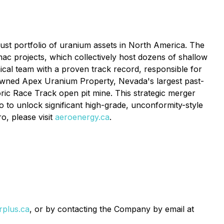
bust portfolio of uranium assets in North America. The
ac projects, which collectively host dozens of shallow
ical team with a proven track record, responsible for
-owned Apex Uranium Property, Nevada's largest past-
ic Race Track open pit mine. This strategic merger
 to unlock significant high-grade, unconformity-style
o, please visit
aeroenergy.ca
.
plus.ca
, or by contacting the Company by email at