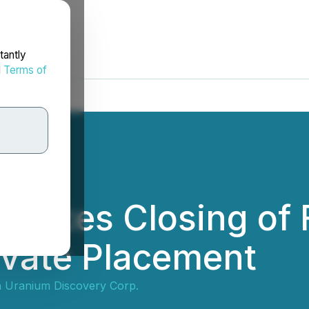
tantly
d
Terms of
unces Closing of F
ivate Placement
 Uranium Discovery Corp.