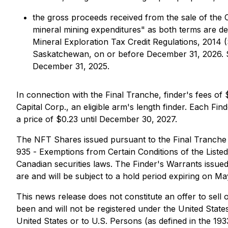
the gross proceeds received from the sale of the CF
mineral mining expenditures" as both terms are de
Mineral Exploration Tax Credit Regulations, 2014
(
Saskatchewan, on or before December 31, 2026. Su
December 31, 2025.
In connection with the Final Tranche, finder's fees of
Capital Corp., an eligible arm's length finder. Each F
a price of $0.23 until December 30, 2027.
The NFT Shares issued pursuant to the Final Tranche 
935 -
Exemptions from Certain Conditions of the Liste
Canadian securities laws. The Finder's Warrants issue
are and will be subject to a hold period expiring on Ma
This news release does not constitute an offer to sell o
been and will not be registered under the United States
United States or to U.S. Persons (as defined in the 19