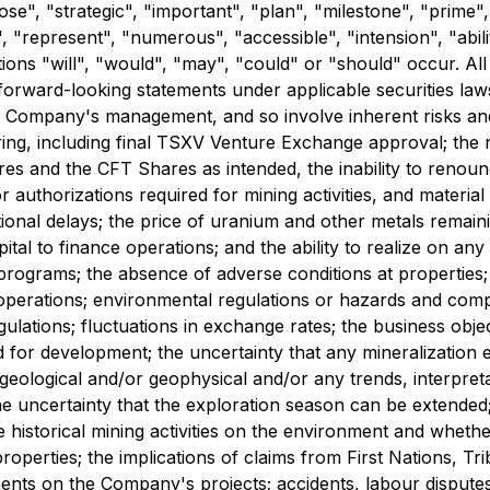
pose", "strategic", "important", "plan", "milestone", "prime
"represent", "numerous", "accessible", "intension", "ability
tions "will", "would", "may", "could" or "should" occur. Al
e forward-looking statements under applicable securities l
Company's management, and so involve inherent risks and unce
ing, including final TSXV Venture Exchange approval; the re
es and the CFT Shares as intended, the inability to renounce
authorizations required for mining activities, and material
ional delays; the price of uranium and other metals remaini
ital to finance operations; and the ability to realize on an
 programs; the absence of adverse conditions at propertie
ce operations; environmental regulations or hazards and com
egulations; fluctuations in exchange rates; the business o
ted for development; the uncertainty that any mineralizatio
geological and/or geophysical and/or any trends, interpreta
e uncertainty that the exploration season can be extended
 historical mining activities on the environment and whethe
erties; the implications of claims from First Nations, Tri
ments on the Company's projects; accidents, labour disputes