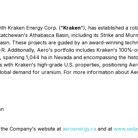
with Kraken Energy Corp. ("
Kraken
"), has established a ro
katchewan's Athabasca Basin, including its Strike and Murm
Basin. These projects are guided by an award-winning techn
-R. Additionally, Aero's portfolio includes Kraken's 100%
, spanning 1,044 ha in Nevada and encompassing the histor
with Kraken's high-grade U.S. properties, positioning Aero
global demand for uranium. For more information about Aer
an
 the Company's website at
aeroenergy.ca
and at
www.sedar