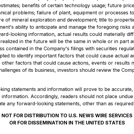
timates; benefits of certain technology usage; future prices
nical problems; failure of plant, equipment or processes to
ure of mineral exploration and development; title to propert
ent's ability to anticipate and manage the foregoing risks a
rd-looking information, actual results could materially dif
ealized in the future will be the same in whole or in part 
ss contained in the Company's filings with securities regu
d to identify important factors that could cause actual act
ther factors that could cause actions, events or results no
llenges of its business, investors should review the Comp
g statements and information will prove to be accurate, as
or information. Accordingly, readers should not place undue
e any forward-looking statements, other than as required
NOT FOR DISTRIBUTION TO U.S. NEWS WIRE SERVICES
OR FOR DISSEMINATION IN THE UNITED STATES