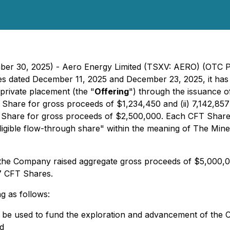
mber 30, 2025) - Aero Energy Limited (TSXV: AERO) (OTC 
ses dated December 11, 2025 and December 23, 2025, it has 
private placement (the "
Offering
") through the issuance o
T Share for gross proceeds of $1,234,450 and (ii) 7,142,8
T Share for gross proceeds of $2,500,000. Each CFT Share w
igible flow-through share" within the meaning of
The Miner
, the Company raised aggregate gross proceeds of $5,000,0
7 CFT Shares.
g as follows:
ll be used to fund the exploration and advancement of th
d