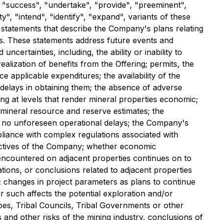
", "success", "undertake", "provide", "preeminent",
", "intend", "identify", "expand", variants of these
l statements that describe the Company's plans relating
aws. These statements address future events and
rtainties, including, the ability or inability to
alization of benefits from the Offering; permits, the
 applicable expenditures; the availability of the
 delays in obtaining them; the absence of adverse
ng at levels that render mineral properties economic;
y mineral resource and reserve estimates; the
s; no unforeseen operational delays; the Company's
pliance with complex regulations associated with
bjectives of the Company; whether economic
n encountered on adjacent properties continues on to
tions, or conclusions related to adjacent properties
; changes in project parameters as plans to continue
r such affects the potential exploration and/or
bes, Tribal Councils, Tribal Governments or other
 and other risks of the mining industry, conclusions of