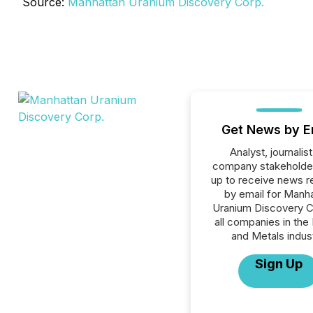
Source:
Manhattan Uranium Discovery Corp.
Get News by E
Analyst, journalist
company stakeholde
up to receive news r
by email for Manh
Uranium Discovery C
all companies in the
and Metals indust
Sign Up