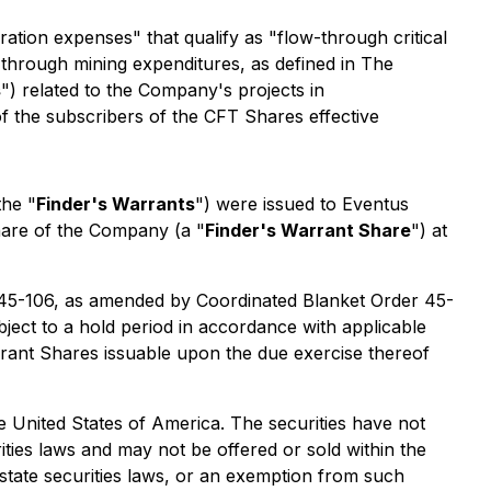
ration expenses" that qualify as "flow-through critical
w-through mining expenditures, as defined in
The
s
") related to the Company's projects in
 the subscribers of the CFT Shares effective
the "
Finder's Warrants
") were issued to Eventus
share of the Company (a "
Finder's Warrant Share
") at
 45-106, as amended by Coordinated Blanket Order 45-
ject to a hold period in accordance with applicable
rrant Shares issuable upon the due exercise thereof
the United States of America. The securities have not
rities laws and may not be offered or sold within the
 state securities laws, or an exemption from such