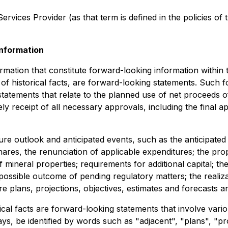
rvices Provider (as that term is defined in the policies of
nformation
rmation that constitute forward-looking information within 
 of historical facts, are forward-looking statements. Such
, statements that relate to the planned use of net proceeds 
ly receipt of all necessary approvals, including the final
re outlook and anticipated events, such as the anticipated 
es, the renunciation of applicable expenditures; the prop
mineral properties; requirements for additional capital; th
 possible outcome of pending regulatory matters; the realiz
e plans, projections, objectives, estimates and forecasts an
rical facts are forward-looking statements that involve vario
, be identified by words such as "adjacent", "plans", "prol