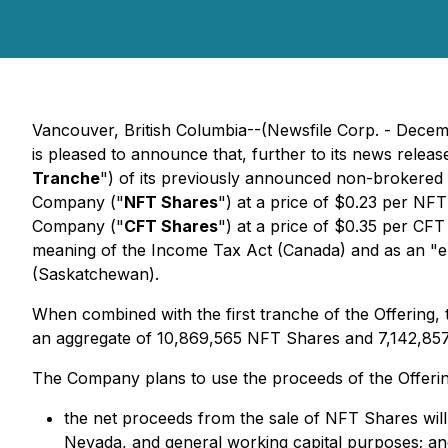
Vancouver, British Columbia--(Newsfile Corp. - Dece
is pleased to announce that, further to its news relea
Tranche
") of its previously announced non-brokered 
Company ("
NFT Shares
") at a price of $0.23 per NF
Company ("
CFT Shares
") at a price of $0.35 per CF
meaning of the
Income Tax Act
(Canada) and as an "el
(Saskatchewan).
When combined with the first tranche of the Offering
an aggregate of 10,869,565 NFT Shares and 7,142,85
The Company plans to use the proceeds of the Offerin
the net proceeds from the sale of NFT Shares wi
Nevada, and general working capital purposes; an