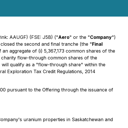
Pink: AAUGF) (FSE: J5B) ("
Aero
" or the "
Company
")
closed the second and final tranche (the "
Final
f an aggregate of (i) 5,367,173 common shares of the
57 charity flow-through common shares of the
ill qualify as a "flow-through share" within the
al Exploration Tax Credit Regulations, 2014
00 pursuant to the Offering through the issuance of
e Company's uranium properties in Saskatchewan and