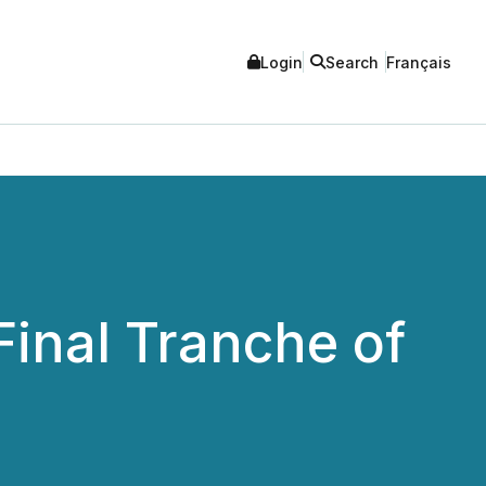
Login
Search
Français
inal Tranche of