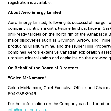
registration is available.
About Aero Energy Limited
Aero Energy Limited, following its successful merger 
company controls a district-scale land package in Sas
drill-ready targets on the north rim of the Athabasca 
major discoveries such as Gryphon, Arrow, and Triple
producing uranium mine, and the Huber Hills Property
combines Aero's extensive Canadian exploration assets 
uranium mineralization and capitalize on the growing 
On Behalf of the Board of Directors
"Galen McNamara"
Galen McNamara, Chief Executive Officer and Chairm
604-288-8046
Further information on the Company can be found on
info@aeroenergy.ca
.