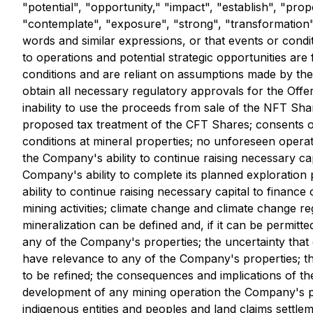
"potential", "opportunity," "impact", "establish", "pro
"contemplate", "exposure", "strong", "transformation", 
words and similar expressions, or that events or condi
to operations and potential strategic opportunities ar
conditions and are reliant on assumptions made by the 
obtain all necessary regulatory approvals for the Offer
inability to use the proceeds from sale of the NFT Shar
proposed tax treatment of the CFT Shares; consents or 
conditions at mineral properties; no unforeseen operat
the Company's ability to continue raising necessary cap
Company's ability to complete its planned exploration
ability to continue raising necessary capital to finan
mining activities; climate change and climate change r
mineralization can be defined and, if it can be permit
any of the Company's properties; the uncertainty that 
have relevance to any of the Company's properties; th
to be refined; the consequences and implications of the
development of any mining operation the Company's prop
indigenous entities and peoples and land claims settle