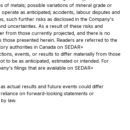
 of metals; possible variations of mineral grade or
 operate as anticipated; accidents, labour disputes and
ies, such further risks as disclosed in the Company's
nd uncertainties. As a result of these risks and
fer from those currently projected, and there is no
as those presented herein. Readers are referred to the
latory authorities in Canada on SEDAR+
ions, events, or results to differ materially from those
t to be as anticipated, estimated or intended. For
any's filings that are available on SEDAR+
 actual results and future events could differ
 reliance on forward-looking statements or
 by law.