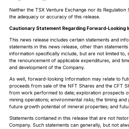
Neither the TSX Venture Exchange nor its Regulation Se
the adequacy or accuracy of this release.
Cautionary Statement Regarding Forward-Looking I
This news release includes certain statements and info
statements in this news release, other than statements
information specifically include, but are not limited to
the renouncement of applicable expenditures, and time
and development of the Company.
As well, forward-looking Information may relate to futu
proceeds from sale of the NFT Shares and the CFT Shar
from work performed to date; exploration prospects of 
mining operations; environmental risks; the timing and
future growth potential of mineral properties; and futur
Statements contained in this release that are not histo
Company. Such statements can generally, but not always