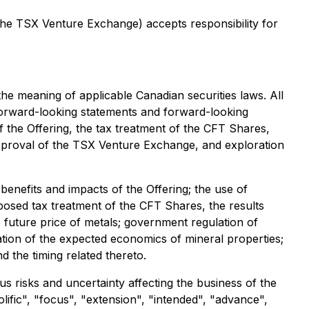
 the TSX Venture Exchange) accepts responsibility for
the meaning of applicable Canadian securities laws. All
 forward-looking statements and forward-looking
of the Offering, the tax treatment of the CFT Shares,
 approval of the TSX Venture Exchange, and exploration
benefits and impacts of the Offering; the use of
osed tax treatment of the CFT Shares, the results
e future price of metals; government regulation of
ation of the expected economics of mineral properties;
d the timing related thereto.
us risks and uncertainty affecting the business of the
ific", "focus", "extension", "intended", "advance",