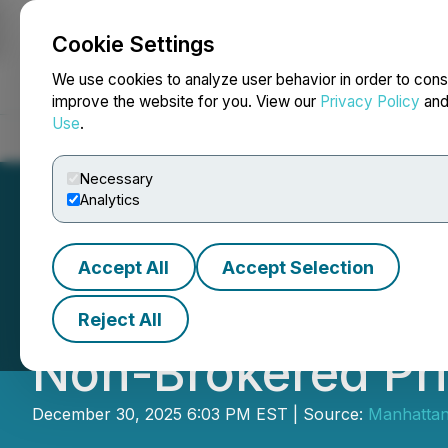
Cookie Settings
NEWSFILE
We use cookies to analyze user behavior in order to cons
improve the website for you. View our
Privacy Policy
an
Use
.
Home
About
Services
Newsroom
Blog
Contact
Necessary
Analytics
Accept All
Accept Selection
Aero Energy Anno
Reject All
Non-Brokered Pr
December 30, 2025 6:03 PM EST | Source:
Manhattan