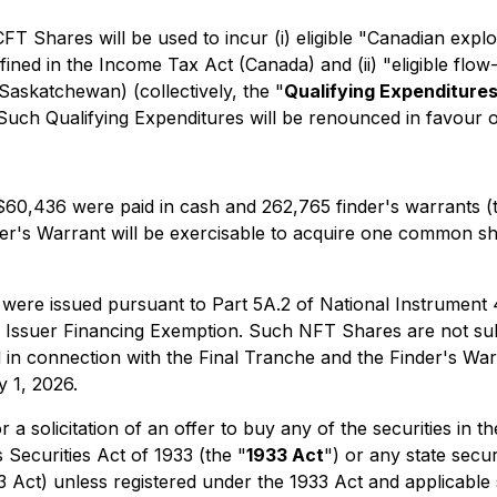
T Shares will be used to incur (i) eligible "Canadian explo
fined in the
Income Tax Act
(Canada) and (ii) "eligible flo
Saskatchewan) (collectively, the "
Qualifying Expenditure
ch Qualifying Expenditures will be renounced in favour of
 $60,436 were paid in cash and 262,765 finder's warrants (
inder's Warrant will be exercisable to acquire one common 
were issued pursuant to Part 5A.2 of National Instrument
d Issuer Financing Exemption
. Such NFT Shares are not sub
d in connection with the Final Tranche and the Finder's Wa
y 1, 2026.
r a solicitation of an offer to buy any of the securities in 
 Securities Act of 1933 (the "
1933 Act
") or any state secu
33 Act) unless registered under the 1933 Act and applicable