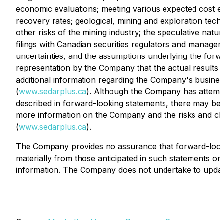
economic evaluations; meeting various expected cost es
recovery rates; geological, mining and exploration tech
other risks of the mining industry; the speculative nat
filings with Canadian securities regulators and managem
uncertainties, and the assumptions underlying the forwa
representation by the Company that the actual results r
additional information regarding the Company's busine
(
www.sedarplus.ca
). Although the Company has attempte
described in forward-looking statements, there may be o
more information on the Company and the risks and cha
(
www.sedarplus.ca
).
The Company provides no assurance that forward-lookin
materially from those anticipated in such statements 
information. The Company does not undertake to updat