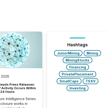
Hashtags
JuniorMining
Mining
MiningStocks
Financing
PrivatePlacement
, 2026
SmallCaps
TSXV
Reads Press Releases:
Investing
 Activity Occurs Within
t 24 Hours
ure Intelligence Series
closure works in