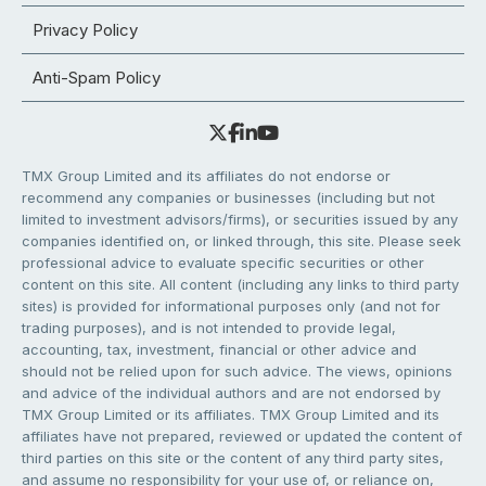
Privacy Policy
Anti-Spam Policy
TMX Group Limited and its affiliates do not endorse or
recommend any companies or businesses (including but not
limited to investment advisors/firms), or securities issued by any
companies identified on, or linked through, this site. Please seek
professional advice to evaluate specific securities or other
content on this site. All content (including any links to third party
sites) is provided for informational purposes only (and not for
trading purposes), and is not intended to provide legal,
accounting, tax, investment, financial or other advice and
should not be relied upon for such advice. The views, opinions
and advice of the individual authors and are not endorsed by
TMX Group Limited or its affiliates. TMX Group Limited and its
affiliates have not prepared, reviewed or updated the content of
third parties on this site or the content of any third party sites,
and assume no responsibility for your use of, or reliance on,