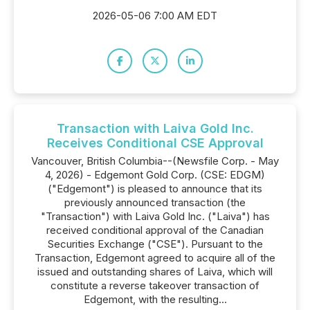
2026-05-06 7:00 AM EDT
Transaction with Laiva Gold Inc.
Receives Conditional CSE Approval
Vancouver, British Columbia--(Newsfile Corp. - May
4, 2026) - Edgemont Gold Corp. (CSE: EDGM)
("Edgemont") is pleased to announce that its
previously announced transaction (the
"Transaction") with Laiva Gold Inc. ("Laiva") has
received conditional approval of the Canadian
Securities Exchange ("CSE"). Pursuant to the
Transaction, Edgemont agreed to acquire all of the
issued and outstanding shares of Laiva, which will
constitute a reverse takeover transaction of
Edgemont, with the resulting...