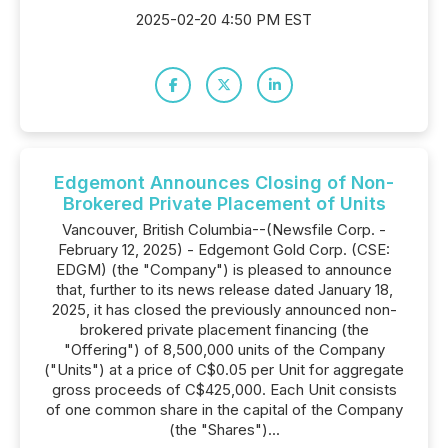
2025-02-20 4:50 PM EST
Edgemont Announces Closing of Non-
Brokered Private Placement of Units
Vancouver, British Columbia--(Newsfile Corp. -
February 12, 2025) - Edgemont Gold Corp. (CSE:
EDGM) (the "Company") is pleased to announce
that, further to its news release dated January 18,
2025, it has closed the previously announced non-
brokered private placement financing (the
"Offering") of 8,500,000 units of the Company
("Units") at a price of C$0.05 per Unit for aggregate
gross proceeds of C$425,000. Each Unit consists
of one common share in the capital of the Company
(the "Shares")...