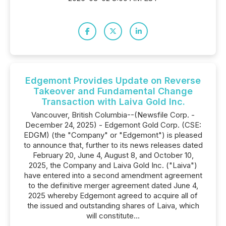
Edgemont Provides Update on Reverse
Takeover and Fundamental Change
Transaction with Laiva Gold Inc.
Vancouver, British Columbia--(Newsfile Corp. -
December 24, 2025) - Edgemont Gold Corp. (CSE:
EDGM) (the "Company" or "Edgemont") is pleased
to announce that, further to its news releases dated
February 20, June 4, August 8, and October 10,
2025, the Company and Laiva Gold Inc. ("Laiva")
have entered into a second amendment agreement
to the definitive merger agreement dated June 4,
2025 whereby Edgemont agreed to acquire all of
the issued and outstanding shares of Laiva, which
will constitute...