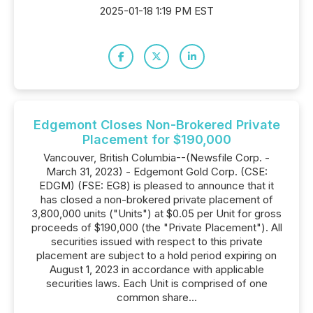
2025-01-18 1:19 PM EST
Edgemont Closes Non-Brokered Private
Placement for $190,000
Vancouver, British Columbia--(Newsfile Corp. -
March 31, 2023) - Edgemont Gold Corp. (CSE:
EDGM) (FSE: EG8) is pleased to announce that it
has closed a non-brokered private placement of
3,800,000 units ("Units") at $0.05 per Unit for gross
proceeds of $190,000 (the "Private Placement"). All
securities issued with respect to this private
placement are subject to a hold period expiring on
August 1, 2023 in accordance with applicable
securities laws. Each Unit is comprised of one
common share...