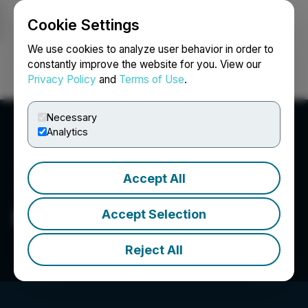
Cookie Settings
NEWSFILE
We use cookies to analyze user behavior in order to
constantly improve the website for you. View our
Privacy Policy
and
Terms of Use
.
Login
Search
Français
Necessary
Analytics
Accept All
Edgemont Gold Corp.
Accept Selection
Reject All