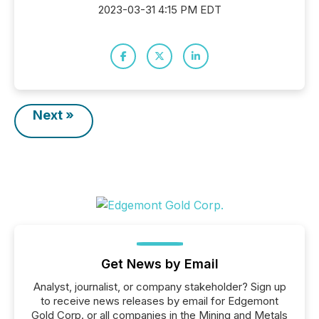
2023-03-31 4:15 PM EDT
Next »
Get News by Email
Analyst, journalist, or company stakeholder? Sign up
to receive news releases by email for Edgemont
Gold Corp. or all companies in the Mining and Metals