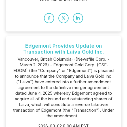
Edgemont Provides Update on
Transaction with Laiva Gold Inc.
Vancouver, British Columbia--(Newsfile Corp. -
March 2, 2026) - Edgemont Gold Corp. (CSE:
EDGM) (the "Company" or "Edgemont") is pleased
to announce that the Company and Laiva Gold Inc.
("Laiva") have entered into a further amendment
agreement to the definitive merger agreement
dated June 4, 2025 whereby Edgemont agreed to
acquire all of the issued and outstanding shares of
Laiva, which will constitute a reverse takeover
transaction of Edgemont (the "Transaction"). Under
the amendment...
2026-03-02 8:00 AM EST