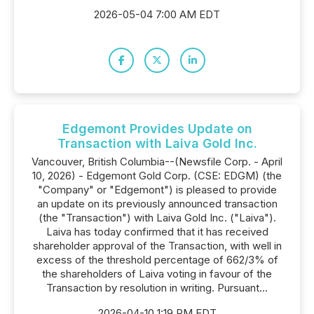
2026-05-04 7:00 AM EDT
Edgemont Provides Update on
Transaction with Laiva Gold Inc.
Vancouver, British Columbia--(Newsfile Corp. - April
10, 2026) - Edgemont Gold Corp. (CSE: EDGM) (the
"Company" or "Edgemont") is pleased to provide
an update on its previously announced transaction
(the "Transaction") with Laiva Gold Inc. ("Laiva").
Laiva has today confirmed that it has received
shareholder approval of the Transaction, with well in
excess of the threshold percentage of 662/3% of
the shareholders of Laiva voting in favour of the
Transaction by resolution in writing. Pursuant...
2026-04-10 1:19 PM EDT