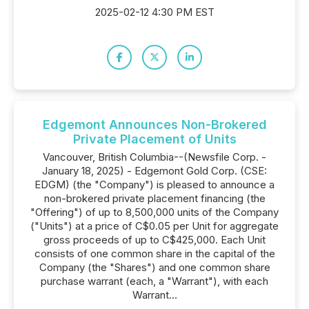
2025-02-12 4:30 PM EST
Edgemont Announces Non-Brokered
Private Placement of Units
Vancouver, British Columbia--(Newsfile Corp. -
January 18, 2025) - Edgemont Gold Corp. (CSE:
EDGM) (the "Company") is pleased to announce a
non-brokered private placement financing (the
"Offering") of up to 8,500,000 units of the Company
("Units") at a price of C$0.05 per Unit for aggregate
gross proceeds of up to C$425,000. Each Unit
consists of one common share in the capital of the
Company (the "Shares") and one common share
purchase warrant (each, a "Warrant"), with each
Warrant...