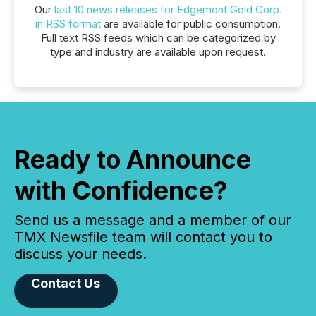
Our
last 10 news releases for Edgemont Gold Corp.
in RSS format
are available for public consumption.
Full text RSS feeds which can be categorized by
type and industry are available upon request.
Ready to Announce
with Confidence?
Send us a message and a member of our
TMX Newsfile team will contact you to
discuss your needs.
Contact Us