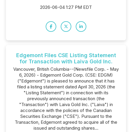
2026-06-04 1:27 PM EDT
Edgemont Files CSE Listing Statement
for Transaction with Laiva Gold Inc.
Vancouver, British Columbia--(Newsfile Corp. - May
6, 2026) - Edgemont Gold Corp. (CSE: EDGM)
("Edgemont") is pleased to announce that it has
filed a listing statement dated April 30, 2026 (the
"Listing Statement") in connection with its
previously announced transaction (the
"Transaction") with Laiva Gold Inc. ("Laiva") in
accordance with the policies of the Canadian
Securities Exchange ("CSE"). Pursuant to the
Transaction, Edgemont agreed to acquire all of the
issued and outstanding shares...