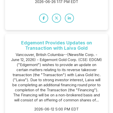
2026-06-26 1:17 PM EDT
Edgemont Provides Updates on
Transaction with Laiva Gold
Vancouver, British Columbia--(Newsfile Corp. -
June 12, 2026) - Edgemont Gold Corp. (CSE: EDGM)
("Edgemont") wishes to provide an update on
certain matters relating to its reverse takeover
transaction (the "Transaction") with Laiva Gold Inc.
("Laiva"). Due to strong investor interest, Laiva will
be completing an additional financing round prior to
completion of the Transaction (the "Financing").
The Financing will be on a non-brokered basis and
will consist of an offering of common shares of...
2026-06-12 5:00 PM EDT