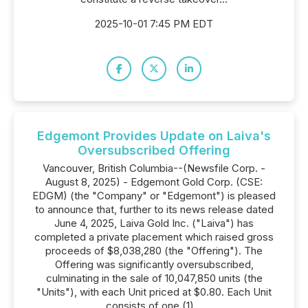
2025-10-01 7:45 PM EDT
Edgemont Provides Update on Laiva's
Oversubscribed Offering
Vancouver, British Columbia--(Newsfile Corp. -
August 8, 2025) - Edgemont Gold Corp. (CSE:
EDGM) (the "Company" or "Edgemont") is pleased
to announce that, further to its news release dated
June 4, 2025, Laiva Gold Inc. ("Laiva") has
completed a private placement which raised gross
proceeds of $8,038,280 (the "Offering"). The
Offering was significantly oversubscribed,
culminating in the sale of 10,047,850 units (the
"Units"), with each Unit priced at $0.80. Each Unit
consists of one (1)...