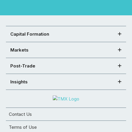
Capital Formation
Markets
Post-Trade
Insights
Contact Us
Terms of Use