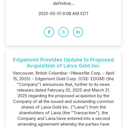
definitive...
2025-05-01 9:08 AM EDT
Edgemont Provides Update to Proposed
Acquisition of Laiva Gold Inc.
Vancouver, British Columbia--(Newsfile Corp. - April
15, 2025) - Edgemont Gold Corp. (CSE: EDGM) (the
"Company") announces that, further to its news
releases dated February 20, 2025 and March 21,
2025 regarding the proposed acquisition by the
Company of all the issued and outstanding common
shares of Laiva Gold Inc. ("Laiva") from the
shareholders of Laiva (the "Transaction"), the
Company and Laiva have entered into a second
amending agreement whereby the parties have