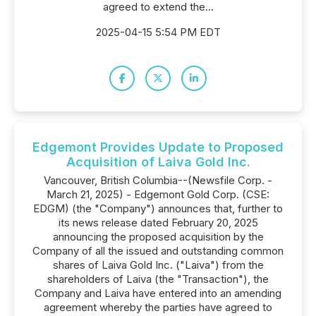
agreed to extend the...
2025-04-15 5:54 PM EDT
Edgemont Provides Update to Proposed
Acquisition of Laiva Gold Inc.
Vancouver, British Columbia--(Newsfile Corp. -
March 21, 2025) - Edgemont Gold Corp. (CSE:
EDGM) (the "Company") announces that, further to
its news release dated February 20, 2025
announcing the proposed acquisition by the
Company of all the issued and outstanding common
shares of Laiva Gold Inc. ("Laiva") from the
shareholders of Laiva (the "Transaction"), the
Company and Laiva have entered into an amending
agreement whereby the parties have agreed to