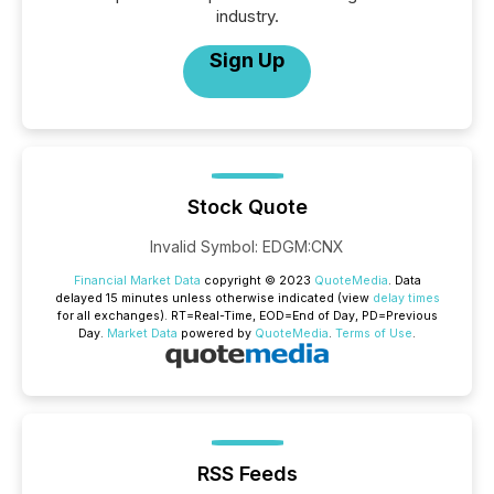
industry.
Sign Up
Stock Quote
Invalid Symbol
:
EDGM:CNX
Financial Market Data
copyright © 2023
QuoteMedia
. Data
delayed 15 minutes unless otherwise indicated (view
delay times
for all exchanges).
RT
=Real-Time,
EOD
=End of Day,
PD
=Previous
Day.
Market Data
powered by
QuoteMedia
.
Terms of Use
.
RSS Feeds