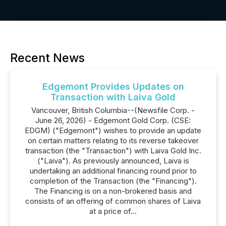
Recent News
Edgemont Provides Updates on
Transaction with Laiva Gold
Vancouver, British Columbia--(Newsfile Corp. -
June 26, 2026) - Edgemont Gold Corp. (CSE:
EDGM) ("Edgemont") wishes to provide an update
on certain matters relating to its reverse takeover
transaction (the "Transaction") with Laiva Gold Inc.
("Laiva"). As previously announced, Laiva is
undertaking an additional financing round prior to
completion of the Transaction (the "Financing").
The Financing is on a non-brokered basis and
consists of an offering of common shares of Laiva
at a price of...