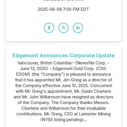
2025-08-08 7:09 PM EDT
Edgemont Announces Corporate Update
Vancouver, British Columbia--(Newsfile Corp. -
June 13, 2025) - Edgemont Gold Corp. (CSE:
EDGM) (the "Company") is pleased to announce
that it has appointed Mr. Jim Greig as a director of
the Company effective June 10, 2025. Concurrent
with Mr. Greig's appointment, Mr. Guido Cloetens
and Mr. John Williamson have resigned as directors
of the Company. The Company thanks Messrs.
Cloetens and Williamson for their invaluable
contributions. Mr. Greig, CEO at Lannister Mining
(NYSE listing pending)...