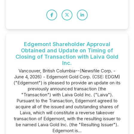
Edgemont Shareholder Approval
Obtained and Update on Timing of
Closing of Transaction with Laiva Gold
Inc.
Vancouver, British Columbia--(Newsfile Corp. -
June 4, 2026) - Edgemont Gold Corp. (CSE: EDGM)
("Edgemont") is pleased to provide an update on its
previously announced transaction (the
"Transaction") with Laiva Gold Inc. ("Laiva").
Pursuant to the Transaction, Edgemont agreed to
acquire all of the issued and outstanding shares of
Laiva, which will constitute a reverse takeover
transaction of Edgemont, with the resulting issuer to
be named Laiva Gold Inc. (the "Resulting Issuer").
Edgemont is...