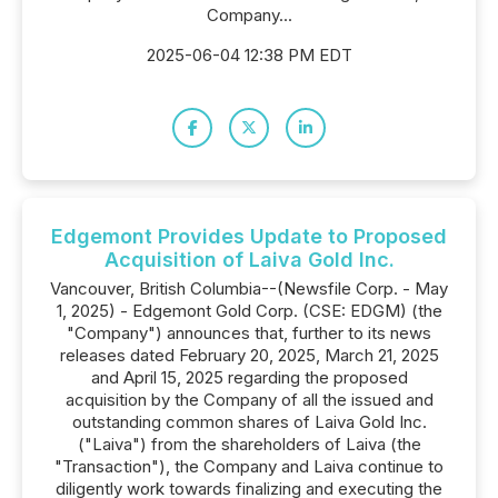
Company...
2025-06-04 12:38 PM EDT
Edgemont Provides Update to Proposed
Acquisition of Laiva Gold Inc.
Vancouver, British Columbia--(Newsfile Corp. - May
1, 2025) - Edgemont Gold Corp. (CSE: EDGM) (the
"Company") announces that, further to its news
releases dated February 20, 2025, March 21, 2025
and April 15, 2025 regarding the proposed
acquisition by the Company of all the issued and
outstanding common shares of Laiva Gold Inc.
("Laiva") from the shareholders of Laiva (the
"Transaction"), the Company and Laiva continue to
diligently work towards finalizing and executing the