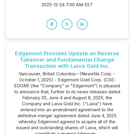
2025-12-24 7:00 AM EST
Edgemont Provides Update on Reverse
Takeover and Fundamental Change
Transaction with Laiva Gold Inc.
Vancouver, British Columbia--(Newsfile Corp. -
October 1, 2025) - Edgemont Gold Corp. (CSE:
EDGM) (the "Company" or "Edgemont") is pleased
to announce that, further to its news releases dated
February 20, June 4 and August 8, 2025, the
Company and Laiva Gold Inc. ("Laiva") have
entered into an amendment agreement to the
definitive merger agreement dated June 4, 2025
whereby Edgemont agreed to acquire all of the
issued and outstanding shares of Laiva, which will
constitute a reverse takeover...