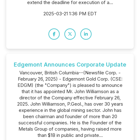
extend the deadline for execution of a...
2025-03-21 1:36 PM EDT
Edgemont Announces Corporate Update
Vancouver, British Columbia--(Newsfile Corp. -
February 26, 2025) - Edgemont Gold Corp. (CSE:
EDGM) (the "Company") is pleased to announce
that it has appointed Mr. John Williamson as a
director of the Company effective February 26,
2025. John Williamson, P.Geol., has over 30 years
experience in the global mining sector. John has
been chairman and founder of more than 20
successful companies. He is the Founder of the
Metals Group of companies, having raised more
than $1B in public and private...