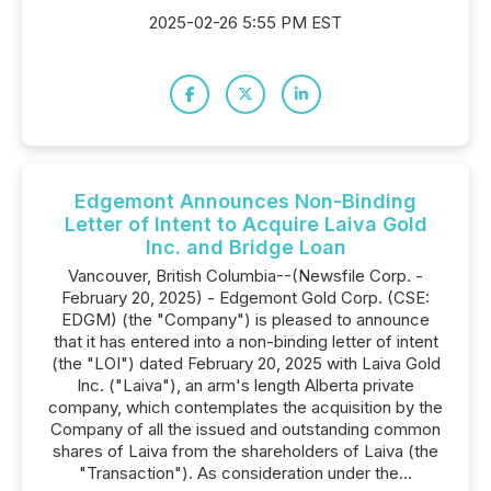
2025-02-26 5:55 PM EST
Edgemont Announces Non-Binding
Letter of Intent to Acquire Laiva Gold
Inc. and Bridge Loan
Vancouver, British Columbia--(Newsfile Corp. -
February 20, 2025) - Edgemont Gold Corp. (CSE:
EDGM) (the "Company") is pleased to announce
that it has entered into a non-binding letter of intent
(the "LOI") dated February 20, 2025 with Laiva Gold
Inc. ("Laiva"), an arm's length Alberta private
company, which contemplates the acquisition by the
Company of all the issued and outstanding common
shares of Laiva from the shareholders of Laiva (the
"Transaction"). As consideration under the...