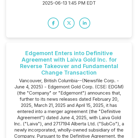
2025-06-13 1:45 PM EDT
Edgemont Enters into Definitive
Agreement with Laiva Gold Inc. for
Reverse Takeover and Fundamental
Change Transaction
Vancouver, British Columbia--(Newsfile Corp. -
June 4, 2025) - Edgemont Gold Corp. (CSE: EDGM)
(the "Company" or "Edgemont") announces that,
further to its news releases dated February 20,
2025, March 21, 2025 and April 15, 2025, it has
entered into a merger agreement (the "Definitive
Agreement") dated June 4, 2025, with Laiva Gold
Inc. ("Laiva"), and 2717194 Alberta Ltd. ("SubCo"), a
newly incorporated, wholly-owned subsidiary of the
Company. Pursuant to the Definitive Agreement, the