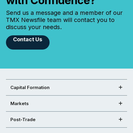
with Confidence?
Send us a message and a member of our
TMX Newsfile team will contact you to
discuss your needs.
Contact Us
Capital Formation
Markets
Post-Trade