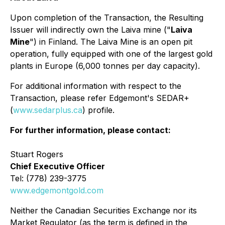
Upon completion of the Transaction, the Resulting
Issuer will indirectly own the Laiva mine ("
Laiva
Mine
") in Finland. The Laiva Mine is an open pit
operation, fully equipped with one of the largest gold
plants in Europe (6,000 tonnes per day capacity).
For additional information with respect to the
Transaction, please refer Edgemont's SEDAR+
(
www.sedarplus.ca
) profile.
For further information, please contact:
Stuart Rogers
Chief Executive Officer
Tel: (778) 239-3775
www.edgemontgold.com
Neither the Canadian Securities Exchange nor its
Market Regulator (as the term is defined in the