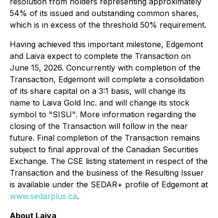
resolution from holders representing approximately
54% of its issued and outstanding common shares,
which is in excess of the threshold 50% requirement.
Having achieved this important milestone, Edgemont
and Laiva expect to complete the Transaction on
June 15, 2026. Concurrently with completion of the
Transaction, Edgemont will complete a consolidation
of its share capital on a 3:1 basis, will change its
name to Laiva Gold Inc. and will change its stock
symbol to "SISU". More information regarding the
closing of the Transaction will follow in the near
future. Final completion of the Transaction remains
subject to final approval of the Canadian Securities
Exchange. The CSE listing statement in respect of the
Transaction and the business of the Resulting Issuer
is available under the SEDAR+ profile of Edgemont at
www.sedarplus.ca
.
About Laiva