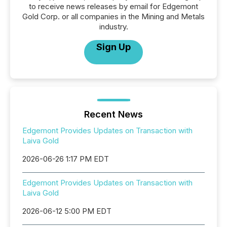
to receive news releases by email for Edgemont
Gold Corp. or all companies in the Mining and Metals
industry.
Sign Up
Recent News
Edgemont Provides Updates on Transaction with
Laiva Gold
2026-06-26 1:17 PM EDT
Edgemont Provides Updates on Transaction with
Laiva Gold
2026-06-12 5:00 PM EDT