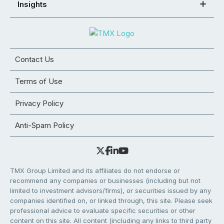
Insights
Contact Us
Terms of Use
Privacy Policy
Anti-Spam Policy
TMX Group Limited and its affiliates do not endorse or
recommend any companies or businesses (including but not
limited to investment advisors/firms), or securities issued by any
companies identified on, or linked through, this site. Please seek
professional advice to evaluate specific securities or other
content on this site. All content (including any links to third party