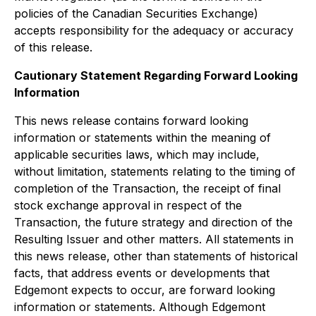
policies of the Canadian Securities Exchange)
accepts responsibility for the adequacy or accuracy
of this release.
Cautionary Statement Regarding Forward Looking
Information
This news release contains forward looking
information or statements within the meaning of
applicable securities laws, which may include,
without limitation, statements relating to the timing of
completion of the Transaction, the receipt of final
stock exchange approval in respect of the
Transaction, the future strategy and direction of the
Resulting Issuer and other matters. All statements in
this news release, other than statements of historical
facts, that address events or developments that
Edgemont expects to occur, are forward looking
information or statements. Although Edgemont