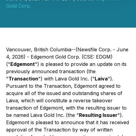
Gold Corp.
Vancouver, British Columbia--(Newsfile Corp. - June
4, 2026) - Edgemont Gold Corp. (CSE: EDGM)
("
Edgemont
") is pleased to provide an update on its
previously announced transaction (the
"
Transaction
") with Laiva Gold Inc. ("
Laiva
").
Pursuant to the Transaction, Edgemont agreed to
acquire all of the issued and outstanding shares of
Laiva, which will constitute a reverse takeover
transaction of Edgemont, with the resulting issuer to
be named Laiva Gold Inc. (the "
Resulting Issuer
").
Edgemont is pleased to announce that it has received
approval of the Transaction by way of written