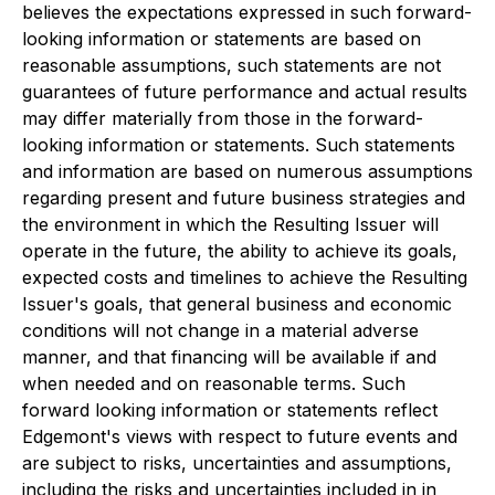
believes the expectations expressed in such forward-
looking information or statements are based on
reasonable assumptions, such statements are not
guarantees of future performance and actual results
may differ materially from those in the forward-
looking information or statements. Such statements
and information are based on numerous assumptions
regarding present and future business strategies and
the environment in which the Resulting Issuer will
operate in the future, the ability to achieve its goals,
expected costs and timelines to achieve the Resulting
Issuer's goals, that general business and economic
conditions will not change in a material adverse
manner, and that financing will be available if and
when needed and on reasonable terms. Such
forward looking information or statements reflect
Edgemont's views with respect to future events and
are subject to risks, uncertainties and assumptions,
including the risks and uncertainties included in in