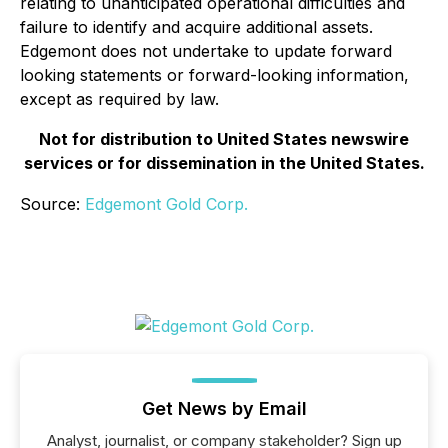
relating to unanticipated operational difficulties and
failure to identify and acquire additional assets.
Edgemont does not undertake to update forward
looking statements or forward-looking information,
except as required by law.
Not for distribution to United States newswire
services or for dissemination in the United States.
Source:
Edgemont Gold Corp.
Get News by Email
Analyst, journalist, or company stakeholder? Sign up