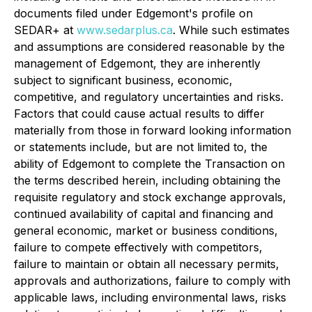
documents filed under Edgemont's profile on
SEDAR+ at
www.sedarplus.ca
. While such estimates
and assumptions are considered reasonable by the
management of Edgemont, they are inherently
subject to significant business, economic,
competitive, and regulatory uncertainties and risks.
Factors that could cause actual results to differ
materially from those in forward looking information
or statements include, but are not limited to, the
ability of Edgemont to complete the Transaction on
the terms described herein, including obtaining the
requisite regulatory and stock exchange approvals,
continued availability of capital and financing and
general economic, market or business conditions,
failure to compete effectively with competitors,
failure to maintain or obtain all necessary permits,
approvals and authorizations, failure to comply with
applicable laws, including environmental laws, risks