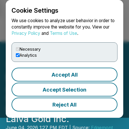
Cookie Settings
NEWSFILE
We use cookies to analyze user behavior in order to
constantly improve the website for you. View our
Privacy Policy
and
Terms of Use
.
Login
Search
Français
Necessary
Analytics
Accept All
Edgemont Shareholder
Approval Obtained and
Accept Selection
Update on Timing of
Reject All
Closing of Transaction with
Laiva Gold Inc.
June 04, 2026 1:27 PM EDT | Source:
Edgemont