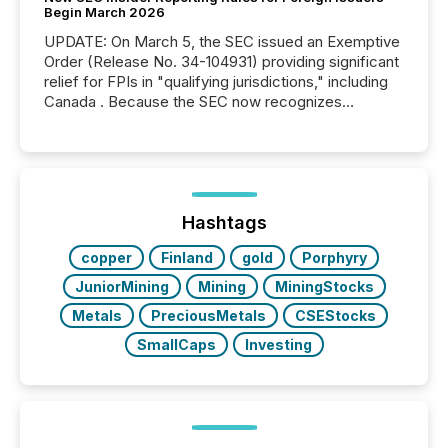
Begin March 2026
UPDATE: On March 5, the SEC issued an Exemptive
Order (Release No. 34-104931) providing significant
relief for FPIs in "qualifying jurisdictions," including
Canada . Because the SEC now recognizes
Canada’s reporting standards as "substantially
similar," most Canadian directors and officers are
exempt from the Section 16(a) filings described
below. However, this relief depends on the
jurisdiction of incorporation; FPIs incorporated in
"offshore" jurisdictions (e.g., Cayman Islands or
Hashtags
BVI)...
copper
Finland
gold
Porphyry
JuniorMining
Mining
MiningStocks
Metals
PreciousMetals
CSEStocks
SmallCaps
Investing