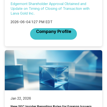
Edgemont Shareholder Approval Obtained and
Update on Timing of Closing of Transaction with
Laiva Gold Inc.
2026-06-04 1:27 PM EDT
Company Profile
Jan 22, 2026
New SEC Insider Reporting Rules for Foreign Issuers