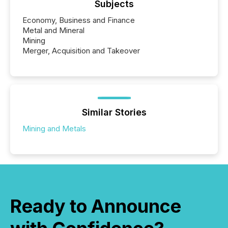
Subjects
Economy, Business and Finance
Metal and Mineral
Mining
Merger, Acquisition and Takeover
Similar Stories
Mining and Metals
Ready to Announce