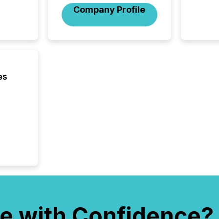
company
Company Profile
communi
and act
2026, 1
Venture 
on U.S.
broader
interlist
es
e with Confidence?