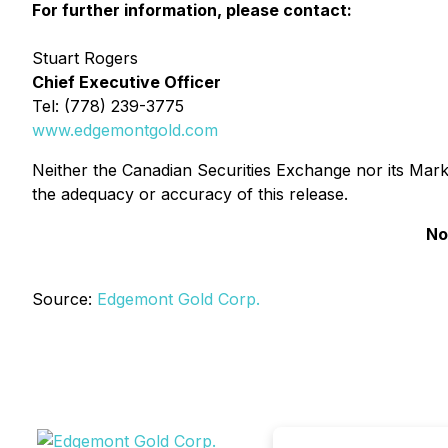
For further information, please contact:
Stuart Rogers
Chief Executive Officer
Tel: (778) 239-3775
www.edgemontgold.com
Neither the Canadian Securities Exchange nor its Market
the adequacy or accuracy of this release.
No
Source:
Edgemont Gold Corp.