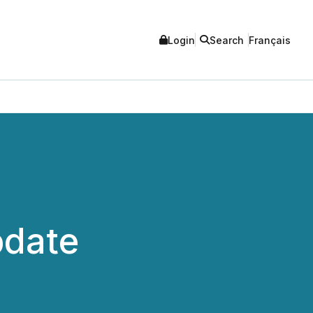
Login
Search
Français
pdate