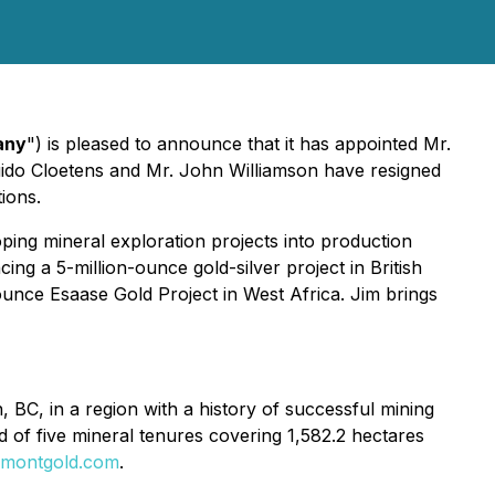
any
") is pleased to announce that it has appointed Mr.
uido Cloetens and Mr. John Williamson have resigned
ions.
ping mineral exploration projects into production
g a 5-million-ounce gold-silver project in British
unce Esaase Gold Project in West Africa. Jim brings
BC, in a region with a history of successful mining
d of five mineral tenures covering 1,582.2 hectares
montgold.com
.