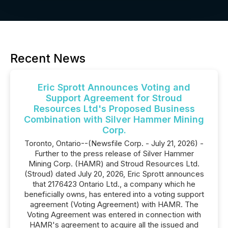
Recent News
Eric Sprott Announces Voting and
Support Agreement for Stroud
Resources Ltd's Proposed Business
Combination with Silver Hammer Mining
Corp.
Toronto, Ontario--(Newsfile Corp. - July 21, 2026) -
Further to the press release of Silver Hammer
Mining Corp. (HAMR) and Stroud Resources Ltd.
(Stroud) dated July 20, 2026, Eric Sprott announces
that 2176423 Ontario Ltd., a company which he
beneficially owns, has entered into a voting support
agreement (Voting Agreement) with HAMR. The
Voting Agreement was entered in connection with
HAMR's agreement to acquire all the issued and