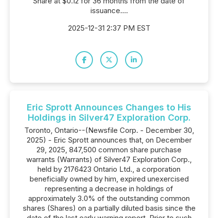
Share at $0.12 for 36 months from the date of
issuance....
2025-12-31 2:37 PM EST
Eric Sprott Announces Changes to His
Holdings in Silver47 Exploration Corp.
Toronto, Ontario--(Newsfile Corp. - December 30,
2025) - Eric Sprott announces that, on December
29, 2025, 847,500 common share purchase
warrants (Warrants) of Silver47 Exploration Corp.,
held by 2176423 Ontario Ltd., a corporation
beneficially owned by him, expired unexercised
representing a decrease in holdings of
approximately 3.0% of the outstanding common
shares (Shares) on a partially diluted basis since the
date of the last early warning report. Prior to such