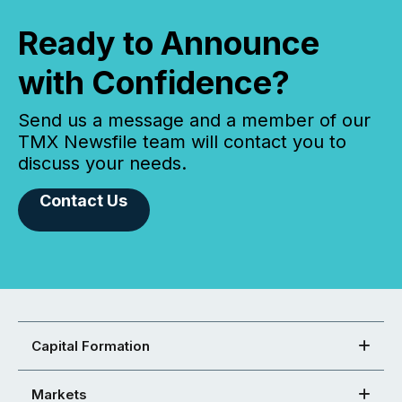
Ready to Announce
with Confidence?
Send us a message and a member of our
TMX Newsfile team will contact you to
discuss your needs.
Contact Us
Capital Formation
Markets