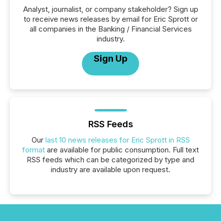
Analyst, journalist, or company stakeholder? Sign up
to receive news releases by email for Eric Sprott or
all companies in the Banking / Financial Services
industry.
Sign Up
RSS Feeds
Our
last 10 news releases for Eric Sprott in RSS
format
are available for public consumption. Full text
RSS feeds which can be categorized by type and
industry are available upon request.