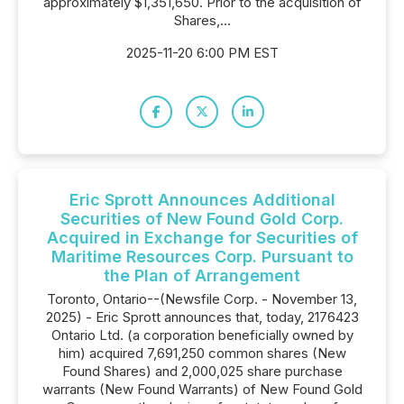
approximately $1,351,650. Prior to the acquisition of
Shares,...
2025-11-20 6:00 PM EST
Eric Sprott Announces Additional
Securities of New Found Gold Corp.
Acquired in Exchange for Securities of
Maritime Resources Corp. Pursuant to
the Plan of Arrangement
Toronto, Ontario--(Newsfile Corp. - November 13,
2025) - Eric Sprott announces that, today, 2176423
Ontario Ltd. (a corporation beneficially owned by
him) acquired 7,691,250 common shares (New
Found Shares) and 2,000,025 share purchase
warrants (New Found Warrants) of New Found Gold