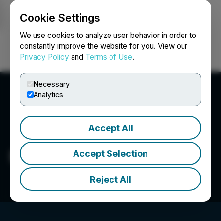
Cookie Settings
NEWSFILE
We use cookies to analyze user behavior in order to
constantly improve the website for you. View our
Privacy Policy
and
Terms of Use
.
Login
Search
Français
Necessary
Analytics
Accept All
Eric Sprott
Accept Selection
Reject All