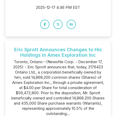
2025-12-17 4:46 PM EST
Eric Sprott Announces Changes to His
Holdings in Amex Exploration Inc
Toronto, Ontario--(Newsfile Corp. - December 17,
2025) - Eric Sprott announces that, today, 2176423
Ontario Ltd., a corporation beneficially owned by
him, sold 14,868,200 common shares (Shares) of
Amex Exploration Inc., through a private agreement,
at $4.00 per Share for total consideration of
$59,472,800. Prior to the disposition, Mr. Sprott
beneficially owned and controlled 14,868.200 Shares
and 435,000 Share purchase warrants (Warrants),
representing approximately 10.5% of the
outstanding...