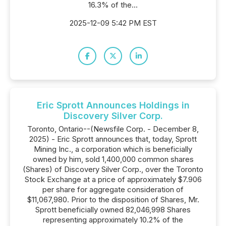
16.3% of the...
2025-12-09 5:42 PM EST
Eric Sprott Announces Holdings in
Discovery Silver Corp.
Toronto, Ontario--(Newsfile Corp. - December 8,
2025) - Eric Sprott announces that, today, Sprott
Mining Inc., a corporation which is beneficially
owned by him, sold 1,400,000 common shares
(Shares) of Discovery Silver Corp., over the Toronto
Stock Exchange at a price of approximately $7.906
per share for aggregate consideration of
$11,067,980. Prior to the disposition of Shares, Mr.
Sprott beneficially owned 82,046,998 Shares
representing approximately 10.2% of the