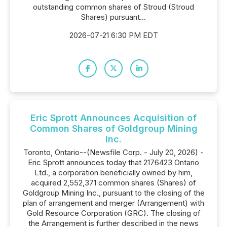
outstanding common shares of Stroud (Stroud
Shares) pursuant...
2026-07-21 6:30 PM EDT
Eric Sprott Announces Acquisition of
Common Shares of Goldgroup Mining
Inc.
Toronto, Ontario--(Newsfile Corp. - July 20, 2026) -
Eric Sprott announces today that 2176423 Ontario
Ltd., a corporation beneficially owned by him,
acquired 2,552,371 common shares (Shares) of
Goldgroup Mining Inc., pursuant to the closing of the
plan of arrangement and merger (Arrangement) with
Gold Resource Corporation (GRC). The closing of
the Arrangement is further described in the news