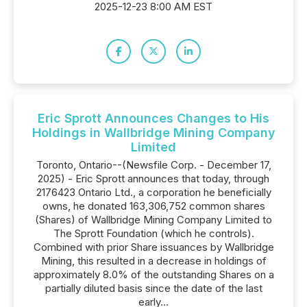
2025-12-23 8:00 AM EST
Eric Sprott Announces Changes to His
Holdings in Wallbridge Mining Company
Limited
Toronto, Ontario--(Newsfile Corp. - December 17,
2025) - Eric Sprott announces that today, through
2176423 Ontario Ltd., a corporation he beneficially
owns, he donated 163,306,752 common shares
(Shares) of Wallbridge Mining Company Limited to
The Sprott Foundation (which he controls).
Combined with prior Share issuances by Wallbridge
Mining, this resulted in a decrease in holdings of
approximately 8.0% of the outstanding Shares on a
partially diluted basis since the date of the last
early...