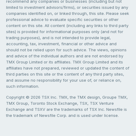
recommend any companies or businesses (including but not
limited to investment advisors/firms), or securities issued by any
companies identified on, or linked through, this site. Please seek
professional advice to evaluate specific securities or other
content on this site. All content (including any links to third party
sites) is provided for informational purposes only (and not for
trading purposes), and is not intended to provide legal,
accounting, tax, investment, financial or other advice and
should not be relied upon for such advice. The views, opinions
and advice of the individual authors and are not endorsed by
TMX Group Limited or its affiliates. TMX Group Limited and its
affiliates have not prepared, reviewed or updated the content of
third parties on this site or the content of any third party sites,
and assume no responsibility for your use of, or reliance on,
such information.
Copyright © 2026 TSX Inc. TMX, the TMX design, Groupe TMX,
TMX Group, Toronto Stock Exchange, TSX, TSX Venture
Exchange and TSXV are the trademarks of TSX Inc. Newsfile is
the trademark of Newsfile Corp. and is used under license.