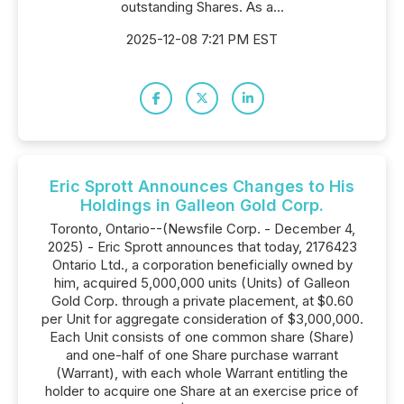
outstanding Shares. As a...
2025-12-08 7:21 PM EST
Eric Sprott Announces Changes to His
Holdings in Galleon Gold Corp.
Toronto, Ontario--(Newsfile Corp. - December 4,
2025) - Eric Sprott announces that today, 2176423
Ontario Ltd., a corporation beneficially owned by
him, acquired 5,000,000 units (Units) of Galleon
Gold Corp. through a private placement, at $0.60
per Unit for aggregate consideration of $3,000,000.
Each Unit consists of one common share (Share)
and one-half of one Share purchase warrant
(Warrant), with each whole Warrant entitling the
holder to acquire one Share at an exercise price of