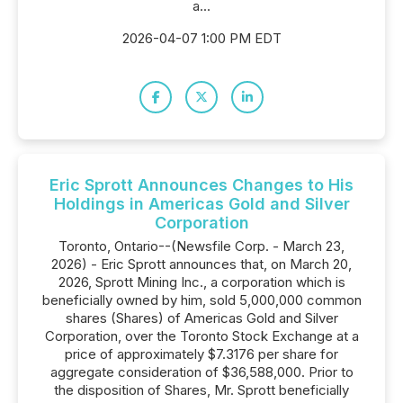
a...
2026-04-07 1:00 PM EDT
Eric Sprott Announces Changes to His
Holdings in Americas Gold and Silver
Corporation
Toronto, Ontario--(Newsfile Corp. - March 23,
2026) - Eric Sprott announces that, on March 20,
2026, Sprott Mining Inc., a corporation which is
beneficially owned by him, sold 5,000,000 common
shares (Shares) of Americas Gold and Silver
Corporation, over the Toronto Stock Exchange at a
price of approximately $7.3176 per share for
aggregate consideration of $36,588,000. Prior to
the disposition of Shares, Mr. Sprott beneficially