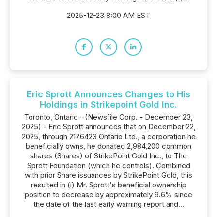
2025-12-23 8:00 AM EST
Eric Sprott Announces Changes to His
Holdings in Strikepoint Gold Inc.
Toronto, Ontario--(Newsfile Corp. - December 23,
2025) - Eric Sprott announces that on December 22,
2025, through 2176423 Ontario Ltd., a corporation he
beneficially owns, he donated 2,984,200 common
shares (Shares) of StrikePoint Gold Inc., to The
Sprott Foundation (which he controls). Combined
with prior Share issuances by StrikePoint Gold, this
resulted in (i) Mr. Sprott's beneficial ownership
position to decrease by approximately 9.6% since
the date of the last early warning report and...