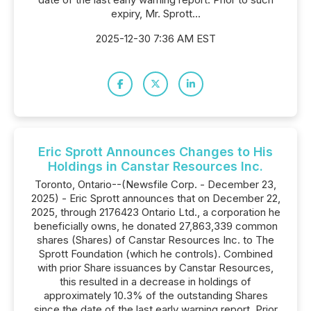
expiry, Mr. Sprott...
2025-12-30 7:36 AM EST
Eric Sprott Announces Changes to His
Holdings in Canstar Resources Inc.
Toronto, Ontario--(Newsfile Corp. - December 23,
2025) - Eric Sprott announces that on December 22,
2025, through 2176423 Ontario Ltd., a corporation he
beneficially owns, he donated 27,863,339 common
shares (Shares) of Canstar Resources Inc. to The
Sprott Foundation (which he controls). Combined
with prior Share issuances by Canstar Resources,
this resulted in a decrease in holdings of
approximately 10.3% of the outstanding Shares
since the date of the last early warning report. Prior