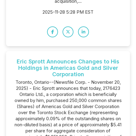
acquisition,...
2025-11-28 5:28 PM EST
Eric Sprott Announces Changes to His
Holdings in Americas Gold and Silver
Corporation
Toronto, Ontario--(Newsfile Corp. - November 20,
2025) - Eric Sprott announces that today, 2176423
Ontario Ltd., a corporation which is beneficially
owned by him, purchased 250,000 common shares
(Shares) of Americas Gold and Silver Corporation
over the Toronto Stock Exchange (representing
approximately 0.09% of the outstanding shares on
non-diluted basis) at a price of approximately $5.41
per share for aggregate consideration of