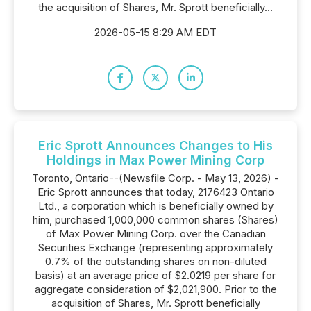
the acquisition of Shares, Mr. Sprott beneficially...
2026-05-15 8:29 AM EDT
Eric Sprott Announces Changes to His
Holdings in Max Power Mining Corp
Toronto, Ontario--(Newsfile Corp. - May 13, 2026) -
Eric Sprott announces that today, 2176423 Ontario
Ltd., a corporation which is beneficially owned by
him, purchased 1,000,000 common shares (Shares)
of Max Power Mining Corp. over the Canadian
Securities Exchange (representing approximately
0.7% of the outstanding shares on non-diluted
basis) at an average price of $2.0219 per share for
aggregate consideration of $2,021,900. Prior to the
acquisition of Shares, Mr. Sprott beneficially