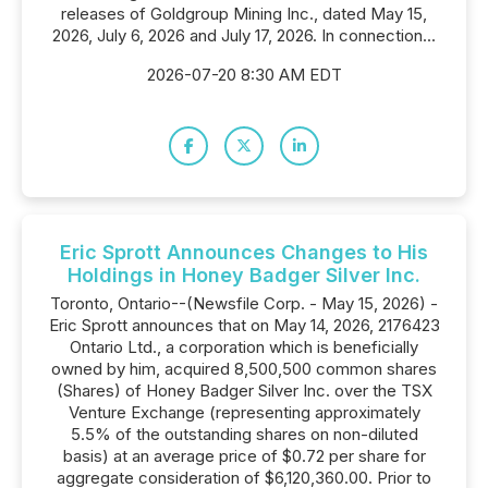
releases of Goldgroup Mining Inc., dated May 15,
2026, July 6, 2026 and July 17, 2026. In connection...
2026-07-20 8:30 AM EDT
Eric Sprott Announces Changes to His
Holdings in Honey Badger Silver Inc.
Toronto, Ontario--(Newsfile Corp. - May 15, 2026) -
Eric Sprott announces that on May 14, 2026, 2176423
Ontario Ltd., a corporation which is beneficially
owned by him, acquired 8,500,500 common shares
(Shares) of Honey Badger Silver Inc. over the TSX
Venture Exchange (representing approximately
5.5% of the outstanding shares on non-diluted
basis) at an average price of $0.72 per share for
aggregate consideration of $6,120,360.00. Prior to