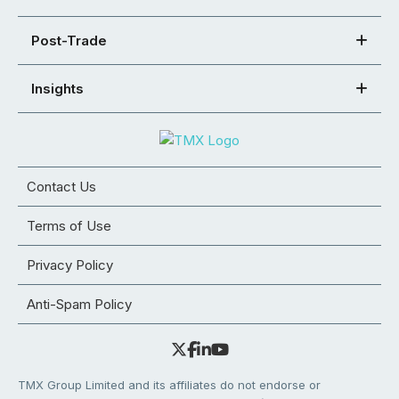
Post-Trade
Insights
Contact Us
Terms of Use
Privacy Policy
Anti-Spam Policy
TMX Group Limited and its affiliates do not endorse or