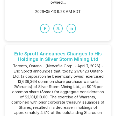
owned...
2026-05-13 9:23 AM EDT
Eric Sprott Announces Changes to His
Holdings in Silver Storm Mining Ltd
Toronto, Ontario--(Newsfile Corp. - April 7, 2026) -
Eric Sprott announces that, today, 2176423 Ontario
Ltd. (a corporation he beneficially owns) exercised
13,636,364 common share purchase warrants
(Warrants) of Silver Storm Mining Ltd., at $0.16 per
common share (Share) for aggregate consideration
of $2,181,818.08. The exercise of Warrants,
combined with prior corporate treasury issuances of
Shares, resulted in a decrease in holdings of
approximately 4.4% of the outstanding Shares on