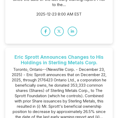
to the...
2025-12-23 8:00 AM EST
Eric Sprott Announces Changes to His
Holdings in Sterling Metals Corp.
Toronto, Ontario--(Newsfile Corp. - December 23,
2025) - Eric Sprott announces that on December 22,
2025, through 2176423 Ontario Ltd., a corporation he
beneficially owns, he donated 353,333 common
shares (Shares) of Sterling Metals Corp., to The
Sprott Foundation (which he controls). Combined
with prior Share issuances by Sterling Metals, this
resulted in (i) Mr. Sprott's beneficial ownership
position to decrease by approximately 26.5% since
the date of the last early warning report and (ii)...