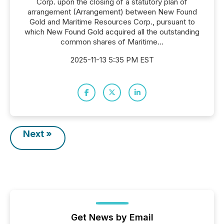
Corp. upon the closing of a statutory plan of
arrangement (Arrangement) between New Found
Gold and Maritime Resources Corp., pursuant to
which New Found Gold acquired all the outstanding
common shares of Maritime...
2025-11-13 5:35 PM EST
Next »
Get News by Email