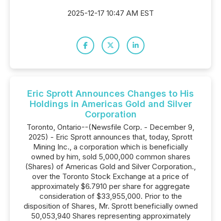
2025-12-17 10:47 AM EST
Eric Sprott Announces Changes to His
Holdings in Americas Gold and Silver
Corporation
Toronto, Ontario--(Newsfile Corp. - December 9,
2025) - Eric Sprott announces that, today, Sprott
Mining Inc., a corporation which is beneficially
owned by him, sold 5,000,000 common shares
(Shares) of Americas Gold and Silver Corporation.,
over the Toronto Stock Exchange at a price of
approximately $6.7910 per share for aggregate
consideration of $33,955,000. Prior to the
disposition of Shares, Mr. Sprott beneficially owned
50,053,940 Shares representing approximately