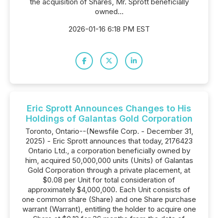
the acquisition of Shares, Mr. Sprott beneficially
owned...
2026-01-16 6:18 PM EST
Eric Sprott Announces Changes to His
Holdings of Galantas Gold Corporation
Toronto, Ontario--(Newsfile Corp. - December 31,
2025) - Eric Sprott announces that today, 2176423
Ontario Ltd., a corporation beneficially owned by
him, acquired 50,000,000 units (Units) of Galantas
Gold Corporation through a private placement, at
$0.08 per Unit for total consideration of
approximately $4,000,000. Each Unit consists of
one common share (Share) and one Share purchase
warrant (Warrant), entitling the holder to acquire one