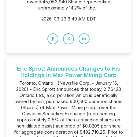
owned 45,053,940 Shares representing
approximately 14.2% of the...
2026-03-23 8:49 AM EDT
Eric Sprott Announces Changes to His
Holdings in Max Power Mining Corp
Toronto, Ontario--(Newsfile Corp. - January 16,
2026) - Eric Sprott announces that today, 2176423
Ontario Ltd., a corporation which is beneficially
owned by him, purchased 600,500 common shares
(Shares) of Max Power Mining Corp. over the
Canadian Securities Exchange (representing
approximately 0.5% of the outstanding shares on
non-diluted basis) at a price of $0.8205 per share
for aggregate consideration of $492,710.25. Prior to