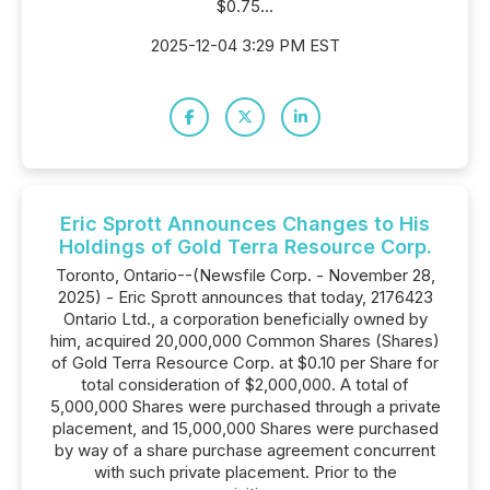
$0.75...
2025-12-04 3:29 PM EST
Eric Sprott Announces Changes to His
Holdings of Gold Terra Resource Corp.
Toronto, Ontario--(Newsfile Corp. - November 28,
2025) - Eric Sprott announces that today, 2176423
Ontario Ltd., a corporation beneficially owned by
him, acquired 20,000,000 Common Shares (Shares)
of Gold Terra Resource Corp. at $0.10 per Share for
total consideration of $2,000,000. A total of
5,000,000 Shares were purchased through a private
placement, and 15,000,000 Shares were purchased
by way of a share purchase agreement concurrent
with such private placement. Prior to the