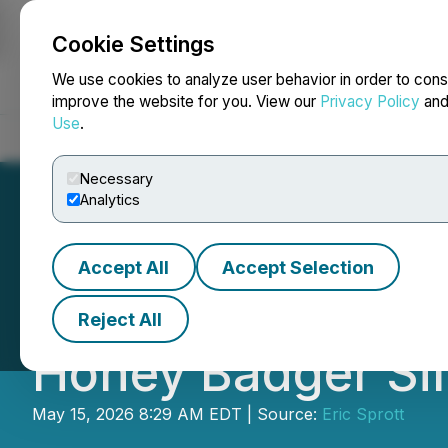
Cookie Settings
NEWSFILE
We use cookies to analyze user behavior in order to cons
improve the website for you. View our
Privacy Policy
an
Use
.
Home
About
Services
Newsroom
Blog
Contact
Necessary
Analytics
Accept All
Accept Selection
Eric Sprott Anno
Reject All
Honey Badger Sil
May 15, 2026 8:29 AM EDT | Source:
Eric Sprott