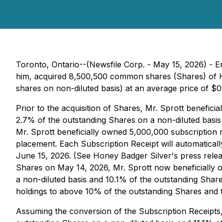
Toronto, Ontario--(Newsfile Corp. - May 15, 2026) - E
him, acquired 8,500,500 common shares (Shares) of H
shares on non-diluted basis) at an average price of $0
Prior to the acquisition of Shares, Mr. Sprott benefi
2.7% of the outstanding Shares on a non-diluted basis 
Mr. Sprott beneficially owned 5,000,000 subscription r
placement. Each Subscription Receipt will automaticall
June 15, 2026. (See Honey Badger Silver's press releas
Shares on May 14, 2026, Mr. Sprott now beneficially
a non-diluted basis and 10.1% of the outstanding Shares
holdings to above 10% of the outstanding Shares and th
Assuming the conversion of the Subscription Receipts