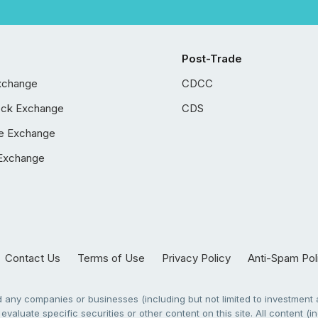
Post-Trade
xchange
CDCC
ock Exchange
CDS
e Exchange
Exchange
Contact Us
Terms of Use
Privacy Policy
Anti-Spam Pol
any companies or businesses (including but not limited to investment a
evaluate specific securities or other content on this site. All content (in