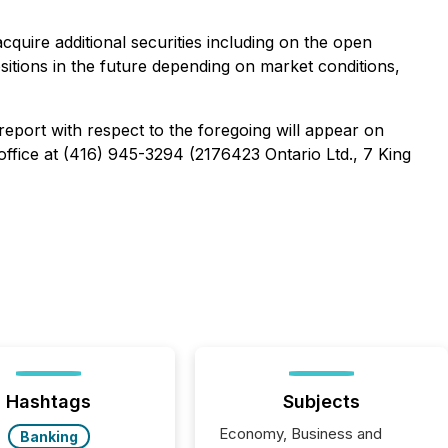
uire additional securities including on the open
ositions in the future depending on market conditions,
report with respect to the foregoing will appear on
office at (416) 945-3294 (2176423 Ontario Ltd., 7 King
Hashtags
Subjects
Economy, Business and
Banking