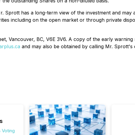
 the outstanding Shares on a non-diluted basis.
 Sprott has a long-term view of the investment and may acq
rities including on the open market or through private disp
reet, Vancouver, BC, V6E 3V6. A copy of the early warning 
rplus.ca
and may also be obtained by calling Mr. Sprott's 
s
 Voting