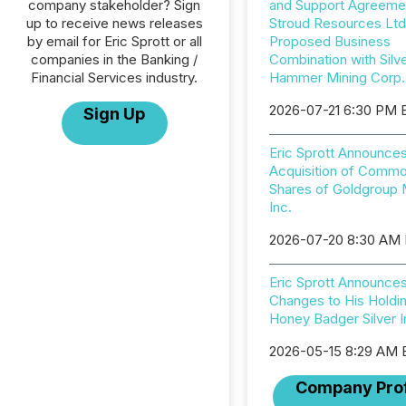
company stakeholder? Sign
and Support Agreemen
up to receive news releases
Stroud Resources Ltd
by email for Eric Sprott or all
Proposed Business
companies in the Banking /
Combination with Silv
Financial Services industry.
Hammer Mining Corp.
2026-07-21 6:30 PM 
Sign Up
Eric Sprott Announce
Acquisition of Comm
Shares of Goldgroup 
Inc.
2026-07-20 8:30 AM
Eric Sprott Announce
Changes to His Holdin
Honey Badger Silver I
2026-05-15 8:29 AM
Company Prof