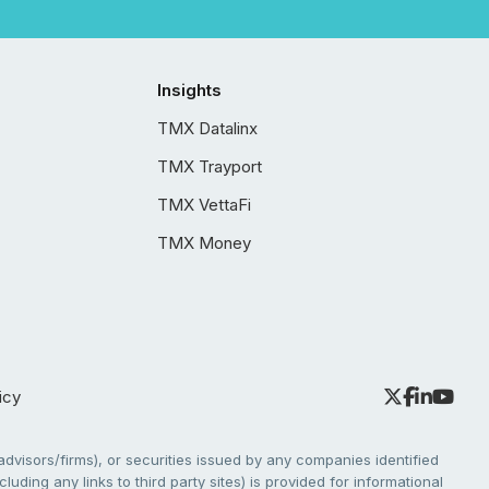
Insights
TMX Datalinx
TMX Trayport
TMX VettaFi
TMX Money
icy
dvisors/firms), or securities issued by any companies identified
cluding any links to third party sites) is provided for informational