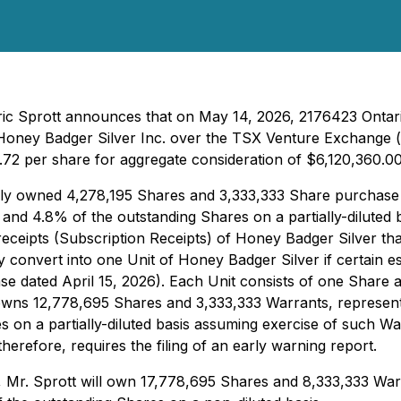
ric Sprott announces that on May 14, 2026, 2176423 Ontario
oney Badger Silver Inc. over the TSX Venture Exchange (r
.72 per share for aggregate consideration of $6,120,360.00
cially owned 4,278,195 Shares and 3,333,333 Share purchas
and 4.8% of the outstanding Shares on a partially-diluted 
eceipts (Subscription Receipts) of Honey Badger Silver tha
y convert into one Unit of Honey Badger Silver if certain e
e dated April 15, 2026). Each Unit consists of one Share an
 owns 12,778,695 Shares and 3,333,333 Warrants, represen
 on a partially-diluted basis assuming exercise of such War
erefore, requires the filing of an early warning report.
, Mr. Sprott will own 17,778,695 Shares and 8,333,333 War