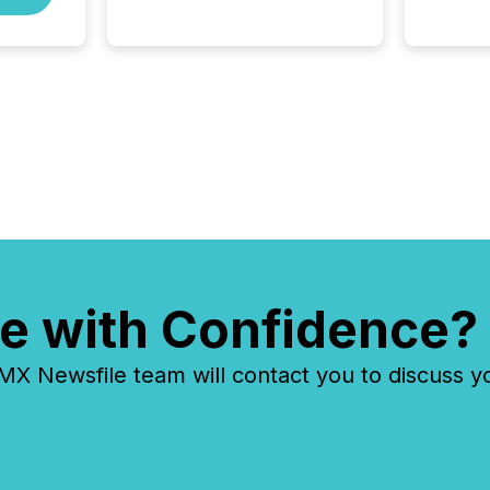
Before many investors read a
press release, machines
identify companies, extract
key facts,...
e with Confidence?
 Newsfile team will contact you to discuss y