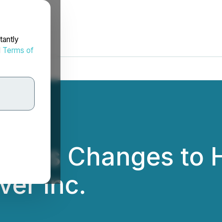
tantly
d
Terms of
unces Changes to H
ver Inc.