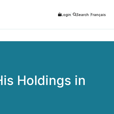
Login
Search
Français
is Holdings in