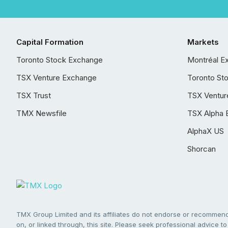
Capital Formation
Markets
Toronto Stock Exchange
Montréal E
TSX Venture Exchange
Toronto St
TSX Trust
TSX Ventur
TMX Newsfile
TSX Alpha 
AlphaX US
Shorcan
TMX Group Limited and its affiliates do not endorse or recommend 
on, or linked through, this site. Please seek professional advice to 