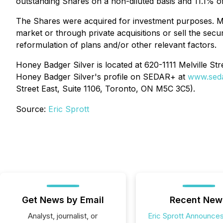
outstanding Shares on a non-diluted basis and 11.1% of
The Shares were acquired for investment purposes. Mr.
market or through private acquisitions or sell the secu
reformulation of plans and/or other relevant factors.
Honey Badger Silver is located at 620-1111 Melville St
Honey Badger Silver's profile on SEDAR+ at
www.seda
Street East, Suite 1106, Toronto, ON M5C 3C5).
Source:
Eric Sprott
Get News by Email
Recent New
Analyst, journalist, or
Eric Sprott Announces