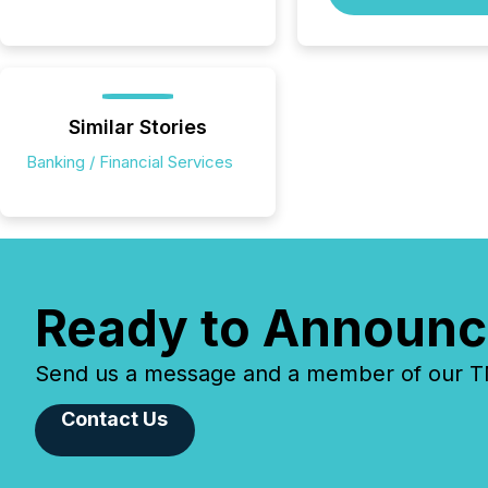
Similar Stories
Banking / Financial Services
Ready to Announc
Send us a message and a member of our TMX
Contact Us