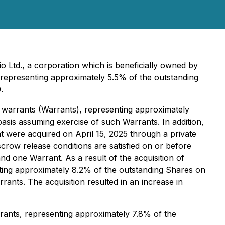
 Ltd., a corporation which is beneficially owned by
epresenting approximately 5.5% of the outstanding
.
e warrants (Warrants), representing approximately
basis assuming exercise of such Warrants. In addition,
t were acquired on April 15, 2025 through a private
scrow release conditions are satisfied on or before
d one Warrant. As a result of the acquisition of
ting approximately 8.2% of the outstanding Shares on
rants. The acquisition resulted in an increase in
rants, representing approximately 7.8% of the