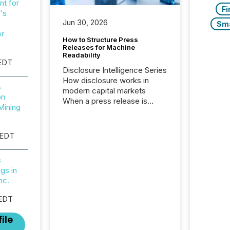
t for
Fi
's
Jun 30, 2026
Sm
er
How to Structure Press
Releases for Machine
Readability
EDT
Disclosure Intelligence Series
How disclosure works in
s
modern capital markets
on
When a press release is
Mining
distributed, most issuer
teams consider the
communication complete.
 EDT
But in reality, this is the point
at which another audience
s
begins reading it. Search
gs in
engines, AI models, financial
nc.
data platforms, and
brokerage systems start
 EDT
processing corporate
announcements within
ile
seconds of publication.