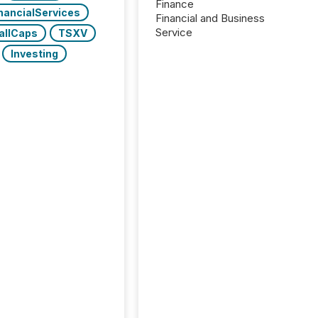
Finance
nancialServices
Financial and Business
Service
allCaps
TSXV
Investing