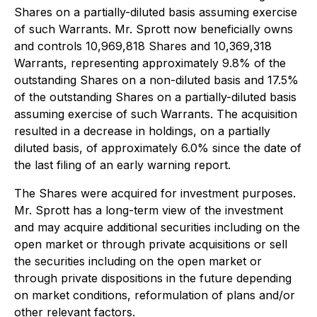
Shares on a partially-diluted basis assuming exercise
of such Warrants. Mr. Sprott now beneficially owns
and controls 10,969,818 Shares and 10,369,318
Warrants, representing approximately 9.8% of the
outstanding Shares on a non-diluted basis and 17.5%
of the outstanding Shares on a partially-diluted basis
assuming exercise of such Warrants. The acquisition
resulted in a decrease in holdings, on a partially
diluted basis, of approximately 6.0% since the date of
the last filing of an early warning report.
The Shares were acquired for investment purposes.
Mr. Sprott has a long-term view of the investment
and may acquire additional securities including on the
open market or through private acquisitions or sell
the securities including on the open market or
through private dispositions in the future depending
on market conditions, reformulation of plans and/or
other relevant factors.