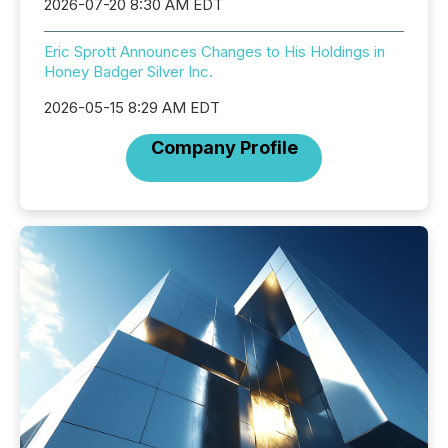
2026-07-20 8:30 AM EDT
Eric Sprott Announces Changes to His Holdings in
Honey Badger Silver Inc.
2026-05-15 8:29 AM EDT
Company Profile