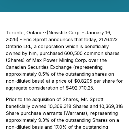
Toronto, Ontario--(Newsfile Corp. - January 16,
2026) - Eric Sprott announces that today, 2176423
Ontario Ltd., a corporation which is beneficially
owned by him, purchased 600,500 common shares
(Shares) of Max Power Mining Corp. over the
Canadian Securities Exchange (representing
approximately 0.5% of the outstanding shares on
non-diluted basis) at a price of $0.8205 per share for
aggregate consideration of $492,710.25.
Prior to the acquisition of Shares, Mr. Sprott
beneficially owned 10,369,318 Shares and 10,369,318
Share purchase warrants (Warrants), representing
approximately 9.3% of the outstanding Shares on a
non-diluted basis and 17.0% of the outstanding