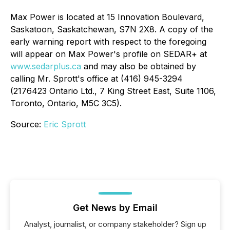
Max Power is located at 15 Innovation Boulevard,
Saskatoon, Saskatchewan, S7N 2X8. A copy of the
early warning report with respect to the foregoing
will appear on Max Power's profile on SEDAR+ at
www.sedarplus.ca
and may also be obtained by
calling Mr. Sprott's office at (416) 945-3294
(2176423 Ontario Ltd., 7 King Street East, Suite 1106,
Toronto, Ontario, M5C 3C5).
Source:
Eric Sprott
Get News by Email
Analyst, journalist, or company stakeholder? Sign up