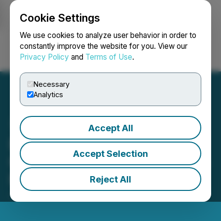
Cookie Settings
NEWSFILE
We use cookies to analyze user behavior in order to
constantly improve the website for you. View our
Privacy Policy
and
Terms of Use
.
Login
Search
Français
Necessary
Analytics
Accept All
Eric Sprott Announces
Accept Selection
Changes to His Holdings in
Max Power Mining Corp
Reject All
January 16, 2026 6:18 PM EST | Source:
Eric Sprott