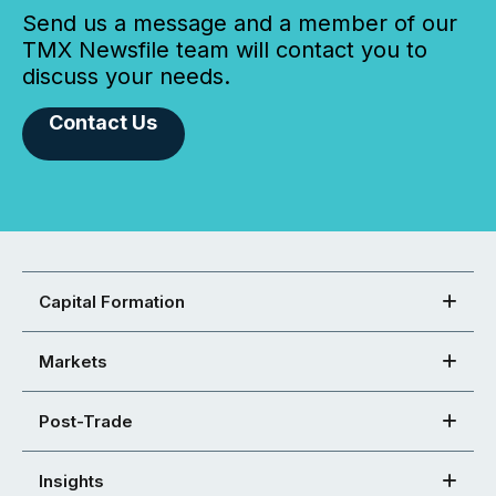
Send us a message and a member of our
TMX Newsfile team will contact you to
discuss your needs.
Contact Us
Capital Formation
Markets
Post-Trade
Insights