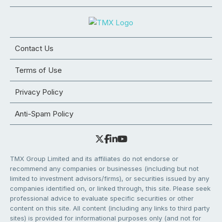
Contact Us
Terms of Use
Privacy Policy
Anti-Spam Policy
TMX Group Limited and its affiliates do not endorse or
recommend any companies or businesses (including but not
limited to investment advisors/firms), or securities issued by any
companies identified on, or linked through, this site. Please seek
professional advice to evaluate specific securities or other
content on this site. All content (including any links to third party
sites) is provided for informational purposes only (and not for