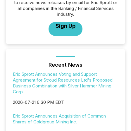
to receive news releases by email for Eric Sprott or
all companies in the Banking / Financial Services
industry.
Sign Up
Recent News
Eric Sprott Announces Voting and Support
Agreement for Stroud Resources Ltd's Proposed
Business Combination with Silver Hammer Mining
Corp.
2026-07-21 6:30 PM EDT
Eric Sprott Announces Acquisition of Common
Shares of Goldgroup Mining Inc.