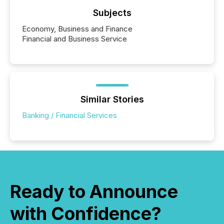
Subjects
Economy, Business and Finance
Financial and Business Service
Similar Stories
Banking / Financial Services
Ready to Announce
with Confidence?