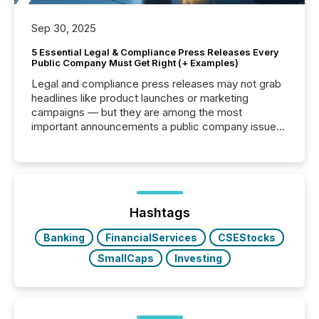
Sep 30, 2025
5 Essential Legal & Compliance Press Releases Every
Public Company Must Get Right (+ Examples)
Legal and compliance press releases may not grab
headlines like product launches or marketing
campaigns — but they are among the most
important announcements a public company issues.
These updates are the backbone of transparent
disclosure, ensuring you meet regulatory obligations
while protecting your credibility in the market. In this
post in our “Reasons to Announce” series, we
highlight five critical legal and compliance press
release types every company must get right — with
Hashtags
real-world...
Banking
FinancialServices
CSEStocks
SmallCaps
Investing