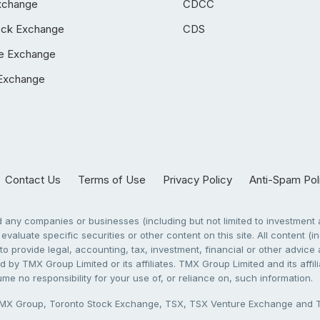
xchange
CDCC
ock Exchange
CDS
e Exchange
Exchange
Contact Us
Terms of Use
Privacy Policy
Anti-Spam Pol
any companies or businesses (including but not limited to investment a
evaluate specific securities or other content on this site. All content (in
to provide legal, accounting, tax, investment, financial or other advic
 by TMX Group Limited or its affiliates. TMX Group Limited and its affi
sume no responsibility for your use of, or reliance on, such information.
X Group, Toronto Stock Exchange, TSX, TSX Venture Exchange and TSX