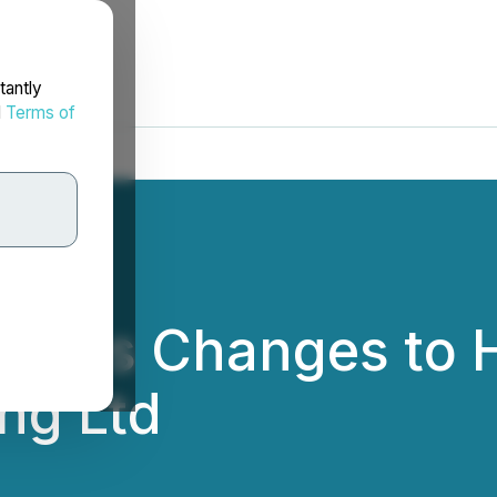
tantly
d
Terms of
unces Changes to H
ng Ltd