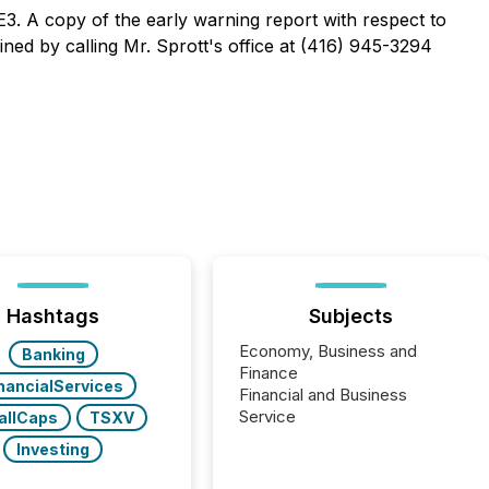
E3. A copy of the early warning report with respect to
ned by calling Mr. Sprott's office at (416) 945-3294
Hashtags
Subjects
Economy, Business and
Banking
Finance
nancialServices
Financial and Business
Service
allCaps
TSXV
Investing