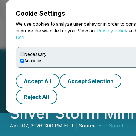
Cookie Settings
NEWSFILE
We use cookies to analyze user behavior in order to cons
improve the website for you. View our
Privacy Policy
an
Use
.
Home
About
Services
Newsroom
Blog
Contact
Necessary
Analytics
Accept All
Accept Selection
Eric Sprott Anno
Reject All
Silver Storm Mini
April 07, 2026 1:00 PM EDT | Source:
Eric Sprott