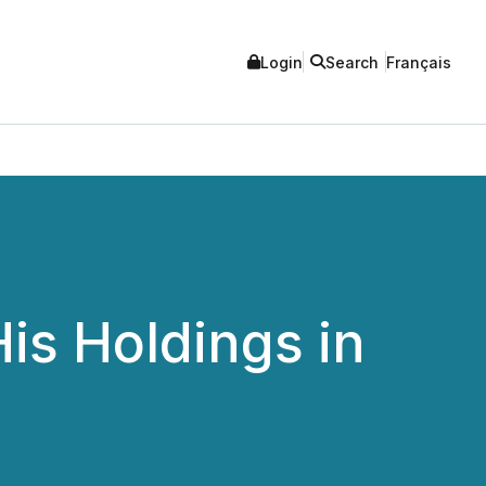
Login
Search
Français
is Holdings in