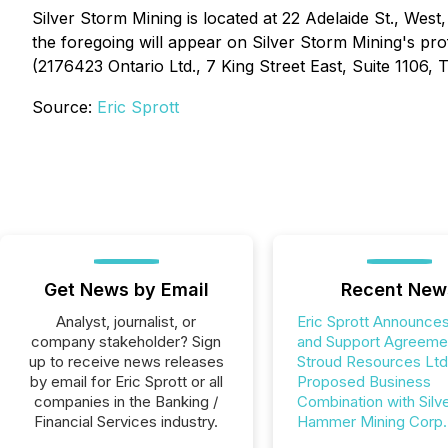
Silver Storm Mining is located at 22 Adelaide St., Wes
the foregoing will appear on Silver Storm Mining's pr
(2176423 Ontario Ltd., 7 King Street East, Suite 1106,
Source:
Eric Sprott
Get News by Email
Recent New
Analyst, journalist, or
Eric Sprott Announces
company stakeholder? Sign
and Support Agreemen
up to receive news releases
Stroud Resources Ltd
by email for Eric Sprott or all
Proposed Business
companies in the Banking /
Combination with Silv
Financial Services industry.
Hammer Mining Corp.