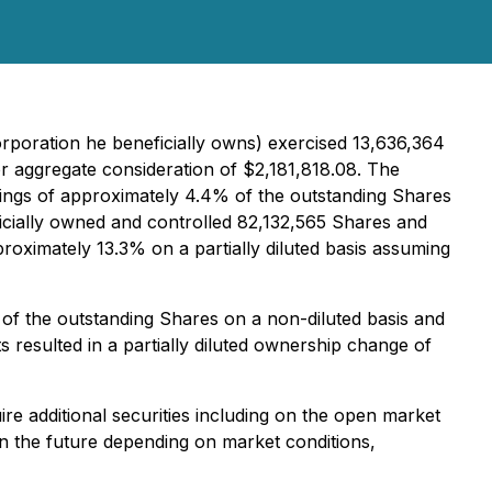
orporation he beneficially owns) exercised 13,636,364
 aggregate consideration of $2,181,818.08. The
dings of approximately 4.4% of the outstanding Shares
neficially owned and controlled 82,132,565 Shares and
oximately 13.3% on a partially diluted basis assuming
of the outstanding Shares on a non-diluted basis and
 resulted in a partially diluted ownership change of
re additional securities including on the open market
 in the future depending on market conditions,