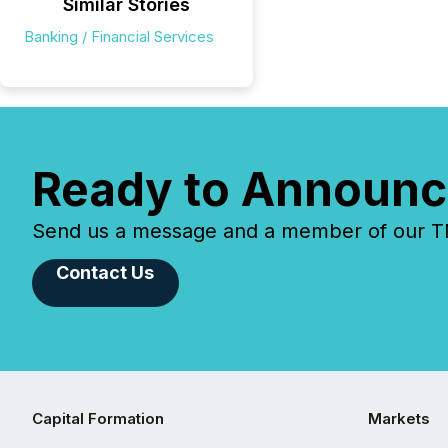
Similar Stories
Banking / Financial Services
Ready to Announc
Send us a message and a member of our TMX
Contact Us
Capital Formation
Markets