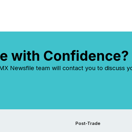
e with Confidence?
 Newsfile team will contact you to discuss y
Post-Trade