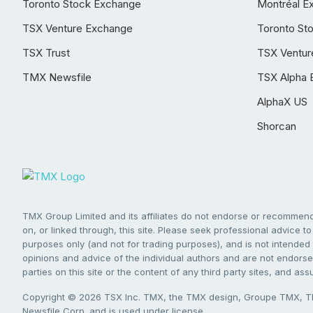
Toronto Stock Exchange
Montréal E
TSX Venture Exchange
Toronto St
TSX Trust
TSX Ventur
TMX Newsfile
TSX Alpha 
AlphaX US
Shorcan
TMX Group Limited and its affiliates do not endorse or recommend 
on, or linked through, this site. Please seek professional advice to 
purposes only (and not for trading purposes), and is not intended 
opinions and advice of the individual authors and are not endorsed
parties on this site or the content of any third party sites, and as
Copyright © 2026 TSX Inc. TMX, the TMX design, Groupe TMX, TM
Newsfile Corp. and is used under license.