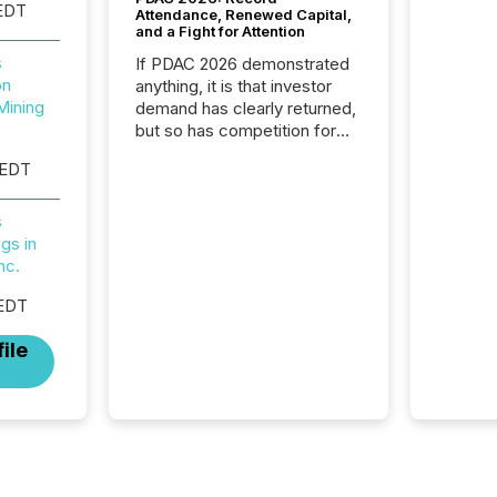
EDT
Attendance, Renewed Capital,
and a Fight for Attention
s
If PDAC 2026 demonstrated
on
anything, it is that investor
Mining
demand has clearly returned,
but so has competition for
attention. With more than
 EDT
32,000 participants , the
highest in the convention’s
94-year history , the Metro
s
Toronto Convention Centre
gs in
was filled with issuers,
nc.
investors, and deal makers
 EDT
from around the world. As a
media partner of PDAC 2026,
ile
TMX Newsfile was on the
ground throughout the week,
connecting with clients and
prospects across the
conference. Optimism was
evident, with...