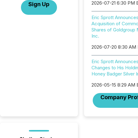
2026-07-21 6:30 PM 
Sign Up
Eric Sprott Announce
Acquisition of Comm
Shares of Goldgroup 
Inc.
2026-07-20 8:30 AM
Eric Sprott Announce
Changes to His Holdin
Honey Badger Silver I
2026-05-15 8:29 AM
Company Prof