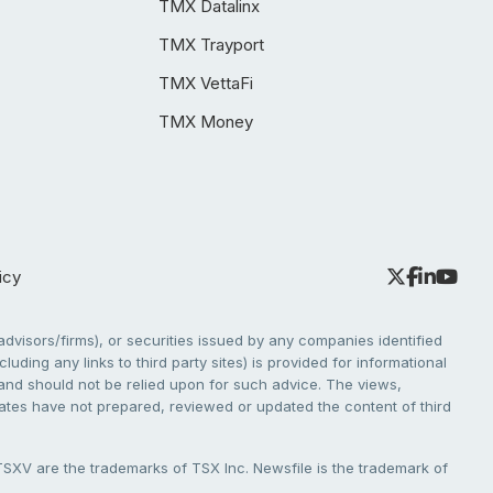
TMX Datalinx
TMX Trayport
TMX VettaFi
TMX Money
icy
dvisors/firms), or securities issued by any companies identified
cluding any links to third party sites) is provided for informational
e and should not be relied upon for such advice. The views,
liates have not prepared, reviewed or updated the content of third
V are the trademarks of TSX Inc. Newsfile is the trademark of