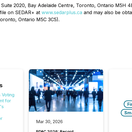
t, Suite 2020, Bay Adelaide Centre, Toronto, Ontario M5H 4
ofile on SEDAR+ at
www.sedarplus.ca
and may also be obtai
 Toronto, Ontario M5C 3C5).
s
 Voting
t for
Fi
's
Sm
er
Mar 30, 2026
PDAC 2026: Record