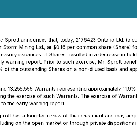
ric Sprott announces that, today, 2176423 Ontario Ltd. (a c
Storm Mining Ltd., at $0.16 per common share (Share) for
reasury issuances of Shares, resulted in a decrease in hol
 early warning report. Prior to such exercise, Mr. Sprott be
of the outstanding Shares on a non-diluted basis and appr
nd 13,255,556 Warrants representing approximately 11.9% 
ing the exercise of such Warrants. The exercise of Warrants
 to the early warning report.
prott has a long-term view of the investment and may acqui
including on the open market or through private dispositions