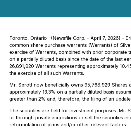
Toronto, Ontario--(Newsfile Corp. - April 7, 2026) - E
common share purchase warrants (Warrants) of Silver 
exercise of Warrants, combined with prior corporate t
on a partially diluted basis since the date of the last
26,891,920 Warrants representing approximately 10.4% 
the exercise of all such Warrants.
Mr. Sprott now beneficially owns 95,768,929 Shares a
approximately 13.3% on a partially diluted basis assum
greater than 2% and, therefore, the filing of an update
The securities are held for investment purposes. Mr. S
or through private acquisitions or sell the securities 
reformulation of plans and/or other relevant factors.