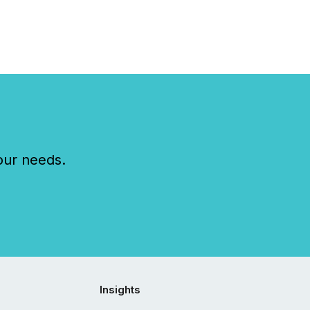
our needs.
Insights