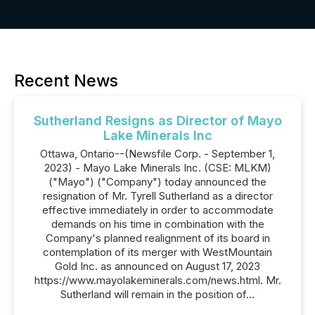
Recent News
Sutherland Resigns as Director of Mayo
Lake Minerals Inc
Ottawa, Ontario--(Newsfile Corp. - September 1,
2023) - Mayo Lake Minerals Inc. (CSE: MLKM)
("Mayo") ("Company") today announced the
resignation of Mr. Tyrell Sutherland as a director
effective immediately in order to accommodate
demands on his time in combination with the
Company's planned realignment of its board in
contemplation of its merger with WestMountain
Gold Inc. as announced on August 17, 2023
https://www.mayolakeminerals.com/news.html. Mr.
Sutherland will remain in the position of...