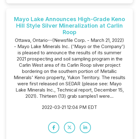
Mayo Lake Announces High-Grade Keno
Hill Style Silver Mineralization at Carlin
Roop
Ottawa, Ontario--(Newsfile Corp. - March 21, 2022)
- Mayo Lake Minerals Inc. ('Mayo or the Company')
is pleased to announce the results of its summer
2021 prospecting and soil sampling program in the
Carlin West area of its Carlin Roop silver project
bordering on the southern portion of Metallic
Minerals' Keno property, Yukon Territory. The results
were first released on SEDAR (please see: Mayo
Lake Minerals Inc., Technical report, December 15,
2021). Thirteen (13) grab samples1 were...
2022-03-21 12:04 PM EDT