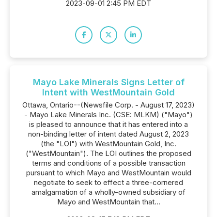
2023-09-01 2:45 PM EDT
Mayo Lake Minerals Signs Letter of
Intent with WestMountain Gold
Ottawa, Ontario--(Newsfile Corp. - August 17, 2023)
- Mayo Lake Minerals Inc. (CSE: MLKM) ("Mayo")
is pleased to announce that it has entered into a
non-binding letter of intent dated August 2, 2023
(the "LOI") with WestMountain Gold, Inc.
("WestMountain"). The LOI outlines the proposed
terms and conditions of a possible transaction
pursuant to which Mayo and WestMountain would
negotiate to seek to effect a three-cornered
amalgamation of a wholly-owned subsidiary of
Mayo and WestMountain that...