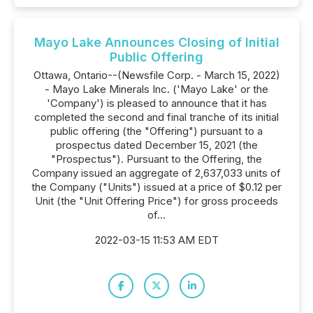
Mayo Lake Announces Closing of Initial
Public Offering
Ottawa, Ontario--(Newsfile Corp. - March 15, 2022)
- Mayo Lake Minerals Inc. ('Mayo Lake' or the
'Company') is pleased to announce that it has
completed the second and final tranche of its initial
public offering (the "Offering") pursuant to a
prospectus dated December 15, 2021 (the
"Prospectus"). Pursuant to the Offering, the
Company issued an aggregate of 2,637,033 units of
the Company ("Units") issued at a price of $0.12 per
Unit (the "Unit Offering Price") for gross proceeds
of...
2022-03-15 11:53 AM EDT