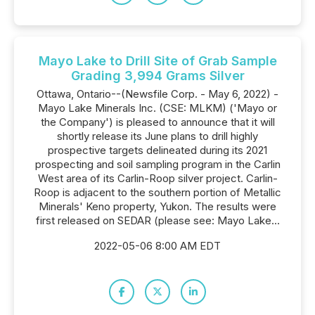
Mayo Lake to Drill Site of Grab Sample
Grading 3,994 Grams Silver
Ottawa, Ontario--(Newsfile Corp. - May 6, 2022) -
Mayo Lake Minerals Inc. (CSE: MLKM) ('Mayo or
the Company') is pleased to announce that it will
shortly release its June plans to drill highly
prospective targets delineated during its 2021
prospecting and soil sampling program in the Carlin
West area of its Carlin-Roop silver project. Carlin-
Roop is adjacent to the southern portion of Metallic
Minerals' Keno property, Yukon. The results were
first released on SEDAR (please see: Mayo Lake...
2022-05-06 8:00 AM EDT