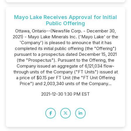
Mayo Lake Receives Approval for Initial
Public Offering
Ottawa, Ontario--(Newsfile Corp. - December 30,
2021) - Mayo Lake Minerals Inc. ('Mayo Lake' or the
'Company') is pleased to announce that it has
completed its initial public offering (the "Offering")
pursuant to a prospectus dated December 15, 2021
(the "Prospectus"). Pursuant to the Offering, the
Company issued an aggregate of 6,121,034 flow-
through units of the Company ("FT Units") issued at
a price of $0.15 per FT Unit (the "FT Unit Offering
Price") and 2,003,340 units of the Company...
2021-12-30 1:30 PM EST