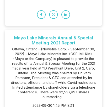
Mayo Lake Minerals Annual & Special
Meeting 2021 Report
Ottawa, Ontario--(Newsfile Corp. - September 30,
2022) - Mayo Lake Minerals Inc. (CSE: MLKM)
(Mayo or the Company) is pleased to provide the
results of its Annual & Special Meeting for the 2021
fiscal year held at 110 Westhunt Drive, Unit 2, Carp,
Ontario. The Meeting was chaired by Dr. Vern
Rampton, President & CEO and attended by its
directors, officers, and staff while Covid restrictions
limited attendance by shareholders via a telephone
conference. There were 92,537,897 shares
outstanding...
2022-09-30 1:45 PM EDT