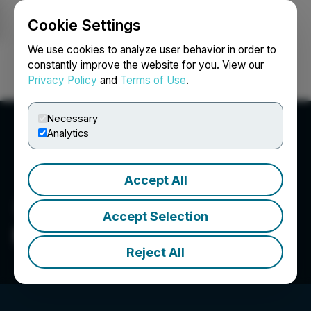
Cookie Settings
NEWSFILE
We use cookies to analyze user behavior in order to
constantly improve the website for you. View our
Privacy Policy
and
Terms of Use
.
Login
Search
Français
Necessary
Analytics
Accept All
Accept Selection
Mayo Lake Minerals Inc.
Reject All