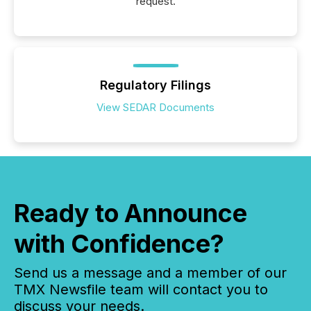
request.
Regulatory Filings
View SEDAR Documents
Ready to Announce
with Confidence?
Send us a message and a member of our
TMX Newsfile team will contact you to
discuss your needs.