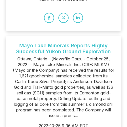
Mayo Lake Minerals Reports Highly
Successful Yukon Ground Exploration
Ottawa, Ontario--(Newsfile Corp. - October 25,
2022) - Mayo Lake Minerals Inc. (CSE: MLKM)
(Mayo or the Company) has received the results for
1,621 geochemical samples collected from its
Carlin-Roop Silver Project; its Anderson-Davidson
Gold and Trail-Minto gold properties; as well as 136
soil gas (SGH) samples from its Edmonton gold-
base metal property. Drilling Update: cutting and
logging of all core from this summer's diamond drill
program has been completed. The Company will
issue a press...
2022-10-25 9:36 AM EDT