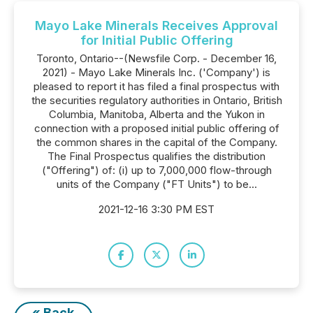
Mayo Lake Minerals Receives Approval
for Initial Public Offering
Toronto, Ontario--(Newsfile Corp. - December 16,
2021) - Mayo Lake Minerals Inc. ('Company') is
pleased to report it has filed a final prospectus with
the securities regulatory authorities in Ontario, British
Columbia, Manitoba, Alberta and the Yukon in
connection with a proposed initial public offering of
the common shares in the capital of the Company.
The Final Prospectus qualifies the distribution
("Offering") of: (i) up to 7,000,000 flow-through
units of the Company ("FT Units") to be...
2021-12-16 3:30 PM EST
« Back