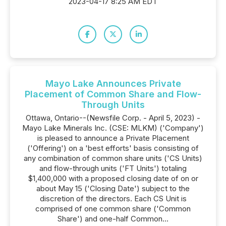
2023-04-17 8:25 AM EDT
Mayo Lake Announces Private
Placement of Common Share and Flow-
Through Units
Ottawa, Ontario--(Newsfile Corp. - April 5, 2023) -
Mayo Lake Minerals Inc. (CSE: MLKM) ('Company')
is pleased to announce a Private Placement
('Offering') on a 'best efforts' basis consisting of
any combination of common share units ('CS Units)
and flow-through units ('FT Units') totaling
$1,400,000 with a proposed closing date of on or
about May 15 ('Closing Date') subject to the
discretion of the directors. Each CS Unit is
comprised of one common share ('Common
Share') and one-half Common...