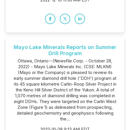
Mayo Lake Minerals Reports on Summer
Drill Program
Ottawa, Ontario--(Newsfile Corp. - October 28,
2022) - Mayo Lake Minerals Inc. (CSE: MLKM)
(Mayo or the Company) is pleased to review its
early summer diamond drill hole ('DDH') program at
its 45 square kilometre Carlin-Roop Silver Project in
the Keno Hill Silver District of the Yukon. A total of
1,070 metres of diamond drilling was completed in
eight DDHs. They were targeted on the Carlin West
Zone (Figure 1) as delineated from prospecting,
detailed geochemistry and geophysics following
the...
2022-10-28 9:13 AM EDT