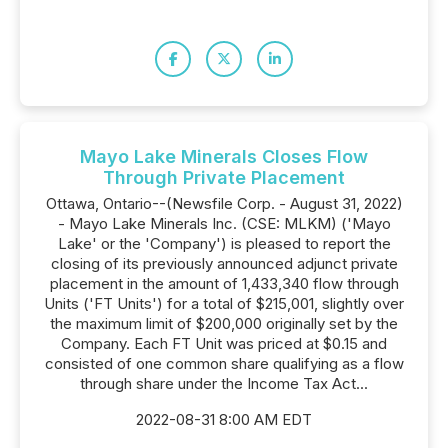
Mayo Lake Minerals Closes Flow
Through Private Placement
Ottawa, Ontario--(Newsfile Corp. - August 31, 2022)
- Mayo Lake Minerals Inc. (CSE: MLKM) ('Mayo
Lake' or the 'Company') is pleased to report the
closing of its previously announced adjunct private
placement in the amount of 1,433,340 flow through
Units ('FT Units') for a total of $215,001, slightly over
the maximum limit of $200,000 originally set by the
Company. Each FT Unit was priced at $0.15 and
consisted of one common share qualifying as a flow
through share under the Income Tax Act...
2022-08-31 8:00 AM EDT