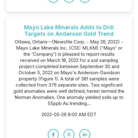
Mayo Lake Minerals Adds to Drill
Targets on Anderson Gold Trend
Ottawa, Ontario--(Newsfile Corp. - May 26, 2022) -
Mayo Lake Minerals Inc. (CSE: MLKM) ('Mayo' or
the 'Company') is pleased to report results
received on March 18, 2022 for a soil sampling
project completed between September 30 and
October 5, 2022 on Mayo's Anderson-Davidson
property (Figure 1). A total of 381 samples were
collected from 376 separate sites. Two significant
gold anomalies were well defined; herein termed the
Norman Anomalies. One anomaly yielded soils up to
55ppb Au trending...
2022-05-26 8:00 AM EDT