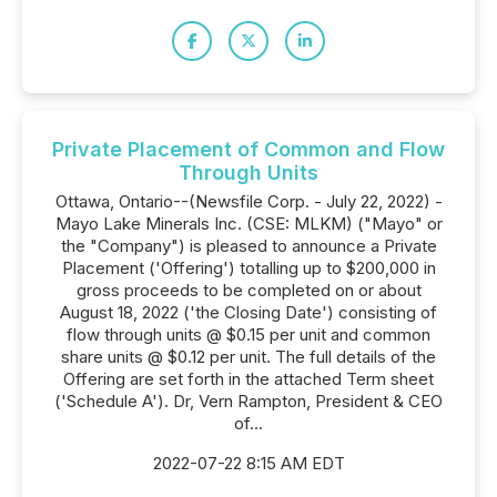
Private Placement of Common and Flow
Through Units
Ottawa, Ontario--(Newsfile Corp. - July 22, 2022) -
Mayo Lake Minerals Inc. (CSE: MLKM) ("Mayo" or
the "Company") is pleased to announce a Private
Placement ('Offering') totalling up to $200,000 in
gross proceeds to be completed on or about
August 18, 2022 ('the Closing Date') consisting of
flow through units @ $0.15 per unit and common
share units @ $0.12 per unit. The full details of the
Offering are set forth in the attached Term sheet
('Schedule A'). Dr, Vern Rampton, President & CEO
of...
2022-07-22 8:15 AM EDT