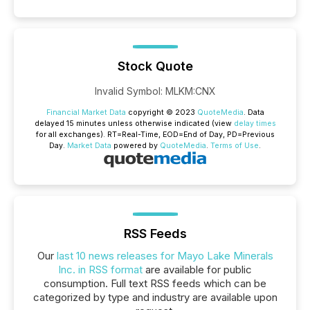
Stock Quote
Invalid Symbol
:
MLKM:CNX
Financial Market Data
copyright © 2023
QuoteMedia
. Data
delayed 15 minutes unless otherwise indicated (view
delay times
for all exchanges).
RT
=Real-Time,
EOD
=End of Day,
PD
=Previous
Day.
Market Data
powered by
QuoteMedia
.
Terms of Use
.
RSS Feeds
Our
last 10 news releases for Mayo Lake Minerals
Inc. in RSS format
are available for public
consumption. Full text RSS feeds which can be
categorized by type and industry are available upon