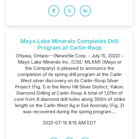
Mayo Lake Minerals Completes Drill
Program at Carlin-Roop
Ottawa, Ontario--(Newsfile Corp. - July 15, 2022) -
Mayo Lake Minerals Inc. (CSE: MLKM) (Mayo or
the Company) is pleased to announce the
completion of its spring drill program at the Carlin
West silver discovery on its Carlin-Roop Silver
Project (Fig. 1) in the Keno Hill Silver District, Yukon.
Diamond Drilling at Carlin-Roop A total of 1,011m of
core from 8 diamond drill holes along 300m of strike
length on the Carlin West Ag in Soil Anomaly (Fig. 2)
was recovered during the spring program....
2022-07-15 8:15 AM EDT