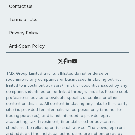
Contact Us
Terms of Use
Privacy Policy
Anti-Spam Policy
TMX Group Limited and its affiliates do not endorse or
recommend any companies or businesses (including but not
limited to investment advisors/firms), or securities issued by any
companies identified on, or linked through, this site. Please seek
professional advice to evaluate specific securities or other
content on this site. All content (including any links to third party
sites) is provided for informational purposes only (and not for
trading purposes), and is not intended to provide legal,
accounting, tax, investment, financial or other advice and
should not be relied upon for such advice. The views, opinions
and advice of the individual authors and are not endorsed by