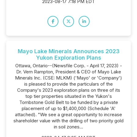
2023-08-17 7:18 PM EDT
Mayo Lake Minerals Announces 2023
Yukon Exploration Plans
Ottawa, Ontario--(Newsfile Corp. - April 17, 2023) -
Dr. Vern Rampton, President & CEO of Mayo Lake
Minerals Inc. (CSE: MLKM) ('Mayo' or 'Company')
is pleased to provide the particulars of the
Company's 2023 exploration plans on three of its
top tier properties situated in the Yukon's
Tombstone Gold Belt to be funded by a private
placement of up to $1,400,000 (Schedule 'A'
attached). "We see a great opportunity to increase
shareholder value with the drilling of two priority gold
in soil zones...