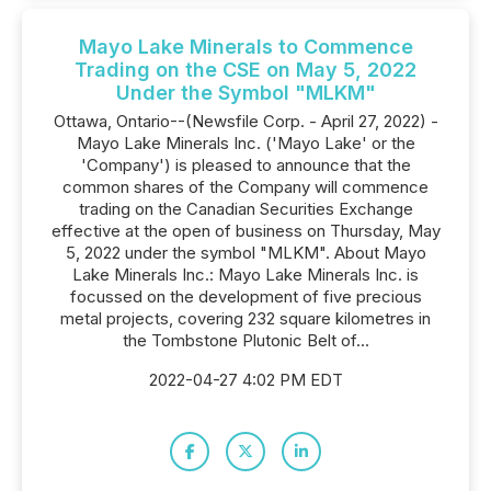
Mayo Lake Minerals to Commence
Trading on the CSE on May 5, 2022
Under the Symbol "MLKM"
Ottawa, Ontario--(Newsfile Corp. - April 27, 2022) -
Mayo Lake Minerals Inc. ('Mayo Lake' or the
'Company') is pleased to announce that the
common shares of the Company will commence
trading on the Canadian Securities Exchange
effective at the open of business on Thursday, May
5, 2022 under the symbol "MLKM". About Mayo
Lake Minerals Inc.: Mayo Lake Minerals Inc. is
focussed on the development of five precious
metal projects, covering 232 square kilometres in
the Tombstone Plutonic Belt of...
2022-04-27 4:02 PM EDT