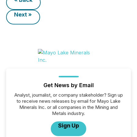
Next »
Get News by Email
Analyst, journalist, or company stakeholder? Sign up
to receive news releases by email for Mayo Lake
Minerals Inc. or all companies in the Mining and
Metals industry.
Sign Up