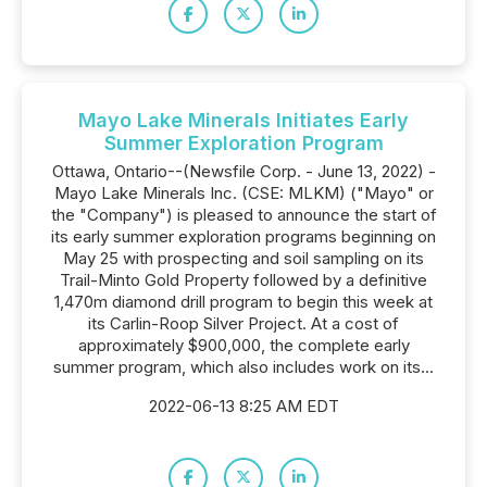
Mayo Lake Minerals Initiates Early
Summer Exploration Program
Ottawa, Ontario--(Newsfile Corp. - June 13, 2022) -
Mayo Lake Minerals Inc. (CSE: MLKM) ("Mayo" or
the "Company") is pleased to announce the start of
its early summer exploration programs beginning on
May 25 with prospecting and soil sampling on its
Trail-Minto Gold Property followed by a definitive
1,470m diamond drill program to begin this week at
its Carlin-Roop Silver Project. At a cost of
approximately $900,000, the complete early
summer program, which also includes work on its...
2022-06-13 8:25 AM EDT