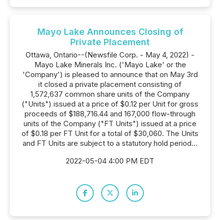
Mayo Lake Announces Closing of
Private Placement
Ottawa, Ontario--(Newsfile Corp. - May 4, 2022) -
Mayo Lake Minerals Inc. ('Mayo Lake' or the
'Company') is pleased to announce that on May 3rd
it closed a private placement consisting of
1,572,637 common share units of the Company
("Units") issued at a price of $0.12 per Unit for gross
proceeds of $188,716.44 and 167,000 flow-through
units of the Company ("FT Units") issued at a price
of $0.18 per FT Unit for a total of $30,060. The Units
and FT Units are subject to a statutory hold period...
2022-05-04 4:00 PM EDT