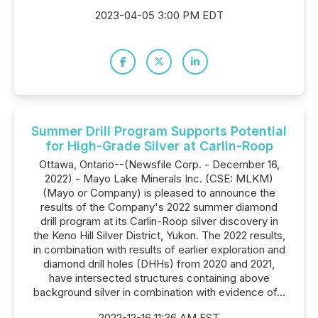
2023-04-05 3:00 PM EDT
Summer Drill Program Supports Potential
for High-Grade Silver at Carlin-Roop
Ottawa, Ontario--(Newsfile Corp. - December 16,
2022) - Mayo Lake Minerals Inc. (CSE: MLKM)
(Mayo or Company) is pleased to announce the
results of the Company's 2022 summer diamond
drill program at its Carlin-Roop silver discovery in
the Keno Hill Silver District, Yukon. The 2022 results,
in combination with results of earlier exploration and
diamond drill holes (DHHs) from 2020 and 2021,
have intersected structures containing above
background silver in combination with evidence of...
2022-12-16 11:36 AM EST