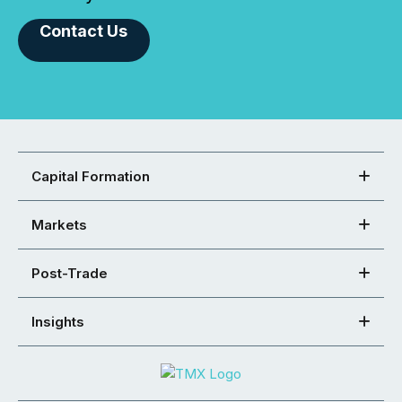
Contact Us
Capital Formation
Markets
Post-Trade
Insights