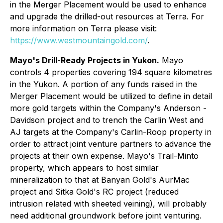
in the Merger Placement would be used to enhance
and upgrade the drilled-out resources at Terra. For
more information on Terra please visit:
https://www.westmountaingold.com/
.
Mayo's Drill-Ready Projects in Yukon.
Mayo
controls 4 properties covering 194 square kilometres
in the Yukon. A portion of any funds raised in the
Merger Placement would be utilized to define in detail
more gold targets within the Company's Anderson -
Davidson project and to trench the Carlin West and
AJ targets at the Company's Carlin-Roop property in
order to attract joint venture partners to advance the
projects at their own expense. Mayo's Trail-Minto
property, which appears to host similar
mineralization to that at Banyan Gold's AurMac
project and Sitka Gold's RC project (reduced
intrusion related with sheeted veining), will probably
need additional groundwork before joint venturing.