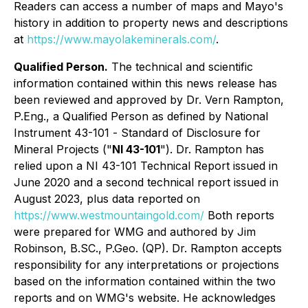
Readers can access a number of maps and Mayo's
history in addition to property news and descriptions
at
https://www.mayolakeminerals.com/
.
Qualified Person.
The technical and scientific
information contained within this news release has
been reviewed and approved by Dr. Vern Rampton,
P.Eng., a Qualified Person as defined by National
Instrument 43-101 -
Standard of Disclosure for
Mineral Projects
("
NI 43-101
"). Dr. Rampton has
relied upon a NI 43-101 Technical Report issued in
June 2020 and a second technical report issued in
August 2023, plus data reported on
https://www.westmountaingold.com/
Both reports
were prepared for WMG and authored by Jim
Robinson, B.SC., P.Geo. (QP). Dr. Rampton accepts
responsibility for any interpretations or projections
based on the information contained within the two
reports and on WMG's website. He acknowledges