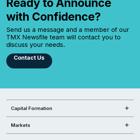
Ready to Announce
with Confidence?
Send us a message and a member of our
TMX Newsfile team will contact you to
discuss your needs.
Contact Us
Capital Formation
Markets