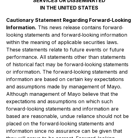
SERVICES OR DISSEMINATED
IN THE UNITED STATES
Cautionary Statement Regarding Forward-Looking
Information.
This news release contains forward‐
looking statements and forward‐looking information
within the meaning of applicable securities laws.
These statements relate to future events or future
performance. All statements other than statements
of historical fact may be forward‐looking statements
or information. The forward‐looking statements and
information are based on certain key expectations
and assumptions made by management of Mayo.
Although management of Mayo believe that the
expectations and assumptions on which such
forward-looking statements and information are
based are reasonable, undue reliance should not be
placed on the forward‐looking statements and
information since no assurance can be given that