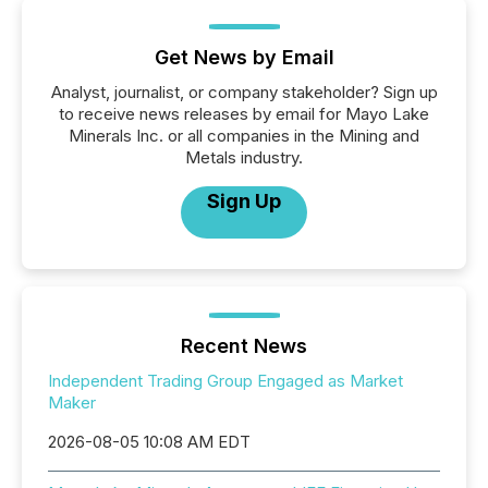
Get News by Email
Analyst, journalist, or company stakeholder? Sign up
to receive news releases by email for Mayo Lake
Minerals Inc. or all companies in the Mining and
Metals industry.
Sign Up
Recent News
Independent Trading Group Engaged as Market
Maker
2026-08-05 10:08 AM EDT