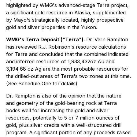
highlighted by WMG's advanced-stage Terra project,
a significant gold resource in Alaska, supplemented
by Mayo's strategically located, highly prospective
gold and silver properties in the Yukon.
WMG's Terra Deposit ("Terra").
Dr. Vern Rampton
has reviewed R.J. Robinson's resource calculations
for Terra and concluded that the combined indicated
and inferred resources of 1,933,432oz Au and
3,194,68 oz Ag are the most probable resources for
the drilled-out areas of Terra's two zones at this time.
(See Schedule One for details)
Dr. Rampton is also of the opinion that the nature
and geometry of the gold-bearing rock at Terra
bodes well for increasing the gold and silver
resources, potentially to 5 or 7 million ounces of
gold, plus silver credits with a well-structured drill
program. A significant portion of any proceeds raised