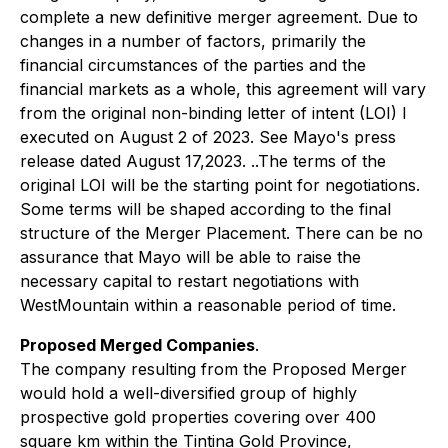
complete a new definitive merger agreement. Due to
changes in a number of factors, primarily the
financial circumstances of the parties and the
financial markets as a whole, this agreement will vary
from the original non-binding letter of intent (LOI) I
executed on August 2 of 2023. See Mayo's press
release dated August 17,2023. ..The terms of the
original LOI will be the starting point for negotiations.
Some terms will be shaped according to the final
structure of the Merger Placement. There can be no
assurance that Mayo will be able to raise the
necessary capital to restart negotiations with
WestMountain within a reasonable period of time.
Proposed Merged Companies
.
The company resulting from the Proposed Merger
would hold a well-diversified group of highly
prospective gold properties covering over 400
square km within the Tintina Gold Province,