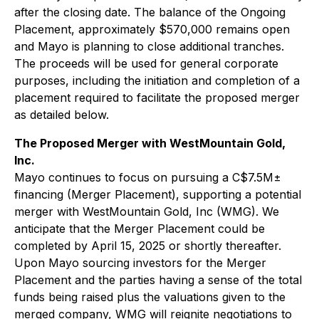
after the closing date. The balance of the Ongoing
Placement, approximately $570,000 remains open
and Mayo is planning to close additional tranches.
The proceeds will be used for general corporate
purposes, including the initiation and completion of a
placement required to facilitate the proposed merger
as detailed below.
The Proposed Merger with WestMountain Gold,
Inc.
Mayo continues to focus on pursuing a C$7.5M±
financing (Merger Placement), supporting a potential
merger with WestMountain Gold, Inc (WMG). We
anticipate that the Merger Placement could be
completed by April 15, 2025 or shortly thereafter.
Upon Mayo sourcing investors for the Merger
Placement and the parties having a sense of the total
funds being raised plus the valuations given to the
merged company, WMG will reignite negotiations to