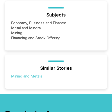
Subjects
Economy, Business and Finance
Metal and Mineral
Mining
Financing and Stock Offering
Similar Stories
Mining and Metals