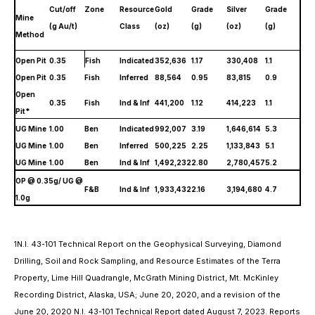
Cut/off
Zone
Resource
Gold
Grade
Silver
Grade
Mine
(g Au/t)
Class
(oz)
(g)
(oz)
(g)
Method
Open Pit
0.35
Fish
Indicated
352,636
1.17
330,408
1.1
Open Pit
0.35
Fish
Inferred
88,564
0.95
83,815
0.9
Open
0.35
Fish
Ind & Inf
441,200
1.12
414,223
1.1
Pit*
UG Mine
1.00
Ben
Indicated
992,007
3.19
1,646,614
5.3
UG Mine
1.00
Ben
Inferred
500,225
2.25
1,133,843
5.1
UG Mine
1.00
Ben
Ind & Inf
1,492,232
2.80
2,780,457
5.2
OP @ 0.35g/ UG @
F&B
Ind & Inf
1,933,432
2.16
3,194,680
4.7
1.0g
N.I. 43-101 Technical Report on the Geophysical Surveying, Diamond
1
Drilling, Soil and Rock Sampling, and Resource Estimates of the Terra
Property, Lime Hill Quadrangle, McGrath Mining District, Mt. McKinley
Recording District, Alaska, USA; June 20, 2020, and a revision of the
June 20, 2020 N.I. 43-101 Technical Report dated August 7, 2023. Reports