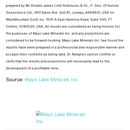
prepared by Mr. Ronald James (Jim) Robinson, B.Sc., P. Geo. Of Aurora
Geoscience Ltd., 1901 Davis Ave. Unit B1, Juneau, AK99801, USA for
WestMountain Gold, Inc. 1001-A East Harmony Road, Suite 340, FT
Collins, VO80525, USA. All results are considered as being historic for
the purposes of Mayo Lake Minerals Inc. and any projections are
considered to be forward-looking. Mayo Lake Minerals Inc. has found the
reports have been prepared in a professional and responsible manner and
accepts their contents as being valid. Dr. Rampton cannot confirm or
verify that the results and projections will necessarily lead to the
development of a profitable mine
Source:
Mayo Lake Minerals Inc.