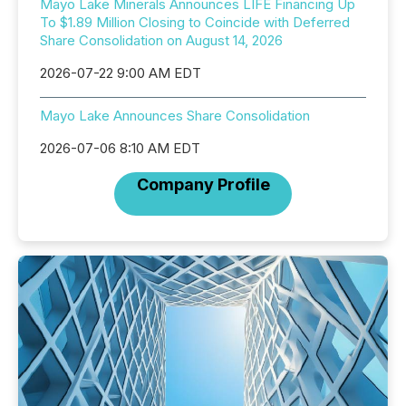
Mayo Lake Minerals Announces LIFE Financing Up
To $1.89 Million Closing to Coincide with Deferred
Share Consolidation on August 14, 2026
2026-07-22 9:00 AM EDT
Mayo Lake Announces Share Consolidation
2026-07-06 8:10 AM EDT
Company Profile