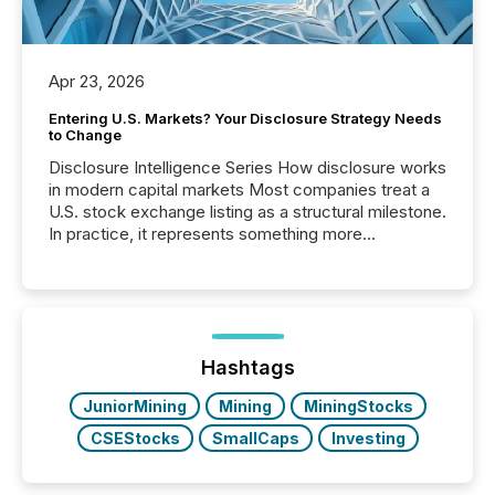
Apr 23, 2026
Entering U.S. Markets? Your Disclosure Strategy Needs
to Change
Disclosure Intelligence Series How disclosure works
in modern capital markets Most companies treat a
U.S. stock exchange listing as a structural milestone.
In practice, it represents something more
significant. Entering U.S. markets is not just a listing
event. It is a fundamental shift in how a company’s
information is communicated, interpreted, and acted
on. As of March 2026, 187 TSX and TSX Venture
issuers are interlisted on U.S. exchanges, within a
broader group of 258 interlisted...
Hashtags
JuniorMining
Mining
MiningStocks
CSEStocks
SmallCaps
Investing