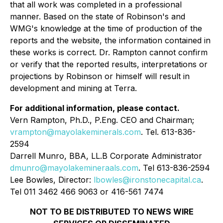
that all work was completed in a professional
manner. Based on the state of Robinson's and
WMG's knowledge at the time of production of the
reports and the website, the information contained in
these works is correct. Dr. Rampton cannot confirm
or verify that the reported results, interpretations or
projections by Robinson or himself will result in
development and mining at Terra.
For additional information, please contact.
Vern Rampton, Ph.D., P.Eng. CEO and Chairman;
vrampton@mayolakeminerals.com
. Tel. 613-836-
2594
Darrell Munro, BBA, LL.B Corporate Administrator
dmunro@mayolakemineraals.com
. Tel 613-836-2594
Lee Bowles, Director:
lbowles@ironstonecapital.ca
.
Tel 011 3462 466 9063 or 416-561 7474
NOT TO BE DISTRIBUTED TO NEWS WIRE