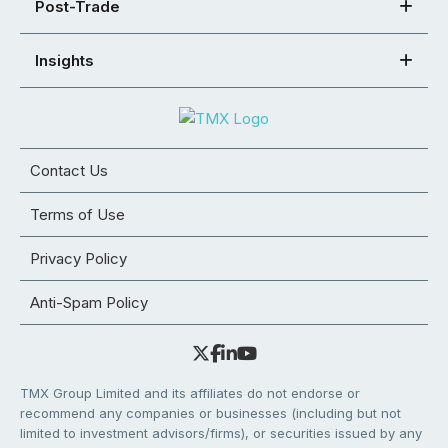
Post-Trade
Insights
Contact Us
Terms of Use
Privacy Policy
Anti-Spam Policy
TMX Group Limited and its affiliates do not endorse or
recommend any companies or businesses (including but not
limited to investment advisors/firms), or securities issued by any