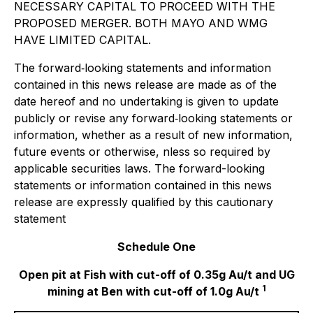
NECESSARY CAPITAL TO PROCEED WITH THE
PROPOSED MERGER. BOTH MAYO AND WMG
HAVE LIMITED CAPITAL.
The forward‐looking statements and information
contained in this news release are made as of the
date hereof and no undertaking is given to update
publicly or revise any forward‐looking statements or
information, whether as a result of new information,
future events or otherwise, nless so required by
applicable securities laws. The forward-looking
statements or information contained in this news
release are expressly qualified by this cautionary
statement
Schedule One
Open pit at Fish with cut-off of 0.35g Au/t and UG
1
mining at Ben with cut-off of 1.0g Au/t