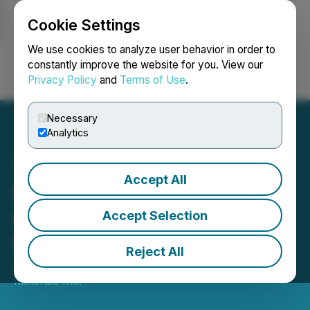
Cookie Settings
NEWSFILE
We use cookies to analyze user behavior in order to
constantly improve the website for you. View our
Privacy Policy
and
Terms of Use
.
Login
Search
Français
Necessary
Analytics
Accept All
Mayo Lake Boosts Its
Ongoing Placement to
Accept Selection
$827,084
Reject All
January 08, 2025 3:13 PM EST | Source:
Mayo Lake
Minerals Inc.