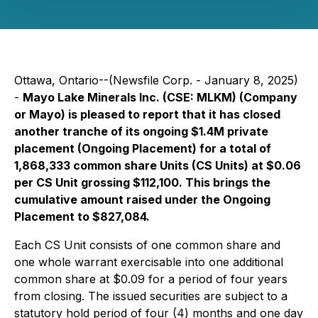
Ottawa, Ontario--(Newsfile Corp. - January 8, 2025)
-
Mayo Lake Minerals Inc. (CSE: MLKM) (Company
or Mayo) is pleased to report that it has closed
another tranche of its ongoing $1.4M private
placement (Ongoing Placement) for a total of
1,868,333 common share Units (CS Units) at $0.06
per CS Unit grossing $112,100. This brings the
cumulative amount raised under the Ongoing
Placement to $827,084.
Each CS Unit consists of one common share and
one whole warrant exercisable into one additional
common share at $0.09 for a period of four years
from closing. The issued securities are subject to a
statutory hold period of four (4) months and one day