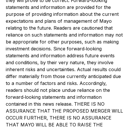
they will prove to be correct. Forward-looking
statements and information are provided for the
purpose of providing information about the current
expectations and plans of management of Mayo
relating to the future. Readers are cautioned that
reliance on such statements and information may not
be appropriate for other purposes, such as making
investment decisions. Since forward‐looking
statements and information address future events
and conditions, by their very nature, they involve
inherent risks and uncertainties. Actual results could
differ materially from those currently anticipated due
to a number of factors and risks. Accordingly,
readers should not place undue reliance on the
forward‐looking statements and information
contained in this news release. THERE IS NO
ASSURANCE THAT THE PROPOSED MERGER WILL
OCCUR FURTHER, THERE IS NO ASSURANCE
THAT MAYO WILL BE ABLE TO RAISE THE