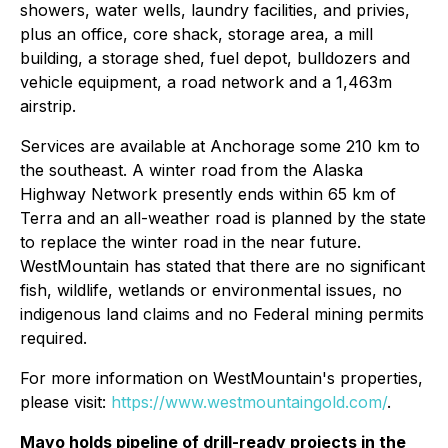
showers, water wells, laundry facilities, and privies,
plus an office, core shack, storage area, a mill
building, a storage shed, fuel depot, bulldozers and
vehicle equipment, a road network and a 1,463m
airstrip.
Services are available at Anchorage some 210 km to
the southeast. A winter road from the Alaska
Highway Network presently ends within 65 km of
Terra and an all-weather road is planned by the state
to replace the winter road in the near future.
WestMountain has stated that there are no significant
fish, wildlife, wetlands or environmental issues, no
indigenous land claims and no Federal mining permits
required.
For more information on WestMountain's properties,
please visit:
https://www.westmountaingold.com/
.
Mayo holds pipeline of drill-ready projects in the