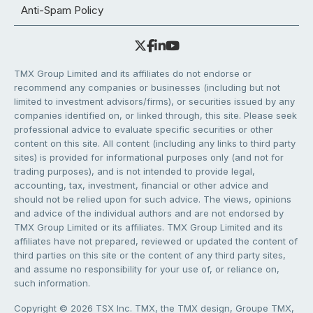
Anti-Spam Policy
TMX Group Limited and its affiliates do not endorse or
recommend any companies or businesses (including but not
limited to investment advisors/firms), or securities issued by any
companies identified on, or linked through, this site. Please seek
professional advice to evaluate specific securities or other
content on this site. All content (including any links to third party
sites) is provided for informational purposes only (and not for
trading purposes), and is not intended to provide legal,
accounting, tax, investment, financial or other advice and
should not be relied upon for such advice. The views, opinions
and advice of the individual authors and are not endorsed by
TMX Group Limited or its affiliates. TMX Group Limited and its
affiliates have not prepared, reviewed or updated the content of
third parties on this site or the content of any third party sites,
and assume no responsibility for your use of, or reliance on,
such information.
Copyright © 2026 TSX Inc. TMX, the TMX design, Groupe TMX,