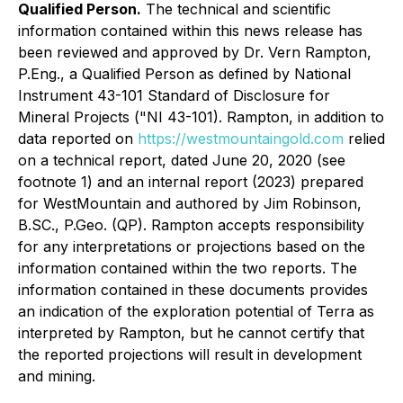
Qualified Person.
The technical and scientific
information contained within this news release has
been reviewed and approved by Dr. Vern Rampton,
P.Eng., a Qualified Person as defined by National
Instrument 43-101
Standard of Disclosure for
Mineral Projects
("NI 43-101). Rampton, in addition to
data reported on
https://westmountaingold.com
relied
on a technical report, dated June 20, 2020 (see
footnote 1) and an internal report (2023) prepared
for WestMountain and authored by Jim Robinson,
B.SC., P.Geo. (QP). Rampton accepts responsibility
for any interpretations or projections based on the
information contained within the two reports. The
information contained in these documents provides
an indication of the exploration potential of Terra as
interpreted by Rampton, but he cannot certify that
the reported projections will result in development
and mining.