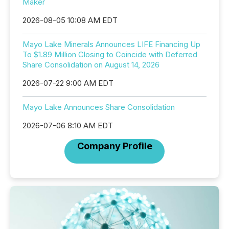
Maker
2026-08-05 10:08 AM EDT
Mayo Lake Minerals Announces LIFE Financing Up
To $1.89 Million Closing to Coincide with Deferred
Share Consolidation on August 14, 2026
2026-07-22 9:00 AM EDT
Mayo Lake Announces Share Consolidation
2026-07-06 8:10 AM EDT
Company Profile