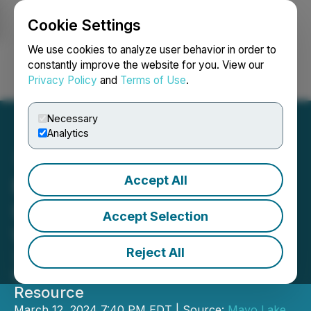
Cookie Settings
NEWSFILE
We use cookies to analyze user behavior in order to
constantly improve the website for you. View our
Privacy Policy
and
Terms of Use
.
Login
Search
Français
Necessary
Analytics
Accept All
Mayo Lake Minerals
Updates Merger with
Accept Selection
WestMountain Gold
Reject All
703,300 Ounces of High-Grade Gold;
Greater than 2,000,000 Ounce Total
Resource
March 12, 2024 7:40 PM EDT | Source:
Mayo Lake