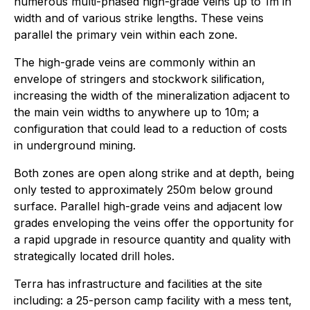
numerous multi-phased high-grade veins up to 1m in
width and of various strike lengths. These veins
parallel the primary vein within each zone.
The high-grade veins are commonly within an
envelope of stringers and stockwork silification,
increasing the width of the mineralization adjacent to
the main vein widths to anywhere up to 10m; a
configuration that could lead to a reduction of costs
in underground mining.
Both zones are open along strike and at depth, being
only tested to approximately 250m below ground
surface. Parallel high-grade veins and adjacent low
grades enveloping the veins offer the opportunity for
a rapid upgrade in resource quantity and quality with
strategically located drill holes.
Terra has infrastructure and facilities at the site
including: a 25-person camp facility with a mess tent,