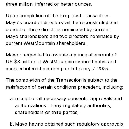
three million, inferred or better ounces.
Upon completion of the Proposed Transaction,
Mayo's board of directors will be reconstituted and
consist of three directors nominated by current
Mayo shareholders and two directors nominated by
current WestMountain shareholders.
Mayo is expected to assume a principal amount of
US $3 million of WestMountain secured notes and
accrued interest maturing on February 7, 2025.
The completion of the Transaction is subject to the
satisfaction of certain conditions precedent, including:
receipt of all necessary consents, approvals and
authorizations of any regulatory authorities,
shareholders or third parties;
Mayo having obtained such regulatory approvals