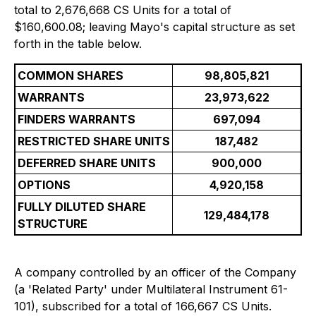
total to 2,676,668 CS Units for a total of
$160,600.08; leaving Mayo's capital structure as set
forth in the table below.
COMMON SHARES
98,805,821
WARRANTS
23,973,622
FINDERS WARRANTS
697,094
RESTRICTED SHARE UNITS
187,482
DEFERRED SHARE UNITS
900,000
OPTIONS
4,920,158
FULLY DILUTED SHARE
129,484,178
STRUCTURE
A company controlled by an officer of the Company
(a 'Related Party' under Multilateral Instrument 61-
101), subscribed for a total of 166,667 CS Units.