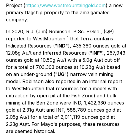
Project (
https://www.westmountaingold.com
) a new
primary flagship property to the amalgamated
company.
In 2020, R.J. (Jim) Robinson, B.Sc. P.Geo., (QP)
1
reported to WestMountain
that Terra contains
Indicated Resources ("
IND
"), 435,360 ounces gold at
12.08g Au/t and Inferred Resources ("
INF
"), 267,943
ounces gold at 10.59g Au/t with a 5.0g Au/t cut-off
for a total of 703,303 ounces at 10.28g Au/t based
on an under-ground ("
UG
") narrow vein mining
model. Robinson also reported in an internal report
to WestMountain that resources for a model with
extraction by open pit at the Fish Zone) and bulk
mining at the Ben Zone were IND, 1,422,330 ounces
gold at 2.31g Au/t and INF, 588,789 ounces gold at
2.05g Au/t for a total of 2,011,119 ounces gold at
2.23g Au/t. For Mayo's purposes, these resources
are deemed historical.