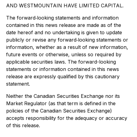
AND WESTMOUNTAIN HAVE LIMITED CAPITAL.
The forward
‐
looking statements and information
contained in this news release are made as of the
date hereof and no undertaking is given to update
publicly or revise any forward
‐
looking statements or
information, whether as a result of new information,
future events or otherwise, unless so required by
applicable securities laws. The forward-looking
statements or information contained in this news
release are expressly qualified by this cautionary
statement.
Neither the Canadian Securities Exchange nor its
Market Regulator (as that term is defined in the
policies of the Canadian Securities Exchange)
accepts responsibility for the adequacy or accuracy
of this release.