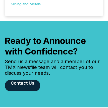
Mining and Metals
Ready to Announce
with Confidence?
Send us a message and a member of our
TMX Newsfile team will contact you to
discuss your needs.
Contact Us