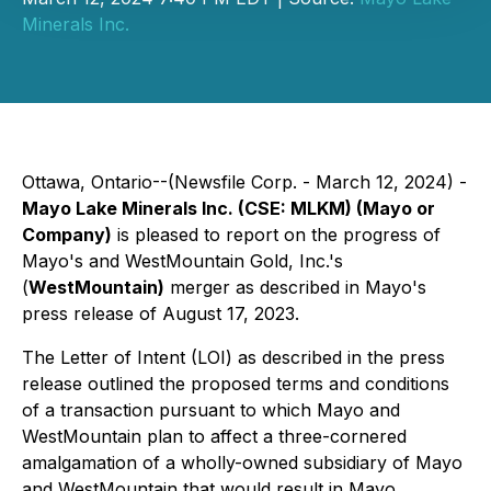
Minerals Inc.
Ottawa, Ontario--(Newsfile Corp. - March 12, 2024) -
Mayo Lake Minerals Inc. (CSE: MLKM) (Mayo or
Company)
is pleased to report on the progress of
Mayo's and WestMountain Gold, Inc.'s
(
WestMountain)
merger as described in Mayo's
press release of August 17, 2023.
The Letter of Intent (LOI) as described in the press
release outlined the proposed terms and conditions
of a transaction pursuant to which Mayo and
WestMountain plan to affect a three-cornered
amalgamation of a wholly-owned subsidiary of Mayo
and WestMountain that would result in Mayo