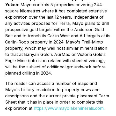
Yukon
: Mayo controls 5 properties covering 244
square kilometres where it has completed extensive
exploration over the last 12 years
.
Independent of
any activities proposed for Terra, Mayo plans to drill
prospective gold targets within the Anderson Gold
Belt and to trench its Carlin West and AJ targets at its
Carlin-Roop property in 2024. Mayo's Trail-Minto
property, which may well host similar mineralization
to that at Banyan Gold's AurMac or Victoria Gold's
Eagle Mine (intrusion related with sheeted veining),
will be the subject of additional groundwork before
planned drilling in 2024.
The reader can access a number of maps and
Mayo's history in addition to property news and
descriptions and the current private placement Term
Sheet that it has in place in order to complete this
exploration at
https://www.mayolakeminerals.com
.