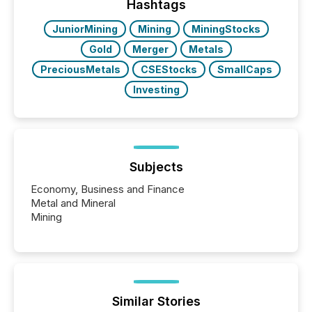
window following press release distribution. The
Hashtags
study tracked...
JuniorMining
Mining
MiningStocks
Gold
Merger
Metals
PreciousMetals
CSEStocks
SmallCaps
Investing
Subjects
Economy, Business and Finance
Metal and Mineral
Mining
Similar Stories