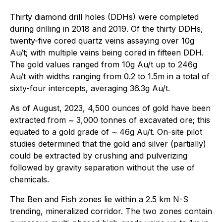
Thirty diamond drill holes (DDHs) were completed
during drilling in 2018 and 2019. Of the thirty DDHs,
twenty-five cored quartz veins assaying over 10g
Au/t; with multiple veins being cored in fifteen DDH.
The gold values ranged from 10g Au/t up to 246g
Au/t with widths ranging from 0.2 to 1.5m in a total of
sixty-four intercepts, averaging 36.3g Au/t.
As of August, 2023, 4,500 ounces of gold have been
extracted from ~ 3,000 tonnes of excavated ore; this
equated to a gold grade of ~ 46g Au/t. On-site pilot
studies determined that the gold and silver (partially)
could be extracted by crushing and pulverizing
followed by gravity separation without the use of
chemicals.
The Ben and Fish zones lie within a 2.5 km N-S
trending, mineralized corridor. The two zones contain