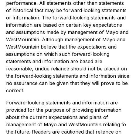
performance. All statements other than statements
of historical fact may be forward‐looking statements
or information. The forward‐looking statements and
information are based on certain key expectations
and assumptions made by management of Mayo and
WestMountain. Although management of Mayo and
WestMountain believe that the expectations and
assumptions on which such forward-looking
statements and information are based are
reasonable, undue reliance should not be placed on
the forward‐looking statements and information since
no assurance can be given that they will prove to be
correct.
Forward-looking statements and information are
provided for the purpose of providing information
about the current expectations and plans of
management of Mayo and WestMountain relating to
the future. Readers are cautioned that reliance on