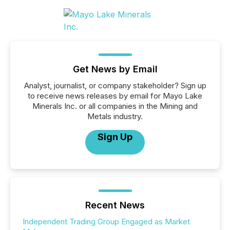
Get News by Email
Analyst, journalist, or company stakeholder? Sign up
to receive news releases by email for Mayo Lake
Minerals Inc. or all companies in the Mining and
Metals industry.
Sign Up
Recent News
Independent Trading Group Engaged as Market