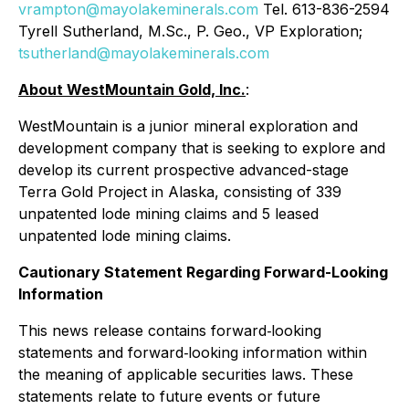
vrampton@mayolakeminerals.com
Tel. 613-836-2594
Tyrell Sutherland, M.Sc., P. Geo., VP Exploration;
tsutherland@mayolakeminerals.com
About WestMountain Gold, Inc.
:
WestMountain is a junior mineral exploration and
development company that is seeking to explore and
develop its current prospective advanced-stage
Terra Gold Project in Alaska, consisting of 339
unpatented lode mining claims and 5 leased
unpatented lode mining claims.
Cautionary Statement Regarding Forward-Looking
Information
This news release contains forward‐looking
statements and forward‐looking information within
the meaning of applicable securities laws. These
statements relate to future events or future