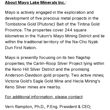
About Mayo Lake Minerals Inc.
:
Mayo is actively engaged in the exploration and
development of five precious metal projects in the
Tombstone Gold (Plutonic) Belt of the Tintina Gold
Province. The properties cover 244 square
kilometres in the Yukon's Mayo Mining District and lie
within the traditional territory of the Na-Cho Nyäk
Dun First Nation.
Mayo is presently focusing on its two flagship
properties; the Carlin-Roop Silver Project lying within
the Keno Hill Silver District and the promising
Anderson-Davidson gold property. Two active mines;
Victoria Gold's Eagle Gold Mine and Hecla Mining's
Keno Silver mines are nearby.
For additional information, please contact
:
Vern Rampton, Ph.D., P.Eng. President & CEO;