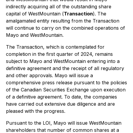
indirectly acquiring all of the outstanding share
capital of WestMountain (
Transaction
). The
amalgamated entity resulting from the Transaction
will continue to carry on the combined operations of
Mayo and WestMountain.
The Transaction, which is contemplated for
completion in the first quarter of 2024, remains
subject to Mayo and WestMountain entering into a
definitive agreement and the receipt of all regulatory
and other approvals. Mayo will issue a
comprehensive press release pursuant to the policies
of the Canadian Securities Exchange upon execution
of a definitive agreement. To date, the companies
have carried out extensive due diligence and are
pleased with the progress.
Pursuant to the LOI, Mayo will issue WestMountain
shareholders that number of common shares at a