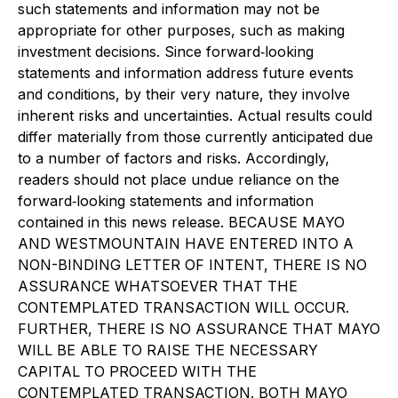
such statements and information may not be
appropriate for other purposes, such as making
investment decisions. Since forward
‐
looking
statements and information address future events
and conditions, by their very nature, they involve
inherent risks and uncertainties. Actual results could
differ materially from those currently anticipated due
to a number of factors and risks. Accordingly,
readers should not place undue reliance on the
forward
‐
looking statements and information
contained in this news release. BECAUSE MAYO
AND WESTMOUNTAIN HAVE ENTERED INTO A
NON-BINDING LETTER OF INTENT, THERE IS NO
ASSURANCE WHATSOEVER THAT THE
CONTEMPLATED TRANSACTION WILL OCCUR.
FURTHER, THERE IS NO ASSURANCE THAT MAYO
WILL BE ABLE TO RAISE THE NECESSARY
CAPITAL TO PROCEED WITH THE
CONTEMPLATED TRANSACTION. BOTH MAYO