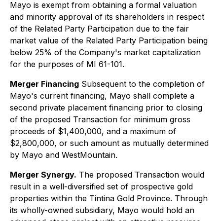
Mayo is exempt from obtaining a formal valuation
and minority approval of its shareholders in respect
of the Related Party Participation due to the fair
market value of the Related Party Participation being
below 25% of the Company's market capitalization
for the purposes of MI 61-101.
Merger Financing
Subsequent to the completion of
Mayo's current financing, Mayo shall complete a
second private placement financing prior to closing
of the proposed Transaction for minimum gross
proceeds of $1,400,000, and a maximum of
$2,800,000, or such amount as mutually determined
by Mayo and WestMountain.
Merger Synergy.
The proposed Transaction would
result in a well-diversified set of prospective gold
properties within the Tintina Gold Province. Through
its wholly-owned subsidiary, Mayo would hold an