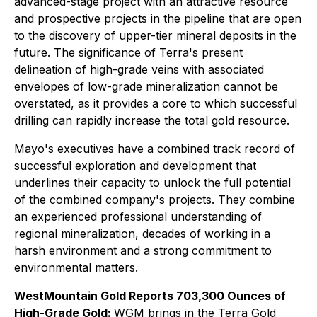
advanced-stage project with an attractive resource
and prospective projects in the pipeline that are open
to the discovery of upper-tier mineral deposits in the
future. The significance of Terra's present
delineation of high-grade veins with associated
envelopes of low-grade mineralization cannot be
overstated, as it provides a core to which successful
drilling can rapidly increase the total gold resource
.
Mayo's executives have a combined track record of
successful exploration and development that
underlines their capacity to unlock the full potential
of the combined company's projects. They combine
an experienced professional understanding of
regional mineralization, decades of working in a
harsh environment and a strong commitment to
environmental matters.
WestMountain Gold Reports 703,300 Ounces of
High-Grade Gold:
WGM brings in the Terra Gold