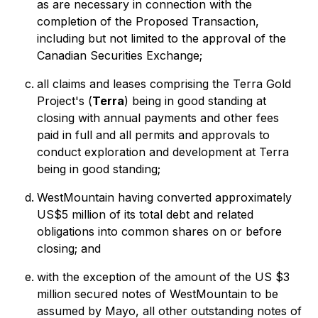
as are necessary in connection with the
completion of the Proposed Transaction,
including but not limited to the approval of the
Canadian Securities Exchange;
all claims and leases comprising the Terra Gold
Project's (
Terra
) being in good standing at
closing with annual payments and other fees
paid in full and all permits and approvals to
conduct exploration and development at Terra
being in good standing;
WestMountain having converted approximately
US$5 million of its total debt and related
obligations into common shares on or before
closing; and
with the exception of the amount of the US $3
million secured notes of WestMountain to be
assumed by Mayo, all other outstanding notes of