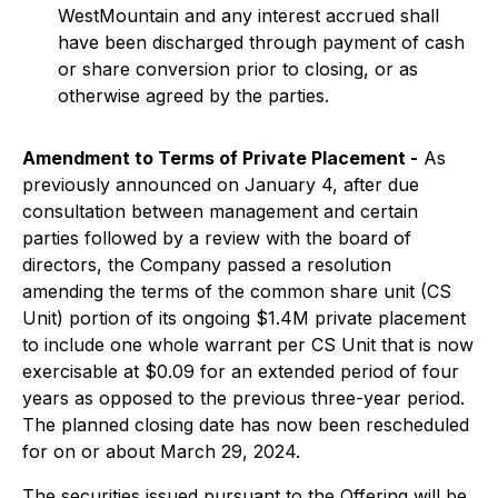
WestMountain and any interest accrued shall
have been discharged through payment of cash
or share conversion prior to closing, or as
otherwise agreed by the parties.
Amendment to Terms of Private Placement
-
As
previously announced on January 4, after due
consultation between management and certain
parties followed by a review with the board of
directors, the Company passed a resolution
amending the terms of the common share unit (CS
Unit) portion of its ongoing $1.4M private placement
to include one whole warrant per CS Unit that is now
exercisable at $0.09 for an extended period of four
years as opposed to the previous three-year period.
The planned closing date has now been rescheduled
for on or about March 29, 2024.
The securities issued pursuant to the Offering will be