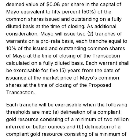
deemed value of $0.08 per share in the capital of
Mayo equivalent to fifty percent (50%) of the
common shares issued and outstanding on a fully
diluted basis at the time of closing. As additional
consideration, Mayo will issue two (2) tranches of
warrants on a pro-rata basis, each tranche equal to
10% of the issued and outstanding common shares
of Mayo at the time of closing of the Transaction
calculated on a fully diluted basis. Each warrant shall
be exercisable for five (5) years from the date of
issuance at the market price of Mayo's common
shares at the time of closing of the Proposed
Transaction.
Each tranche will be exercisable when the following
thresholds are met: (a) delineation of a compliant
gold resource consisting of a minimum of two million
inferred or better ounces and (b) delineation of a
compliant gold resource consisting of a minimum of