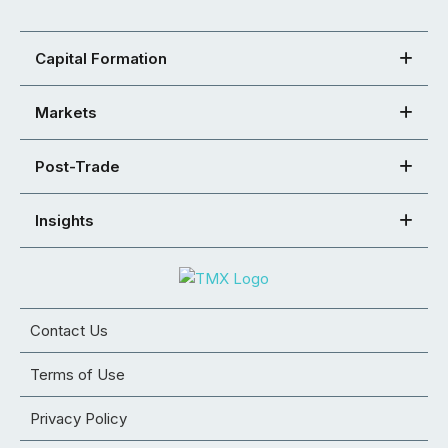
Capital Formation
Markets
Post-Trade
Insights
Contact Us
Terms of Use
Privacy Policy