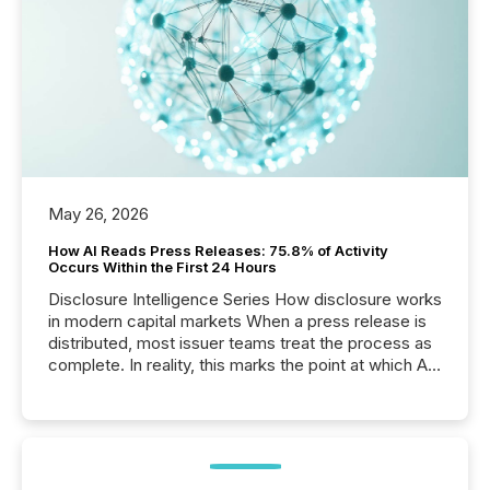
May 26, 2026
How AI Reads Press Releases: 75.8% of Activity
Occurs Within the First 24 Hours
Disclosure Intelligence Series How disclosure works
in modern capital markets When a press release is
distributed, most issuer teams treat the process as
complete. In reality, this marks the point at which AI
systems begin processing, interpreting, and
positioning the announcement for the market. To
better understand how press releases are
processed in modern markets, TMX Newsfile
analyzed AI crawler activity across a 72-hour