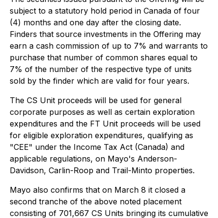
subject to a statutory hold period in Canada of four
(4) months and one day after the closing date.
Finders that source investments in the Offering may
earn a cash commission of up to 7% and warrants to
purchase that number of common shares equal to
7% of the number of the respective type of units
sold by the finder which are valid for four years.
The CS Unit proceeds will be used for general
corporate purposes as well as certain exploration
expenditures and the FT Unit proceeds will be used
for eligible exploration expenditures, qualifying as
"CEE" under the
Income Tax Act
(Canada) and
applicable regulations, on Mayo's Anderson-
Davidson, Carlin-Roop and Trail-Minto properties.
Mayo also confirms that on March 8 it closed a
second tranche of the above noted placement
consisting of 701,667 CS Units bringing its cumulative