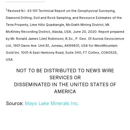
1
Revised N.I. 43-101 Technical Report on the Geophysical Surveying,
Diamond Drilling, Soil and Rock Sampling, and Resource Estimates of the
Terra Property, Lime Hills Quadrangle, McGrath Mining District, Mt.
McKinley Recording District, Alaska, USA; June 20, 2020. Report prepared
by Mr. Ronald James (Jim) Robinson, B.Sc., P. Geo. Of Aurora Geoscience
Ltd., 1901 Davis Ave. Unit B1, Juneau, AK99801, USA for WestMountain
Gold Inc. 1001-A East Harmony Road, Suite 340, FT Collins, CO80525,
USA.
NOT TO BE DISTRIBUTED TO NEWS WIRE
SERVICES OR
DISSEMINATED IN THE UNITED STATES OF
AMERICA
Source:
Mayo Lake Minerals Inc.