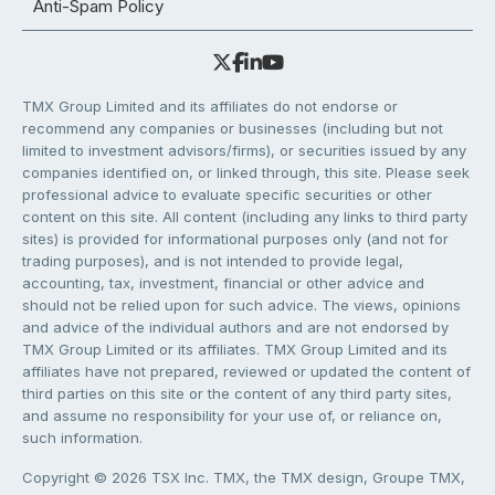
Anti-Spam Policy
TMX Group Limited and its affiliates do not endorse or
recommend any companies or businesses (including but not
limited to investment advisors/firms), or securities issued by any
companies identified on, or linked through, this site. Please seek
professional advice to evaluate specific securities or other
content on this site. All content (including any links to third party
sites) is provided for informational purposes only (and not for
trading purposes), and is not intended to provide legal,
accounting, tax, investment, financial or other advice and
should not be relied upon for such advice. The views, opinions
and advice of the individual authors and are not endorsed by
TMX Group Limited or its affiliates. TMX Group Limited and its
affiliates have not prepared, reviewed or updated the content of
third parties on this site or the content of any third party sites,
and assume no responsibility for your use of, or reliance on,
such information.
Copyright © 2026 TSX Inc. TMX, the TMX design, Groupe TMX,