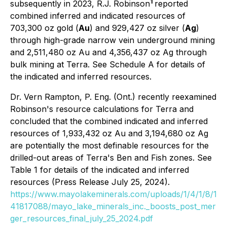
1
subsequently in 2023, R.J. Robinson
reported
combined inferred and indicated resources of
703,300 oz gold (
Au
) and 929,427 oz silver (
Ag
)
through high-grade narrow vein underground mining
and 2,511,480 oz Au and 4,356,437 oz Ag through
bulk mining at Terra. See Schedule A for details of
the indicated and inferred resources.
Dr. Vern Rampton, P. Eng. (Ont.) recently reexamined
Robinson's resource calculations for Terra and
concluded that the combined indicated and inferred
resources of 1,933,432 oz Au and 3,194,680 oz Ag
are potentially the most definable resources for the
drilled-out areas of Terra's Ben and Fish zones. See
Table 1 for details of the indicated and inferred
resources (Press Release July 25, 2024).
https://www.mayolakeminerals.com/uploads/1/4/1/8/1
41817088/mayo_lake_minerals_inc._boosts_post_mer
ger_resources_final_july_25_2024.pdf