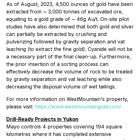
As of August, 2023, 4,500 ounces of gold have been
extracted from ~ 3,000 tonnes of excavated ore,
equating to a gold grade of ~ 46g Au/t. On-site pilot
studies have also determined that both gold and silver
can partially be extracted by crushing and
pulverizing followed by gravity separation and vat
leaching (to extract the fine gold). Cyanide will not be
a necessary part of the final clean-up. Furthermore,
the prior insertion of a sorting process can
effectively decrease the volume of rock to be treated
by gravity separation and vat leaching while also
decreasing the disposal volume of wet tailings.
For more information on WestMountain's property,
please visit:
https://www.westmountaingold.com/
Drill-Ready Projects in Yukon
Mayo controls 4 properties covering 194 square
kilometres where it has completed extensive