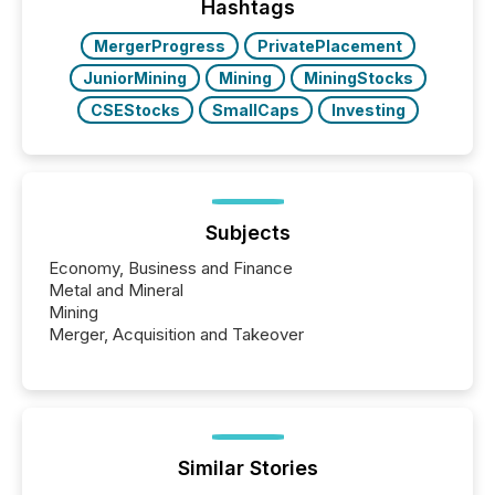
"offshore" jurisdictions (e.g., Cayman Islands or
Hashtags
BVI)...
MergerProgress
PrivatePlacement
JuniorMining
Mining
MiningStocks
CSEStocks
SmallCaps
Investing
Subjects
Economy, Business and Finance
Metal and Mineral
Mining
Merger, Acquisition and Takeover
Similar Stories