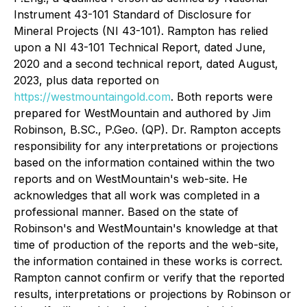
Instrument 43-101 Standard of Disclosure for
Mineral Projects (NI 43-101). Rampton has relied
upon a NI 43-101 Technical Report, dated June,
2020 and a second technical report, dated August,
2023, plus data reported on
https://westmountaingold.com
. Both reports were
prepared for WestMountain and authored by Jim
Robinson, B.SC., P.Geo. (QP). Dr. Rampton accepts
responsibility for any interpretations or projections
based on the information contained within the two
reports and on WestMountain's web-site. He
acknowledges that all work was completed in a
professional manner. Based on the state of
Robinson's and WestMountain's knowledge at that
time of production of the reports and the web-site,
the information contained in these works is correct.
Rampton cannot confirm or verify that the reported
results, interpretations or projections by Robinson or