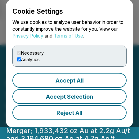
Cookie Settings
NEWSFILE
We use cookies to analyze user behavior in order to
constantly improve the website for you. View our
Privacy Policy
and
Terms of Use
.
Login
Search
Français
Necessary
Analytics
Accept All
Mayo Lake Placement
Stands at $714,984 with
Accept Selection
Closing of Latest Tranche
Reject All
Mayo Lake Minerals & WestMountain
Gold Continuing Progress Toward
Merger; 1,933,432 oz Au at 2.2g Au/t
and 3,194,680 oz Ag at 4.7g Ag/t