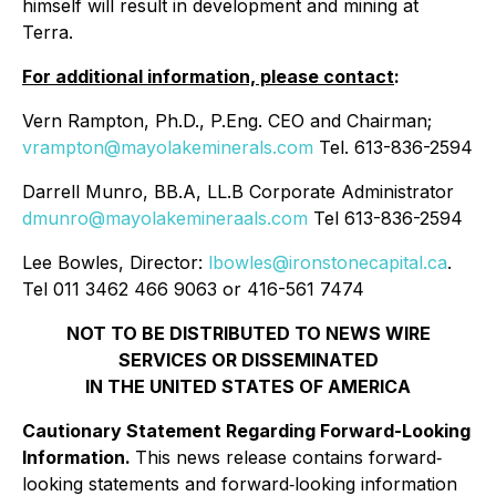
himself will result in development and mining at
Terra.
For additional information, please contact
:
Vern Rampton, Ph.D., P.Eng. CEO and Chairman;
vrampton@mayolakeminerals.com
Tel. 613-836-2594
Darrell Munro, BB.A, LL.B Corporate Administrator
dmunro@mayolakemineraals.com
Tel 613-836-2594
Lee Bowles, Director:
lbowles@ironstonecapital.ca
.
Tel 011 3462 466 9063 or 416-561 7474
NOT TO BE DISTRIBUTED TO NEWS WIRE
SERVICES OR DISSEMINATED
IN THE UNITED STATES OF AMERICA
Cautionary Statement Regarding Forward-Looking
Information.
This news release contains forward‐
looking statements and forward‐looking information