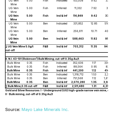
UG Vein
5.00
Fish
Indicated
103,508
9.62
33,30
Mine
UG Vein
5.00
Fish
Inferred
11,332
7.92
3,74
Mine
UG Vein
5.00
Fish
Ind & Inf
114,849
9.42
37,05
Mine
UG Vein
5.00
Ben
Indicated
331,852
12.85
510,6
Mine
UG Vein
5.00
Ben
Inferred
256,611
10.71
401,4
Mine
UG Vein
5.00
Ben
Ind & Inf
588,463
11.82
912,1
Mine
∑ UG Vein Mine 5.0g/t
F&B
Ind & Inf
703,312
11.35
949,2
cut-off
1
II. N.I. 43-101 (Robinson
) Bulk Mining; cut-off 0.35g Au/t
Bulk Mine
0.35
Fish
Indicated
352,636
1.17
330,4
Bulk Mine
0.35
Fish
Inferred
88,564
0.95
83,81
Bulk Mine
0.35
Fish
Ind & Inf
441,200
1.12
414,2
Bulk Mine
0.35
Ben
Indicated
1,318,712
1.53
2,331,7
Bulk Mine
0.35
Ben
Inferred
751,568
1.12
1,610,
Bulk Mine
0.35
Ben
Ind & Inf
2,070,280
1.35
3,942,
∑ Bulk Mine,0.35 cut-off
F&B
Ind & Inf
2,511,480
1.31
4,356,
Gold and Silver Resources: I - Underground (UG) high-grade narrow vein mine, cut-o
II - Bulk mining, cut-off of 0.35g Au/t
Source:
Mayo Lake Minerals Inc.