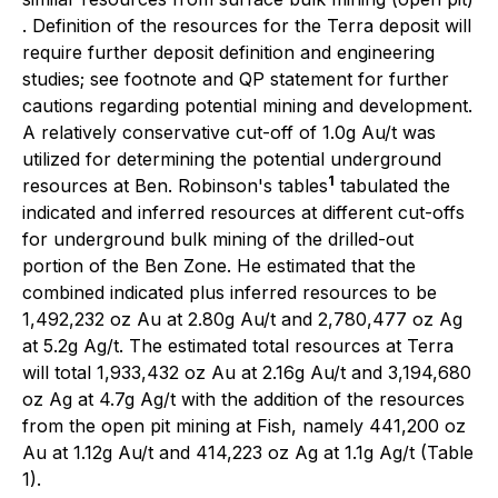
. Definition of the resources for the Terra deposit will
require further deposit definition and engineering
studies; see footnote and QP statement for further
cautions regarding potential mining and development.
A relatively conservative cut-off of 1.0g Au/t was
utilized for determining the potential underground
1
resources at Ben. Robinson's tables
tabulated the
indicated and inferred resources at different cut-offs
for underground bulk mining of the drilled-out
portion of the Ben Zone. He estimated that the
combined indicated plus inferred resources to be
1,492,232 oz Au at 2.80g Au/t and 2,780,477 oz Ag
at 5.2g Ag/t. The estimated total resources at Terra
will total 1,933,432 oz Au at 2.16g Au/t and 3,194,680
oz Ag at 4.7g Ag/t with the addition of the resources
from the open pit mining at Fish, namely 441,200 oz
Au at 1.12g Au/t and 414,223 oz Ag at 1.1g Ag/t (Table
1).