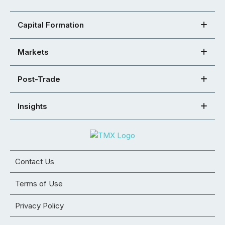
Capital Formation
Markets
Post-Trade
Insights
Contact Us
Terms of Use
Privacy Policy