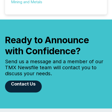
Mining and Metals
Ready to Announce
with Confidence?
Send us a message and a member of our
TMX Newsfile team will contact you to
discuss your needs.
Contact Us