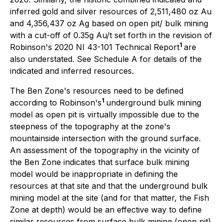
inferred gold and silver resources of 2,511,480 oz Au
and 4,356,437 oz Ag based on open pit/ bulk mining
with a cut-off of 0.35g Au/t set forth in the revision of
1
Robinson's 2020 NI 43-101 Technical Report
are
also understated. See Schedule A for details of the
indicated and inferred resources.
The Ben Zone's resources need to be defined
1
according to Robinson's
underground bulk mining
model as open pit is virtually impossible due to the
steepness of the topography at the zone's
mountainside intersection with the ground surface.
An assessment of the topography in the vicinity of
the Ben Zone indicates that surface bulk mining
model would be inappropriate in defining the
resources at that site and that the underground bulk
mining model at the site (and for that matter, the Fish
Zone at depth) would be an effective way to define
similar resources from surface bulk mining (open pit)