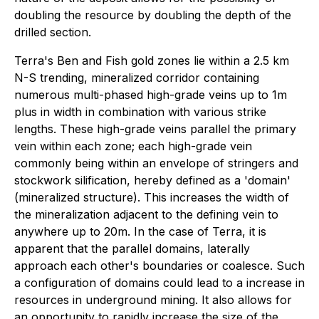
doubling the resource by doubling the depth of the
drilled section.
Terra's Ben and Fish gold zones lie within a 2.5 km
N-S trending, mineralized corridor containing
numerous multi-phased high-grade veins up to 1m
plus in width in combination with various strike
lengths. These high-grade veins parallel the primary
vein within each zone; each high-grade vein
commonly being within an envelope of stringers and
stockwork silification, hereby defined as a 'domain'
(mineralized structure). This increases the width of
the mineralization adjacent to the defining vein to
anywhere up to 20m. In the case of Terra, it is
apparent that the parallel domains, laterally
approach each other's boundaries or coalesce. Such
a configuration of domains could lead to a increase in
resources in underground mining. It also allows for
an opportunity to rapidly increase the size of the