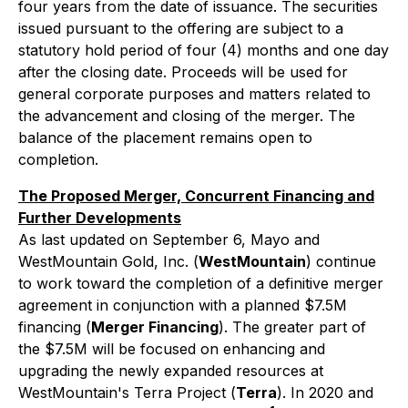
four years from the date of issuance. The securities
issued pursuant to the offering are subject to a
statutory hold period of four (4) months and one day
after the closing date. Proceeds will be used for
general corporate purposes and matters related to
the advancement and closing of the merger. The
balance of the placement remains open to
completion.
The Proposed Merger, Concurrent Financing and
Further Developments
As last updated on September 6, Mayo and
WestMountain Gold, Inc. (
WestMountain
) continue
to work toward the completion of a definitive merger
agreement in conjunction with a planned $7.5M
financing (
Merger Financing
). The greater part of
the $7.5M will be focused on enhancing and
upgrading the newly expanded resources at
WestMountain's Terra Project (
Terra
). In 2020 and