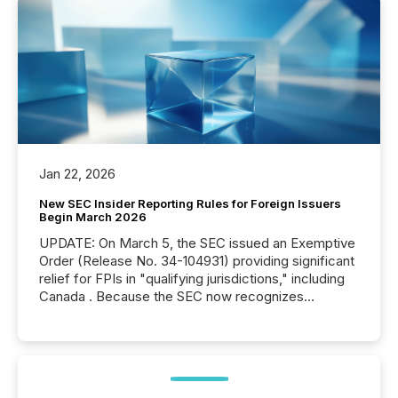
Jan 22, 2026
New SEC Insider Reporting Rules for Foreign Issuers
Begin March 2026
UPDATE: On March 5, the SEC issued an Exemptive
Order (Release No. 34-104931) providing significant
relief for FPIs in "qualifying jurisdictions," including
Canada . Because the SEC now recognizes
Canada’s reporting standards as "substantially
similar," most Canadian directors and officers are
exempt from the Section 16(a) filings described
below. However, this relief depends on the
jurisdiction of incorporation; FPIs incorporated in