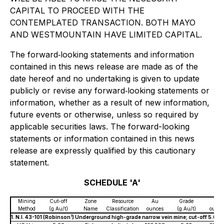
CAPITAL TO PROCEED WITH THE
CONTEMPLATED TRANSACTION. BOTH MAYO
AND WESTMOUNTAIN HAVE LIMITED CAPITAL.
The forward‐looking statements and information
contained in this news release are made as of the
date hereof and no undertaking is given to update
publicly or revise any forward‐looking statements or
information, whether as a result of new information,
future events or otherwise, unless so required by
applicable securities laws. The forward-looking
statements or information contained in this news
release are expressly qualified by this cautionary
statement.
SCHEDULE 'A'
Mining
Cut-off
Zone
Resource
Au
Grade
Ag
Method
(g Au/t)
Name
Classification
ounces
(g Au/t)
ounce
1
1. N.I. 43-101 (Robinson
) Underground high-grade narrow vein mine; cut-off 5.0 g 