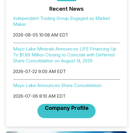
Recent News
Independent Trading Group Engaged as Market
Maker
2026-08-05 10:08 AM EDT
Mayo Lake Minerals Announces LIFE Financing Up
To $1.89 Million Closing to Coincide with Deferred
Share Consolidation on August 14, 2026
2026-07-22 9:00 AM EDT
Mayo Lake Announces Share Consolidation
2026-07-06 8:10 AM EDT
Company Profile