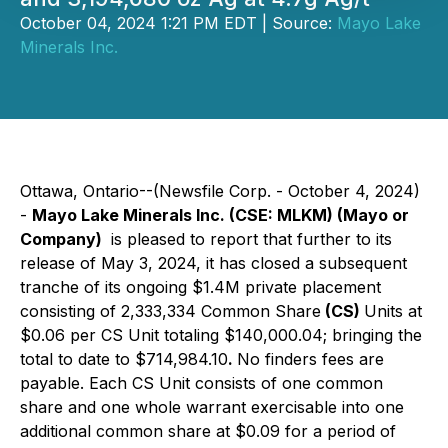
October 04, 2024 1:21 PM EDT | Source:
Mayo Lake
Minerals Inc.
Ottawa, Ontario--(Newsfile Corp. - October 4, 2024)
-
Mayo Lake Minerals Inc. (CSE: MLKM) (Mayo or
Company)
is pleased to report that further to its
release of May 3, 2024, it has closed a subsequent
tranche of its ongoing $1.4M private placement
consisting of 2,333,334 Common Share
(CS)
Units at
$0.06 per CS Unit totaling $140,000.04; bringing the
total to date to $714,984.10
.
No finders fees are
payable. Each CS Unit consists of one common
share and one whole warrant exercisable into one
additional common share at $0.09 for a period of