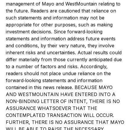
management of Mayo and WestMountain relating to
the future. Readers are cautioned that reliance on
such statements and information may not be
appropriate for other purposes, such as making
investment decisions. Since forward‐looking
statements and information address future events
and conditions, by their very nature, they involve
inherent risks and uncertainties. Actual results could
differ materially from those currently anticipated due
to a number of factors and risks. Accordingly,
readers should not place undue reliance on the
forward‐looking statements and information
contained in this news release. BECAUSE MAYO
AND WESTMOUNTAIN HAVE ENTERED INTO A
NON-BINDING LETTER OF INTENT, THERE IS NO
ASSURANCE WHATSOEVER THAT THE
CONTEMPLATED TRANSACTION WILL OCCUR.
FURTHER, THERE IS NO ASSURANCE THAT MAYO
WILL BE ABLE TO RAISE THE NECESSARY