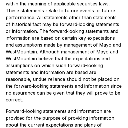
within the meaning of applicable securities laws.
These statements relate to future events or future
performance. All statements other than statements
of historical fact may be forward‐looking statements
or information. The forward‐looking statements and
information are based on certain key expectations
and assumptions made by management of Mayo and
WestMountain. Although management of Mayo and
WestMountain believe that the expectations and
assumptions on which such forward-looking
statements and information are based are
reasonable, undue reliance should not be placed on
the forward‐looking statements and information since
no assurance can be given that they will prove to be
correct.
Forward-looking statements and information are
provided for the purpose of providing information
about the current expectations and plans of