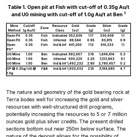
Table 1. Open pit at Fish with cut-off of 0.35g Au/t
1
and UG mining with cut-off of 1.0g Au/t at Ben
Mine
Cut/off
Resource
Gold
Grade
Silver
Grade
Zone
Method
(g Au/t)
Class
(oz)
(g)
(oz)
(g)
Open Pit
0.35
Fish
Indicated
352,636
1.17
330,408
1.1
Open Pit
0.35
Fish
Inferred
88,564
0.95
83,815
0.9
Open
0.35
Fish
Ind & Inf
441,200
1.12
414,223
1.1
Pit*
UG Mine
1.00
Ben
Indicated
992,007
3.19
1,646,614
5.3
UG Mine
1.00
Ben
Inferred
500,225
2.25
1,133,843
5.1
UG Mine
1.00
Ben
Ind & Inf
1,492,232
2.80
2,780,457
5.2
OP @ 0.35g/ UG @
F&B
Ind & Inf
1,933,432
2.16
3,194,680
4.7
1.0g
The nature and geometry of the gold bearing rock at
Terra bodes well for increasing the gold and silver
resources with well-structured drill programs,
potentially increasing the resources to 5 or 7 million
ounces gold plus silver credits. The present drilled
sections bottom out near 250m below surface. The
nature of the deposit allows for the possibility of