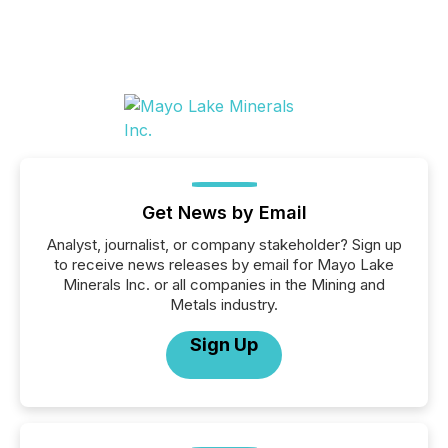
Get News by Email
Analyst, journalist, or company stakeholder? Sign up
to receive news releases by email for Mayo Lake
Minerals Inc. or all companies in the Mining and
Metals industry.
Sign Up