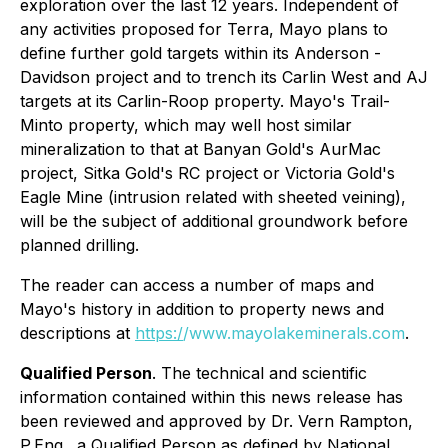
exploration over the last 12 years. Independent of
any activities proposed for Terra, Mayo plans to
define further gold targets within its Anderson -
Davidson project and to trench its Carlin West and AJ
targets at its Carlin-Roop property. Mayo's Trail-
Minto property, which may well host similar
mineralization to that at Banyan Gold's AurMac
project, Sitka Gold's RC project or Victoria Gold's
Eagle Mine (intrusion related with sheeted veining),
will be the subject of additional groundwork before
planned drilling.
The reader can access a number of maps and
Mayo's history in addition to property news and
descriptions at
https:/
/www.mayolakeminerals.com
.
Qualified Person
. The technical and scientific
information contained within this news release has
been reviewed and approved by Dr. Vern Rampton,
P.Eng., a Qualified Person as defined by National