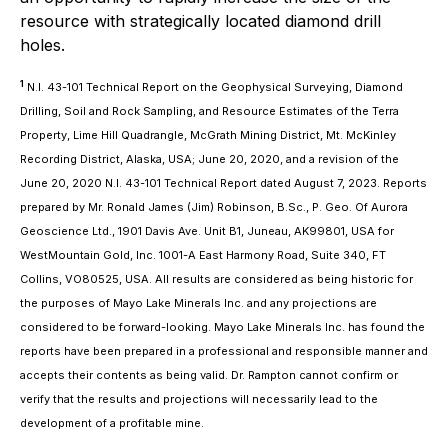
resource with strategically located diamond drill
holes.
1
N.I. 43-101 Technical Report on the Geophysical Surveying, Diamond
Drilling, Soil and Rock Sampling, and Resource Estimates of the Terra
Property, Lime Hill Quadrangle, McGrath Mining District, Mt. McKinley
Recording District, Alaska, USA; June 20, 2020, and a revision of the
June 20, 2020 N.I. 43-101 Technical Report dated August 7, 2023. Reports
prepared by Mr. Ronald James (Jim) Robinson, B.Sc., P. Geo. Of Aurora
Geoscience Ltd., 1901 Davis Ave. Unit B1, Juneau, AK99801, USA for
WestMountain Gold, Inc. 1001-A East Harmony Road, Suite 340, FT
Collins, VO80525, USA. All results are considered as being historic for
the purposes of Mayo Lake Minerals Inc. and any projections are
considered to be forward-looking. Mayo Lake Minerals Inc. has found the
reports have been prepared in a professional and responsible manner and
accepts their contents as being valid. Dr. Rampton cannot confirm or
verify that the results and projections will necessarily lead to the
development of a profitable mine.