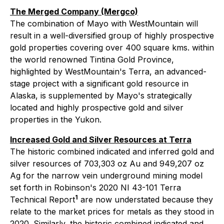
The Merged Company (Mergco)
The combination of Mayo with WestMountain will
result in a well-diversified group of highly prospective
gold properties covering over 400 square kms. within
the world renowned Tintina Gold Province,
highlighted by WestMountain's Terra, an advanced-
stage project with a significant gold resource in
Alaska, is supplemented by Mayo's strategically
located and highly prospective gold and silver
properties in the Yukon.
Increased Gold and Silver Resources at Terra
The historic combined indicated and inferred gold and
silver resources of 703,303 oz Au and 949,207 oz
Ag for the narrow vein underground mining model
set forth in Robinson's 2020 NI 43-101 Terra
1
Technical Report
are now understated because they
relate to the market prices for metals as they stood in
2020. Similarly, the historic combined indicated and