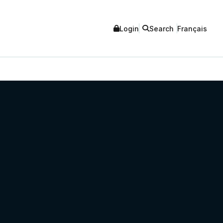
Login
Search
Français