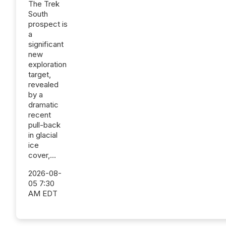
The Trek
South
prospect is
a
significant
new
exploration
target,
revealed
by a
dramatic
recent
pull-back
in glacial
ice
cover,...
2026-08-
05 7:30
AM EDT