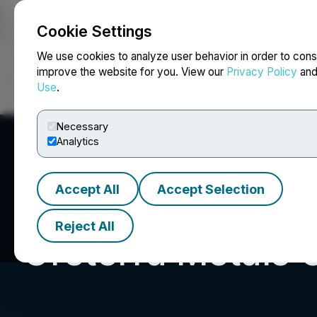
Cookie Settings
NEWSFILE
We use cookies to analyze user behavior in order to cons
improve the website for you. View our
Privacy Policy
an
Use
.
Home
About
Services
Newsroom
Blog
Contact
Necessary
Analytics
Accept All
Accept Selection
Reject All
Oreterra Metals 