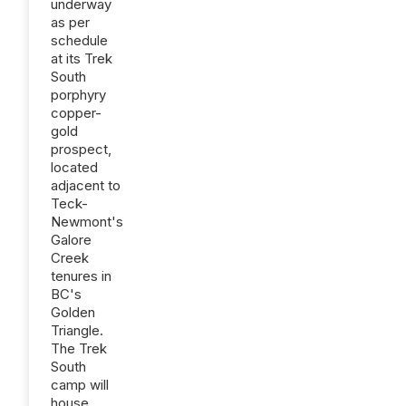
underway
as per
schedule
at its Trek
South
porphyry
copper-
gold
prospect,
located
adjacent to
Teck-
Newmont's
Galore
Creek
tenures in
BC's
Golden
Triangle.
The Trek
South
camp will
house