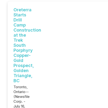
Oreterra
Starts
Drill
Camp
Construction
at the
Trek
South
Porphyry
Copper-
Gold
Prospect,
Golden
Triangle,
BC
Toronto,
Ontario--
(Newsfile
Corp. -
July 16,