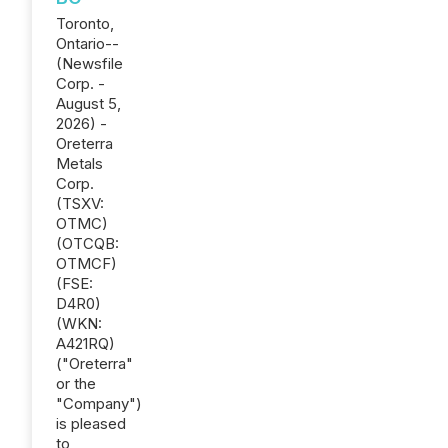
Toronto,
Ontario--
(Newsfile
Corp. -
August 5,
2026) -
Oreterra
Metals
Corp.
(TSXV:
OTMC)
(OTCQB:
OTMCF)
(FSE:
D4R0)
(WKN:
A421RQ)
("Oreterra"
or the
"Company")
is pleased
to