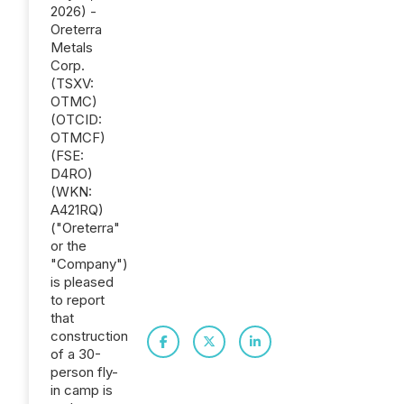
2026) -
Oreterra
Metals
Corp.
(TSXV:
OTMC)
(OTCID:
OTMCF)
(FSE:
D4RO)
(WKN:
A421RQ)
("Oreterra"
or the
"Company")
is pleased
to report
that
construction
of a 30-
person fly-
in camp is