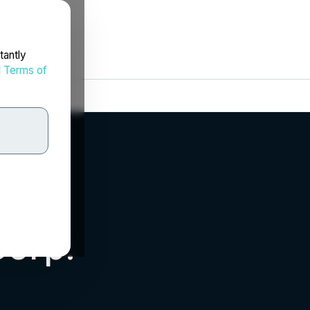
tantly
d
Terms of
Corp.