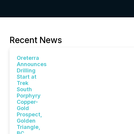
Recent News
Oreterra
Announces
Drilling
Start at
Trek
South
Porphyry
Copper-
Gold
Prospect,
Golden
Triangle,
BC