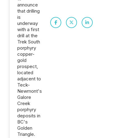
announce
that drilling
is
underway
with a first
drill at the
Trek South
porphyry
copper-
gold
prospect,
located
adjacent to
Teck-
Newmont's
Galore
Creek
porphyry
deposits in
BC's
Golden
Triangle.