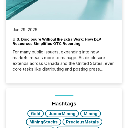
Jun 29, 2026
U.S. Disclosure Without the Extra Work: How DLP
Resources Simplifies OTC Reporting
For many public issuers, expanding into new
markets means more to manage. As disclosure
extends across Canada and the United States, even
core tasks like distributing and posting press
releases can involve additional steps, systems, and
coordination. For DLP Resources Inc., a publicly
traded mineral exploration company, the focus has
been on keeping the distribution and cross-border
posting of its news simple. “They seamlessly post
our news on the OTC Markets site. I don’t even
Hashtags
have to think...
Gold
JuniorMining
Mining
MiningStocks
PreciousMetals