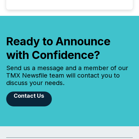
Ready to Announce
with Confidence?
Send us a message and a member of our
TMX Newsfile team will contact you to
discuss your needs.
Contact Us