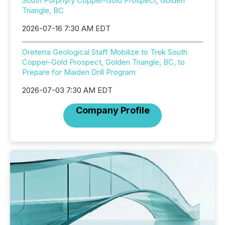
South Porphyry Copper-Gold Prospect, Golden
Triangle, BC
2026-07-16 7:30 AM EDT
Oreterra Geological Staff Mobilize to Trek South
Copper-Gold Prospect, Golden Triangle, BC, to
Prepare for Maiden Drill Program
2026-07-03 7:30 AM EDT
Company Profile