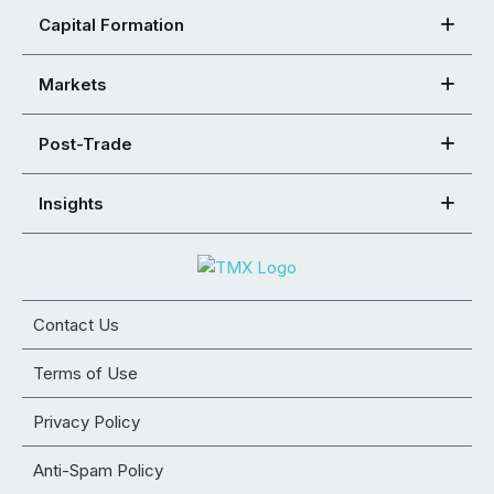
Capital Formation
Markets
Post-Trade
Insights
Contact Us
Terms of Use
Privacy Policy
Anti-Spam Policy