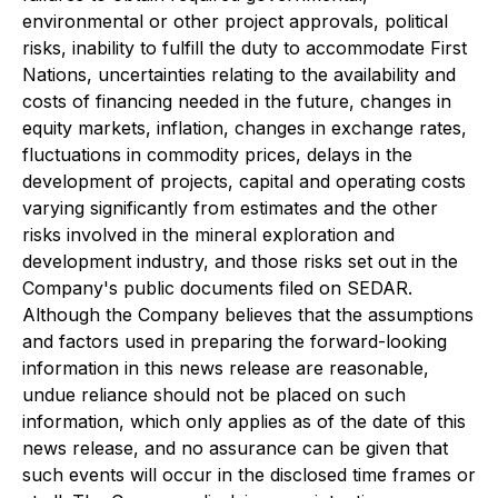
environmental or other project approvals, political
risks, inability to fulfill the duty to accommodate First
Nations, uncertainties relating to the availability and
costs of financing needed in the future, changes in
equity markets, inflation, changes in exchange rates,
fluctuations in commodity prices, delays in the
development of projects, capital and operating costs
varying significantly from estimates and the other
risks involved in the mineral exploration and
development industry, and those risks set out in the
Company's public documents filed on SEDAR.
Although the Company believes that the assumptions
and factors used in preparing the forward-looking
information in this news release are reasonable,
undue reliance should not be placed on such
information, which only applies as of the date of this
news release, and no assurance can be given that
such events will occur in the disclosed time frames or