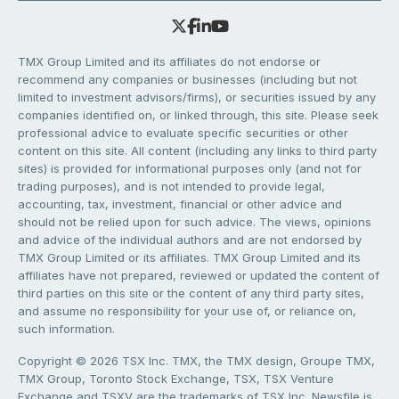
TMX Group Limited and its affiliates do not endorse or
recommend any companies or businesses (including but not
limited to investment advisors/firms), or securities issued by any
companies identified on, or linked through, this site. Please seek
professional advice to evaluate specific securities or other
content on this site. All content (including any links to third party
sites) is provided for informational purposes only (and not for
trading purposes), and is not intended to provide legal,
accounting, tax, investment, financial or other advice and
should not be relied upon for such advice. The views, opinions
and advice of the individual authors and are not endorsed by
TMX Group Limited or its affiliates. TMX Group Limited and its
affiliates have not prepared, reviewed or updated the content of
third parties on this site or the content of any third party sites,
and assume no responsibility for your use of, or reliance on,
such information.
Copyright © 2026 TSX Inc. TMX, the TMX design, Groupe TMX,
TMX Group, Toronto Stock Exchange, TSX, TSX Venture
Exchange and TSXV are the trademarks of TSX Inc. Newsfile is