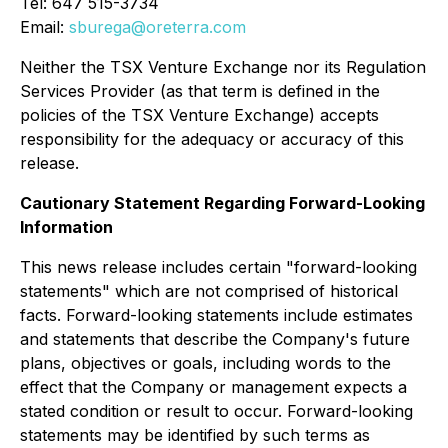
Tel: 647 515-3734
Email:
sburega@oreterra.com
Neither the TSX Venture Exchange nor its Regulation
Services Provider (as that term is defined in the
policies of the TSX Venture Exchange) accepts
responsibility for the adequacy or accuracy of this
release.
Cautionary Statement Regarding Forward-Looking
Information
This news release includes certain "forward-looking
statements" which are not comprised of historical
facts. Forward-looking statements include estimates
and statements that describe the Company's future
plans, objectives or goals, including words to the
effect that the Company or management expects a
stated condition or result to occur. Forward-looking
statements may be identified by such terms as