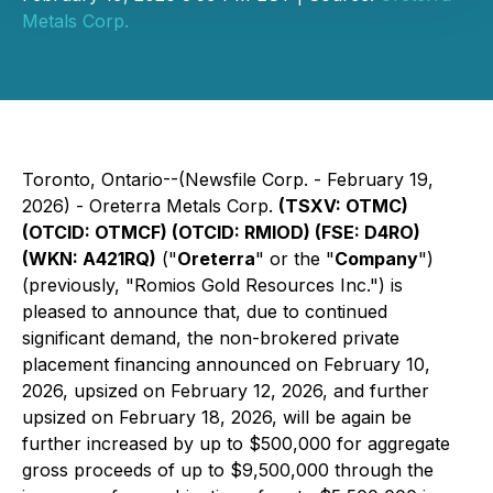
Metals Corp.
Toronto, Ontario--(Newsfile Corp. - February 19,
2026) - Oreterra Metals Corp.
(TSXV: OTMC)
(OTCID: OTMCF) (OTCID: RMIOD) (FSE: D4RO)
(WKN: A421RQ)
("
Oreterra
" or the "
Company
")
(previously, "Romios Gold Resources Inc.") is
pleased to announce that, due to continued
significant demand, the non-brokered private
placement financing announced on February 10,
2026, upsized on February 12, 2026, and further
upsized on February 18, 2026, will be again be
further increased by up to $500,000 for aggregate
gross proceeds of up to $9,500,000 through the