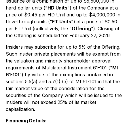
issuance of a combination of up to $5,500,000 in
hard-dollar units ("
HD Units
") of the Company at a
price of $0.45 per HD Unit and up to $4,000,000 in
flow-through units ("
FT Units
") at a price of $0.50
per FT Unit (collectively, the "
Offering
"). Closing of
the Offering is scheduled for February 27, 2026.
Insiders may subscribe for up to 5% of the Offering.
Such insider private placements will be exempt from
the valuation and minority shareholder approval
requirements of Multilateral Instrument 61-101 ("
MI
61-101
") by virtue of the exemptions contained in
sections 5.5(a) and 5.7(1) (a) of MI 61-101 in that the
fair market value of the consideration for the
securities of the Company which will be issued to the
insiders will not exceed 25% of its market
capitalization.
Financing Details: