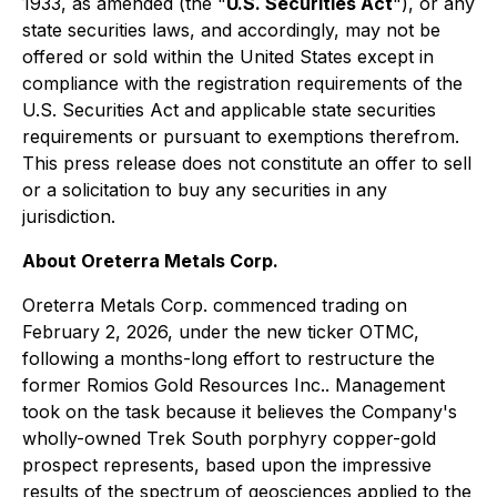
1933, as amended (the "
U.S. Securities Act
"), or any
state securities laws, and accordingly, may not be
offered or sold within the United States except in
compliance with the registration requirements of the
U.S. Securities Act and applicable state securities
requirements or pursuant to exemptions therefrom.
This press release does not constitute an offer to sell
or a solicitation to buy any securities in any
jurisdiction.
About Oreterra Metals Corp.
Oreterra Metals Corp. commenced trading on
February 2, 2026, under the new ticker OTMC,
following a months-long effort to restructure the
former Romios Gold Resources Inc.. Management
took on the task because it believes the Company's
wholly-owned Trek South porphyry copper-gold
prospect represents, based upon the impressive
results of the spectrum of geosciences applied to the