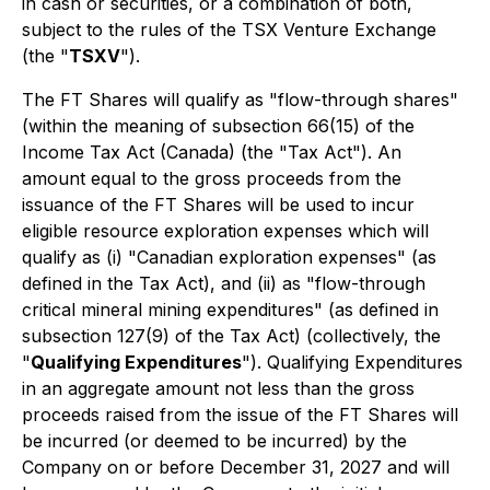
in cash or securities, or a combination of both,
subject to the rules of the TSX Venture Exchange
(the "
TSXV
").
The FT Shares will qualify as "flow-through shares"
(within the meaning of subsection 66(15) of the
Income Tax Act
(Canada) (the "Tax Act"). An
amount equal to the gross proceeds from the
issuance of the FT Shares will be used to incur
eligible resource exploration expenses which will
qualify as (i) "Canadian exploration expenses" (as
defined in the Tax Act), and (ii) as "flow-through
critical mineral mining expenditures" (as defined in
subsection 127(9) of the Tax Act) (collectively, the
"
Qualifying Expenditures
"). Qualifying Expenditures
in an aggregate amount not less than the gross
proceeds raised from the issue of the FT Shares will
be incurred (or deemed to be incurred) by the
Company on or before December 31, 2027 and will