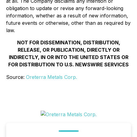
at all. The Company disclaims any intention or
obligation to update or revise any forward-looking
information, whether as a result of new information,
future events or otherwise, other than as required by
law.
NOT FOR DISSEMINATION, DISTRIBUTION,
RELEASE, OR PUBLICATION, DIRECTLY OR
INDIRECTLY, IN OR INTO THE UNITED STATES OR
FOR DISTRIBUTION TO U.S. NEWSWIRE SERVICES
Source:
Oreterra Metals Corp.