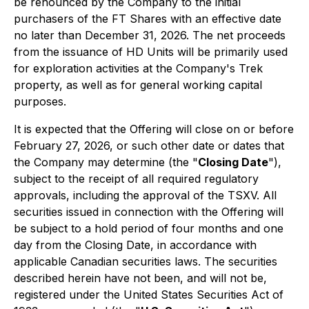
be renounced by the Company to the initial
purchasers of the FT Shares with an effective date
no later than December 31, 2026. The net proceeds
from the issuance of HD Units will be primarily used
for exploration activities at the Company's Trek
property, as well as for general working capital
purposes.
It is expected that the Offering will close on or before
February 27, 2026, or such other date or dates that
the Company may determine (the "
Closing Date
"),
subject to the receipt of all required regulatory
approvals, including the approval of the TSXV. All
securities issued in connection with the Offering will
be subject to a hold period of four months and one
day from the Closing Date, in accordance with
applicable Canadian securities laws. The securities
described herein have not been, and will not be,
registered under the United States Securities Act of