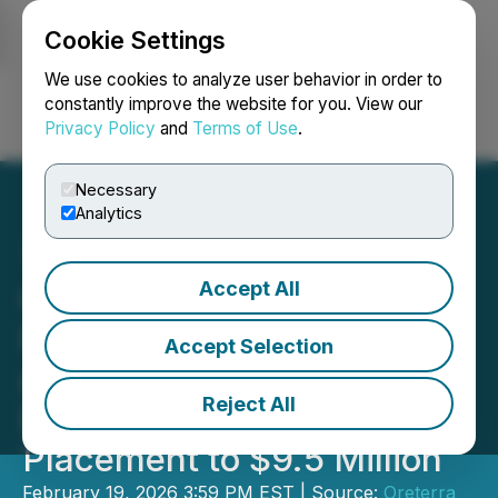
Cookie Settings
NEWSFILE
We use cookies to analyze user behavior in order to
constantly improve the website for you. View our
Privacy Policy
and
Terms of Use
.
Login
Search
Français
Necessary
Analytics
Accept All
Oreterra Announces
Further Over-Subscription
Accept Selection
and Upsizing of Non-
Reject All
Brokered Private
Placement to $9.5 Million
February 19, 2026 3:59 PM EST | Source:
Oreterra