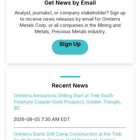
Get News by Email
Analyst, journalist, or company stakeholder? Sign up
to receive news releases by email for Oreterra
Metals Corp. or all companies in the Mining and
Metals, Precious Metals industry.
Sign Up
Recent News
Oreterra Announces Drilling Start at Trek South
Porphyry Copper-Gold Prospect, Golden Triangle,
BC
2026-08-05 7:30 AM EDT
Oreterra Starts Drill Camp Construction at the Trek