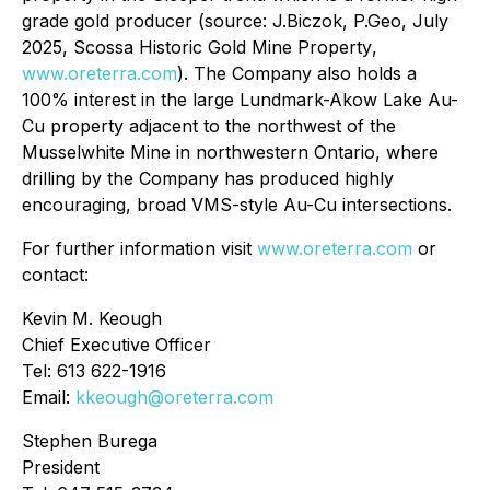
grade gold producer (source: J.Biczok, P.Geo, July
2025,
Scossa Historic Gold Mine Property
,
www.oreterra.com
). The Company also holds a
100% interest in the large Lundmark-Akow Lake Au-
Cu property adjacent to the northwest of the
Musselwhite Mine in northwestern Ontario, where
drilling by the Company has produced highly
encouraging, broad VMS-style Au-Cu intersections.
For further information visit
www.oreterra.com
or
contact:
Kevin M. Keough
Chief Executive Officer
Tel: 613 622-1916
Email:
kkeough@oreterra.com
Stephen Burega
President