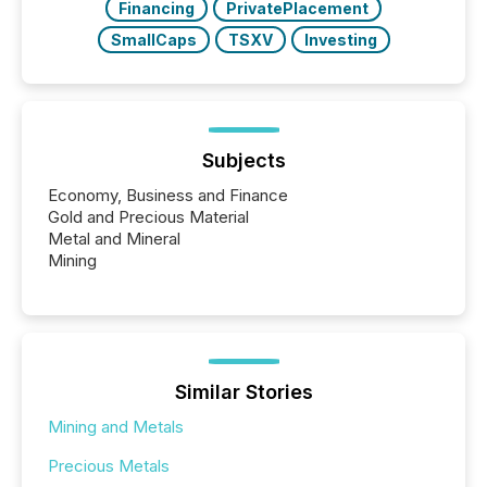
Financing
PrivatePlacement
SmallCaps
TSXV
Investing
Subjects
Economy, Business and Finance
Gold and Precious Material
Metal and Mineral
Mining
Similar Stories
Mining and Metals
Precious Metals