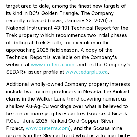
target area to date, among the finest new targets of
its kind in BC's Golden Triangle. The Company
recently released (news, January 22, 2026) a
National Instrument 43-101 Technical Report for the
Trek property which recommends two initial phases
of drilling at Trek South, for execution in the
approaching 2026 field season. A copy of the
Technical Report is available on the Company's
website at
www.oreterra.com
, and on the Company's
SEDAR+ issuer profile at
www.sedarplus.ca
.
Additional wholly-owned Company property interests
include two former producers in Nevada: the Kinkaid
claims in the Walker Lane trend covering numerous
shallow Au-Ag-Cu workings over what is believed to
be one or more porphyry centres (source: J.Biczok,
P.Geo, June 2025,
Kinkaid Gold-Copper-Silver
Project,
www.oreterra.com
), and the Scossa mine
property in the Sleeper trend which is a former high-