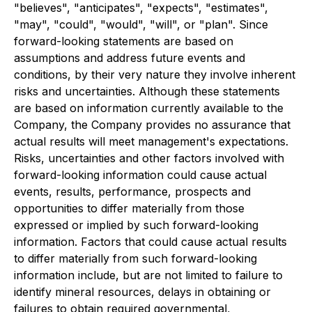
"believes", "anticipates", "expects", "estimates",
"may", "could", "would", "will", or "plan". Since
forward-looking statements are based on
assumptions and address future events and
conditions, by their very nature they involve inherent
risks and uncertainties. Although these statements
are based on information currently available to the
Company, the Company provides no assurance that
actual results will meet management's expectations.
Risks, uncertainties and other factors involved with
forward-looking information could cause actual
events, results, performance, prospects and
opportunities to differ materially from those
expressed or implied by such forward-looking
information. Factors that could cause actual results
to differ materially from such forward-looking
information include, but are not limited to failure to
identify mineral resources, delays in obtaining or
failures to obtain required governmental,