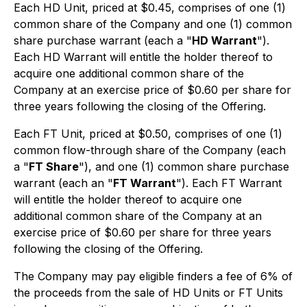
Each HD Unit, priced at $0.45, comprises of one (1)
common share of the Company and one (1) common
share purchase warrant (each a "
HD Warrant
").
Each HD Warrant will entitle the holder thereof to
acquire one additional common share of the
Company at an exercise price of $0.60 per share for
three years following the closing of the Offering.
Each FT Unit, priced at $0.50, comprises of one (1)
common flow-through share of the Company (each
a "
FT Share
"), and one (1) common share purchase
warrant (each an "
FT Warrant
"). Each FT Warrant
will entitle the holder thereof to acquire one
additional common share of the Company at an
exercise price of $0.60 per share for three years
following the closing of the Offering.
The Company may pay eligible finders a fee of 6% of
the proceeds from the sale of HD Units or FT Units