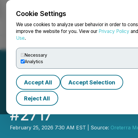
Cookie Settings
NEWSFILE
We use cookies to analyze user behavior in order to cons
improve the website for you. View our
Privacy Policy
an
Use
.
Home
About
Services
Newsroom
Blog
Contact
Necessary
Analytics
Accept All
Accept Selection
Oreterra Metals 
Reject All
#2717
February 25, 2026 7:30 AM EST | Source:
Oreterra Me