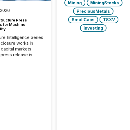
Mining
MiningStocks
 2026
PreciousMetals
SmallCaps
TSXV
tructure Press
s for Machine
Investing
lity
ure Intelligence Series
closure works in
capital markets
press release is
uted, most issuer
onsider the
ication complete.
ality, this is the point
h another audience
reading it. Search
, AI models, financial
atforms, and
ge systems start
ing corporate
ements within
 of publication.