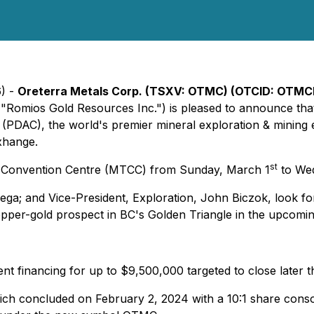
6) -
Oreterra Metals Corp. (TSXV: OTMC) (OTCID: OTMCF
, "Romios Gold Resources Inc.") is pleased to announce that 
PDAC), the world's premier mineral exploration & mining 
Exhange.
st
to Convention Centre (MTCC) from Sunday, March 1
to Wed
ga; and Vice-President, Exploration, John Biczok, look for
opper-gold prospect in BC's Golden Triangle in the upcomin
 financing for up to $9,500,000 targeted to close later t
ch concluded on February 2, 2024 with a 10:1 share conso