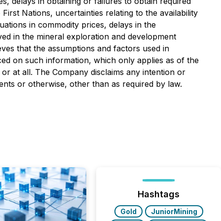
s, delays in obtaining or failures to obtain required
irst Nations, uncertainties relating to the availability
tuations in commodity prices, delays in the
olved in the mineral exploration and development
ves that the assumptions and factors used in
ced on such information, which only applies as of the
 or at all. The Company disclaims any intention or
ents or otherwise, other than as required by law.
Hashtags
Gold
JuniorMining