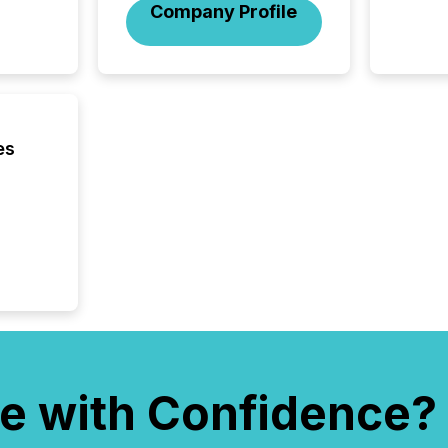
Before 
Company Profile
press r
identif
key fact
es
e with Confidence?