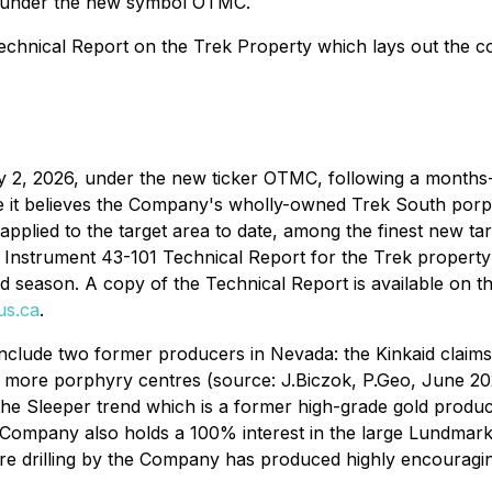
e under the new symbol OTMC.
echnical Report on the Trek Property which lays out the co
2, 2026, under the new ticker OTMC, following a months-l
e it believes the Company's wholly-owned Trek South por
applied to the target area to date, among the finest new ta
 Instrument 43-101 Technical Report for the Trek property 
ld season. A copy of the Technical Report is available on
us.ca
.
nclude two former producers in Nevada: the Kinkaid claim
r more porphyry centres (source: J.Biczok, P.Geo, June 2
the Sleeper trend which is a former high-grade gold produ
 Company also holds a 100% interest in the large Lundmar
re drilling by the Company has produced highly encouragi