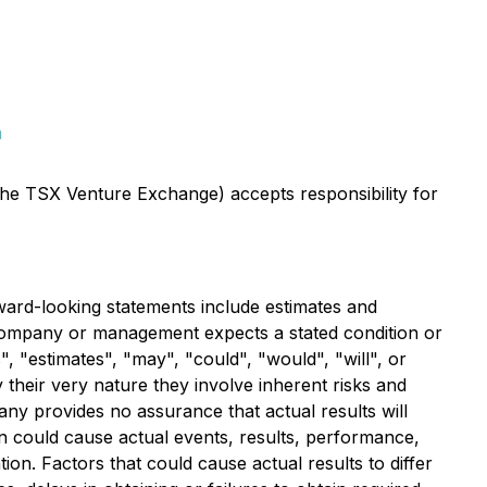
m
 the TSX Venture Exchange) accepts responsibility for
ward-looking statements include estimates and
e Company or management expects a stated condition or
, "estimates", "may", "could", "would", "will", or
their very nature they involve inherent risks and
ny provides no assurance that actual results will
n could cause actual events, results, performance,
on. Factors that could cause actual results to differ