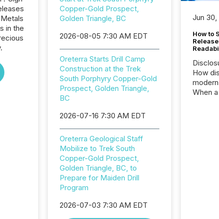
eleases
Copper-Gold Prospect,
Jun 30,
 Metals
Golden Triangle, BC
s in the
How to S
2026-08-05 7:30 AM EDT
recious
Release
.
Readabi
Oreterra Starts Drill Camp
Disclos
Construction at the Trek
How dis
South Porphyry Copper-Gold
modern 
Prospect, Golden Triangle,
When a 
BC
distrib
teams c
2026-07-16 7:30 AM EDT
commun
But in re
Oreterra Geological Staff
at whic
Mobilize to Trek South
begins 
Copper-Gold Prospect,
engines
Golden Triangle, BC, to
data pl
Prepare for Maiden Drill
brokera
Program
process
announc
2026-07-03 7:30 AM EDT
seconds