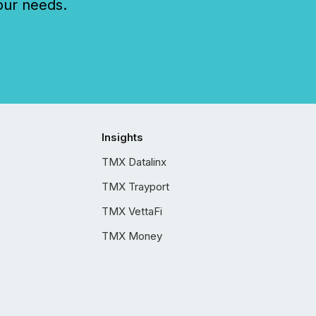
our needs.
Insights
TMX Datalinx
TMX Trayport
TMX VettaFi
TMX Money