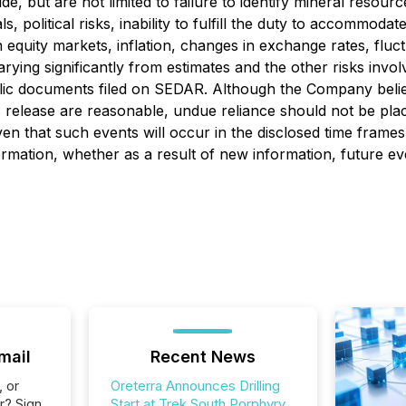
, but are not limited to failure to identify mineral resource
olitical risks, inability to fulfill the duty to accommodate F
 equity markets, inflation, changes in exchange rates, fluc
arying significantly from estimates and the other risks inv
blic documents filed on SEDAR. Although the Company belie
s release are reasonable, undue reliance should not be pla
en that such events will occur in the disclosed time frames
ormation, whether as a result of new information, future ev
mail
Recent News
, or
Oreterra Announces Drilling
r? Sign
Start at Trek South Porphyry