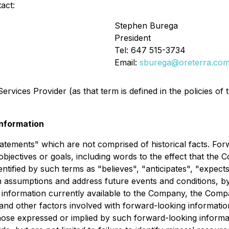
act:
Stephen Burega
President
Tel: 647 515-3734
Email:
sburega@oreterra.co
rvices Provider (as that term is defined in the policies of
nformation
tatements" which are not comprised of historical facts. For
objectives or goals, including words to the effect that th
tified by such terms as "believes", "anticipates", "expects"
 assumptions and address future events and conditions, by 
 information currently available to the Company, the Compa
and other factors involved with forward-looking informatio
hose expressed or implied by such forward-looking informati