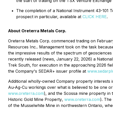
the start of trading on the TSX Venture Exchang
The completion of a National Instrument 43-101 T
prospect in particular, available at
CLICK HERE
.
About Oreterra Metals Corp.
Oreterra Metals Corp. commenced trading on February 
Resources Inc.. Management took on the task becaus
the impressive results of the spectrum of geosciences 
recently released (news, January 22, 2026) a National
Trek South, for execution in the approaching 2026 fie
the Company's SEDAR+ issuer profile at
www.sedarpl
Additional wholly-owned Company property interests i
Au-Ag-Cu workings over what is believed to be one o
www.oreterra.com
), and the Scossa mine property in 
Historic Gold Mine Property
,
www.oreterra.com
). The
of the Musselwhite Mine in northwestern Ontario, whe