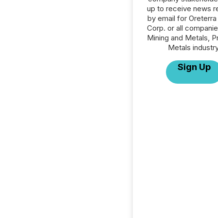
up to receive news r
by email for Oreterra
Corp. or all companie
Mining and Metals, P
Metals industry
Sign Up