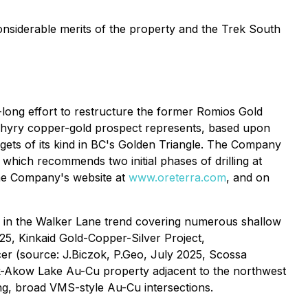
nsiderable merits of the property and the Trek South
ong effort to restructure the former Romios Gold
phyry copper-gold prospect represents, based upon
rgets of its kind in BC's Golden Triangle. The Company
which recommends two initial phases of drilling at
 the Company's website at
www.oreterra.com
, and on
s in the Walker Lane trend covering numerous shallow
025,
Kinkaid Gold-Copper-Silver Project,
cer (source: J.Biczok, P.Geo, July 2025,
Scossa
k-Akow Lake Au-Cu property adjacent to the northwest
ng, broad VMS-style Au-Cu intersections.