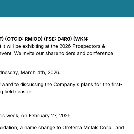
) (OTCID: RMIOD) (FSE: D4R0) (WKN:
it will be exhibiting at the 2026 Prospectors &
event. We invite our shareholders and conference
nesday, March 4th, 2026.
ward to discussing the Company's plans for the first-
g field season.
his week, on February 27, 2026.
lidation, a name change to Oreterra Metals Corp., and