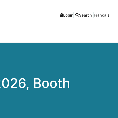
Login
Search
Français
2026, Booth