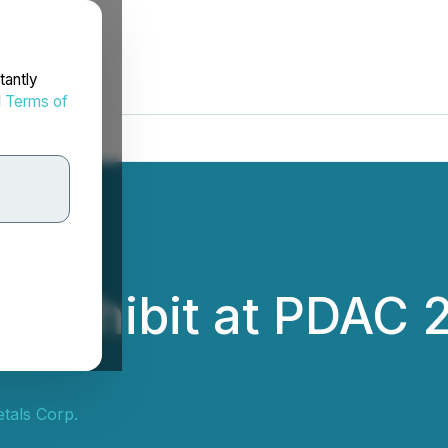
tantly
d
Terms of
to Exhibit at PDAC 
tals Corp.