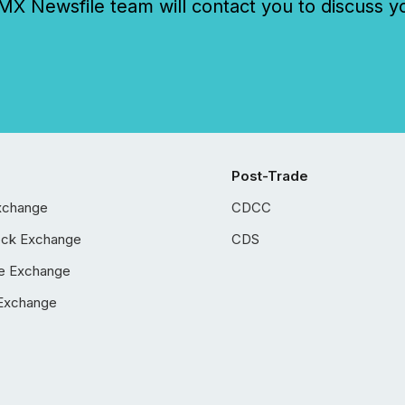
 Newsfile team will contact you to discuss y
Post-Trade
xchange
CDCC
ock Exchange
CDS
e Exchange
Exchange