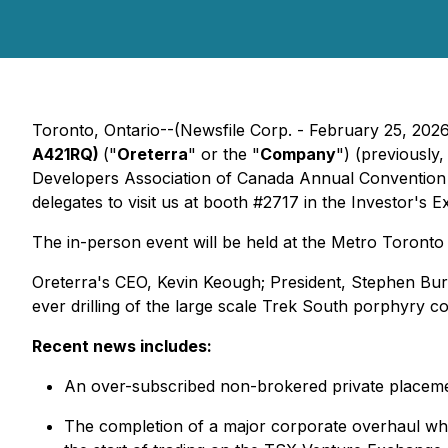
Toronto, Ontario--(Newsfile Corp. - February 25, 202
A421RQ)
("
Oreterra
" or the "
Company
") (previously
Developers Association of Canada Annual Convention (
delegates to visit us at booth #2717 in the Investor's 
The in-person event will be held at the Metro Toron
Oreterra's CEO, Kevin Keough; President, Stephen Bure
ever drilling of the large scale Trek South porphyry c
Recent news includes:
An over-subscribed non-brokered private placement
The completion of a major corporate overhaul whi