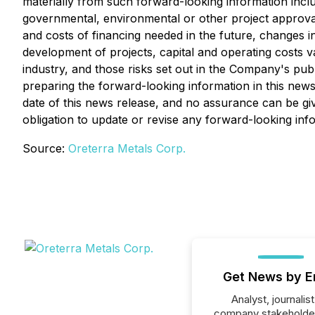
materially from such forward-looking information include
governmental, environmental or other project approvals, p
and costs of financing needed in the future, changes in
development of projects, capital and operating costs v
industry, and those risks set out in the Company's pu
preparing the forward-looking information in this new
date of this news release, and no assurance can be giv
obligation to update or revise any forward-looking inf
Source:
Oreterra Metals Corp.
Get News by E
Analyst, journalist
company stakeholde