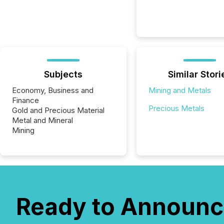
Subjects
Similar Stori
Economy, Business and
Mining and Metals
Finance
Precious Metals
Gold and Precious Material
Metal and Mineral
Mining
Ready to Announc