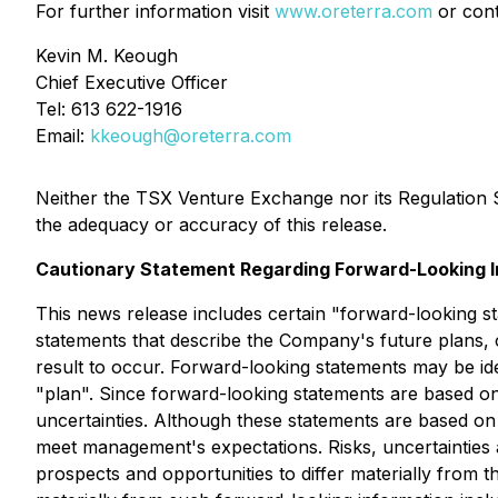
For further information visit
www.oreterra.com
or cont
Kevin M. Keough
Chief Executive Officer
Tel: 613 622-1916
Email:
kkeough@oreterra.com
Neither the TSX Venture Exchange nor its Regulation Se
the adequacy or accuracy of this release.
Cautionary Statement Regarding Forward-Looking I
This news release includes certain "forward-looking s
statements that describe the Company's future plans, 
result to occur. Forward-looking statements may be iden
"plan". Since forward-looking statements are based on
uncertainties. Although these statements are based on
meet management's expectations. Risks, uncertainties 
prospects and opportunities to differ materially from t