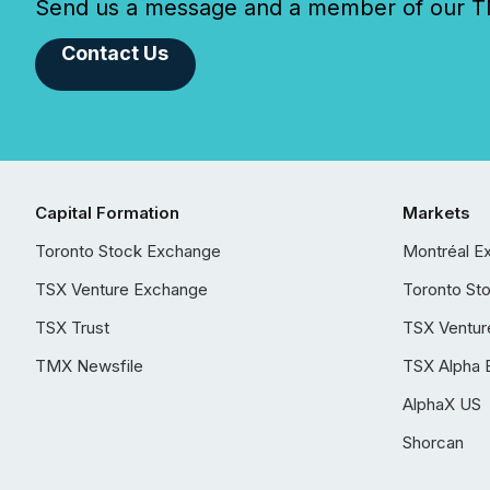
Send us a message and a member of our TMX
Contact Us
Capital Formation
Markets
Toronto Stock Exchange
Montréal E
TSX Venture Exchange
Toronto St
TSX Trust
TSX Ventur
TMX Newsfile
TSX Alpha 
AlphaX US
Shorcan