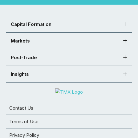
Capital Formation
Markets
Post-Trade
Insights
Contact Us
Terms of Use
Privacy Policy