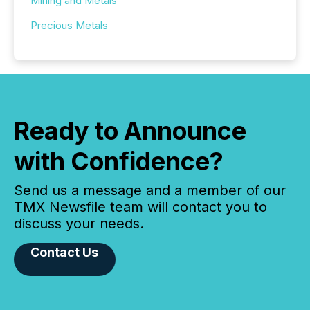
Mining and Metals
Precious Metals
Ready to Announce
with Confidence?
Send us a message and a member of our
TMX Newsfile team will contact you to
discuss your needs.
Contact Us