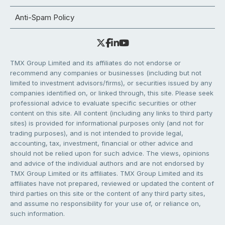
Anti-Spam Policy
TMX Group Limited and its affiliates do not endorse or
recommend any companies or businesses (including but not
limited to investment advisors/firms), or securities issued by any
companies identified on, or linked through, this site. Please seek
professional advice to evaluate specific securities or other
content on this site. All content (including any links to third party
sites) is provided for informational purposes only (and not for
trading purposes), and is not intended to provide legal,
accounting, tax, investment, financial or other advice and
should not be relied upon for such advice. The views, opinions
and advice of the individual authors and are not endorsed by
TMX Group Limited or its affiliates. TMX Group Limited and its
affiliates have not prepared, reviewed or updated the content of
third parties on this site or the content of any third party sites,
and assume no responsibility for your use of, or reliance on,
such information.