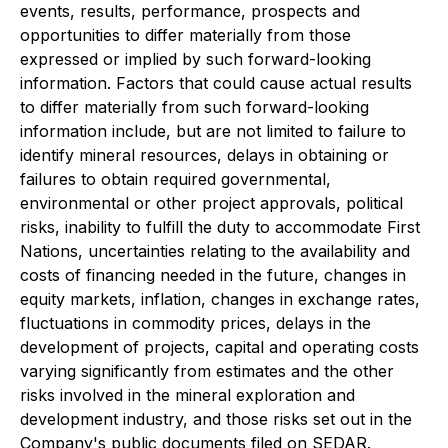
events, results, performance, prospects and
opportunities to differ materially from those
expressed or implied by such forward-looking
information. Factors that could cause actual results
to differ materially from such forward-looking
information include, but are not limited to failure to
identify mineral resources, delays in obtaining or
failures to obtain required governmental,
environmental or other project approvals, political
risks, inability to fulfill the duty to accommodate First
Nations, uncertainties relating to the availability and
costs of financing needed in the future, changes in
equity markets, inflation, changes in exchange rates,
fluctuations in commodity prices, delays in the
development of projects, capital and operating costs
varying significantly from estimates and the other
risks involved in the mineral exploration and
development industry, and those risks set out in the
Company's public documents filed on SEDAR.