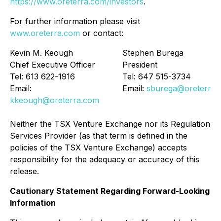
https://www.oreterra.com/investors
.
For further information please visit
www.oreterra.com
or contact:
Kevin M. Keough
Stephen Burega
Chief Executive Officer
President
Tel: 613 622-1916
Tel: 647 515-3734
Email:
Email:
sburega@oreterra.
kkeough@oreterra.com
Neither the TSX Venture Exchange nor its Regulation
Services Provider (as that term is defined in the
policies of the TSX Venture Exchange) accepts
responsibility for the adequacy or accuracy of this
release.
Cautionary Statement Regarding Forward-Looking
Information