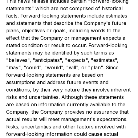
This news release includes certain "forward-looking
statements" which are not comprised of historical
facts. Forward-looking statements include estimates
and statements that describe the Company's future
plans, objectives or goals, including words to the
effect that the Company or management expects a
stated condition or result to occur. Forward-looking
statements may be identified by such terms as
"believes", "anticipates", "expects", "estimates",
"may", "could", "would", "will", or "plan". Since
forward-looking statements are based on
assumptions and address future events and
conditions, by their very nature they involve inherent
risks and uncertainties. Although these statements
are based on information currently available to the
Company, the Company provides no assurance that
actual results will meet management's expectations.
Risks, uncertainties and other factors involved with
forward-looking information could cause actual