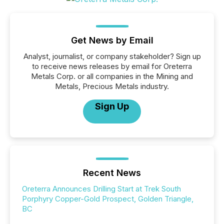
Get News by Email
Analyst, journalist, or company stakeholder? Sign up
to receive news releases by email for Oreterra
Metals Corp. or all companies in the Mining and
Metals, Precious Metals industry.
Sign Up
Recent News
Oreterra Announces Drilling Start at Trek South
Porphyry Copper-Gold Prospect, Golden Triangle,
BC