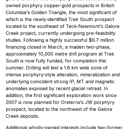
owned porphyry copper-gold prospects in British
Columbia's Golden Triangle, the most significant of
which is the newly-identified Trek South prospect
located to the southeast of Teck-Newmont's Galore
Creek project, currently undergoing pre-feasibility
studies. Following a highly successful $9.7 million
financing closed in March, a maiden two-phase,
approximately 10,000 metre drill program at Trek
South is now fully funded, for completion this
summer. Drilling will test a 1.6 km wide zone of
intense porphyry-style alteration, mineralization and
underlying coincident strong IP, MT and magnetic
anomalies exposed by recent glacial retreat. In
addition, the first significant exploration work since
2007 is now planned for Oreterra's JW porphyry
prospect, located to the northwest of the Galore
Creek deposits.
Additional wholly-owned interests include two former