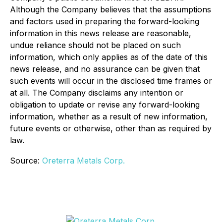
Although the Company believes that the assumptions
and factors used in preparing the forward-looking
information in this news release are reasonable,
undue reliance should not be placed on such
information, which only applies as of the date of this
news release, and no assurance can be given that
such events will occur in the disclosed time frames or
at all. The Company disclaims any intention or
obligation to update or revise any forward-looking
information, whether as a result of new information,
future events or otherwise, other than as required by
law.
Source:
Oreterra Metals Corp.