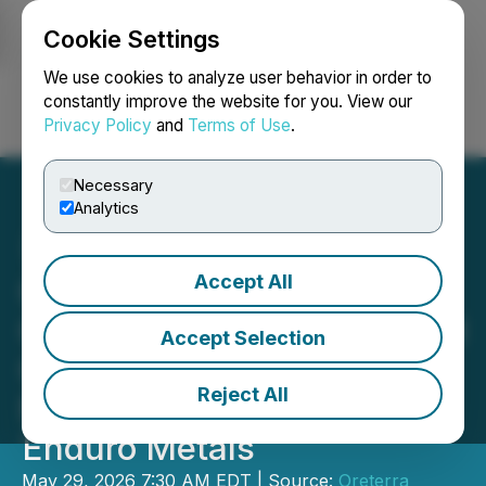
Cookie Settings
NEWSFILE
We use cookies to analyze user behavior in order to
constantly improve the website for you. View our
Privacy Policy
and
Terms of Use
.
Login
Search
Français
Necessary
Analytics
Accept All
Oreterra Receives
Conditional Approval to Sell
Accept Selection
Option to Buy Down
Reject All
Newmont Lake Royalty to
Enduro Metals
May 29, 2026 7:30 AM EDT | Source:
Oreterra