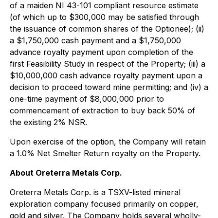
of a maiden NI 43-101 compliant resource estimate
(of which up to $300,000 may be satisfied through
the issuance of common shares of the Optionee); (ii)
a $1,750,000 cash payment and a $1,750,000
advance royalty payment upon completion of the
first Feasibility Study in respect of the Property; (iii) a
$10,000,000 cash advance royalty payment upon a
decision to proceed toward mine permitting; and (iv) a
one-time payment of $8,000,000 prior to
commencement of extraction to buy back 50% of
the existing 2% NSR.
Upon exercise of the option, the Company will retain
a 1.0% Net Smelter Return royalty on the Property.
About Oreterra Metals Corp.
Oreterra Metals Corp. is a TSXV-listed mineral
exploration company focused primarily on copper,
gold and silver. The Company holds several wholly-