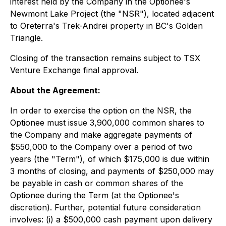
interest held by the Company in the Optionee's
Newmont Lake Project (the "NSR"), located adjacent
to Oreterra's Trek-Andrei property in BC's Golden
Triangle.
Closing of the transaction remains subject to TSX
Venture Exchange final approval.
About the Agreement:
In order to exercise the option on the NSR, the
Optionee must issue 3,900,000 common shares to
the Company and make aggregate payments of
$550,000 to the Company over a period of two
years (the "Term"), of which $175,000 is due within
3 months of closing, and payments of $250,000 may
be payable in cash or common shares of the
Optionee during the Term (at the Optionee's
discretion). Further, potential future consideration
involves: (i) a $500,000 cash payment upon delivery