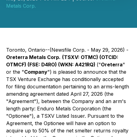
Metals Corp.
Toronto, Ontario--(Newsfile Corp. - May 29, 2026) -
Oreterra Metals Corp.
(TSXV: OTMC) (OTCID:
OTMCF) (FSE: D4RO) (WKN: A421RQ)
("
Oreterra
"
or the "
Company
") is pleased to announce that the
TSX Venture Exchange has conditionally accepted
for filing documentation pertaining to an arms-length
amending agreement dated April 27, 2026 (the
"Agreement"), between the Company and an arm's
length party: Enduro Metals Corporation (the
"Optionee"), a TSXV Listed Issuer. Pursuant to the
Agreement, the Optionee will have an option to
acquire up to 50% of the net smelter returns royalty