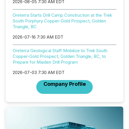
2026-08-05 7:30 AM EDT
Oreterra Starts Drill Camp Construction at the Trek
South Porphyry Copper-Gold Prospect, Golden
Triangle, BC
2026-07-16 7:30 AM EDT
Oreterra Geological Staff Mobilize to Trek South
Copper-Gold Prospect, Golden Triangle, BC, to
Prepare for Maiden Drill Program
2026-07-03 7:30 AM EDT
Company Profile