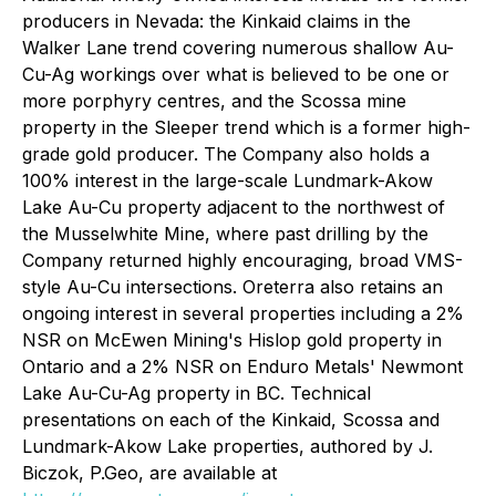
producers in Nevada: the Kinkaid claims in the
Walker Lane trend covering numerous shallow Au-
Cu-Ag workings over what is believed to be one or
more porphyry centres, and the Scossa mine
property in the Sleeper trend which is a former high-
grade gold producer. The Company also holds a
100% interest in the large-scale Lundmark-Akow
Lake Au-Cu property adjacent to the northwest of
the Musselwhite Mine, where past drilling by the
Company returned highly encouraging, broad VMS-
style Au-Cu intersections. Oreterra also retains an
ongoing interest in several properties including a 2%
NSR on McEwen Mining's Hislop gold property in
Ontario and a 2% NSR on Enduro Metals' Newmont
Lake Au-Cu-Ag property in BC. Technical
presentations on each of the Kinkaid, Scossa and
Lundmark-Akow Lake properties, authored by J.
Biczok, P.Geo, are available at