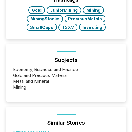
Gold
JuniorMining
Mining
MiningStocks
PreciousMetals
SmallCaps
TSXV
Investing
Subjects
Economy, Business and Finance
Gold and Precious Material
Metal and Mineral
Mining
Similar Stories