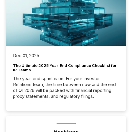
Dec 01, 2025
The Ultimate 2025 Year-End Compliance Checklist for
IR Teams
The year-end sprint is on. For your Investor
Relations team, the time between now and the end
of Q1 2026 will be packed with financial reporting,
proxy statements, and regulatory filings.
Hashtags