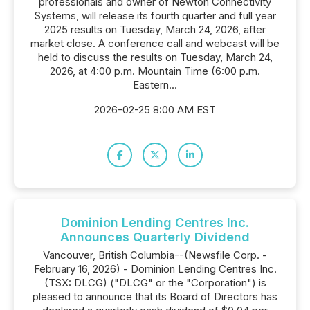
professionals and owner of Newton Connectivity
Systems, will release its fourth quarter and full year
2025 results on Tuesday, March 24, 2026, after
market close. A conference call and webcast will be
held to discuss the results on Tuesday, March 24,
2026, at 4:00 p.m. Mountain Time (6:00 p.m.
Eastern...
2026-02-25 8:00 AM EST
Dominion Lending Centres Inc.
Announces Quarterly Dividend
Vancouver, British Columbia--(Newsfile Corp. -
February 16, 2026) - Dominion Lending Centres Inc.
(TSX: DLCG) ("DLCG" or the "Corporation") is
pleased to announce that its Board of Directors has