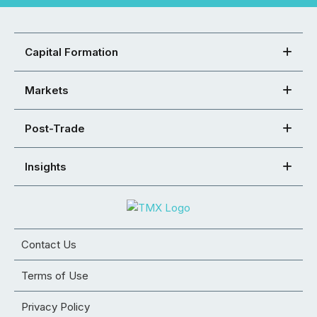
Capital Formation
Markets
Post-Trade
Insights
Contact Us
Terms of Use
Privacy Policy