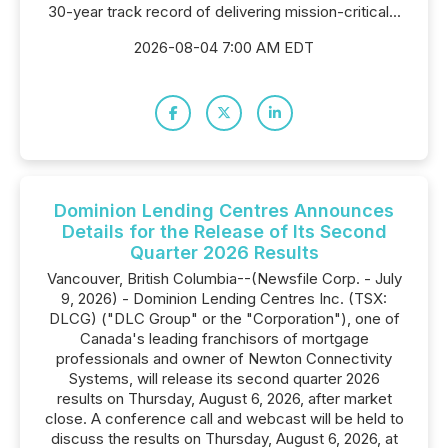
30-year track record of delivering mission-critical...
2026-08-04 7:00 AM EDT
Dominion Lending Centres Announces
Details for the Release of Its Second
Quarter 2026 Results
Vancouver, British Columbia--(Newsfile Corp. - July
9, 2026) - Dominion Lending Centres Inc. (TSX:
DLCG) ("DLC Group" or the "Corporation"), one of
Canada's leading franchisors of mortgage
professionals and owner of Newton Connectivity
Systems, will release its second quarter 2026
results on Thursday, August 6, 2026, after market
close. A conference call and webcast will be held to
discuss the results on Thursday, August 6, 2026, at