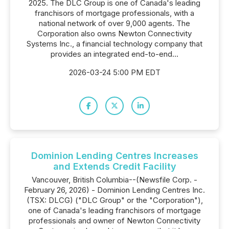
2025. The DLC Group is one of Canada's leading
franchisors of mortgage professionals, with a
national network of over 9,000 agents. The
Corporation also owns Newton Connectivity
Systems Inc., a financial technology company that
provides an integrated end-to-end...
2026-03-24 5:00 PM EDT
Dominion Lending Centres Increases
and Extends Credit Facility
Vancouver, British Columbia--(Newsfile Corp. -
February 26, 2026) - Dominion Lending Centres Inc.
(TSX: DLCG) ("DLC Group" or the "Corporation"),
one of Canada's leading franchisors of mortgage
professionals and owner of Newton Connectivity