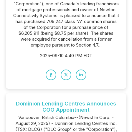
"Corporation"), one of Canada's leading franchisors
of mortgage professionals and owner of Newton
Connectivity Systems, is pleased to announce that it
has purchased 709,247 class "A" common shares
of the Corporation for a purchase price of
$6,205,911 (being $8.75 per share). The shares
were acquired for cancellation from a former
employee pursuant to Section 4.7...
2025-09-10 4:40 PM EDT
Dominion Lending Centres Announces
COO Appointment
Vancouver, British Columbia--(Newsfile Corp. -
August 29, 2025) - Dominion Lending Centres Inc.
(TSX: DLCG) ("DLC Group" or the "Corporation"),