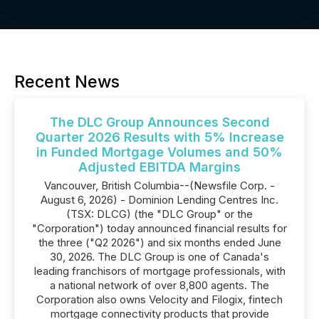
Recent News
The DLC Group Announces Second
Quarter 2026 Results with 5% Increase
in Funded Mortgage Volumes and 50%
Adjusted EBITDA Margins
Vancouver, British Columbia--(Newsfile Corp. -
August 6, 2026) - Dominion Lending Centres Inc.
(TSX: DLCG) (the "DLC Group" or the
"Corporation") today announced financial results for
the three ("Q2 2026") and six months ended June
30, 2026. The DLC Group is one of Canada's
leading franchisors of mortgage professionals, with
a national network of over 8,800 agents. The
Corporation also owns Velocity and Filogix, fintech
mortgage connectivity products that provide