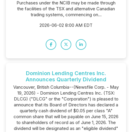
Purchases under the NCIB may be made through
the facilities of the TSX and alternative Canadian
trading systems, commencing on...
2026-06-02 8:00 AM EDT
Dominion Lending Centres Inc.
Announces Quarterly Dividend
Vancouver, British Columbia--(Newsfile Corp. - May
19, 2026) - Dominion Lending Centres Inc. (TSX:
DLCG) ("DLCG" or the "Corporation") is pleased to
announce that its Board of Directors has declared a
quarterly cash dividend of $0.05 per class "A"
common share that will be payable on June 15, 2026
to shareholders of record as of June 1, 2026. The
dividend will be designated as an "eligible dividend"