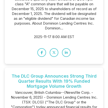
class "A" common share that will be payable on
December 15, 2025 to shareholders of record as of
December 1, 2025. The dividend will be designated
as an "eligible dividend" for Canadian income tax
purposes. About Dominion Lending Centres Inc.
Dominion...
2025-11-17 8:00 AM EST
The DLC Group Announces Strong Third
Quarter Results With 19% Funded
Mortgage Volume Growth
Vancouver, British Columbia--(Newsfile Corp. -
November 6, 2025) - Dominion Lending Centres Inc.
(TSX: DLCG) ("The DLC Group" or the
"Corporation") today announced financial results for