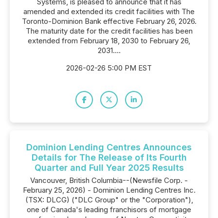
Systems, is pleased to announce that it has
amended and extended its credit facilities with The
Toronto-Dominion Bank effective February 26, 2026.
The maturity date for the credit facilities has been
extended from February 18, 2030 to February 26,
2031....
2026-02-26 5:00 PM EST
Dominion Lending Centres Announces
Details for The Release of Its Fourth
Quarter and Full Year 2025 Results
Vancouver, British Columbia--(Newsfile Corp. -
February 25, 2026) - Dominion Lending Centres Inc.
(TSX: DLCG) ("DLC Group" or the "Corporation"),
one of Canada's leading franchisors of mortgage