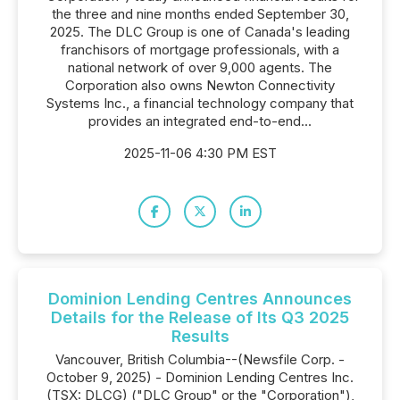
the three and nine months ended September 30,
2025. The DLC Group is one of Canada's leading
franchisors of mortgage professionals, with a
national network of over 9,000 agents. The
Corporation also owns Newton Connectivity
Systems Inc., a financial technology company that
provides an integrated end-to-end...
2025-11-06 4:30 PM EST
Dominion Lending Centres Announces
Details for the Release of Its Q3 2025
Results
Vancouver, British Columbia--(Newsfile Corp. -
October 9, 2025) - Dominion Lending Centres Inc.
(TSX: DLCG) ("DLC Group" or the "Corporation"),