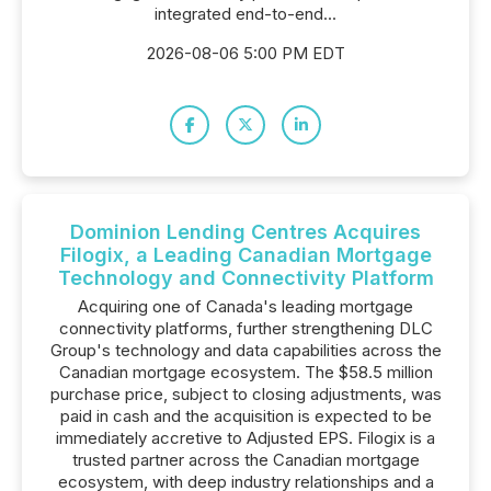
integrated end-to-end...
2026-08-06 5:00 PM EDT
Dominion Lending Centres Acquires
Filogix, a Leading Canadian Mortgage
Technology and Connectivity Platform
Acquiring one of Canada's leading mortgage
connectivity platforms, further strengthening DLC
Group's technology and data capabilities across the
Canadian mortgage ecosystem. The $58.5 million
purchase price, subject to closing adjustments, was
paid in cash and the acquisition is expected to be
immediately accretive to Adjusted EPS. Filogix is a
trusted partner across the Canadian mortgage
ecosystem, with deep industry relationships and a