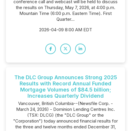
conference call and webcast will be held to discuss
the results on Thursday, May 7, 2026, at 4:00 p.m.
Mountain Time (6:00 p.m. Eastern Time). First
Quarter...
2026-04-09 8:00 AM EDT
The DLC Group Announces Strong 2025
Results with Record Annual Funded
Mortgage Volumes of $84.5 billion;
Increases Quarterly Dividend
Vancouver, British Columbia--(Newsfile Corp. -
March 24, 2026) - Dominion Lending Centres Inc.
(TSX: DLCG) (the "DLC Group" or the
"Corporation") today announced financial results for
the three and twelve months ended December 31,