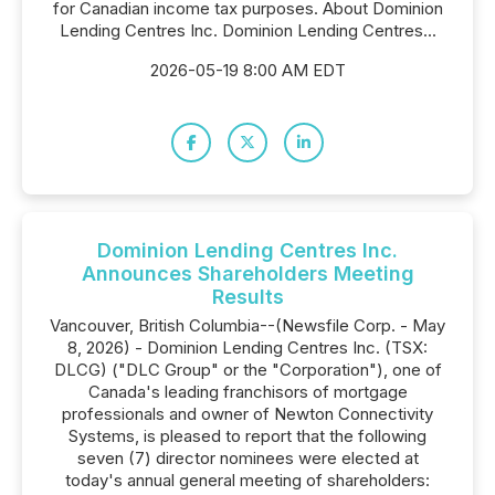
for Canadian income tax purposes. About Dominion
Lending Centres Inc. Dominion Lending Centres...
2026-05-19 8:00 AM EDT
Dominion Lending Centres Inc.
Announces Shareholders Meeting
Results
Vancouver, British Columbia--(Newsfile Corp. - May
8, 2026) - Dominion Lending Centres Inc. (TSX:
DLCG) ("DLC Group" or the "Corporation"), one of
Canada's leading franchisors of mortgage
professionals and owner of Newton Connectivity
Systems, is pleased to report that the following
seven (7) director nominees were elected at
today's annual general meeting of shareholders: