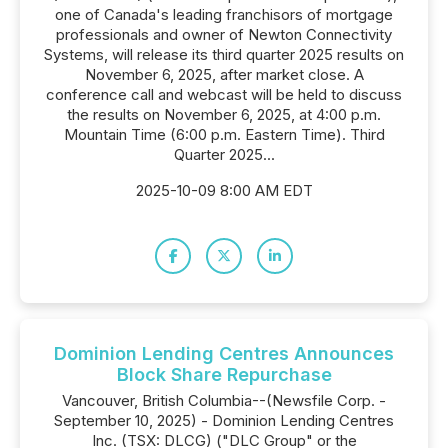
one of Canada's leading franchisors of mortgage
professionals and owner of Newton Connectivity
Systems, will release its third quarter 2025 results on
November 6, 2025, after market close. A
conference call and webcast will be held to discuss
the results on November 6, 2025, at 4:00 p.m.
Mountain Time (6:00 p.m. Eastern Time). Third
Quarter 2025...
2025-10-09 8:00 AM EDT
Dominion Lending Centres Announces
Block Share Repurchase
Vancouver, British Columbia--(Newsfile Corp. -
September 10, 2025) - Dominion Lending Centres
Inc. (TSX: DLCG) ("DLC Group" or the