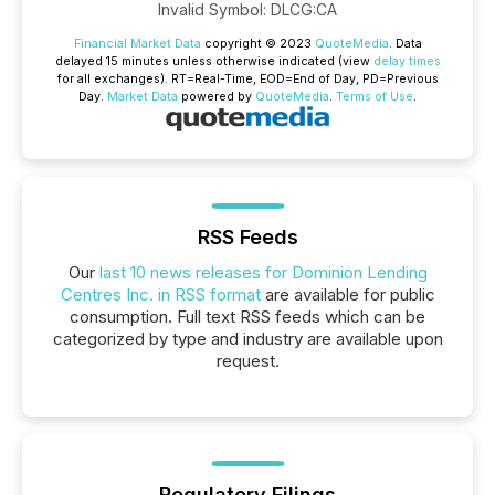
Invalid Symbol
:
DLCG:CA
Financial Market Data
copyright © 2023
QuoteMedia
. Data
delayed 15 minutes unless otherwise indicated (view
delay times
for all exchanges).
RT
=Real-Time,
EOD
=End of Day,
PD
=Previous
Day.
Market Data
powered by
QuoteMedia
.
Terms of Use
.
RSS Feeds
Our
last 10 news releases for Dominion Lending
Centres Inc. in RSS format
are available for public
consumption. Full text RSS feeds which can be
categorized by type and industry are available upon
request.
Regulatory Filings