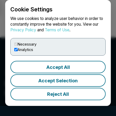
Cookie Settings
NEWSFILE
We use cookies to analyze user behavior in order to
constantly improve the website for you. View our
Privacy Policy
and
Terms of Use
.
Login
Search
Français
Necessary
Analytics
Accept All
Accept Selection
Dominion Lending Centres
Inc.
Reject All