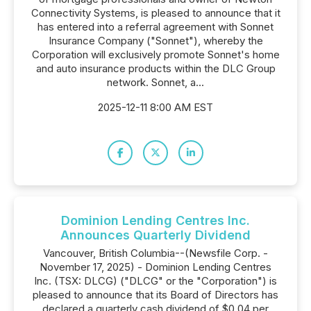
Connectivity Systems, is pleased to announce that it
has entered into a referral agreement with Sonnet
Insurance Company ("Sonnet"), whereby the
Corporation will exclusively promote Sonnet's home
and auto insurance products within the DLC Group
network. Sonnet, a...
2025-12-11 8:00 AM EST
Dominion Lending Centres Inc.
Announces Quarterly Dividend
Vancouver, British Columbia--(Newsfile Corp. -
November 17, 2025) - Dominion Lending Centres
Inc. (TSX: DLCG) ("DLCG" or the "Corporation") is
pleased to announce that its Board of Directors has
declared a quarterly cash dividend of $0.04 per