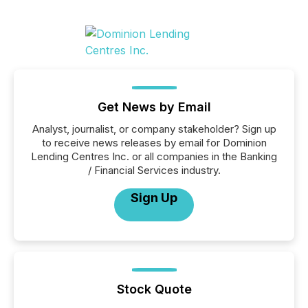
Get News by Email
Analyst, journalist, or company stakeholder? Sign up
to receive news releases by email for Dominion
Lending Centres Inc. or all companies in the Banking
/ Financial Services industry.
Sign Up
Stock Quote