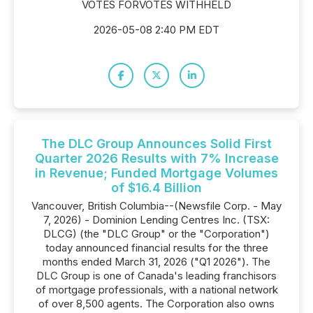
VOTES FORVOTES WITHHELD
2026-05-08 2:40 PM EDT
The DLC Group Announces Solid First
Quarter 2026 Results with 7% Increase
in Revenue; Funded Mortgage Volumes
of $16.4 Billion
Vancouver, British Columbia--(Newsfile Corp. - May
7, 2026) - Dominion Lending Centres Inc. (TSX:
DLCG) (the "DLC Group" or the "Corporation")
today announced financial results for the three
months ended March 31, 2026 ("Q1 2026"). The
DLC Group is one of Canada's leading franchisors
of mortgage professionals, with a national network
of over 8,500 agents. The Corporation also owns