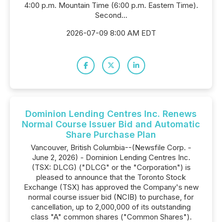
4:00 p.m. Mountain Time (6:00 p.m. Eastern Time).
Second...
2026-07-09 8:00 AM EDT
Dominion Lending Centres Inc. Renews
Normal Course Issuer Bid and Automatic
Share Purchase Plan
Vancouver, British Columbia--(Newsfile Corp. -
June 2, 2026) - Dominion Lending Centres Inc.
(TSX: DLCG) ("DLCG" or the "Corporation") is
pleased to announce that the Toronto Stock
Exchange (TSX) has approved the Company's new
normal course issuer bid (NCIB) to purchase, for
cancellation, up to 2,000,000 of its outstanding
class "A" common shares ("Common Shares").