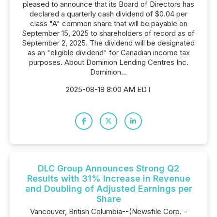
pleased to announce that its Board of Directors has
declared a quarterly cash dividend of $0.04 per
class "A" common share that will be payable on
September 15, 2025 to shareholders of record as of
September 2, 2025. The dividend will be designated
as an "eligible dividend" for Canadian income tax
purposes. About Dominion Lending Centres Inc.
Dominion...
2025-08-18 8:00 AM EDT
DLC Group Announces Strong Q2
Results with 31% Increase in Revenue
and Doubling of Adjusted Earnings per
Share
Vancouver, British Columbia--(Newsfile Corp. -