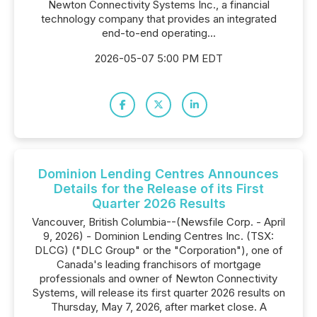
Newton Connectivity Systems Inc., a financial
technology company that provides an integrated
end-to-end operating...
2026-05-07 5:00 PM EDT
Dominion Lending Centres Announces
Details for the Release of its First
Quarter 2026 Results
Vancouver, British Columbia--(Newsfile Corp. - April
9, 2026) - Dominion Lending Centres Inc. (TSX:
DLCG) ("DLC Group" or the "Corporation"), one of
Canada's leading franchisors of mortgage
professionals and owner of Newton Connectivity
Systems, will release its first quarter 2026 results on
Thursday, May 7, 2026, after market close. A