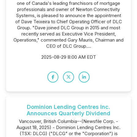
one of Canada's leading franchisors of mortgage
professionals and owner of Newton Connectivity
Systems, is pleased to announce the appointment
of Dave Teixeira to Chief Operating Officer of DLC
Group. "Dave joined DLC Group in 2015 and most
recently served as Executive Vice President,
Operations," commented Gary Mauris, Chairman and
CEO of DLC Group....
2025-08-29 8:00 AM EDT
Dominion Lending Centres Inc.
Announces Quarterly Dividend
Vancouver, British Columbia--(Newsfile Corp. -
August 18, 2025) - Dominion Lending Centres Inc.
(TSX: DLCG) ("DLCG" or the "Corporation") is