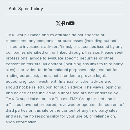
Anti-Spam Policy
TMX Group Limited and its affiliates do not endorse or
recommend any companies or businesses (including but not
limited to investment advisors/firms), or securities issued by any
companies identified on, or linked through, this site. Please seek
professional advice to evaluate specific securities or other
content on this site. All content (including any links to third party
sites) is provided for informational purposes only (and not for
trading purposes), and is not intended to provide legal,
accounting, tax, investment, financial or other advice and
should not be relied upon for such advice. The views, opinions
and advice of the individual authors and are not endorsed by
TMX Group Limited or its affiliates. TMX Group Limited and its
affiliates have not prepared, reviewed or updated the content of
third parties on this site or the content of any third party sites,
and assume no responsibility for your use of, or reliance on,
such information.