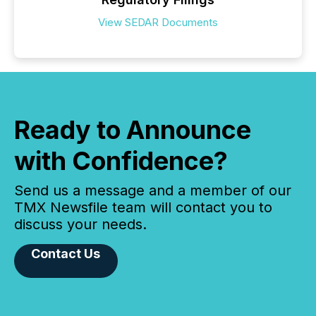
View SEDAR Documents
Ready to Announce
with Confidence?
Send us a message and a member of our
TMX Newsfile team will contact you to
discuss your needs.
Contact Us