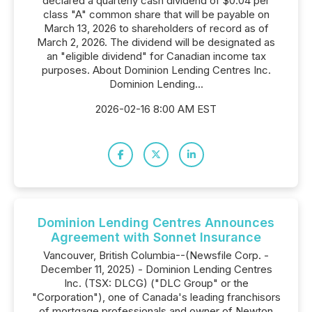
declared a quarterly cash dividend of $0.04 per
class "A" common share that will be payable on
March 13, 2026 to shareholders of record as of
March 2, 2026. The dividend will be designated as
an "eligible dividend" for Canadian income tax
purposes. About Dominion Lending Centres Inc.
Dominion Lending...
2026-02-16 8:00 AM EST
Dominion Lending Centres Announces
Agreement with Sonnet Insurance
Vancouver, British Columbia--(Newsfile Corp. -
December 11, 2025) - Dominion Lending Centres
Inc. (TSX: DLCG) ("DLC Group" or the
"Corporation"), one of Canada's leading franchisors
of mortgage professionals and owner of Newton