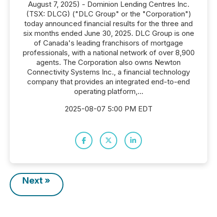
August 7, 2025) - Dominion Lending Centres Inc.
(TSX: DLCG) ("DLC Group" or the "Corporation")
today announced financial results for the three and
six months ended June 30, 2025. DLC Group is one
of Canada's leading franchisors of mortgage
professionals, with a national network of over 8,900
agents. The Corporation also owns Newton
Connectivity Systems Inc., a financial technology
company that provides an integrated end-to-end
operating platform,...
2025-08-07 5:00 PM EDT
Next »