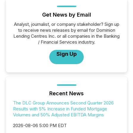
Get News by Email
Analyst, journalist, or company stakeholder? Sign up
to receive news releases by email for Dominion
Lending Centres Inc. or all companies in the Banking
/ Financial Services industry.
Sign Up
Recent News
The DLC Group Announces Second Quarter 2026
Results with 5% Increase in Funded Mortgage
Volumes and 50% Adjusted EBITDA Margins
2026-08-06 5:00 PM EDT