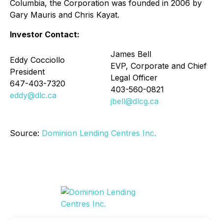
Columbia, the Corporation was founded in 2006 by
Gary Mauris and Chris Kayat.
Investor Contact:
James Bell
Eddy Cocciollo
EVP, Corporate and Chief
President
Legal Officer
647-403-7320
403-560-0821
eddy@dlc.ca
jbell@dlcg.ca
Source:
Dominion Lending Centres Inc.