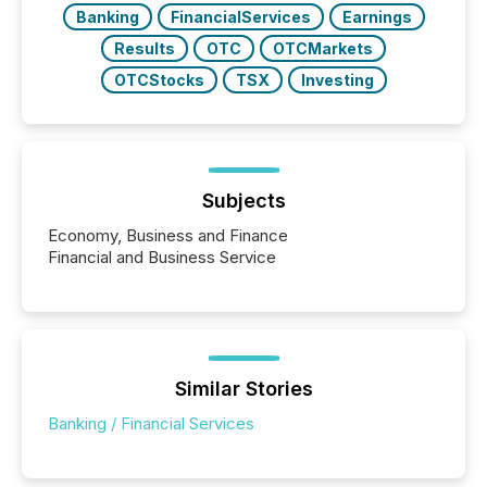
Banking
FinancialServices
Earnings
Results
OTC
OTCMarkets
OTCStocks
TSX
Investing
Subjects
Economy, Business and Finance
Financial and Business Service
Similar Stories
Banking / Financial Services