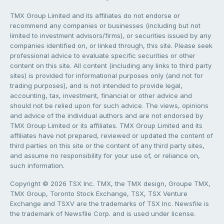
TMX Group Limited and its affiliates do not endorse or
recommend any companies or businesses (including but not
limited to investment advisors/firms), or securities issued by any
companies identified on, or linked through, this site. Please seek
professional advice to evaluate specific securities or other
content on this site. All content (including any links to third party
sites) is provided for informational purposes only (and not for
trading purposes), and is not intended to provide legal,
accounting, tax, investment, financial or other advice and
should not be relied upon for such advice. The views, opinions
and advice of the individual authors and are not endorsed by
TMX Group Limited or its affiliates. TMX Group Limited and its
affiliates have not prepared, reviewed or updated the content of
third parties on this site or the content of any third party sites,
and assume no responsibility for your use of, or reliance on,
such information.
Copyright © 2026 TSX Inc. TMX, the TMX design, Groupe TMX,
TMX Group, Toronto Stock Exchange, TSX, TSX Venture
Exchange and TSXV are the trademarks of TSX Inc. Newsfile is
the trademark of Newsfile Corp. and is used under license.