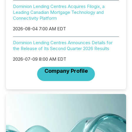
Dominion Lending Centres Acquires Filogix, a
Leading Canadian Mortgage Technology and
Connectivity Platform
2026-08-04 7:00 AM EDT
Dominion Lending Centres Announces Details for
the Release of Its Second Quarter 2026 Results
2026-07-09 8:00 AM EDT
Company Profile