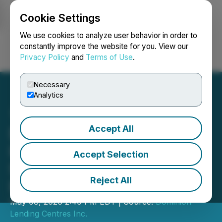
Cookie Settings
NEWSFILE
We use cookies to analyze user behavior in order to
constantly improve the website for you. View our
Privacy Policy
and
Terms of Use
.
Login
Search
Français
Necessary
Analytics
Accept All
Dominion Lending Centres
Inc. Announces
Accept Selection
Shareholders Meeting
Reject All
Results
May 08, 2026 2:40 PM EDT | Source:
Dominion
Lending Centres Inc.