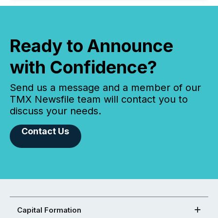
Ready to Announce
with Confidence?
Send us a message and a member of our
TMX Newsfile team will contact you to
discuss your needs.
Contact Us
Capital Formation