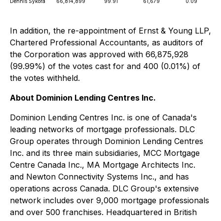
Dennis Sykora
66,814,899
99.91
61,679
0.09
In addition, the re-appointment of Ernst & Young LLP,
Chartered Professional Accountants, as auditors of
the Corporation was approved with 66,875,928
(99.99%) of the votes cast for and 400 (0.01%) of
the votes withheld.
About Dominion Lending Centres Inc.
Dominion Lending Centres Inc. is one of Canada's
leading networks of mortgage professionals. DLC
Group operates through Dominion Lending Centres
Inc. and its three main subsidiaries, MCC Mortgage
Centre Canada Inc., MA Mortgage Architects Inc.
and Newton Connectivity Systems Inc., and has
operations across Canada. DLC Group's extensive
network includes over 9,000 mortgage professionals
and over 500 franchises. Headquartered in British