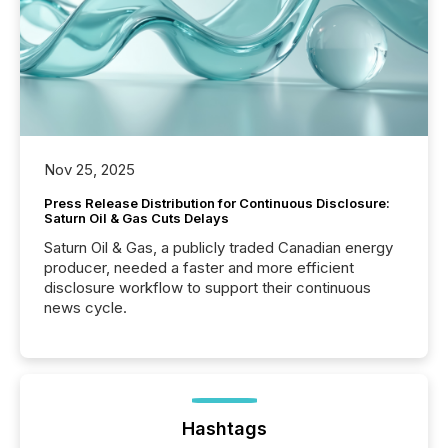
Nov 25, 2025
Press Release Distribution for Continuous Disclosure:
Saturn Oil & Gas Cuts Delays
Saturn Oil & Gas, a publicly traded Canadian energy
producer, needed a faster and more efficient
disclosure workflow to support their continuous
news cycle.
Hashtags