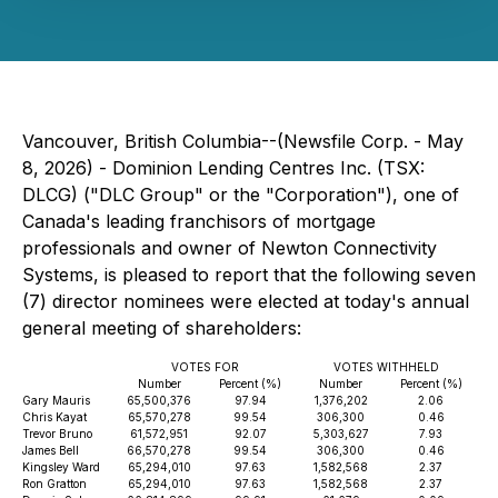
Vancouver, British Columbia--(Newsfile Corp. - May
8, 2026) - Dominion Lending Centres Inc. (TSX:
DLCG) ("DLC Group" or the "Corporation"), one of
Canada's leading franchisors of mortgage
professionals and owner of Newton Connectivity
Systems, is pleased to report that the following seven
(7) director nominees were elected at today's annual
general meeting of shareholders:
VOTES FOR
VOTES WITHHELD
Number
Percent (%)
Number
Percent (%)
Gary Mauris
65,500,376
97.94
1,376,202
2.06
Chris Kayat
65,570,278
99.54
306,300
0.46
Trevor Bruno
61,572,951
92.07
5,303,627
7.93
James Bell
66,570,278
99.54
306,300
0.46
Kingsley Ward
65,294,010
97.63
1,582,568
2.37
Ron Gratton
65,294,010
97.63
1,582,568
2.37