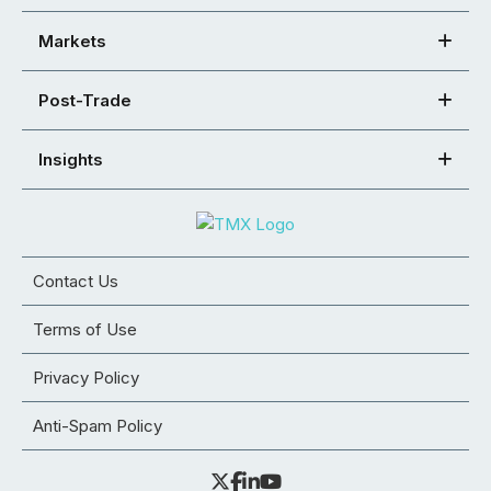
Markets
Post-Trade
Insights
Contact Us
Terms of Use
Privacy Policy
Anti-Spam Policy