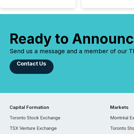
Ready to Announc
Send us a message and a member of our TMX
Contact Us
Capital Formation
Markets
Toronto Stock Exchange
Montréal E
TSX Venture Exchange
Toronto St