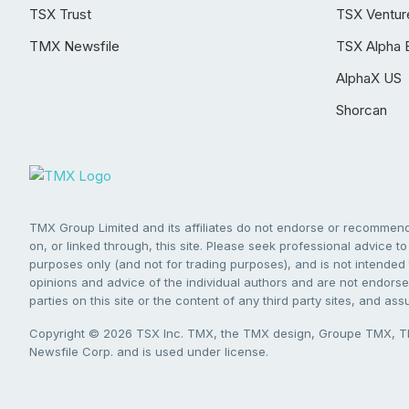
TSX Trust
TSX Ventur
TMX Newsfile
TSX Alpha 
AlphaX US
Shorcan
TMX Group Limited and its affiliates do not endorse or recommend 
on, or linked through, this site. Please seek professional advice to 
purposes only (and not for trading purposes), and is not intended 
opinions and advice of the individual authors and are not endorsed
parties on this site or the content of any third party sites, and as
Copyright © 2026 TSX Inc. TMX, the TMX design, Groupe TMX, TM
Newsfile Corp. and is used under license.