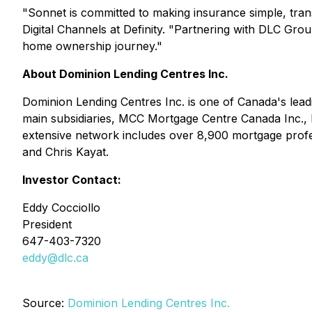
"Sonnet is committed to making insurance simple, tra
Digital Channels at Definity. "Partnering with DLC Grou
home ownership journey."
About Dominion Lending Centres Inc.
Dominion Lending Centres Inc. is one of Canada's lea
main subsidiaries, MCC Mortgage Centre Canada Inc.,
extensive network includes over 8,900 mortgage profe
and Chris Kayat.
Investor Contact:
Eddy Cocciollo
President
647-403-7320
eddy@dlc.ca
Source:
Dominion Lending Centres Inc.