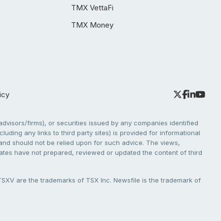
TMX VettaFi
TMX Money
icy
dvisors/firms), or securities issued by any companies identified
cluding any links to third party sites) is provided for informational
e and should not be relied upon for such advice. The views,
liates have not prepared, reviewed or updated the content of third
V are the trademarks of TSX Inc. Newsfile is the trademark of