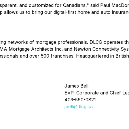
nsparent, and customized for Canadians," said Paul MacDon
p allows us to bring our digital-first home and auto insura
ding networks of mortgage professionals. DLCG operates th
 MA Mortgage Architects Inc. and Newton Connectivity Sys
ssionals and over 500 franchises. Headquartered in Briti
James Bell
EVP, Corporate and Chief Leg
403-560-0821
jbell@dlcg.ca