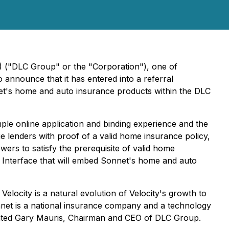
) ("DLC Group" or the "Corporation"), one of
announce that it has entered into a referral
t's home and auto insurance products within the DLC
mple online application and binding experience and the
e lenders with proof of a valid home insurance policy,
wers to satisfy the prerequisite of valid home
g Interface that will embed Sonnet's home and auto
elocity is a natural evolution of Velocity's growth to
et is a national insurance company and a technology
ented Gary Mauris, Chairman and CEO of DLC Group.