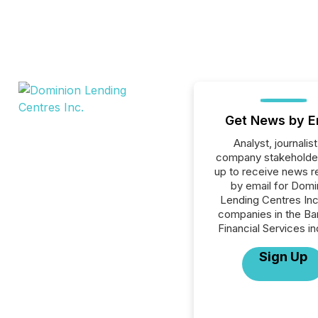
Get News by E
Analyst, journalist
company stakeholde
up to receive news r
by email for Domi
Lending Centres Inc.
companies in the Ba
Financial Services in
Sign Up