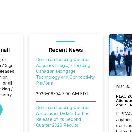
mail
Recent News
, or
Dominion Lending Centres
r? Sign
Acquires Filogix, a Leading
eleases
Canadian Mortgage
nion
Technology and Connectivity
 or all
Platform
Mar 30,
nking /
2026-08-04 7:00 AM EDT
dustry.
PDAC 20
Attenda
and a Fi
Dominion Lending Centres
Announces Details for the
If PDA
Release of Its Second
anything
Quarter 2026 Results
demand 
but so 