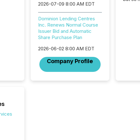
2026-07-09 8:00 AM EDT
attenti
32,000 p
highest
Dominion Lending Centres
94-year
Inc. Renews Normal Course
Toronto
Issuer Bid and Automatic
was fill
Share Purchase Plan
investo
2026-06-02 8:00 AM EDT
from ar
media p
Company Profile
TMX Ne
ground 
connect
prospec
confer
evident,
es
rvices