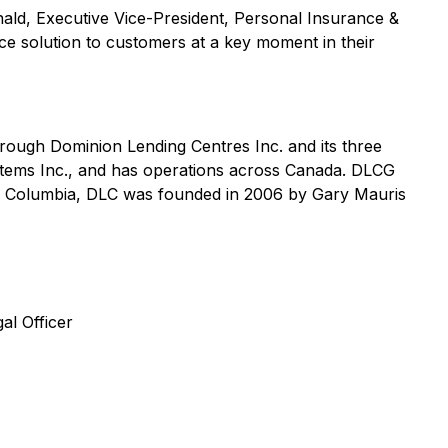
ald, Executive Vice-President, Personal Insurance &
nce solution to customers at a key moment in their
rough Dominion Lending Centres Inc. and its three
tems Inc., and has operations across Canada. DLCG
sh Columbia, DLC was founded in 2006 by Gary Mauris
al Officer