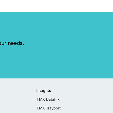
our needs.
Insights
TMX Datalinx
TMX Trayport