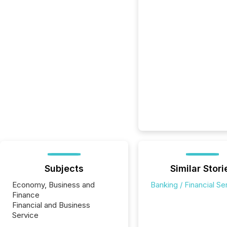
Subjects
Similar Stori
Economy, Business and
Banking / Financial Se
Finance
Financial and Business
Service