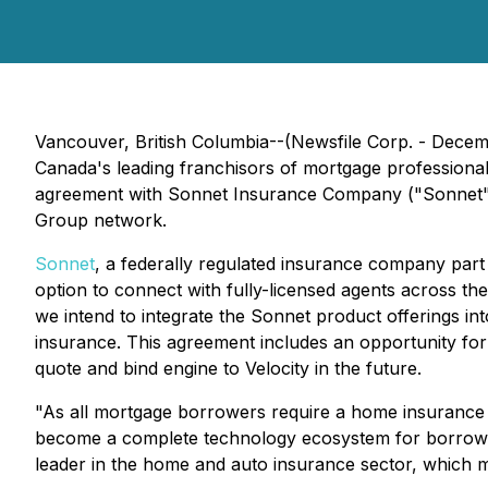
Vancouver, British Columbia--(Newsfile Corp. - Decem
Canada's leading franchisors of mortgage professional
agreement with Sonnet Insurance Company ("Sonnet"),
Group network.
Sonnet
, a federally regulated insurance company part 
option to connect with fully-licensed agents across th
we intend to integrate the Sonnet product offerings int
insurance. This agreement includes an opportunity fo
quote and bind engine to Velocity in the future.
"As all mortgage borrowers require a home insurance po
become a complete technology ecosystem for borrower
leader in the home and auto insurance sector, whic