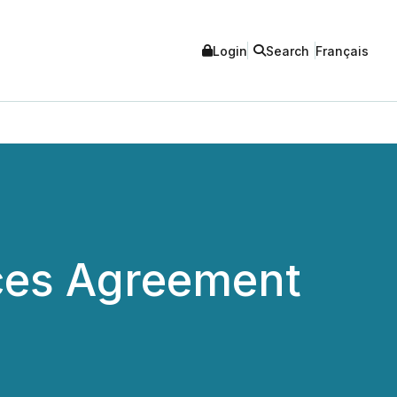
Login
Search
Français
ces Agreement