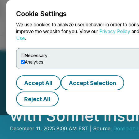
Cookie Settings
NEWSFILE
We use cookies to analyze user behavior in order to cons
improve the website for you. View our
Privacy Policy
an
Use
.
Home
About
Services
Newsroom
Blog
Contact
Necessary
Analytics
Accept All
Accept Selection
Dominion Lendin
Reject All
with Sonnet Insu
December 11, 2025 8:00 AM EST | Source:
Dominion L