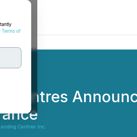
tantly
d
Terms of
g Centres Announ
rance
ending Centres Inc.