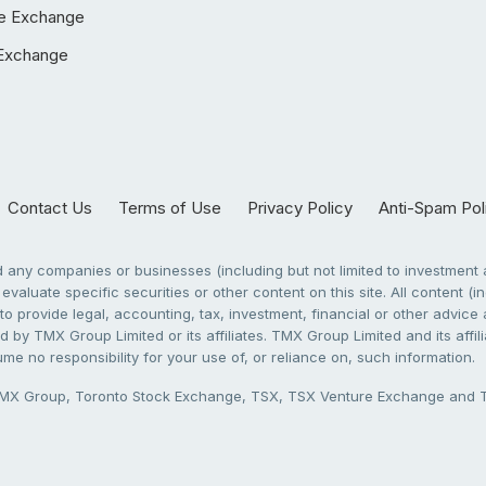
e Exchange
Exchange
Contact Us
Terms of Use
Privacy Policy
Anti-Spam Pol
any companies or businesses (including but not limited to investment a
evaluate specific securities or other content on this site. All content (in
to provide legal, accounting, tax, investment, financial or other advic
 by TMX Group Limited or its affiliates. TMX Group Limited and its affi
sume no responsibility for your use of, or reliance on, such information.
X Group, Toronto Stock Exchange, TSX, TSX Venture Exchange and TSX