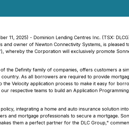
ber 11, 2025) - Dominion Lending Centres Inc. (TSX: DLCG
s and owner of Newton Connectivity Systems, is pleased to 
 whereby the Corporation will exclusively promote Sonne
of the Definity family of companies, offers customers a si
e country. As all borrowers are required to provide mortgag
o the Velocity application process to make it easy for borro
r our respective teams to build an Application Programmin
licy, integrating a home and auto insurance solution into V
s and mortgage professionals to secure a mortgage. Sonn
h makes them a perfect partner for the DLC Group," comm