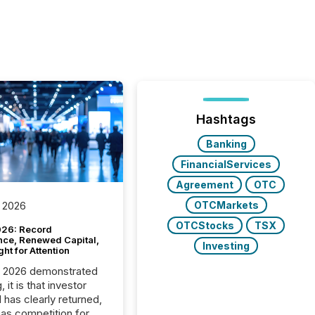
Hashtags
Banking
FinancialServices
Agreement
OTC
OTCMarkets
 2026
OTCStocks
TSX
26: Record
nce, Renewed Capital,
Investing
ght for Attention
C 2026 demonstrated
, it is that investor
has clearly returned,
has competition for