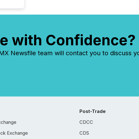
e with Confidence?
 Newsfile team will contact you to discuss y
Post-Trade
xchange
CDCC
ock Exchange
CDS