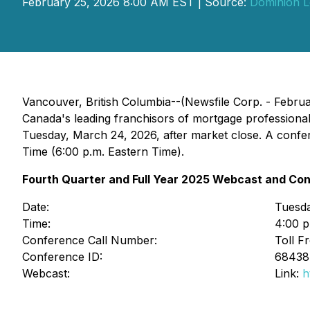
February 25, 2026 8:00 AM EST | Source:
Dominion L
Vancouver, British Columbia--(Newsfile Corp. - Febru
Canada's leading franchisors of mortgage professional
Tuesday, March 24, 2026, after market close. A confer
Time (6:00 p.m. Eastern Time).
Fourth Quarter and Full Year 2025 Webcast and Con
Date:
Tuesd
Time:
4:00 p
Conference Call Number:
Toll F
Conference ID:
6843
Webcast:
Link:
h