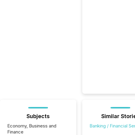
Subjects
Similar Stori
Economy, Business and
Banking / Financial Se
Finance