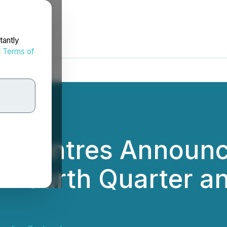
tantly
d
Terms of
 Centres Announce
s Fourth Quarter a