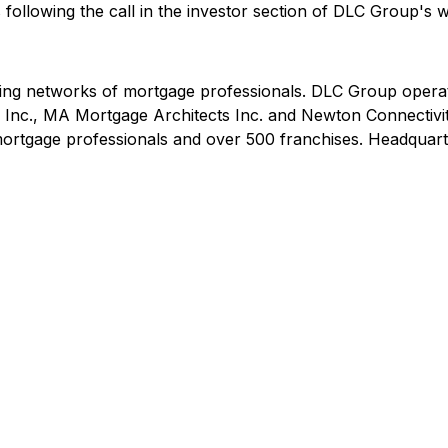
 following the call in the investor section of DLC Group's 
ding networks of mortgage professionals. DLC Group operat
Inc., MA Mortgage Architects Inc. and Newton Connectivit
rtgage professionals and over 500 franchises. Headquarte