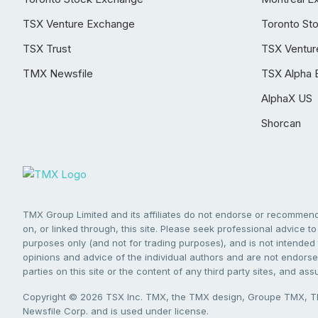
TSX Venture Exchange
Toronto St
TSX Trust
TSX Ventur
TMX Newsfile
TSX Alpha 
AlphaX US
Shorcan
TMX Group Limited and its affiliates do not endorse or recommend 
on, or linked through, this site. Please seek professional advice to 
purposes only (and not for trading purposes), and is not intended 
opinions and advice of the individual authors and are not endorsed
parties on this site or the content of any third party sites, and as
Copyright © 2026 TSX Inc. TMX, the TMX design, Groupe TMX, TM
Newsfile Corp. and is used under license.