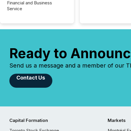
Financial and Business
Service
Ready to Announc
Send us a message and a member of our TMX
Contact Us
Capital Formation
Markets
Toronto Stock Exchange
Montréal E