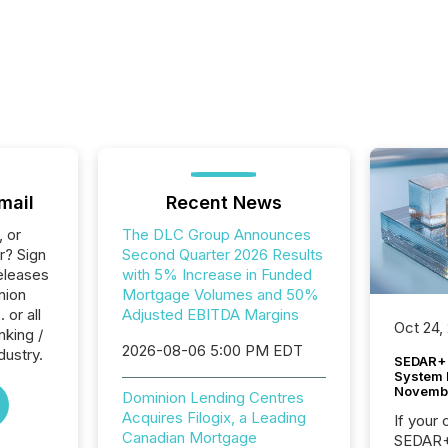
mail
Recent News
, or
The DLC Group Announces
r? Sign
Second Quarter 2026 Results
eleases
with 5% Increase in Funded
nion
Mortgage Volumes and 50%
 or all
Adjusted EBITDA Margins
Oct 24,
nking /
2026-08-06 5:00 PM EDT
dustry.
SEDAR+ 
System 
Novemb
Dominion Lending Centres
Acquires Filogix, a Leading
If your
Canadian Mortgage
SEDAR+,