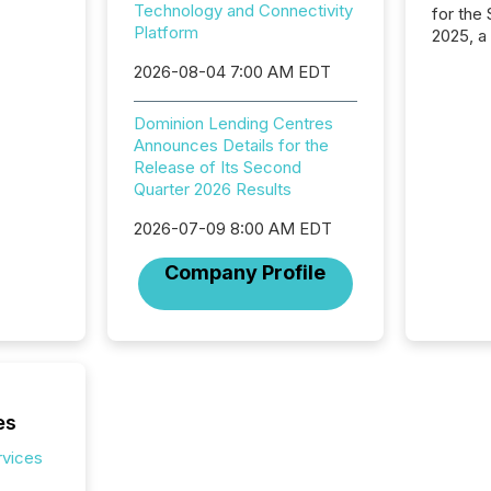
Technology and Connectivity
for the
Platform
2025, a
approve
2026-08-04 7:00 AM EDT
Securit
(CSA).
Dominion Lending Centres
Announces Details for the
Release of Its Second
Quarter 2026 Results
2026-07-09 8:00 AM EDT
Company Profile
es
rvices