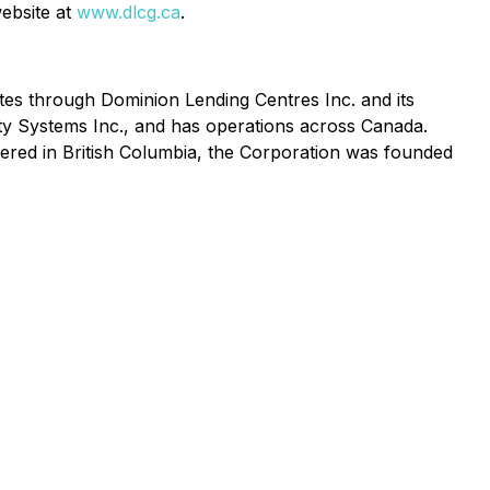
website at
www.dlcg.ca
.
es through Dominion Lending Centres Inc. and its
y Systems Inc., and has operations across Canada.
red in British Columbia, the Corporation was founded