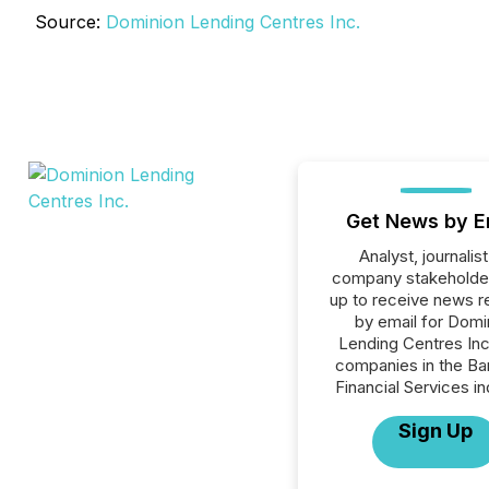
Source:
Dominion Lending Centres Inc.
Get News by E
Analyst, journalist
company stakeholde
up to receive news r
by email for Domi
Lending Centres Inc.
companies in the Ba
Financial Services in
Sign Up