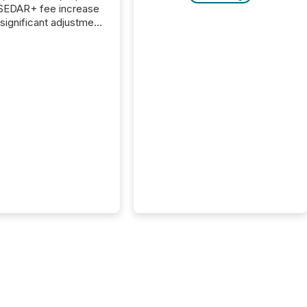
 SEDAR+ fee increase
 significant adjustment
d by the Canadian
ies Administrators