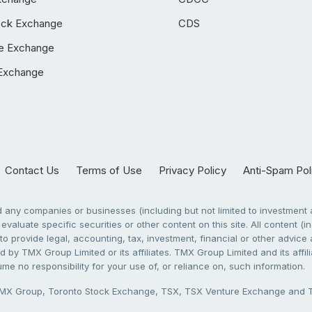
ock Exchange
CDS
e Exchange
Exchange
Contact Us
Terms of Use
Privacy Policy
Anti-Spam Pol
any companies or businesses (including but not limited to investment a
evaluate specific securities or other content on this site. All content (in
to provide legal, accounting, tax, investment, financial or other advic
 by TMX Group Limited or its affiliates. TMX Group Limited and its affi
sume no responsibility for your use of, or reliance on, such information.
X Group, Toronto Stock Exchange, TSX, TSX Venture Exchange and TSX