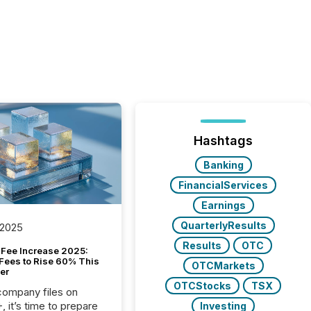
Hashtags
Banking
FinancialServices
Earnings
QuarterlyResults
 2025
Results
OTC
Fee Increase 2025:
Fees to Rise 60% This
OTCMarkets
er
OTCStocks
TSX
 company files on
 it’s time to prepare
Investing