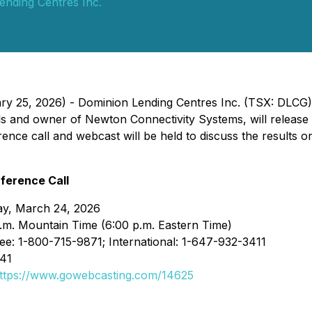
ending Centres Inc.
ary 25, 2026) - Dominion Lending Centres Inc. (TSX: DLCG
s and owner of Newton Connectivity Systems, will release it
ence call and webcast will be held to discuss the results 
ference Call
ay, March 24, 2026
.m. Mountain Time (6:00 p.m. Eastern Time)
ree: 1-800-715-9871; International: 1-647-932-3411
841
ttps://www.gowebcasting.com/14625