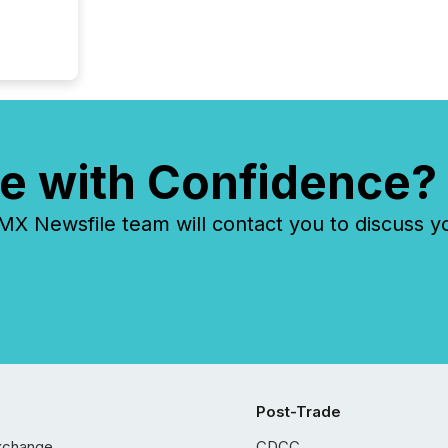
e with Confidence?
 Newsfile team will contact you to discuss y
Post-Trade
xchange
CDCC