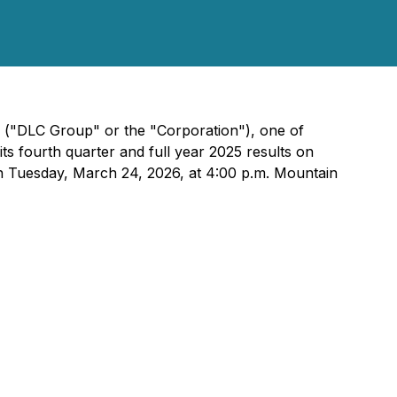
) ("DLC Group" or the "Corporation"), one of
s fourth quarter and full year 2025 results on
on Tuesday, March 24, 2026, at 4:00 p.m. Mountain