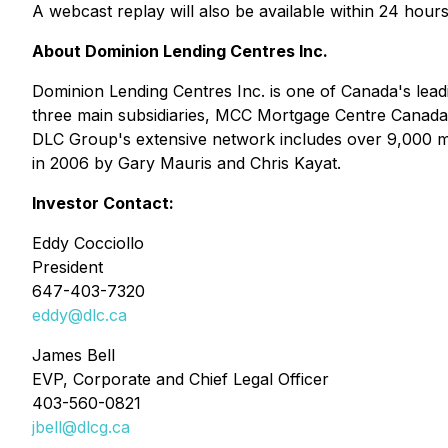
A webcast replay will also be available within 24 hours
About Dominion Lending Centres Inc.
Dominion Lending Centres Inc. is one of Canada's lea
three main subsidiaries, MCC Mortgage Centre Canada 
DLC Group's extensive network includes over 9,000 mo
in 2006 by Gary Mauris and Chris Kayat.
Investor Contact:
Eddy Cocciollo
President
647-403-7320
eddy@dlc.ca
James Bell
EVP, Corporate and Chief Legal Officer
403-560-0821
jbell@dlcg.ca