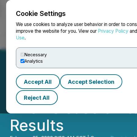
Cookie Settings
NEWSFILE
We use cookies to analyze user behavior in order to cons
improve the website for you. View our
Privacy Policy
an
Use
.
Home
About
Services
Newsroom
Blog
Contact
Necessary
Analytics
Accept All
Accept Selection
Dominion Lending
Reject All
The Release of It
Results