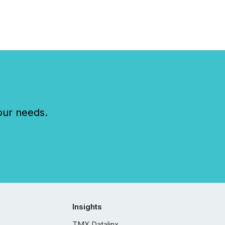
our needs.
Insights
TMX Datalinx