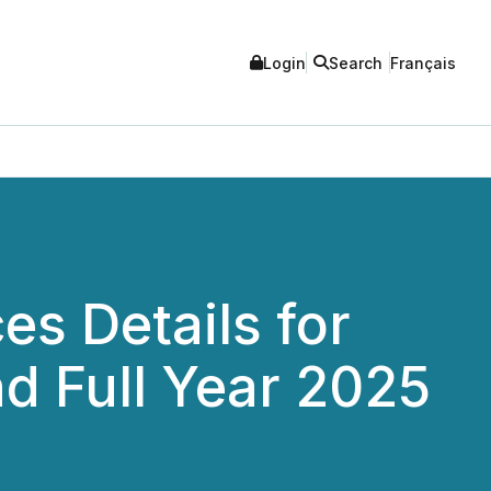
Login
Search
Français
s Details for
nd Full Year 2025