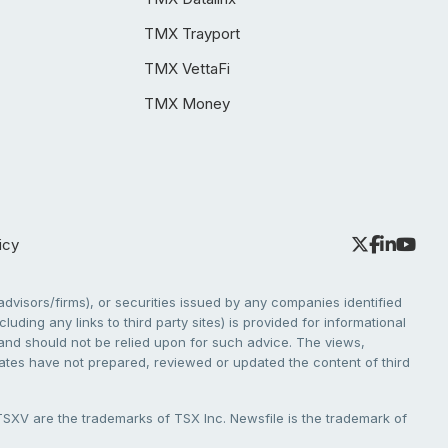
TMX Trayport
TMX VettaFi
TMX Money
icy
dvisors/firms), or securities issued by any companies identified
cluding any links to third party sites) is provided for informational
e and should not be relied upon for such advice. The views,
liates have not prepared, reviewed or updated the content of third
V are the trademarks of TSX Inc. Newsfile is the trademark of