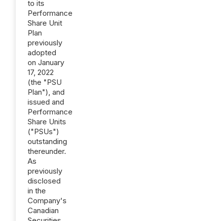
to its
Performance
Share Unit
Plan
previously
adopted
on January
17, 2022
(the "PSU
Plan"), and
issued and
Performance
Share Units
("PSUs")
outstanding
thereunder.
As
previously
disclosed
in the
Company's
Canadian
Securities