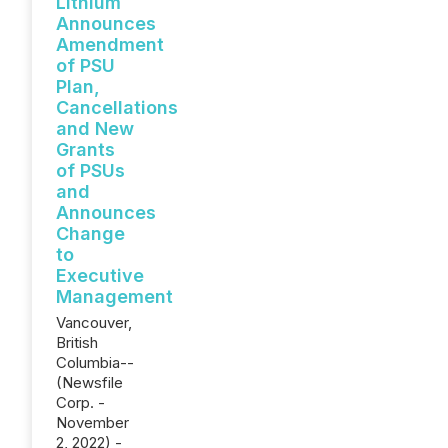
Lithium
Announces
Amendment
of PSU
Plan,
Cancellations
and New
Grants
of PSUs
and
Announces
Change
to
Executive
Management
Vancouver,
British
Columbia--
(Newsfile
Corp. -
November
2, 2022) -