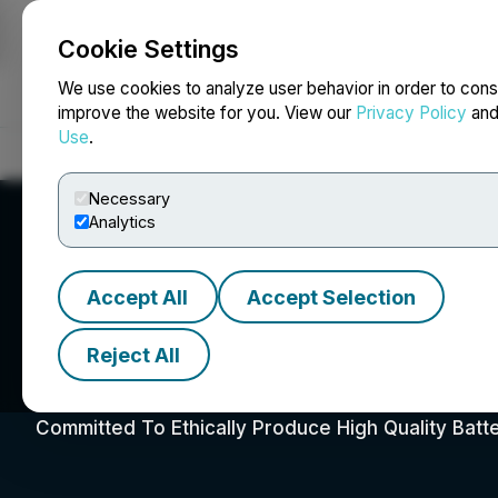
Cookie Settings
NEWSFILE
We use cookies to analyze user behavior in order to cons
improve the website for you. View our
Privacy Policy
an
Use
.
Home
About
Services
Newsroom
Blog
Contact
Necessary
Analytics
Accept All
Accept Selection
Reject All
Foremost Clean E
Committed To Ethically Produce High Quality Batt