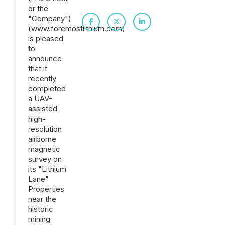
or the
"Company")
(www.foremostlithium.com)
is pleased
to
announce
that it
recently
completed
a UAV-
assisted
high-
resolution
airborne
magnetic
survey on
its "Lithium
Lane"
Properties
near the
historic
mining