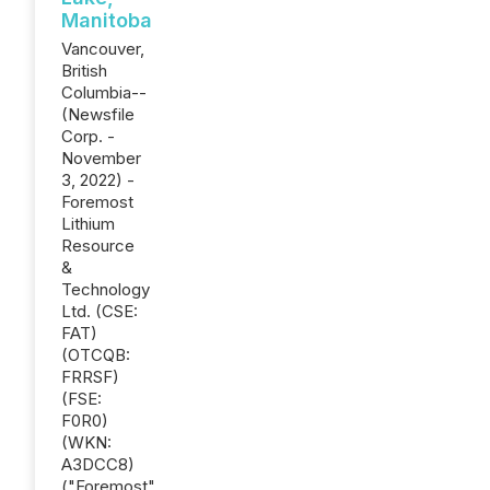
Manitoba
Vancouver,
British
Columbia--
(Newsfile
Corp. -
November
3, 2022) -
Foremost
Lithium
Resource
&
Technology
Ltd. (CSE:
FAT)
(OTCQB:
FRRSF)
(FSE:
F0R0)
(WKN:
A3DCC8)
("Foremost"