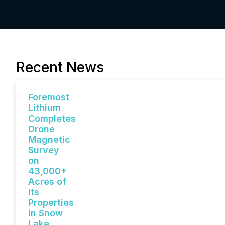
Recent News
Foremost
Lithium
Completes
Drone
Magnetic
Survey
on
43,000+
Acres of
Its
Properties
in Snow
Lake,