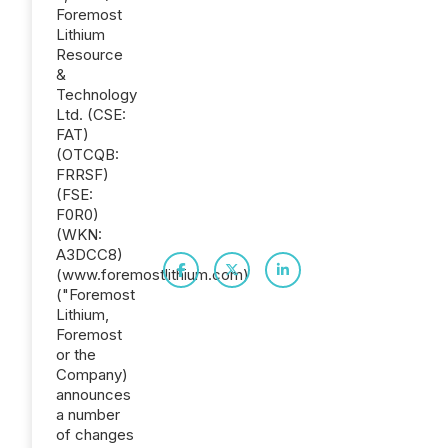
Foremost
Lithium
Resource
&
Technology
Ltd. (CSE:
FAT)
(OTCQB:
FRRSF)
(FSE:
F0R0)
(WKN:
A3DCC8)
(www.foremostlithium.com)
("Foremost
Lithium,
Foremost
or the
Company)
announces
a number
of changes