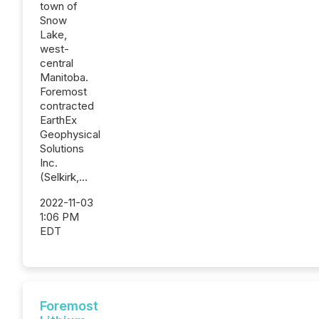
town of
Snow
Lake,
west-
central
Manitoba.
Foremost
contracted
EarthEx
Geophysical
Solutions
Inc.
(Selkirk,...
2022-11-03
1:06 PM
EDT
Foremost