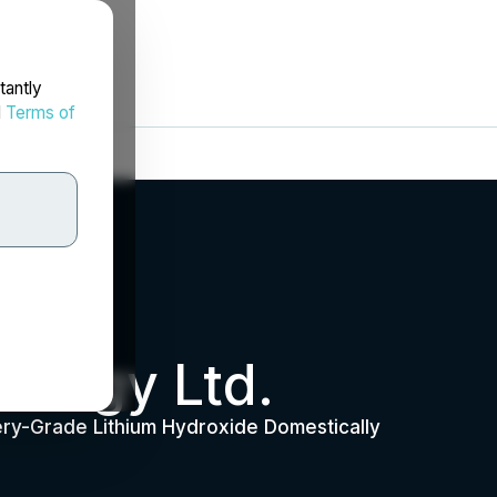
tantly
d
Terms of
nergy Ltd.
ery-Grade Lithium Hydroxide Domestically