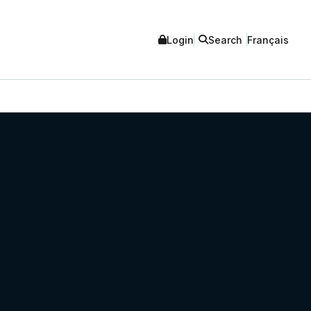
Login
Search
Français