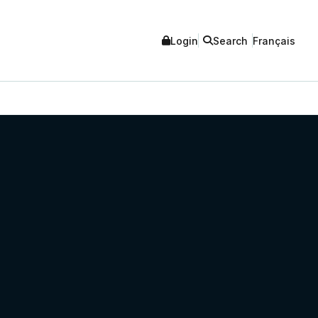
Login
Search
Français