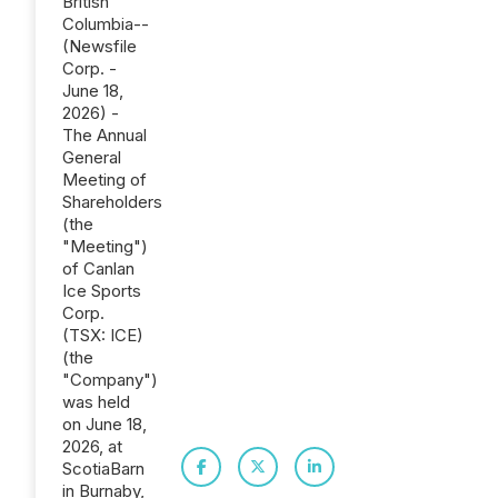
British
Columbia--
(Newsfile
Corp. -
June 18,
2026) -
The Annual
General
Meeting of
Shareholders
(the
"Meeting")
of Canlan
Ice Sports
Corp.
(TSX: ICE)
(the
"Company")
was held
on June ‎‎18‎,
2026, at
ScotiaBarn
in Burnaby,