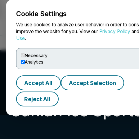
Cookie Settings
NEWSFILE
We use cookies to analyze user behavior in order to cons
improve the website for you. View our
Privacy Policy
an
Use
.
Home
About
Services
Newsroom
Blog
Contact
Necessary
Analytics
Accept All
Accept Selection
Reject All
Canlan Ice Sport