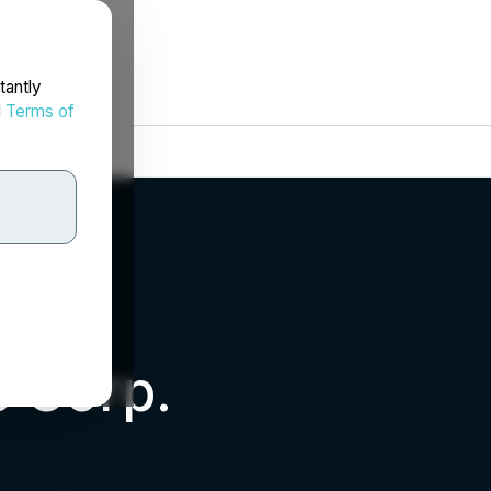
tantly
d
Terms of
s Corp.