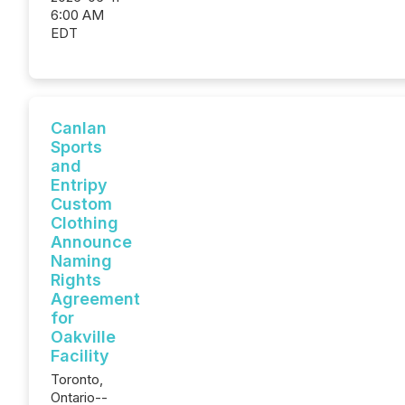
6:00 AM
EDT
Canlan
Sports
and
Entripy
Custom
Clothing
Announce
Naming
Rights
Agreement
for
Oakville
Facility
Toronto,
Ontario--