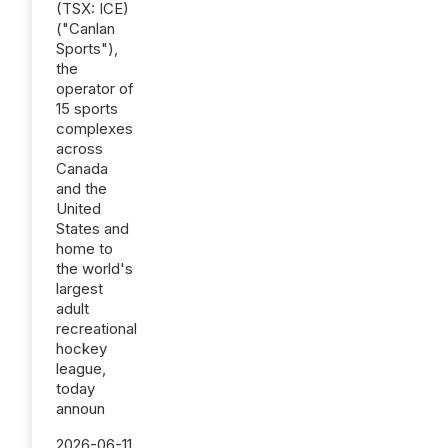
(TSX: ICE)
("Canlan
Sports"),
the
operator of
15 sports
complexes
across
Canada
and the
United
States and
home to
the world's
largest
adult
recreational
hockey
league,
today
announ
2026-06-11