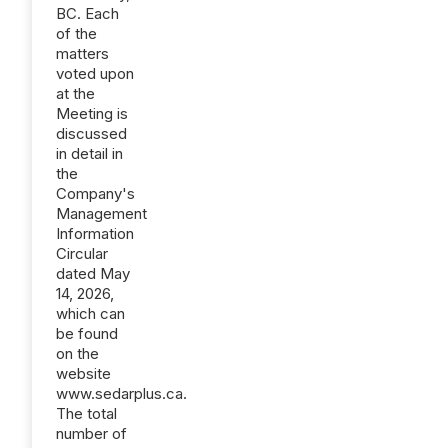
BC. Each
of the
matters
voted upon
at the
Meeting is
discussed
in detail in
the
Company's
Management
Information
Circular
dated May
14‎, 2026,
which can
be found
on the
website
www.sedarplus.ca.
The total
number of