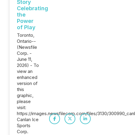
Story
Celebrating
the
Power
of Play
Toronto,
Ontario--
(Newsfile
Corp. -
June 11,
2026) - To
view an
enhanced
version of
this
graphic,
please
visit:
https://images.newsfilecorp.com/files/3130/300990_canl
Canlan Ice
Sports
Corp.