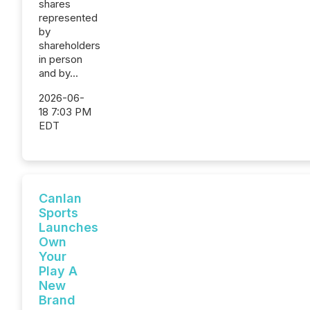
shares
represented
by
shareholders
in person
and by...
2026-06-
18 7:03 PM
EDT
Canlan
Sports
Launches
Own
Your
Play A
New
Brand