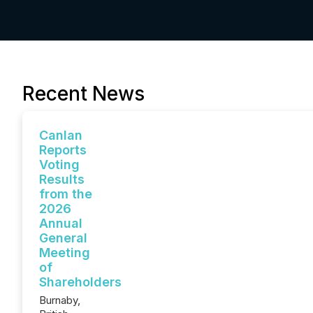
Recent News
Canlan
Reports
Voting
Results
from the
2026
Annual
General
Meeting
of
Shareholders
Burnaby,