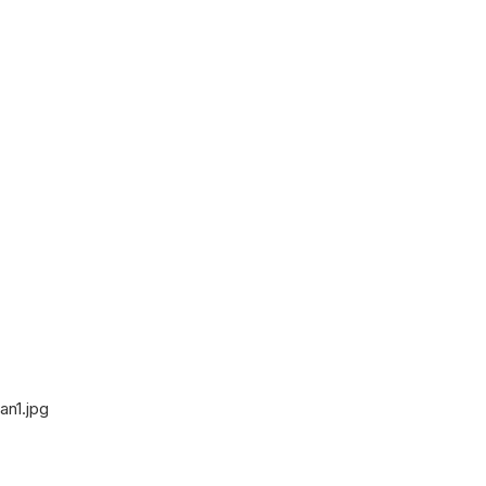
an1.jpg