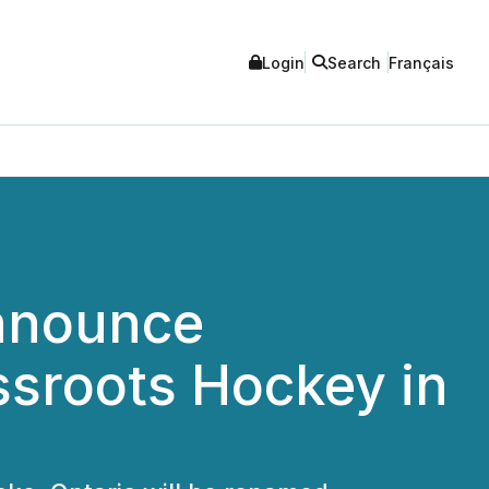
Login
Search
Français
Announce
ssroots Hockey in