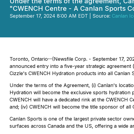
Under the terms of the agreement, Can
"CWENCH Centre - A Canlan Sports 
September 17, 2024 8:00 AM EDT | Source:
Canlan Ic
Toronto, Ontario--(Newsfile Corp. - September 17, 202
announced entry into a five-year strategic agreement (
Cizzle's CWENCH Hydration products into all Canlan S
Under the terms of the Agreement, (i) Canlan's locati
Hydration will become the exclusive sports hydration p
CWENCH will have a dedicated rink at the CWENCH Cen
and; (iv) CWENCH will become the title sponsor of a
Canlan Sports is one of the largest private sector ow
surfaces across Canada and the US, offering a wide arra