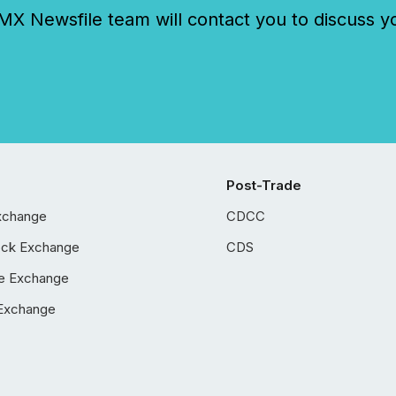
 Newsfile team will contact you to discuss y
Post-Trade
xchange
CDCC
ock Exchange
CDS
e Exchange
Exchange