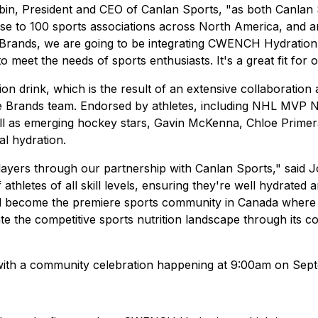
 Aubin, President and CEO of Canlan Sports, "as both Canla
ose to 100 sports associations across North America, and 
zle Brands, we are going to be integrating CWENCH Hydrat
 meet the needs of sports enthusiasts. It's a great fit for
drink, which is the result of an extensive collaboration am
le Brands team. Endorsed by athletes, including NHL MVP
ll as emerging hockey stars, Gavin McKenna, Chloe Prime
al hydration.
 players through our partnership with Canlan Sports," said
letes of all skill levels, ensuring they're well hydrated a
ll become the premiere sports community in Canada where
te the competitive sports nutrition landscape through its
with a community celebration happening at 9:00am on Se