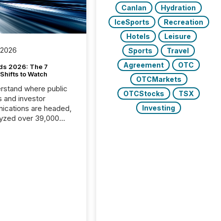
Canlan
Hydration
IceSports
Recreation
Hotels
Leisure
 2026
Sports
Travel
Agreement
OTC
ds 2026: The 7
Shifts to Watch
OTCMarkets
rstand where public
OTCStocks
TSX
s and investor
cations are headed,
Investing
yzed over 39,000
leases distributed in
e data is clear:
s now depends on a
 balance between AI-
ity and human trust.
50% of news
y on the TMX Newsfile
 is now driven by AI
om OpenAI and
ft. Yet these systems