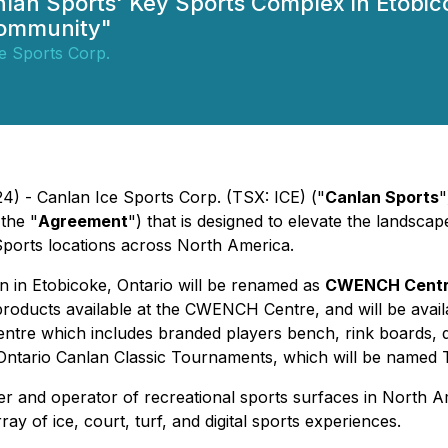
lan Sports' Key Sports Complex in Etobic
Community"
e Sports Corp.
4) - Canlan Ice Sports Corp. (TSX: ICE) ("
Canlan Sports
"
the "
Agreement
") that is designed to elevate the landsca
ports locations across North America.
on in Etobicoke, Ontario will be renamed as
CWENCH Centre
roducts available at the CWENCH Centre, and will be availab
tre which includes branded players bench, rink boards, d
ll Ontario Canlan Classic Tournaments, which will be na
ner and operator of recreational sports surfaces in North 
y of ice, court, turf, and digital sports experiences.