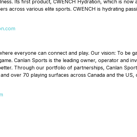
llness. Its first product, CWENCH Hydration, which is now a
ainers across various elite sports. CWENCH is hydrating pa
on.com
ld where everyone can connect and play. Our vision: To be
 game. Canlan Sports is the leading owner, operator and inv
better. Through our portfolio of partnerships, Canlan Sport
and over 70 playing surfaces across Canada and the US, offe
om