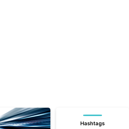
Hashtags