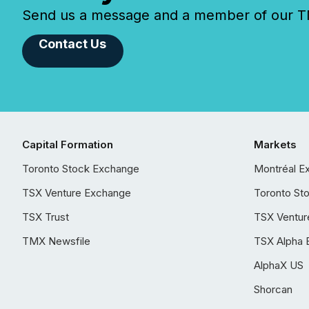
Send us a message and a member of our TMX
Contact Us
Capital Formation
Markets
Toronto Stock Exchange
Montréal E
TSX Venture Exchange
Toronto St
TSX Trust
TSX Ventur
TMX Newsfile
TSX Alpha 
AlphaX US
Shorcan