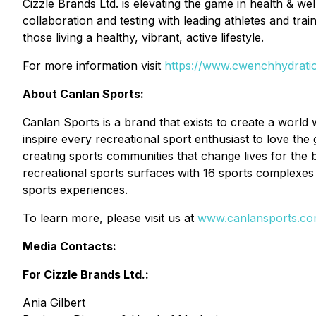
Cizzle Brands Ltd. is elevating the game in health & we
collaboration and testing with leading athletes and tr
those living a healthy, vibrant, active lifestyle.
For more information visit
https://www.cwenchhydrati
About Canlan Sports:
Canlan Sports is a brand that exists to create a wor
inspire every recreational sport enthusiast to love the
creating sports communities that change lives for the 
recreational sports surfaces with 16 sports complexes 
sports experiences.
To learn more, please visit us at
www.canlansports.c
Media Contacts:
For Cizzle Brands Ltd.:
Ania Gilbert