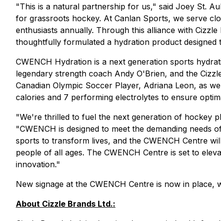
"This is a natural partnership for us," said Joey St.
for grassroots hockey. At Canlan Sports, we serve cl
enthusiasts annually. Through this alliance with Ciz
thoughtfully formulated a hydration product designed to
CWENCH Hydration is a next generation sports hydration 
legendary strength coach Andy O'Brien, and the Cizz
Canadian Olympic Soccer Player, Adriana Leon, as we
calories and 7 performing electrolytes to ensure optim
"We're thrilled to fuel the next generation of hockey
"CWENCH is designed to meet the demanding needs of ath
sports to transform lives, and the CWENCH Centre wi
people of all ages. The CWENCH Centre is set to eleva
innovation."
New signage at the CWENCH Centre is now in place, 
About Cizzle Brands Ltd.: