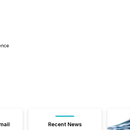
ence
mail
Recent News