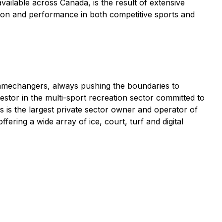
vailable across Canada, is the result of extensive
ssion and performance in both competitive sports and
 gamechangers, always pushing the boundaries to
estor in the multi-sport recreation sector committed to
s is the largest private sector owner and operator of
ring a wide array of ice, court, turf and digital