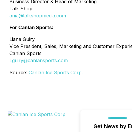
Business Director & Head of Marketing
Talk Shop
ania@talkshopmedia.com
For Canlan Sports:
Liana Guiry
Vice President, Sales, Marketing and Customer Experi
Canlan Sports
Lguiry@canlansports.com
Source:
Canlan Ice Sports Corp.
Get News by E