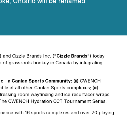
oke, Ontario will be renamed
) and Cizzle Brands Inc. ("
Cizzle Brands
") today
pe of grassroots hockey in Canada by integrating
 - a Canlan Sports Community
; (ii) CWENCH
le at all other Canlan Sports complexes; (iii)
ressing room wayfinding and ice resurfacer wraps
med The CWENCH Hydration CCT Tournament Series.
America with 16 sports complexes and over 70 playing