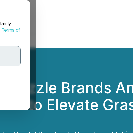
tantly
d
Terms of
nd Cizzle Brands 
ent to Elevate Gra