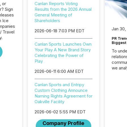
, or
Canlan Reports Voting
r? Sign
Results from the 2026 Annual
eleases
General Meeting of
n Ice
Shareholders
ompanies
Jan 30,
2026-06-18 7:03 PM EDT
/ Travel
y.
PR Tren
Biggest 
Canlan Sports Launches Own
Your Play A New Brand Story
To unde
Celebrating the Power of
relation
Play
communi
we anal
2026-06-11 6:00 AM EDT
press re
2025. Th
Canlan Sports and Entripy
succes
Custom Clothing Announce
careful
Naming Rights Agreement for
readabil
Oakville Facility
More than 
activit
2026-06-02 5:55 PM EDT
network
bots fr
Company Profile
Microso