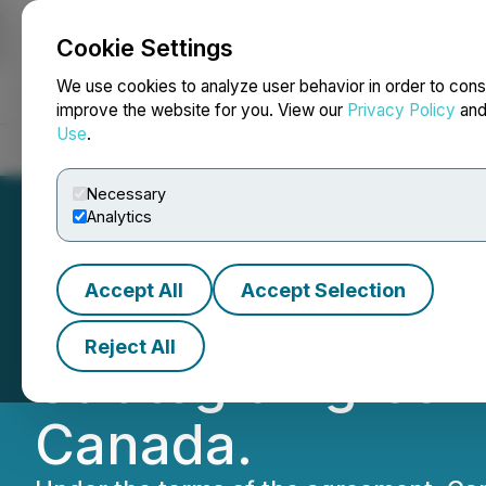
Cookie Settings
NEWSFILE
We use cookies to analyze user behavior in order to cons
improve the website for you. View our
Privacy Policy
an
Use
.
Home
About
Services
Newsroom
Blog
Contact
Necessary
Analytics
Accept All
Accept Selection
Canlan Sports a
Reject All
Strategic Agreem
Canada.