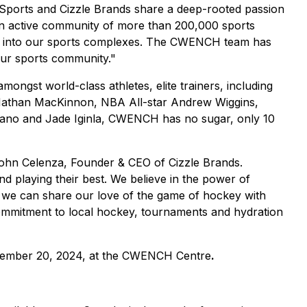
n Sports and Cizzle Brands share a deep-rooted passion
an active community of more than 200,000 sports
ion into our sports complexes. The CWENCH team has
 our sports community."
ongst world-class athletes, elite trainers, including
 Nathan MacKinnon, NBA All-star Andrew Wiggins,
rano and Jade Iginla, CWENCH has no sugar, only 10
 John Celenza, Founder & CEO of Cizzle Brands.
nd playing their best. We believe in the power of
 we can share our love of the game of hockey with
 commitment to local hockey, tournaments and hydration
ptember 20, 2024, at the CWENCH Centre
.