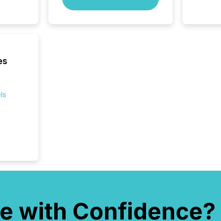
rely on
to grou
have en
reality
systems
es
ls
e with Confidence?