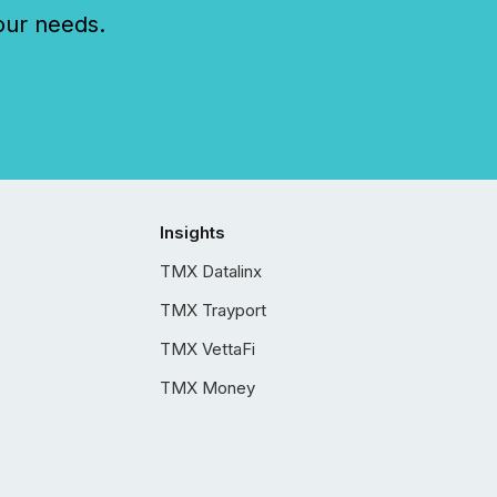
our needs.
Insights
TMX Datalinx
TMX Trayport
TMX VettaFi
TMX Money