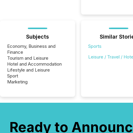
Subjects
Similar Stori
Economy, Business and
Sports
Finance
Leisure / Travel / Hote
Tourism and Leisure
Hotel and Accommodation
Lifestyle and Leisure
Sport
Marketing
Ready to Announc