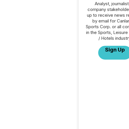
Analyst, journalist
company stakeholde
up to receive news r
by email for Canla
Sports Corp. or all c
in the Sports, Leisure 
/ Hotels industr
Sign Up