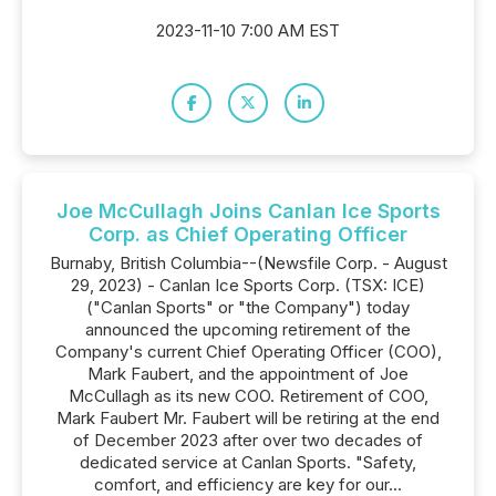
2023-11-10 7:00 AM EST
Joe McCullagh Joins Canlan Ice Sports
Corp. as Chief Operating Officer
Burnaby, British Columbia--(Newsfile Corp. - August
29, 2023) - Canlan Ice Sports Corp. (TSX: ICE)
("Canlan Sports" or "the Company") today
announced the upcoming retirement of the
Company's current Chief Operating Officer (COO),
Mark Faubert, and the appointment of Joe
McCullagh as its new COO. Retirement of COO,
Mark Faubert Mr. Faubert will be retiring at the end
of December 2023 after over two decades of
dedicated service at Canlan Sports. "Safety,
comfort, and efficiency are key for our...