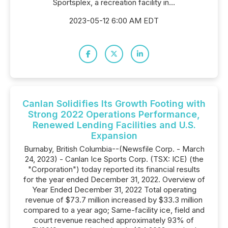
Sportsplex, a recreation facility in...
2023-05-12 6:00 AM EDT
Canlan Solidifies Its Growth Footing with
Strong 2022 Operations Performance,
Renewed Lending Facilities and U.S.
Expansion
Burnaby, British Columbia--(Newsfile Corp. - March
24, 2023) - Canlan Ice Sports Corp. (TSX: ICE) (the
"Corporation") today reported its financial results
for the year ended December 31, 2022. Overview of
Year Ended December 31, 2022 Total operating
revenue of $73.7 million increased by $33.3 million
compared to a year ago; Same-facility ice, field and
court revenue reached approximately 93% of