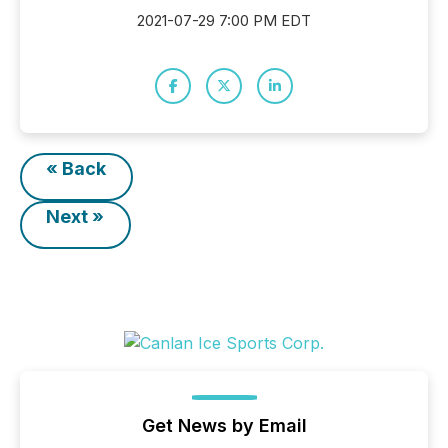
2021-07-29 7:00 PM EDT
« Back
Next »
Get News by Email