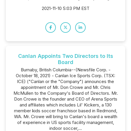
2021-11-10 5:03 PM EST
Canlan Appoints Two Directors to Its
Board
Burnaby, British Columbia--(Newsfile Corp. -
October 18, 2021) - Canlan Ice Sports Corp. (TSX:
ICE) ("Canlan or the "Company") announces the
appointment of Mr. Don Crowe and Mr. Chris
McMullen to the Company's Board of Directors. Mr.
Don Crowe is the founder and CEO of Arena Sports
and affiliates which includes Lil' Kickers, a 130
member kids soccer franchisor based in Redmond,
WA. Mr. Crowe will bring to Canlan's board a wealth
of experience in US sports facility management,
indoor soccer,...