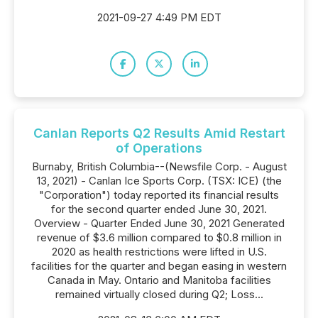
2021-09-27 4:49 PM EDT
Canlan Reports Q2 Results Amid Restart
of Operations
Burnaby, British Columbia--(Newsfile Corp. - August
13, 2021) - Canlan Ice Sports Corp. (TSX: ICE) (the
"Corporation") today reported its financial results
for the second quarter ended June 30, 2021.
Overview - Quarter Ended June 30, 2021 Generated
revenue of $3.6 million compared to $0.8 million in
2020 as health restrictions were lifted in U.S.
facilities for the quarter and began easing in western
Canada in May. Ontario and Manitoba facilities
remained virtually closed during Q2; Loss...