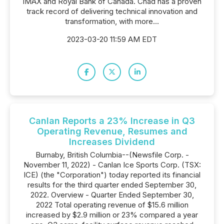
IMAX and Royal Bank of Canada. Chad has a proven
track record of delivering technical innovation and
transformation, with more...
2023-03-20 11:59 AM EDT
Canlan Reports a 23% Increase in Q3
Operating Revenue, Resumes and
Increases Dividend
Burnaby, British Columbia--(Newsfile Corp. -
November 11, 2022) - Canlan Ice Sports Corp. (TSX:
ICE) (the "Corporation") today reported its financial
results for the third quarter ended September 30,
2022. Overview - Quarter Ended September 30,
2022 Total operating revenue of $15.6 million
increased by $2.9 million or 23% compared a year