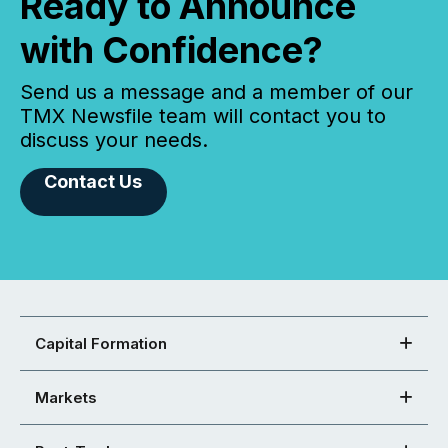
Ready to Announce
with Confidence?
Send us a message and a member of our
TMX Newsfile team will contact you to
discuss your needs.
Contact Us
Capital Formation
Markets