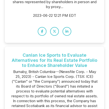
shares represented by shareholders in person and
by proxy...
2023-06-22 12:21 PM EDT
Canlan Ice Sports to Evaluate
Alternatives for Its Real Estate Portfolio
to Enhance Shareholder Value
Burnaby, British Columbia--(Newsfile Corp. - May
25, 2023) - Canlan Ice Sports Corp. (TSX: ICE)
("Canlan" or "the Company") announced today that
its Board of Directors ("Board") has initiated a
process to evaluate potential alternatives with
respect to its portfolio of owned real estate assets.
In connection with this process, the Company has
retained Scotiabank as its financial advisor to assist