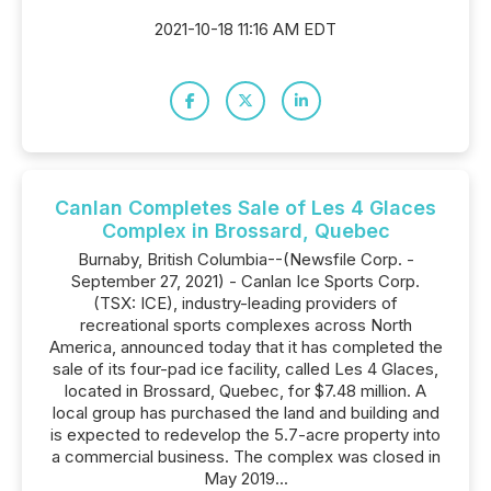
2021-10-18 11:16 AM EDT
Canlan Completes Sale of Les 4 Glaces
Complex in Brossard, Quebec
Burnaby, British Columbia--(Newsfile Corp. -
September 27, 2021) - Canlan Ice Sports Corp.
(TSX: ICE), industry-leading providers of
recreational sports complexes across North
America, announced today that it has completed the
sale of its four-pad ice facility, called Les 4 Glaces,
located in Brossard, Quebec, for $7.48 million. A
local group has purchased the land and building and
is expected to redevelop the 5.7-acre property into
a commercial business. The complex was closed in
May 2019...