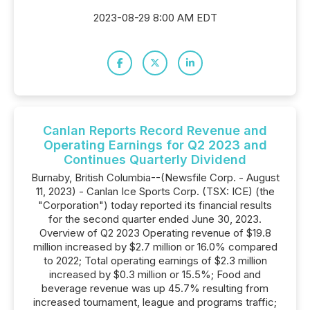
2023-08-29 8:00 AM EDT
Canlan Reports Record Revenue and
Operating Earnings for Q2 2023 and
Continues Quarterly Dividend
Burnaby, British Columbia--(Newsfile Corp. - August
11, 2023) - Canlan Ice Sports Corp. (TSX: ICE) (the
"Corporation") today reported its financial results
for the second quarter ended June 30, 2023.
Overview of Q2 2023 Operating revenue of $19.8
million increased by $2.7 million or 16.0% compared
to 2022; Total operating earnings of $2.3 million
increased by $0.3 million or 15.5%; Food and
beverage revenue was up 45.7% resulting from
increased tournament, league and programs traffic;