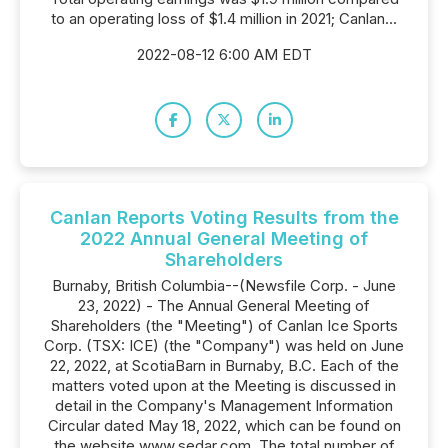
to an operating loss of $1.4 million in 2021; Canlan...
2022-08-12 6:00 AM EDT
Canlan Reports Voting Results from the
2022 Annual General Meeting of
Shareholders
Burnaby, British Columbia--(Newsfile Corp. - June
23, 2022) - The Annual General Meeting of
Shareholders (the "Meeting") of Canlan Ice Sports
Corp. (TSX: ICE) (the "Company") was held on June
22, 2022, at ScotiaBarn in Burnaby, B.C. Each of the
matters voted upon at the Meeting is discussed in
detail in the Company's Management Information
Circular dated May 18, 2022, which can be found on
the website www.sedar.com. The total number of