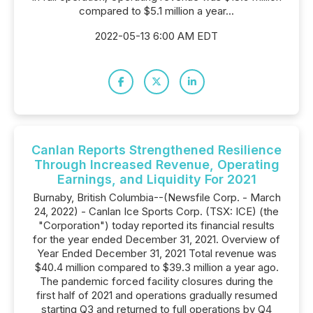
compared to $5.1 million a year...
2022-05-13 6:00 AM EDT
Canlan Reports Strengthened Resilience
Through Increased Revenue, Operating
Earnings, and Liquidity For 2021
Burnaby, British Columbia--(Newsfile Corp. - March
24, 2022) - Canlan Ice Sports Corp. (TSX: ICE) (the
"Corporation") today reported its financial results
for the year ended December 31, 2021. Overview of
Year Ended December 31, 2021 Total revenue was
$40.4 million compared to $39.3 million a year ago.
The pandemic forced facility closures during the
first half of 2021 and operations gradually resumed
starting Q3 and returned to full operations by Q4