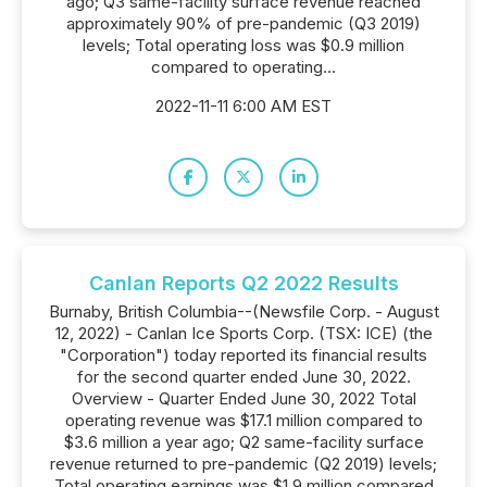
ago; Q3 same-facility surface revenue reached
approximately 90% of pre-pandemic (Q3 2019)
levels; Total operating loss was $0.9 million
compared to operating...
2022-11-11 6:00 AM EST
Canlan Reports Q2 2022 Results
Burnaby, British Columbia--(Newsfile Corp. - August
12, 2022) - Canlan Ice Sports Corp. (TSX: ICE) (the
"Corporation") today reported its financial results
for the second quarter ended June 30, 2022.
Overview - Quarter Ended June 30, 2022 Total
operating revenue was $17.1 million compared to
$3.6 million a year ago; Q2 same-facility surface
revenue returned to pre-pandemic (Q2 2019) levels;
Total operating earnings was $1.9 million compared