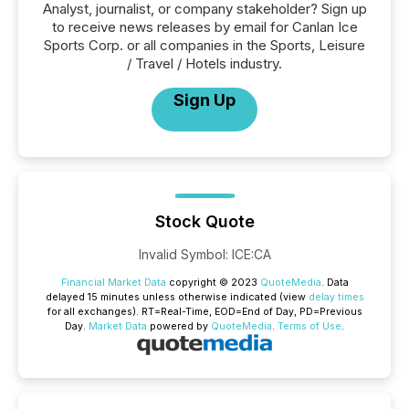
Analyst, journalist, or company stakeholder? Sign up
to receive news releases by email for Canlan Ice
Sports Corp. or all companies in the Sports, Leisure
/ Travel / Hotels industry.
Sign Up
Stock Quote
Invalid Symbol
:
ICE:CA
Financial Market Data
copyright © 2023
QuoteMedia
. Data
delayed 15 minutes unless otherwise indicated (view
delay times
for all exchanges).
RT
=Real-Time,
EOD
=End of Day,
PD
=Previous
Day.
Market Data
powered by
QuoteMedia
.
Terms of Use
.