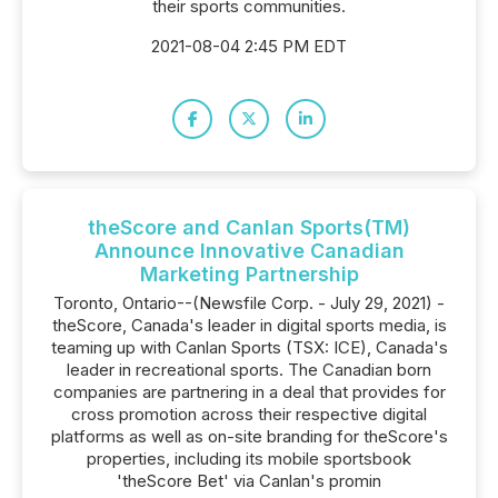
their sports communities.
2021-08-04 2:45 PM EDT
theScore and Canlan Sports(TM)
Announce Innovative Canadian
Marketing Partnership
Toronto, Ontario--(Newsfile Corp. - July 29, 2021) -
theScore, Canada's leader in digital sports media, is
teaming up with Canlan Sports (TSX: ICE), Canada's
leader in recreational sports. The Canadian born
companies are partnering in a deal that provides for
cross promotion across their respective digital
platforms as well as on-site branding for theScore's
properties, including its mobile sportsbook
'theScore Bet' via Canlan's promin