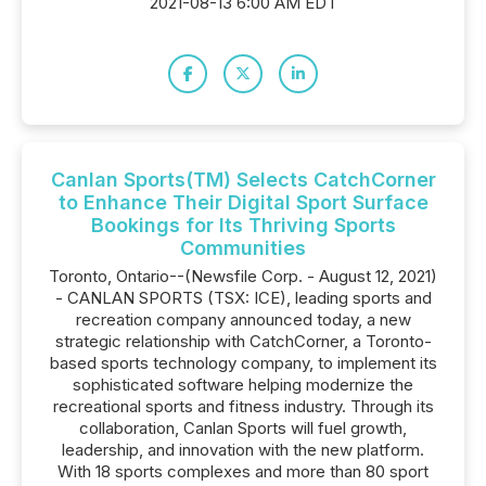
2021-08-13 6:00 AM EDT
Canlan Sports(TM) Selects CatchCorner
to Enhance Their Digital Sport Surface
Bookings for Its Thriving Sports
Communities
Toronto, Ontario--(Newsfile Corp. - August 12, 2021)
- CANLAN SPORTS (TSX: ICE), leading sports and
recreation company announced today, a new
strategic relationship with CatchCorner, a Toronto-
based sports technology company, to implement its
sophisticated software helping modernize the
recreational sports and fitness industry. Through its
collaboration, Canlan Sports will fuel growth,
leadership, and innovation with the new platform.
With 18 sports complexes and more than 80 sport