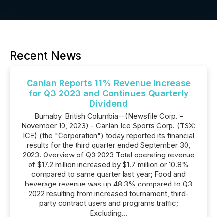
Recent News
Canlan Reports 11% Revenue Increase
for Q3 2023 and Continues Quarterly
Dividend
Burnaby, British Columbia--(Newsfile Corp. -
November 10, 2023) - Canlan Ice Sports Corp. (TSX:
ICE) (the "Corporation") today reported its financial
results for the third quarter ended September 30,
2023. Overview of Q3 2023 Total operating revenue
of $17.2 million increased by $1.7 million or 10.8%
compared to same quarter last year; Food and
beverage revenue was up 48.3% compared to Q3
2022 resulting from increased tournament, third-
party contract users and programs traffic;
Excluding...