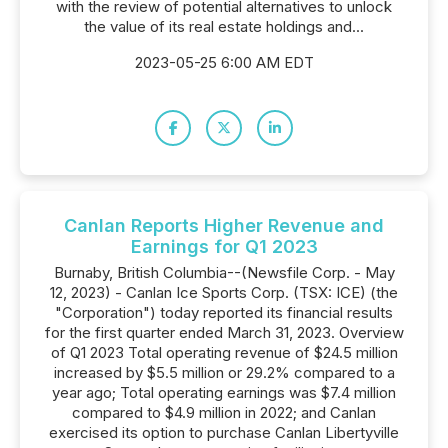
with the review of potential alternatives to unlock
the value of its real estate holdings and...
2023-05-25 6:00 AM EDT
Canlan Reports Higher Revenue and
Earnings for Q1 2023
Burnaby, British Columbia--(Newsfile Corp. - May
12, 2023) - Canlan Ice Sports Corp. (TSX: ICE) (the
"Corporation") today reported its financial results
for the first quarter ended March 31, 2023. Overview
of Q1 2023 Total operating revenue of $24.5 million
increased by $5.5 million or 29.2% compared to a
year ago; Total operating earnings was $7.4 million
compared to $4.9 million in 2022; and Canlan
exercised its option to purchase Canlan Libertyville