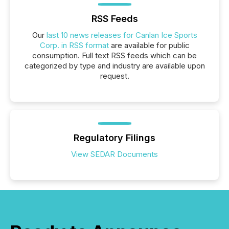
RSS Feeds
Our
last 10 news releases for Canlan Ice Sports
Corp. in RSS format
are available for public
consumption. Full text RSS feeds which can be
categorized by type and industry are available upon
request.
Regulatory Filings
View SEDAR Documents