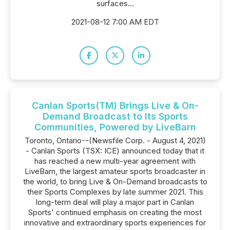
surfaces...
2021-08-12 7:00 AM EDT
Canlan Sports(TM) Brings Live & On-
Demand Broadcast to Its Sports
Communities, Powered by LiveBarn
Toronto, Ontario--(Newsfile Corp. - August 4, 2021)
- Canlan Sports (TSX: ICE) announced today that it
has reached a new multi-year agreement with
LiveBarn, the largest amateur sports broadcaster in
the world, to bring Live & On-Demand broadcasts to
their Sports Complexes by late summer 2021. This
long-term deal will play a major part in Canlan
Sports' continued emphasis on creating the most
innovative and extraordinary sports experiences for