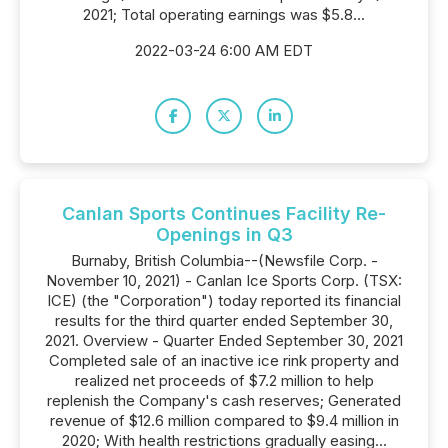
2021; Total operating earnings was $5.8...
2022-03-24 6:00 AM EDT
Canlan Sports Continues Facility Re-
Openings in Q3
Burnaby, British Columbia--(Newsfile Corp. -
November 10, 2021) - Canlan Ice Sports Corp. (TSX:
ICE) (the "Corporation") today reported its financial
results for the third quarter ended September 30,
2021. Overview - Quarter Ended September 30, 2021
Completed sale of an inactive ice rink property and
realized net proceeds of $7.2 million to help
replenish the Company's cash reserves; Generated
revenue of $12.6 million compared to $9.4 million in
2020; With health restrictions gradually easing...