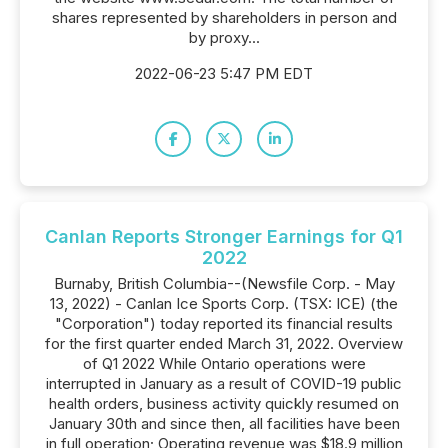
shares represented by shareholders in person and
by proxy...
2022-06-23 5:47 PM EDT
Canlan Reports Stronger Earnings for Q1
2022
Burnaby, British Columbia--(Newsfile Corp. - May
13, 2022) - Canlan Ice Sports Corp. (TSX: ICE) (the
"Corporation") today reported its financial results
for the first quarter ended March 31, 2022. Overview
of Q1 2022 While Ontario operations were
interrupted in January as a result of COVID-19 public
health orders, business activity quickly resumed on
January 30th and since then, all facilities have been
in full operation; Operating revenue was $18.9 million