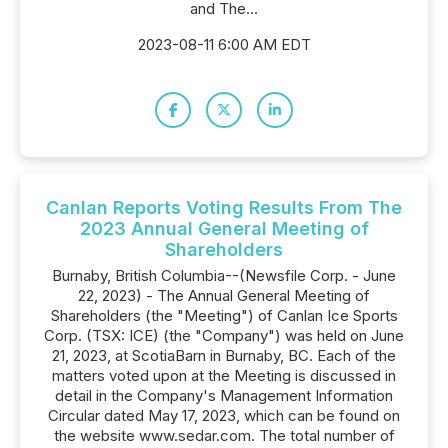
and The...
2023-08-11 6:00 AM EDT
Canlan Reports Voting Results From The
2023 Annual General Meeting of
Shareholders
Burnaby, British Columbia--(Newsfile Corp. - June
22, 2023) - The Annual General Meeting of
Shareholders (the "Meeting") of Canlan Ice Sports
Corp. (TSX: ICE) (the "Company") was held on June
21, 2023, at ScotiaBarn in Burnaby, BC. Each of the
matters voted upon at the Meeting is discussed in
detail in the Company's Management Information
Circular dated May 17, 2023, which can be found on
the website www.sedar.com. The total number of