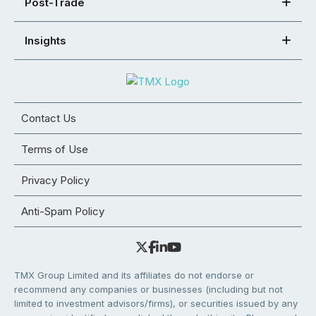
Post-Trade
Insights
Contact Us
Terms of Use
Privacy Policy
Anti-Spam Policy
TMX Group Limited and its affiliates do not endorse or
recommend any companies or businesses (including but not
limited to investment advisors/firms), or securities issued by any