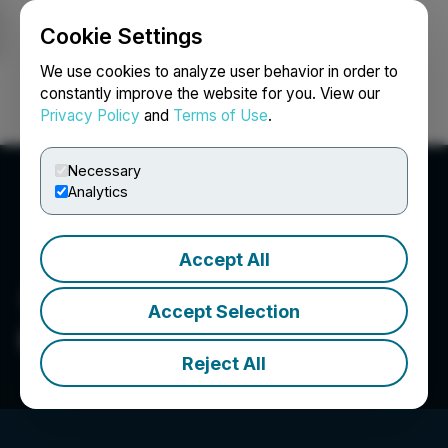
Cookie Settings
NEWSFILE
We use cookies to analyze user behavior in order to
constantly improve the website for you. View our
Privacy Policy
and
Terms of Use
.
Login
Search
Français
Necessary
Analytics
Accept All
Accept Selection
Canlan Ice Sports Corp.
Reject All