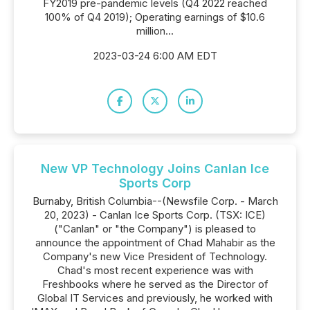
FY2019 pre-pandemic levels (Q4 2022 reached
100% of Q4 2019); Operating earnings of $10.6
million...
2023-03-24 6:00 AM EDT
New VP Technology Joins Canlan Ice
Sports Corp
Burnaby, British Columbia--(Newsfile Corp. - March
20, 2023) - Canlan Ice Sports Corp. (TSX: ICE)
("Canlan" or "the Company") is pleased to
announce the appointment of Chad Mahabir as the
Company's new Vice President of Technology.
Chad's most recent experience was with
Freshbooks where he served as the Director of
Global IT Services and previously, he worked with