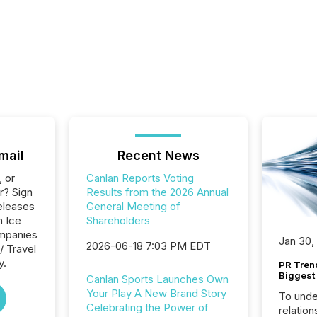
mail
Recent News
, or
Canlan Reports Voting
r? Sign
Results from the 2026 Annual
eleases
General Meeting of
n Ice
Shareholders
ompanies
Jan 30,
2026-06-18 7:03 PM EDT
/ Travel
y.
PR Tren
Biggest 
Canlan Sports Launches Own
Your Play A New Brand Story
To unde
Celebrating the Power of
relation