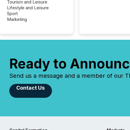
Tourism and Leisure
Lifestyle and Leisure
Sport
Marketing
Ready to Announc
Send us a message and a member of our TMX
Contact Us