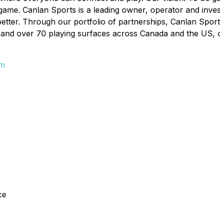
 game. Canlan Sports is a leading owner, operator and inves
better. Through our portfolio of partnerships, Canlan Sport
and over 70 playing surfaces across Canada and the US, offe
om
ce