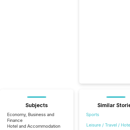
Subjects
Similar Stori
Economy, Business and
Sports
Finance
Leisure / Travel / Hote
Hotel and Accommodation