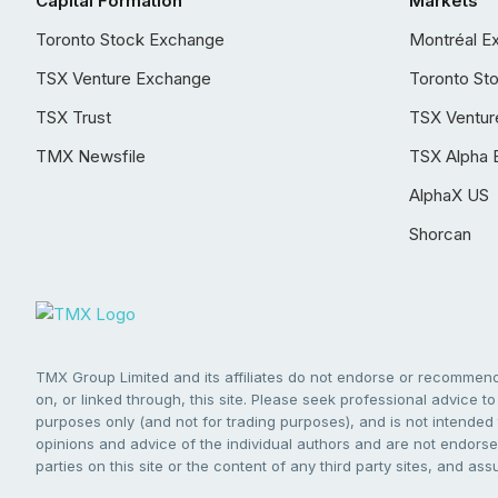
Capital Formation
Markets
Toronto Stock Exchange
Montréal E
TSX Venture Exchange
Toronto St
TSX Trust
TSX Ventur
TMX Newsfile
TSX Alpha 
AlphaX US
Shorcan
TMX Group Limited and its affiliates do not endorse or recommend 
on, or linked through, this site. Please seek professional advice to 
purposes only (and not for trading purposes), and is not intended 
opinions and advice of the individual authors and are not endorsed
parties on this site or the content of any third party sites, and as