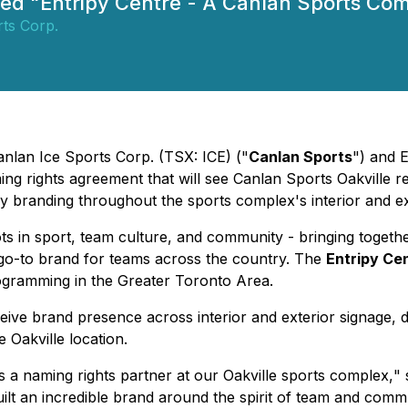
amed "Entripy Centre - A Canlan Sports Co
ts Corp.
anlan Ice Sports Corp. (TSX: ICE) ("
Canlan Sports
") and 
g rights agreement that will see Canlan Sports Oakville 
branding throughout the sports complex's interior and exte
ts in sport, team culture, and community - bringing togeth
e go-to brand for teams across the country. The
Entripy Ce
ogramming in the Greater Toronto Area.
ve brand presence across interior and exterior signage, digi
 Oakville location.
s a naming rights partner at our Oakville sports complex,
" 
 built an incredible brand around the spirit of team and comm