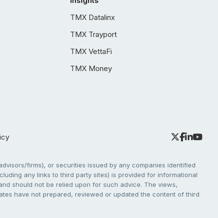
Insights
TMX Datalinx
TMX Trayport
TMX VettaFi
TMX Money
icy
dvisors/firms), or securities issued by any companies identified
cluding any links to third party sites) is provided for informational
e and should not be relied upon for such advice. The views,
liates have not prepared, reviewed or updated the content of third