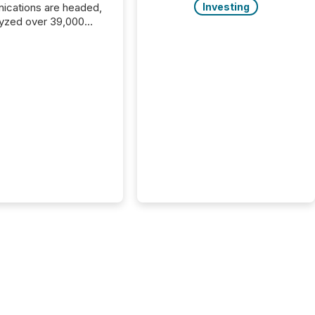
cations are headed,
Investing
yzed over 39,000
leases distributed in
e data is clear:
s now depends on a
 balance between AI-
ity and human trust.
50% of news
y on the TMX Newsfile
 is now driven by AI
om OpenAI and
ft. Yet these systems
 human-verified facts
nd their answers. We
tered a “ zero-click ”
, where Generative AI
...