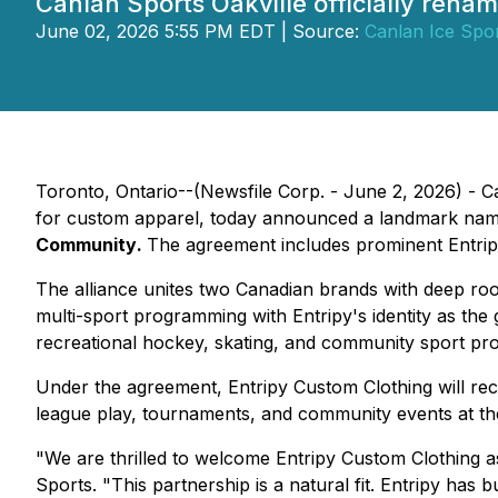
Canlan Sports Oakville officially ren
June 02, 2026 5:55 PM EDT | Source:
Canlan Ice Spor
Toronto, Ontario--(Newsfile Corp. - June 2, 2026) - C
for custom apparel, today announced a landmark namin
Community
.
The agreement includes prominent Entripy 
The alliance unites two Canadian brands with deep roo
multi-sport programming with Entripy's identity as th
recreational hockey, skating, and community sport pr
Under the agreement, Entripy Custom Clothing will recei
league play, tournaments, and community events at the
"We are thrilled to welcome Entripy Custom Clothing a
Sports. "
This partnership is a natural fit. Entripy has