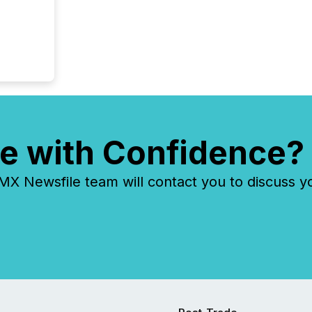
e with Confidence?
 Newsfile team will contact you to discuss y