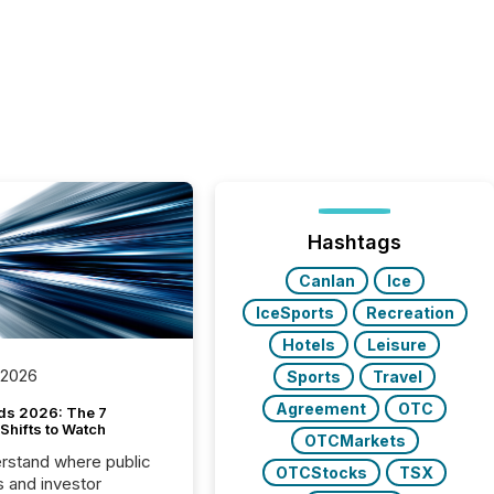
Hashtags
Canlan
Ice
IceSports
Recreation
Hotels
Leisure
 2026
Sports
Travel
Agreement
OTC
ds 2026: The 7
Shifts to Watch
OTCMarkets
rstand where public
OTCStocks
TSX
s and investor