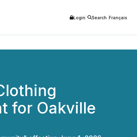
Login
Search
Français
Clothing
for Oakville