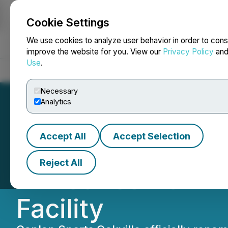
Cookie Settings
NEWSFILE
We use cookies to analyze user behavior in order to cons
improve the website for you. View our
Privacy Policy
an
Use
.
Home
About
Services
Newsroom
Blog
Contact
Necessary
Analytics
Accept All
Accept Selection
Canlan Sports an
Reject All
Announce Naming
Facility