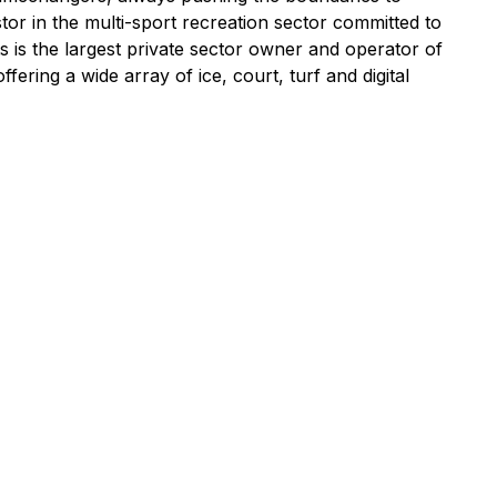
tor in the multi-sport recreation sector committed to
s is the largest private sector owner and operator of
ring a wide array of ice, court, turf and digital