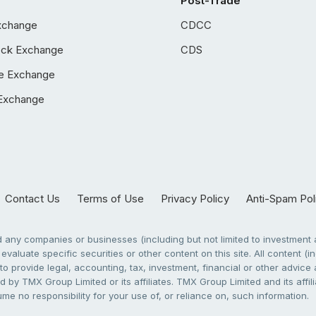
Post-Trade
xchange
CDCC
ock Exchange
CDS
e Exchange
Exchange
Contact Us
Terms of Use
Privacy Policy
Anti-Spam Pol
any companies or businesses (including but not limited to investment a
evaluate specific securities or other content on this site. All content (in
to provide legal, accounting, tax, investment, financial or other advic
 by TMX Group Limited or its affiliates. TMX Group Limited and its affi
sume no responsibility for your use of, or reliance on, such information.