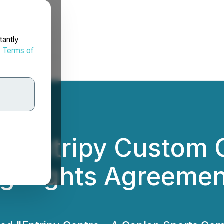
tantly
d
Terms of
d Entripy Custom 
 Rights Agreement 