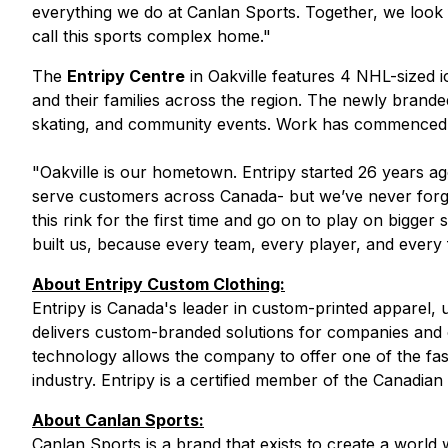
everything we do at Canlan Sports. Together, we look 
call this sports complex home."
The
Entripy Centre
in Oakville features 4 NHL-sized i
and their families across the region. The newly brand
skating, and community events. Work has commenced on
"
Oakville is our hometown. Entripy started 26 years 
serve customers across Canada- but we’ve never forg
this rink for the first time and go on to play on bigge
built us, because every team, every player, and every 
About Entripy Custom Clothing:
Entripy is Canada's leader in custom-printed apparel, u
delivers custom-branded solutions for companies and or
technology allows the company to offer one of the fas
industry. Entripy is a certified member of the Canadia
About Canlan Sports:
Canlan Sports is a brand that exists to create a wor