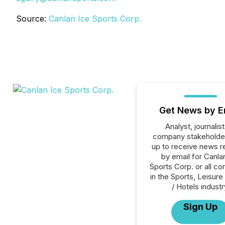
Source:
Canlan Ice Sports Corp.
Get News by E
Analyst, journalist
company stakeholde
up to receive news r
by email for Canla
Sports Corp. or all c
in the Sports, Leisure 
/ Hotels industr
Sign Up