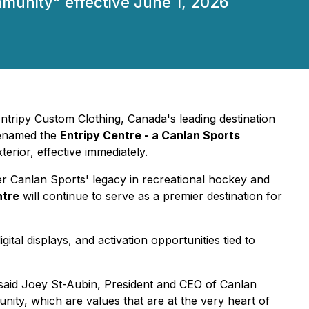
mmunity" effective June 1, 2026
Entripy Custom Clothing, Canada's leading destination
renamed the
Entripy Centre
- a Canlan Sports
rior, effective immediately.
er Canlan Sports' legacy in recreational hockey and
ntre
will continue to serve as a premier destination for
tal displays, and activation opportunities tied to
said Joey St-Aubin, President and CEO of Canlan
unity, which are values that are at the very heart of