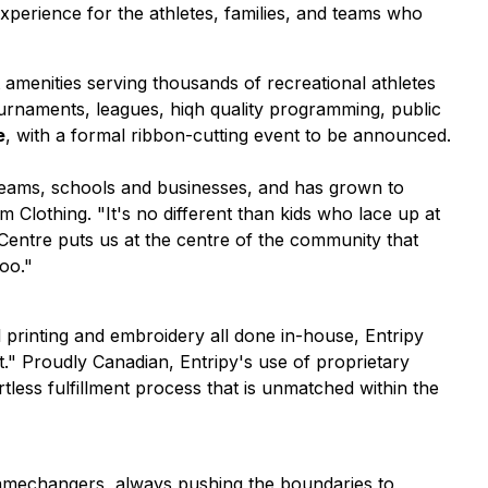
perience for the athletes, families, and teams who
amenities serving thousands of recreational athletes
tournaments, leagues, hiqh quality programming, public
e
, with a formal ribbon-cutting event to be announced.
teams, schools and businesses, and has grown to
om Clothing.
"It's no different than kids who lace up at
 Centre puts us at the centre of the community that
oo."
l printing and embroidery all done in-house, Entripy
." Proudly Canadian, Entripy's use of proprietary
less fulfillment process that is unmatched within the
 gamechangers, always pushing the boundaries to