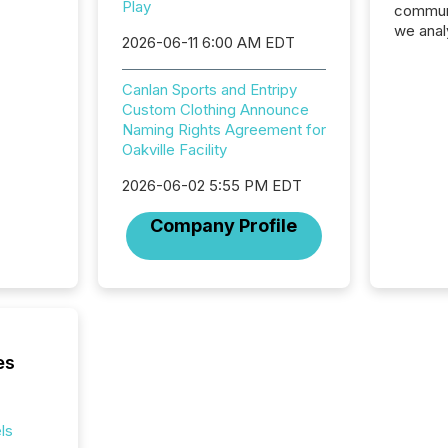
Play
communi
we anal
2026-06-11 6:00 AM EDT
press re
2025. Th
Canlan Sports and Entripy
succes
Custom Clothing Announce
careful
Naming Rights Agreement for
readabil
Oakville Facility
More than 
activit
2026-06-02 5:55 PM EDT
network
bots fr
Company Profile
Microso
rely on
to grou
have en
reality
systems
es
ls