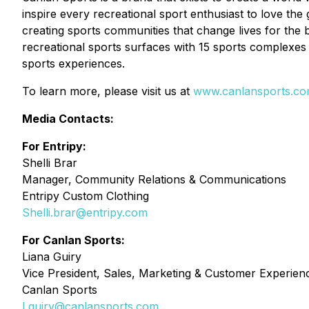
inspire every recreational sport enthusiast to love the
creating sports communities that change lives for the 
recreational sports surfaces with 15 sports complexes 
sports experiences.
To learn more, please visit us at
www.canlansports.c
Media Contacts:
For Entripy:
Shelli Brar
Manager, Community Relations & Communications
Entripy Custom Clothing
Shelli.brar@entripy.com
For Canlan Sports:
Liana Guiry
Vice President, Sales, Marketing & Customer Experien
Canlan Sports
Lguiry@canlansports.com