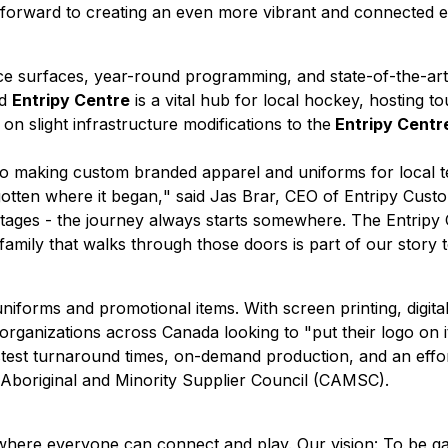
forward to creating an even more vibrant and connected ex
ce surfaces, year-round programming, and state-of-the-art 
ed
Entripy Centre
is a vital hub for local hockey, hosting 
 slight infrastructure modifications to the
Entripy Centr
ago making custom branded apparel and uniforms for local 
otten where it began,
" said Jas Brar, CEO of Entripy Cust
r stages - the journey always starts somewhere. The Entripy
family that walks through those doors is part of our story t
niforms and promotional items. With screen printing, digita
ganizations across Canada looking to "put their logo on it
test turnaround times, on-demand production, and an effort
n Aboriginal and Minority Supplier Council (CAMSC).
ld where everyone can connect and play. Our vision: To be