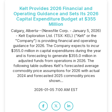
Kelt Provides 2026 Financial and
Operating Guidance and Sets Its 2026
Capital Expenditure Budget at $355
Million
Calgary, Alberta--(Newsfile Corp. - January 5, 2026)
- Kelt Exploration Ltd. (TSX: KEL) ("Kelt" or the
"Company") is providing financial and operating
guidance for 2026. The Company expects to incur
$355.0 million in capital expenditures during the year
and is forecasting to generate $355.0 million in
adjusted funds from operations in 2026. The
following table outlines Kelt's forecasted average
commodity price assumptions for 2026 with actual
2024 and forecasted 2025 commodity prices
shown...
2026-01-05 7:00 AM EST