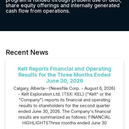
program is funded through prudent use of debt,
share equity offerings and internally generated
cash flow from operations.
Recent News
Kelt Reports Financial and Operating
Results for the Three Months Ended
June 30, 2026
Calgary, Alberta--(Newsfile Corp. - August 6, 2026)
- Kelt Exploration Ltd. (TSX: KEL) ("Kelt" or the
"Company") reports its financial and operating
results to shareholders for the second quarter
ended June 30, 2026. The Company's financial
results are summarized as follows: FINANCIAL
HIGHLIGHTSThree months ended June 30