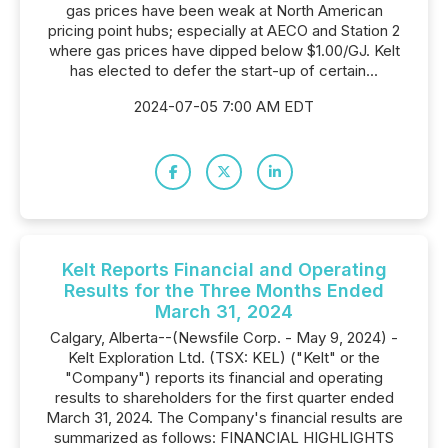
gas prices have been weak at North American
pricing point hubs; especially at AECO and Station 2
where gas prices have dipped below $1.00/GJ. Kelt
has elected to defer the start-up of certain...
2024-07-05 7:00 AM EDT
Kelt Reports Financial and Operating
Results for the Three Months Ended
March 31, 2024
Calgary, Alberta--(Newsfile Corp. - May 9, 2024) -
Kelt Exploration Ltd. (TSX: KEL) ("Kelt" or the
"Company") reports its financial and operating
results to shareholders for the first quarter ended
March 31, 2024. The Company's financial results are
summarized as follows: FINANCIAL HIGHLIGHTS