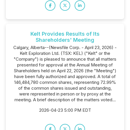
Kelt Provides Results of Its
Shareholders' Meeting
Calgary, Alberta--(Newsfile Corp. - April 23, 2026) -
Kelt Exploration Ltd. (TSX: KEL) ("Kelt" or the
"Company") is pleased to announce that all matters
presented for approval at the Annual Meeting of
Shareholders held on April 22, 2026 (the "Meeting")
have been fully authorized and approved. A total of
146,484,780 common shares, representing 72.99%
of the common shares issued and outstanding,
were represented in person or by proxy at the
meeting. A brief description of the matters voted...
2026-04-23 5:00 PM EDT