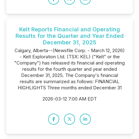
Kelt Reports Financial and Operating
Results for the Quarter and Year Ended
December 31, 2025
Calgary, Alberta--(Newsfile Corp. - March 12, 2026)
- Kelt Exploration Ltd. (TSX: KEL) ("Kelt" or the
"Company") has released its financial and operating
results for the fourth quarter and year ended
December 31, 2025. The Company's financial
results are summarized as follows: FINANCIAL
HIGHLIGHTS Three months ended December 31
2026-03-12 7:00 AM EDT