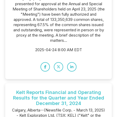
presented for approval at the Annual and Special
Meeting of Shareholders held on April 23, 2025 (the
"Meeting") have been fully authorized and
approved. A total of 133,350,639 common shares,
representing 67.5% of the common shares issued
and outstanding, were represented in person or by
proxy at the meeting. A brief description of the
matters...
2025-04-24 8:00 AM EDT
Kelt Reports Financial and Operating
Results for the Quarter and Year Ended
December 31, 2024
Calgary, Alberta--(Newsfile Corp. - March 13, 2025)
- Kelt Exploration Ltd. (TSX: KEL) ("Kelt" or the