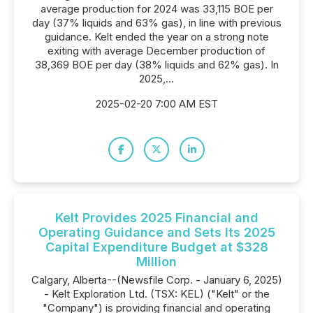
average production for 2024 was 33,115 BOE per
day (37% liquids and 63% gas), in line with previous
guidance. Kelt ended the year on a strong note
exiting with average December production of
38,369 BOE per day (38% liquids and 62% gas). In
2025,...
2025-02-20 7:00 AM EST
Kelt Provides 2025 Financial and
Operating Guidance and Sets Its 2025
Capital Expenditure Budget at $328
Million
Calgary, Alberta--(Newsfile Corp. - January 6, 2025)
- Kelt Exploration Ltd. (TSX: KEL) ("Kelt" or the
"Company") is providing financial and operating