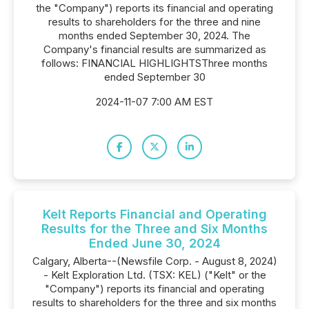
the "Company") reports its financial and operating
results to shareholders for the three and nine
months ended September 30, 2024. The
Company's financial results are summarized as
follows: FINANCIAL HIGHLIGHTSThree months
ended September 30
2024-11-07 7:00 AM EST
Kelt Reports Financial and Operating
Results for the Three and Six Months
Ended June 30, 2024
Calgary, Alberta--(Newsfile Corp. - August 8, 2024)
- Kelt Exploration Ltd. (TSX: KEL) ("Kelt" or the
"Company") reports its financial and operating
results to shareholders for the three and six months