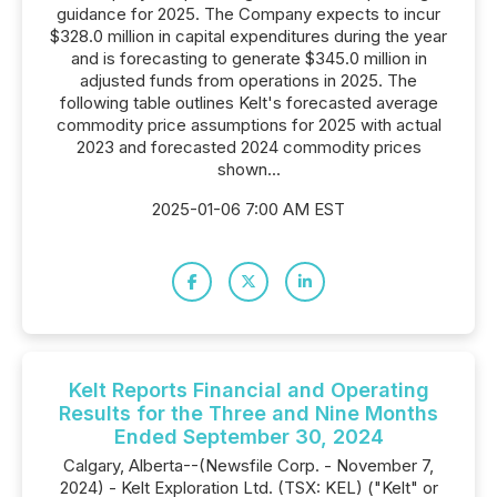
guidance for 2025. The Company expects to incur
$328.0 million in capital expenditures during the year
and is forecasting to generate $345.0 million in
adjusted funds from operations in 2025. The
following table outlines Kelt's forecasted average
commodity price assumptions for 2025 with actual
2023 and forecasted 2024 commodity prices
shown...
2025-01-06 7:00 AM EST
Kelt Reports Financial and Operating
Results for the Three and Nine Months
Ended September 30, 2024
Calgary, Alberta--(Newsfile Corp. - November 7,
2024) - Kelt Exploration Ltd. (TSX: KEL) ("Kelt" or