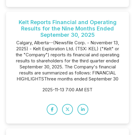
Kelt Reports Financial and Operating
Results for the Nine Months Ended
September 30, 2025
Calgary, Alberta--(Newsfile Corp. - November 13,
2025) - Kelt Exploration Ltd. (TSX: KEL) ("Kelt" or
the "Company") reports its financial and operating
results to shareholders for the third quarter ended
September 30, 2025. The Company's financial
results are summarized as follows: FINANCIAL
HIGHLIGHTSThree months ended September 30
2025-11-13 7:00 AM EST