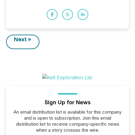
Next »
Sign Up for News
An email distribution list is available for this company
and is open to subscription. Join this email
distribution list to receive company-specific news
when a story crosses the wire.