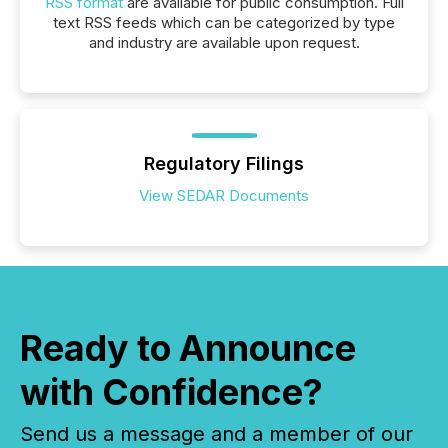
RSS format
are available for public consumption. Full
text RSS feeds which can be categorized by type
and industry are available upon request.
Regulatory Filings
View SEDAR Documents
Ready to Announce
with Confidence?
Send us a message and a member of our