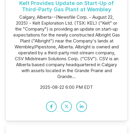
Kelt Provides Update on Start-Up of
Third-Party Gas Plant at Wembley
Calgary, Alberta--(Newsfile Corp. - August 22,
2025) - Kelt Exploration Ltd. (TSX: KEL) ("Kelt" or
the "Company") is providing an update on start-up
expectations for the newly constructed Albright Gas
Plant ("Albright") near the Company's lands at
Wembley/Pipestone, Alberta. Albright is owned and
operated by a third-party mid-stream company,
CSV Midstream Solutions Corp. ("CSV"). CSV is an
Alberta based company headquartered in Calgary
with assets located in the Grande Prairie and
Grande...
2025-08-22 6:00 PM EDT