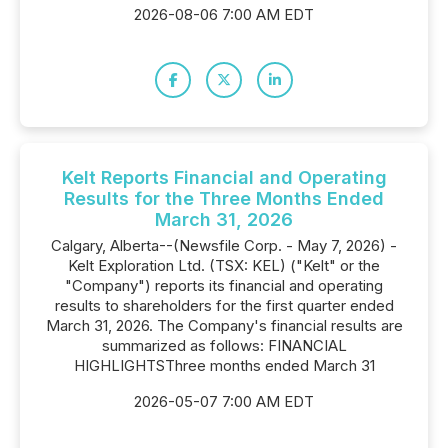
2026-08-06 7:00 AM EDT
Kelt Reports Financial and Operating
Results for the Three Months Ended
March 31, 2026
Calgary, Alberta--(Newsfile Corp. - May 7, 2026) -
Kelt Exploration Ltd. (TSX: KEL) ("Kelt" or the
"Company") reports its financial and operating
results to shareholders for the first quarter ended
March 31, 2026. The Company's financial results are
summarized as follows: FINANCIAL
HIGHLIGHTSThree months ended March 31
2026-05-07 7:00 AM EDT