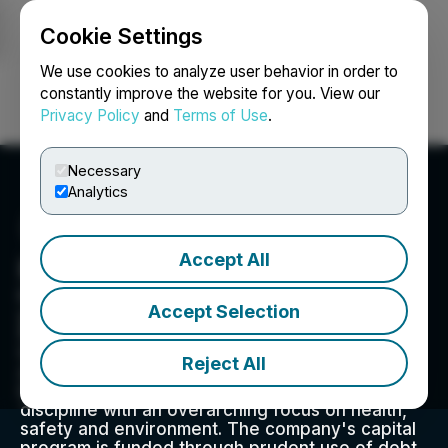
Cookie Settings
NEWSFILE
We use cookies to analyze user behavior in order to
constantly improve the website for you. View our
Privacy Policy
and
Terms of Use
.
Login
Search
Français
Necessary
Analytics
Accept All
Kelt Exploration Ltd.
Kelt's aim is to achieve profitable growth by
Accept Selection
generating exploration and development plays
that have multi-zone hydrocarbon potential. We
take a balanced approach to capital spending,
Reject All
and day-to-day operations thrive on clear
leadership, close teamwork and financial
discipline with an overarching focus on health,
safety and environment. The company's capital