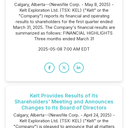
Calgary, Alberta--(Newsfile Corp. - May 8, 2025) -
Kelt Exploration Ltd. (TSX: KEL) ("Kelt" or the
"Company") reports its financial and operating
results to shareholders for the first quarter ended
March 31, 2025. The Company's financial results are
summarized as follows: FINANCIAL HIGHLIGHTS
Three months ended March 31
2025-05-08 7:00 AM EDT
Kelt Provides Results of Its
Shareholders' Meeting and Announces
Changes to Its Board of Directors
Calgary, Alberta--(Newsfile Corp. - April 24, 2025) -
Kelt Exploration Ltd. (TSX: KEL) ("Kelt" or the
"Company") is pleased to announce that all matters