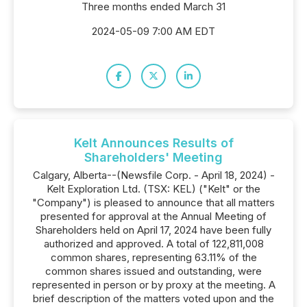
Three months ended March 31
2024-05-09 7:00 AM EDT
Kelt Announces Results of
Shareholders' Meeting
Calgary, Alberta--(Newsfile Corp. - April 18, 2024) -
Kelt Exploration Ltd. (TSX: KEL) ("Kelt" or the
"Company") is pleased to announce that all matters
presented for approval at the Annual Meeting of
Shareholders held on April 17, 2024 have been fully
authorized and approved. A total of 122,811,008
common shares, representing 63.11% of the
common shares issued and outstanding, were
represented in person or by proxy at the meeting. A
brief description of the matters voted upon and the