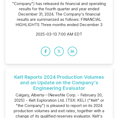
"Company") has released its financial and operating
results for the fourth quarter and year ended
December 31, 2024. The Company's financial
results are summarized as follows: FINANCIAL
HIGHLIGHTS Three months ended December 3
2025-03-13 7:00 AM EDT
Kelt Reports 2024 Production Volumes
and an Update on the Company's
Engineering Evaluator
Calgary, Alberta--(Newsfile Corp. - February 20,
2025) - Kelt Exploration Ltd. (TSX: KEL) ("Kelt" or
"the Company") is pleased to report on its 2024
production volumes and exit rates, together with a
change of its qualified reserves evaluator. Kelt's