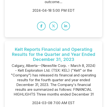
outcome...
2024-04-18 5:00 PM EDT
Kelt Reports Financial and Operating
Results for the Quarter and Year Ended
December 31, 2023
Calgary, Alberta--(Newsfile Corp. - March 8, 2024)
- Kelt Exploration Ltd. (TSX: KEL) ("Kelt" or the
"Company") has released its financial and operating
results for the fourth quarter and year ended
December 31, 2023. The Company's financial
results are summarized as follows: FINANCIAL
HIGHLIGHTS Three months ended December 31
2024-03-08 7:00 AM EST