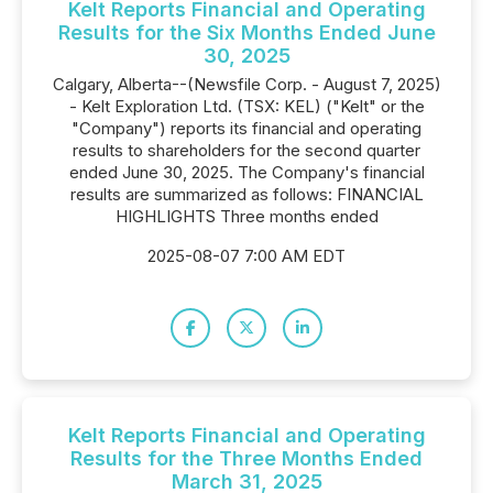
Kelt Reports Financial and Operating
Results for the Six Months Ended June
30, 2025
Calgary, Alberta--(Newsfile Corp. - August 7, 2025)
- Kelt Exploration Ltd. (TSX: KEL) ("Kelt" or the
"Company") reports its financial and operating
results to shareholders for the second quarter
ended June 30, 2025. The Company's financial
results are summarized as follows: FINANCIAL
HIGHLIGHTS Three months ended
2025-08-07 7:00 AM EDT
Kelt Reports Financial and Operating
Results for the Three Months Ended
March 31, 2025