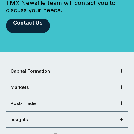
TMX Newsfile team will contact you to
discuss your needs.
Contact Us
Capital Formation
Markets
Post-Trade
Insights