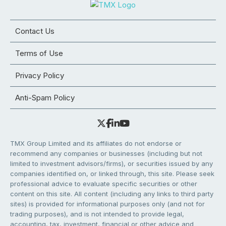
Contact Us
Terms of Use
Privacy Policy
Anti-Spam Policy
TMX Group Limited and its affiliates do not endorse or
recommend any companies or businesses (including but not
limited to investment advisors/firms), or securities issued by any
companies identified on, or linked through, this site. Please seek
professional advice to evaluate specific securities or other
content on this site. All content (including any links to third party
sites) is provided for informational purposes only (and not for
trading purposes), and is not intended to provide legal,
accounting, tax, investment, financial or other advice and