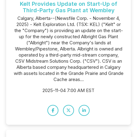
Kelt Provides Update on Start-Up of
Third-Party Gas Plant at Wembley
Calgary, Alberta--(Newsfile Corp. - November 4,
2025) - Kelt Exploration Ltd. (TSX: KEL) ("Kelt" or
the "Company") is providing an update on the start-
up for the newly constructed Albright Gas Plant
("Albright") near the Company's lands at
Wembley/Pipestone, Alberta. Albright is owned and
operated by a third-party mid-stream company,
CSV Midstream Solutions Corp. ("CSV"). CSV is an
Alberta based company headquartered in Calgary
with assets located in the Grande Prairie and Grande
Cache areas...
2025-11-04 7:00 AM EST