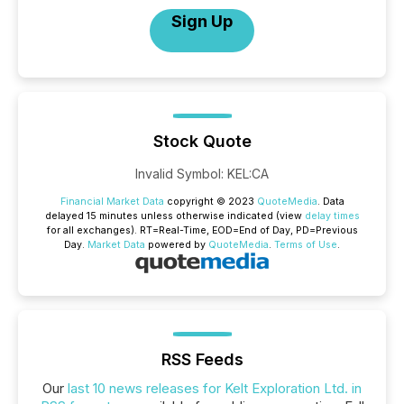
Sign Up
Stock Quote
Invalid Symbol
:
KEL:CA
Financial Market Data
copyright © 2023
QuoteMedia
. Data
delayed 15 minutes unless otherwise indicated (view
delay times
for all exchanges).
RT
=Real-Time,
EOD
=End of Day,
PD
=Previous
Day.
Market Data
powered by
QuoteMedia
.
Terms of Use
.
RSS Feeds
Our
last 10 news releases for Kelt Exploration Ltd. in