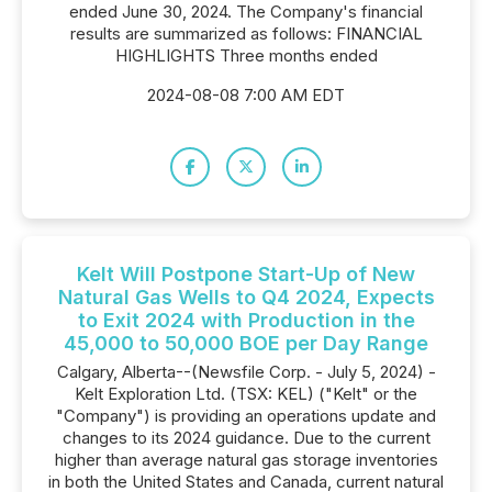
ended June 30, 2024. The Company's financial
results are summarized as follows: FINANCIAL
HIGHLIGHTS Three months ended
2024-08-08 7:00 AM EDT
Kelt Will Postpone Start-Up of New
Natural Gas Wells to Q4 2024, Expects
to Exit 2024 with Production in the
45,000 to 50,000 BOE per Day Range
Calgary, Alberta--(Newsfile Corp. - July 5, 2024) -
Kelt Exploration Ltd. (TSX: KEL) ("Kelt" or the
"Company") is providing an operations update and
changes to its 2024 guidance. Due to the current
higher than average natural gas storage inventories
in both the United States and Canada, current natural