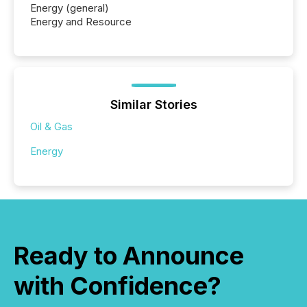
Energy (general)
Energy and Resource
Similar Stories
Oil & Gas
Energy
Ready to Announce
with Confidence?