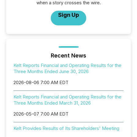
when a story crosses the wire.
Sign Up
Recent News
Kelt Reports Financial and Operating Results for the
Three Months Ended June 30, 2026
2026-08-06 7:00 AM EDT
Kelt Reports Financial and Operating Results for the
Three Months Ended March 31, 2026
2026-05-07 7:00 AM EDT
Kelt Provides Results of Its Shareholders' Meeting