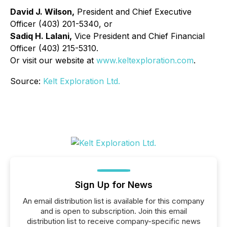
David J. Wilson,
President and Chief Executive
Officer (403) 201-5340, or
Sadiq H. Lalani,
Vice President and Chief Financial
Officer (403) 215-5310.
Or visit our website at
www.keltexploration.com
.
Source:
Kelt Exploration Ltd.
Sign Up for News
An email distribution list is available for this company
and is open to subscription. Join this email
distribution list to receive company-specific news