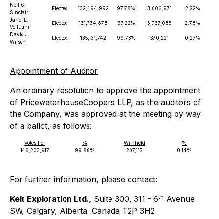
Neil G.
Elected
132,494,992
97.78%
3,006,971
2.22%
Sinclair
Janet E.
Elected
131,734,878
97.22%
3,767,085
2.78%
Vellutini
David J.
Elected
135,131,742
99.73%
370,221
0.27%
Wilson
Appointment of Auditor
An ordinary resolution to approve the appointment
of PricewaterhouseCoopers LLP, as the auditors of
the Company, was approved at the meeting by way
of a ballot, as follows:
Votes For
%
Withheld
%
146,203,917
99.86%
207,115
0.14%
For further information, please contact:
th
Kelt Exploration Ltd.,
Suite 300, 311 - 6
Avenue
SW, Calgary, Alberta, Canada T2P 3H2