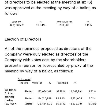
of directors to be elected at the meeting at six (6)
was approved at the meeting by way of a ballot, as
follows:
Votes For
%
Votes Against
%
146,180,532
99.84%
230,500
0.16%
Election of Directors
All of the nominees proposed as directors of the
Company were duly elected as directors of the
Company with votes cast by the shareholders
present in person or represented by proxy at the
meeting by way of a ballot, as follows:
Outcome of
the Vote
Votes For
%
Withheld
%
William C.
Elected
133,034,169
98.18%
2,467,794
1.82%
Guinan
Jennifer
Elected
134,130,959
98.99%
1,371,004
1.01%
Haskey
Ray Kwan
Elected
133,484,506
99.01%
1,330,219
0.99%