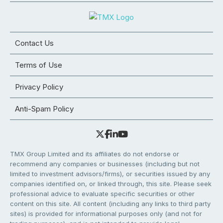
Contact Us
Terms of Use
Privacy Policy
Anti-Spam Policy
TMX Group Limited and its affiliates do not endorse or
recommend any companies or businesses (including but not
limited to investment advisors/firms), or securities issued by any
companies identified on, or linked through, this site. Please seek
professional advice to evaluate specific securities or other
content on this site. All content (including any links to third party
sites) is provided for informational purposes only (and not for