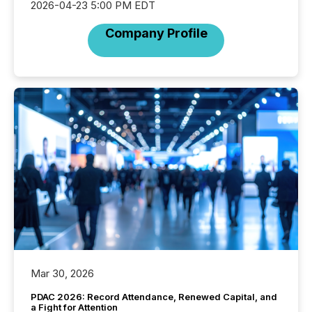
2026-04-23 5:00 PM EDT
Company Profile
Mar 30, 2026
PDAC 2026: Record Attendance, Renewed Capital, and
a Fight for Attention