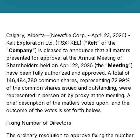
Calgary, Alberta--(Newsfile Corp. - April 23, 2026) -
Kelt Exploration Ltd. (TSX: KEL) ("
Kelt
" or the
"
Company
") is pleased to announce that all matters
presented for approval at the Annual Meeting of
Shareholders held on April 22, 2026 (the "
Meeting
")
have been fully authorized and approved. A total of
146,484,780 common shares, representing 72.99%
of the common shares issued and outstanding, were
represented in person or by proxy at the meeting. A
brief description of the matters voted upon, and the
outcome of the votes is set forth below.
Fixing Number of Directors
The ordinary resolution to approve fixing the number