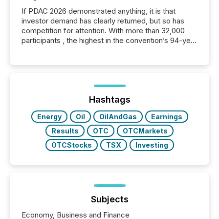
If PDAC 2026 demonstrated anything, it is that
investor demand has clearly returned, but so has
competition for attention. With more than 32,000
participants , the highest in the convention’s 94-year
history , the Metro Toronto Convention Centre was
filled with issuers, investors, and deal makers from
around the world. As a media partner of PDAC 2026,
TMX Newsfile was on the ground throughout the
week, connecting with clients and prospects across
the conference. Optimism was evident, with...
Hashtags
Energy
Oil
OilAndGas
Earnings
Results
OTC
OTCMarkets
OTCStocks
TSX
Investing
Subjects
Economy, Business and Finance