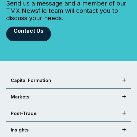
Send us a message and a member of our
TMX Newsfile team will contact you to
discuss your needs.
Contact Us
Capital Formation
Markets
Post-Trade
Insights