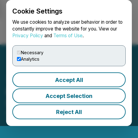
Cookie Settings
NEWSFILE
We use cookies to analyze user behavior in order to
constantly improve the website for you. View our
Privacy Policy
and
Terms of Use
.
Login
Search
Français
Necessary
Analytics
Accept All
Kelt Provides Results of Its
Accept Selection
Shareholders' Meeting
Reject All
April 23, 2026 5:00 PM EDT | Source:
Kelt
Exploration Ltd.