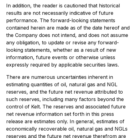
In addition, the reader is cautioned that historical
results are not necessarily indicative of future
performance. The forward-looking statements
contained herein are made as of the date hereof and
the Company does not intend, and does not assume
any obligation, to update or revise any forward-
looking statements, whether as a result of new
information, future events or otherwise unless
expressly required by applicable securities laws.
There are numerous uncertainties inherent in
estimating quantities of oil, natural gas and NGL
reserves, and the future net revenue attributed to
such reserves, including many factors beyond the
control of Kelt. The reserves and associated future
net revenue information set forth in this press
release are estimates only. In general, estimates of
economically recoverable oil, natural gas and NGLs
reserves and the future net revenue therefrom are