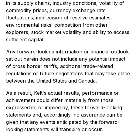
in its supply chains, industry conditions, volatility of
commodity prices, currency exchange rate
fluctuations, imprecision of reserve estimates,
environmental risks, competition from other
explorers, stock market volatility and ability to access
sufficient capital.
Any forward-looking information or financial outlook
set out herein does not include any potential impact
of cross border tariffs, additional trade-related
regulations or future negotiations that may take place
between the United States and Canada.
As a result, Kelt's actual results, performance or
achievement could differ materially from those
expressed in, or implied by, these forward-looking
statements and, accordingly, no assurance can be
given that any events anticipated by the forward-
looking statements will transpire or occur.