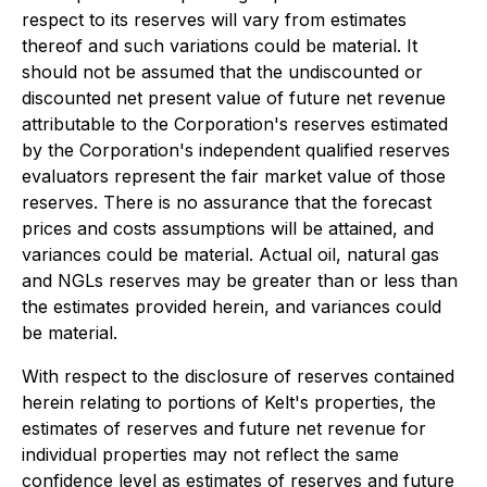
respect to its reserves will vary from estimates
thereof and such variations could be material. It
should not be assumed that the undiscounted or
discounted net present value of future net revenue
attributable to the Corporation's reserves estimated
by the Corporation's independent qualified reserves
evaluators represent the fair market value of those
reserves. There is no assurance that the forecast
prices and costs assumptions will be attained, and
variances could be material. Actual oil, natural gas
and NGLs reserves may be greater than or less than
the estimates provided herein, and variances could
be material.
With respect to the disclosure of reserves contained
herein relating to portions of Kelt's properties, the
estimates of reserves and future net revenue for
individual properties may not reflect the same
confidence level as estimates of reserves and future