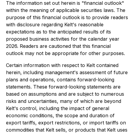
The information set out herein is "financial outlook"
within the meaning of applicable securities laws. The
purpose of this financial outlook is to provide readers
with disclosure regarding Kelt's reasonable
expectations as to the anticipated results of its
proposed business activities for the calendar year
2026. Readers are cautioned that this financial
outlook may not be appropriate for other purposes.
Certain information with respect to Kelt contained
herein, including management's assessment of future
plans and operations, contains forward-looking
statements. These forward-looking statements are
based on assumptions and are subject to numerous
risks and uncertainties, many of which are beyond
Kelt's control, including the impact of general
economic conditions, the scope and duration of
export tariffs, export restrictions, or import tariffs on
commodities that Kelt sells, or products that Kelt uses