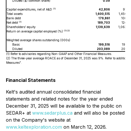
Diluted ($/ common share)
0.09
0.
(1)
Capital expenditures, net of A&D
42,806
97,0
Total assets
1,600,515
1,450,6
Bank debt
179,861
108,9
(1)
Net debt
189,703
124,8
Shareholders' equity
1,139,639
1,063,0
(1)(2)
Return on average capital employed (%)
Weighted average shares outstanding (000s)
Basic
199,516
196,5
Diluted
203,089
200,8
(1) Refer to advisories regarding Non-GAAP and Other Financial Measures.
(2) The three-year average ROACE as of December 31, 2025 was 9%. Refer to additiona
Measures".
Financial Statements
Kelt's audited annual consolidated financial
statements and related notes for the year ended
December 31, 2025 will be available to the public on
SEDAR+ at
www.sedarplus.ca
and will also be posted
on the Company's website at
www.keltexploration.com
on March 12, 2026.