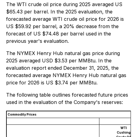
The WTI crude oil price during 2025 averaged US
$65.43 per barrel. In the 2025 evaluation, the
forecasted average WTI crude oil price for 2026 is
US $59.92 per barrel, a 20% decrease from the
forecast of US $74.48 per barrel used in the
previous year's evaluation.
The NYMEX Henry Hub natural gas price during
2025 averaged USD $3.53 per MMBtu. In the
evaluation report ended December 31, 2025, the
forecasted average NYMEX Henry Hub natural gas
price for 2026 is US $3.74 per MMBtu.
The following table outlines forecasted future prices
used in the evaluation of the Company's reserves:
Commodity Prices
WTI
Cushing