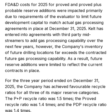
FDA&D costs for 2025 for proved and proved plus
probable reserve additions were impacted primarily
due to requirements of the evaluator to limit future
development capital to match actual gas processing
agreements in place at December 31, 2025. Kelt has
entered into agreements with third party mid-
streamers to add gas processing capability over the
next few years, however, the Company's inventory
of future drilling locations far exceeds the contracted
future gas processing capability. As a result, future
reserve additions were limited to reflect the current
contracts in place.
For the three year period ended on December 31,
2025, the Company has achieved favourable recycle
ratios for all three of its major reserve categories.
The P+P recycle ratio was 1.5 times; the Proved
recycle ratio was 1.4 times; and the PDP recycle ratio
was 1.4 times.