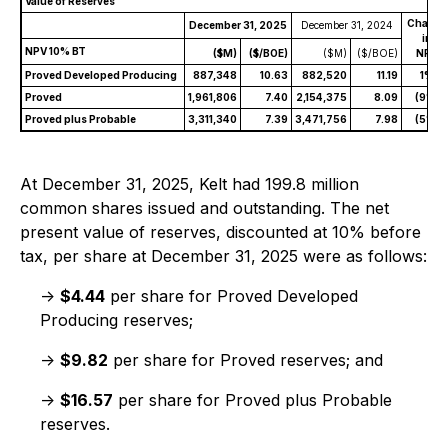
Value of Reserves
Change
December 31, 2025
December 31, 2024
in
NPV 10% BT
($M)
($/BOE)
($M)
($/BOE)
NPV
Proved Developed Producing
887,348
10.63
882,520
11.19
1%
Proved
1,961,806
7.40
2,154,375
8.09
(9%)
Proved plus Probable
3,311,340
7.39
3,471,756
7.98
(5%)
At December 31, 2025, Kelt had 199.8 million
common shares issued and outstanding. The net
present value of reserves, discounted at 10% before
tax, per share at December 31, 2025 were as follows:
->
$4.44
per share for Proved Developed
Producing reserves;
->
$9.82
per share for Proved reserves; and
->
$16.57
per share for Proved plus Probable
reserves.