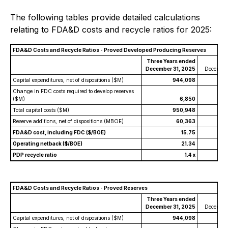
The following tables provide detailed calculations
relating to FDA&D costs and recycle ratios for 2025:
FDA&D Costs and Recycle Ratios - Proved Developed Producing Reserves
Three Years ended
Y
December 31, 2025
December
Capital expenditures, net of dispositions ($M)
944,098
Change in FDC costs required to develop reserves
($M)
6,850
Total capital costs ($M)
950,948
Reserve additions, net of dispositions (MBOE)
60,363
FDA&D cost, including FDC ($/BOE)
15.75
Operating netback ($/BOE)
21.34
PDP recycle ratio
1.4 x
FDA&D Costs and Recycle Ratios - Proved Reserves
Three Years ended
Y
December 31, 2025
December
Capital expenditures, net of dispositions ($M)
944,098