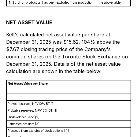
[1] Sulphur production has been excluded from production in the above table.
NET ASSET VALUE
Kelt's calculated net asset value per share at
December 31, 2025 was $15.62, 104% above the
$7.67 closing trading price of the Company's
common shares on the Toronto Stock Exchange on
December 31, 2025. Details of the net asset value
calculation are shown in the table below:
Net Asset Value per Share
Proved reserves, NPV10% BT
[1]
Probable reserves, NPV10% BT
[1]
Undeveloped land
[2]
Estimated net debt
[3]
Proceeds from exercise of stock options
[4]