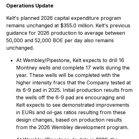
Operations Update
Kelt's planned 2026 capital expenditure program
remains unchanged at $355.0 million. Kelt's previous
guidance for 2026 production to average between
50,000 and 52,000 BOE per day also remains
unchanged.
At Wembley/Pipestone, Kelt expects to drill 16
Montney wells and complete 17 wells during the
year. These wells will be completed with the
higher intensity fracs that the Company tested at
its 6-9 pad in 2025. Initial production results from
the wells off the 6-9 pad are encouraging and
Kelt expects to see demonstrated improvements
in EURs and oil-gas ratios resulting from these
design changes, based on production results
from the 2026 Wembley development program.