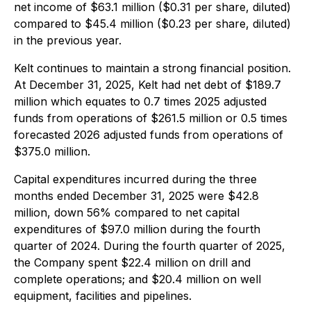
net income of $63.1 million ($0.31 per share, diluted)
compared to $45.4 million ($0.23 per share, diluted)
in the previous year.
Kelt continues to maintain a strong financial position.
At December 31, 2025, Kelt had net debt of $189.7
million which equates to 0.7 times 2025 adjusted
funds from operations of $261.5 million or 0.5 times
forecasted 2026 adjusted funds from operations of
$375.0 million.
Capital expenditures incurred during the three
months ended December 31, 2025 were $42.8
million, down 56% compared to net capital
expenditures of $97.0 million during the fourth
quarter of 2024. During the fourth quarter of 2025,
the Company spent $22.4 million on drill and
complete operations; and $20.4 million on well
equipment, facilities and pipelines.