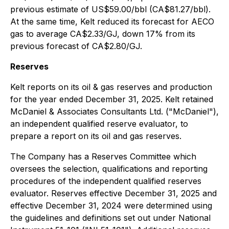
previous estimate of US$59.00/bbl (CA$81.27/bbl).
At the same time, Kelt reduced its forecast for AECO
gas to average CA$2.33/GJ, down 17% from its
previous forecast of CA$2.80/GJ.
Reserves
Kelt reports on its oil & gas reserves and production
for the year ended December 31, 2025. Kelt retained
McDaniel & Associates Consultants Ltd. ("McDaniel"),
an independent qualified reserve evaluator, to
prepare a report on its oil and gas reserves.
The Company has a Reserves Committee which
oversees the selection, qualifications and reporting
procedures of the independent qualified reserves
evaluator. Reserves effective December 31, 2025 and
effective December 31, 2024 were determined using
the guidelines and definitions set out under National