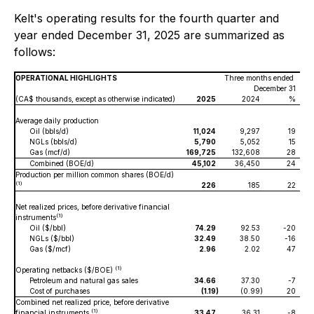
Kelt's operating results for the fourth quarter and
year ended December 31, 2025 are summarized as
follows:
OPERATIONAL HIGHLIGHTS
Three months ended
December 31
(CA$ thousands, except as otherwise indicated)
2025
2024
%
Average daily production
Oil (bbls/d)
11,024
9,297
19
NGLs (bbls/d)
5,790
5,052
15
Gas (mcf/d)
169,725
132,608
28
Combined (BOE/d)
45,102
36,450
24
Production per million common shares (BOE/d)
(1)
226
185
22
Net realized prices, before derivative financial
(1)
instruments
Oil ($/bbl)
74.29
92.53
-20
NGLs ($/bbl)
32.49
38.50
-16
Gas ($/mcf)
2.96
2.02
47
(1)
Operating netbacks ($/BOE)
Petroleum and natural gas sales
34.66
37.30
-7
Cost of purchases
(1.19
)
(0.99
)
20
Combined net realized price, before derivative
(1)
financial instruments
33.47
36.31
-8