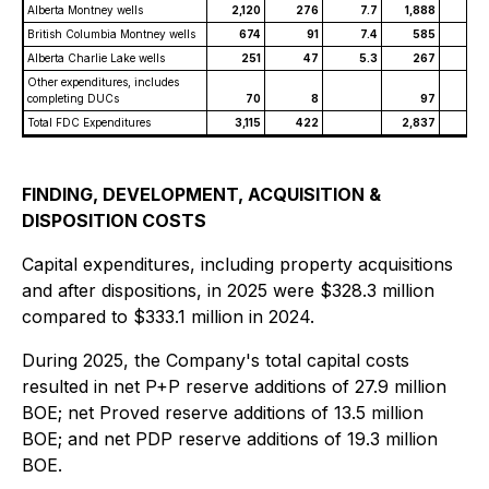
Alberta Montney wells
2,120
276
7.7
1,888
26
British Columbia Montney wells
674
91
7.4
585
8
Alberta Charlie Lake wells
251
47
5.3
267
5
Other expenditures, includes
completing DUCs
70
8
97
Total FDC Expenditures
3,115
422
2,837
40
FINDING, DEVELOPMENT, ACQUISITION &
DISPOSITION COSTS
Capital expenditures, including property acquisitions
and after dispositions, in 2025 were $328.3 million
compared to $333.1 million in 2024.
During 2025, the Company's total capital costs
resulted in net P+P reserve additions of 27.9 million
BOE; net Proved reserve additions of 13.5 million
BOE; and net PDP reserve additions of 19.3 million
BOE.