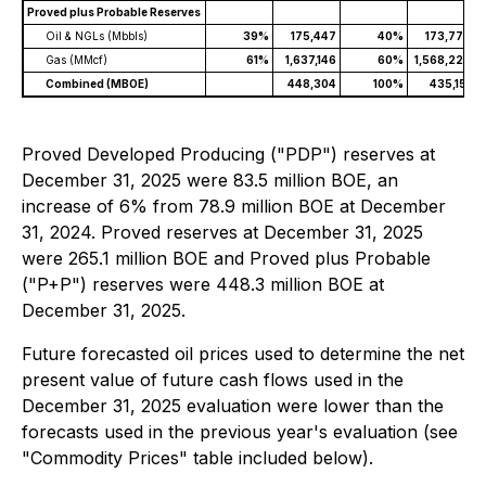
Proved plus Probable Reserves
Oil & NGLs (Mbbls)
39%
175,447
40%
173,779
Gas (MMcf)
61%
1,637,146
60%
1,568,229
Combined (MBOE)
448,304
100%
435,151
Proved Developed Producing ("PDP") reserves at
December 31, 2025 were 83.5 million BOE, an
increase of 6% from 78.9 million BOE at December
31, 2024. Proved reserves at December 31, 2025
were 265.1 million BOE and Proved plus Probable
("P+P") reserves were 448.3 million BOE at
December 31, 2025.
Future forecasted oil prices used to determine the net
present value of future cash flows used in the
December 31, 2025 evaluation were lower than the
forecasts used in the previous year's evaluation (see
"Commodity Prices" table included below).