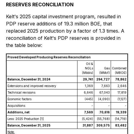
RESERVES RECONCILIATION
Kelt's 2025 capital investment program, resulted in
PDP reserve additions of 19.3 million BOE, that
replaced 2025 production by a factor of 1.3 times. A
reconciliation of Kelt's PDP reserves is provided in
the table below:
Proved Developed Producing Reserves Reconciliation
Oil &
NGLs
Gas
Combined
(Mbbls)
(MMcf)
(MBOE)
Balance, December 31, 2024
29,741
294,727
78,862
Extensions and improved recovery
1,369
7,663
2,646
Technical revisions
6,646
67,043
17,819
Economic factors
(445)
(4,090)
(1,127)
Acquisitions
-
-
-
Additions, net
7,569
70,616
19,339
Less: 2025 Production
[1]
(5,424)
(55,768)
(14,719)
Balance, December 31, 2025
31,887
309,575
83,482
Note: