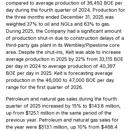
compared to average production of 36,450 BOE per
day during the fourth quarter of 2024. Production for
the three months ended December 31, 2025 was
weighted 37% to oil and NGLs and 63% to gas.
During 2025, the Company had a significant amount
of production shut-in due to construction delays of a
third-party gas plant in its Wembley/Pipestone core
area. Despite the shut-ins, Kelt was able to increase
average production in 2025 by 22% from 33,115 BOE
per day in 2024 to average production of 40,397
BOE per day in 2025. Kelt is forecasting average
production in the 46,000 to 47,000 BOE per day
range for the first quarter of 2026.
Petroleum and natural gas sales during the fourth
quarter of 2025 increased by 15% to $143.8 million,
up from $125.1 million in the same period of the
previous year. Petroleum and natural gas sales for
the year were $513.1 million, up 10% from $468.4