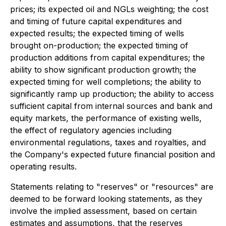
prices; its expected oil and NGLs weighting; the cost
and timing of future capital expenditures and
expected results; the expected timing of wells
brought on-production; the expected timing of
production additions from capital expenditures; the
ability to show significant production growth; the
expected timing for well completions; the ability to
significantly ramp up production; the ability to access
sufficient capital from internal sources and bank and
equity markets, the performance of existing wells,
the effect of regulatory agencies including
environmental regulations, taxes and royalties, and
the Company's expected future financial position and
operating results.
Statements relating to "reserves" or "resources" are
deemed to be forward looking statements, as they
involve the implied assessment, based on certain
estimates and assumptions, that the reserves