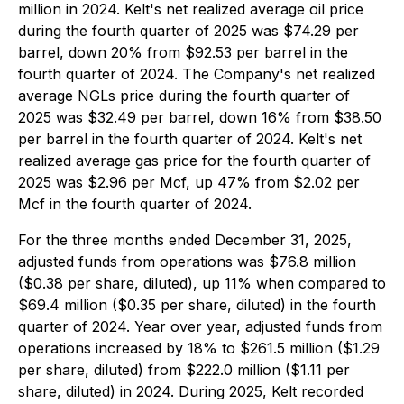
million in 2024. Kelt's net realized average oil price
during the fourth quarter of 2025 was $74.29 per
barrel, down 20% from $92.53 per barrel in the
fourth quarter of 2024. The Company's net realized
average NGLs price during the fourth quarter of
2025 was $32.49 per barrel, down 16% from $38.50
per barrel in the fourth quarter of 2024. Kelt's net
realized average gas price for the fourth quarter of
2025 was $2.96 per Mcf, up 47% from $2.02 per
Mcf in the fourth quarter of 2024.
For the three months ended December 31, 2025,
adjusted funds from operations was $76.8 million
($0.38 per share, diluted), up 11% when compared to
$69.4 million ($0.35 per share, diluted) in the fourth
quarter of 2024. Year over year, adjusted funds from
operations increased by 18% to $261.5 million ($1.29
per share, diluted) from $222.0 million ($1.11 per
share, diluted) in 2024. During 2025, Kelt recorded