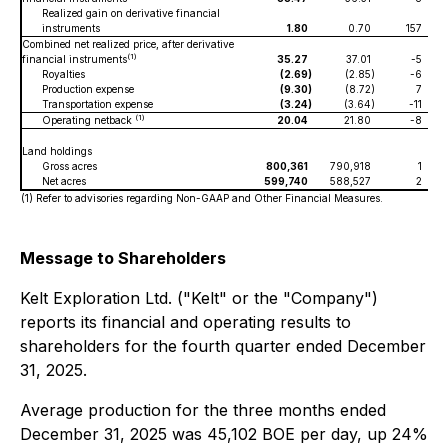
Realized gain on derivative financial
instruments
1.80
0.70
157
Combined net realized price, after derivative
(1)
financial instruments
35.27
37.01
-5
Royalties
(2.69
)
(2.85
)
-6
Production expense
(9.30
)
(8.72
)
7
Transportation expense
(3.24
)
(3.64
)
-11
(1)
Operating netback
20.04
21.80
-8
Land holdings
Gross acres
800,361
790,918
1
Net acres
599,740
588,527
2
5
(1) Refer to advisories regarding Non-GAAP and Other Financial Measures.
Message to Shareholders
Kelt Exploration Ltd. ("Kelt" or the "Company")
reports its financial and operating results to
shareholders for the fourth quarter ended December
31, 2025.
Average production for the three months ended
December 31, 2025 was 45,102 BOE per day, up 24%