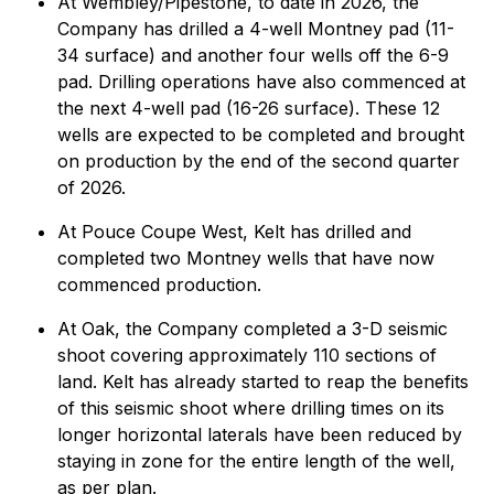
At Wembley/Pipestone, to date in 2026, the
Company has drilled a 4-well Montney pad (11-
34 surface) and another four wells off the 6-9
pad. Drilling operations have also commenced at
the next 4-well pad (16-26 surface). These 12
wells are expected to be completed and brought
on production by the end of the second quarter
of 2026.
At Pouce Coupe West, Kelt has drilled and
completed two Montney wells that have now
commenced production.
At Oak, the Company completed a 3-D seismic
shoot covering approximately 110 sections of
land. Kelt has already started to reap the benefits
of this seismic shoot where drilling times on its
longer horizontal laterals have been reduced by
staying in zone for the entire length of the well,
as per plan.