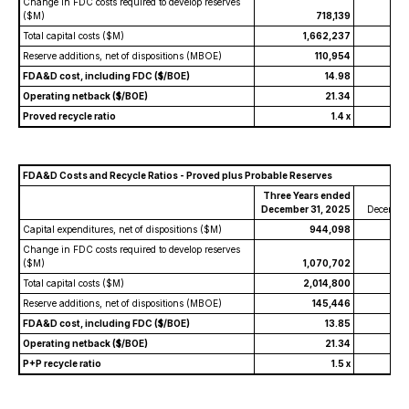
Change in FDC costs required to develop reserves
($M)
718,139
Total capital costs ($M)
1,662,237
Reserve additions, net of dispositions (MBOE)
110,954
FDA&D cost, including FDC ($/BOE)
14.98
Operating netback ($/BOE)
21.34
Proved recycle ratio
1.4 x
FDA&D Costs and Recycle Ratios - Proved plus Probable Reserves
Three Years ended
Y
December 31, 2025
December
Capital expenditures, net of dispositions ($M)
944,098
Change in FDC costs required to develop reserves
($M)
1,070,702
Total capital costs ($M)
2,014,800
Reserve additions, net of dispositions (MBOE)
145,446
FDA&D cost, including FDC ($/BOE)
13.85
Operating netback ($/BOE)
21.34
P+P recycle ratio
1.5 x