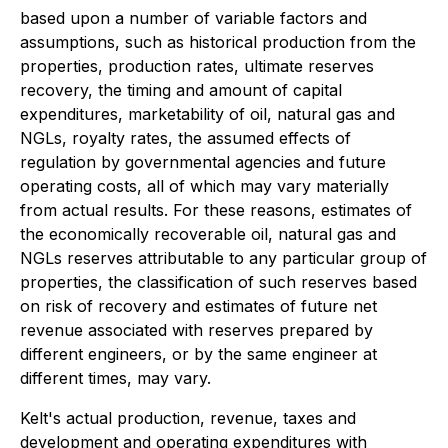
based upon a number of variable factors and
assumptions, such as historical production from the
properties, production rates, ultimate reserves
recovery, the timing and amount of capital
expenditures, marketability of oil, natural gas and
NGLs, royalty rates, the assumed effects of
regulation by governmental agencies and future
operating costs, all of which may vary materially
from actual results. For these reasons, estimates of
the economically recoverable oil, natural gas and
NGLs reserves attributable to any particular group of
properties, the classification of such reserves based
on risk of recovery and estimates of future net
revenue associated with reserves prepared by
different engineers, or by the same engineer at
different times, may vary.
Kelt's actual production, revenue, taxes and
development and operating expenditures with