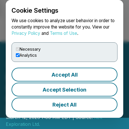
Cookie Settings
NEWSFILE
We use cookies to analyze user behavior in order to
constantly improve the website for you. View our
Privacy Policy
and
Terms of Use
.
Login
Search
Français
Necessary
Analytics
Accept All
Kelt Reports Financial and
Operating Results for the
Accept Selection
Quarter and Year Ended
Reject All
December 31, 2025
March 12, 2026 7:00 AM EDT | Source:
Kelt
Exploration Ltd.