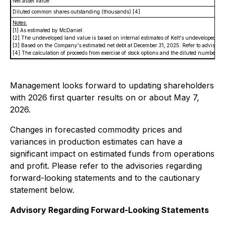
Net asset value
Diluted common shares outstanding (thousands)
[4]
Notes:
[1] As estimated by McDaniel.
[2] The undeveloped land value is based on internal estimates of Kelt's undeveloped la
[3] Based on the Company's estimated net debt at December 31, 2025.
Refer to advisor
[4] The calculation of proceeds from exercise of stock options and the diluted number
Management looks forward to updating shareholders
with 2026 first quarter results on or about May 7,
2026.
Changes in forecasted commodity prices and
variances in production estimates can have a
significant impact on estimated funds from operations
and profit. Please refer to the advisories regarding
forward-looking statements and to the cautionary
statement below.
Advisory Regarding Forward-Looking Statements