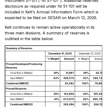
Instrument 51-101 ("NI 51-101"). Additional reserves
disclosure as required under NI 51-101 will be
included in Kelt's Annual Information Form which is
expected to be filed on SEDAR on March 12, 2026.
Kelt continues to remain active operationally in its
three main divisions. A summary of reserves is
outlined in the table below:
Summary of Reserves
December 31, 2025
December 31, 2024
% Weight
Amount
% Weight
Amount
Proved Developed Producing
Reserves
Oil & NGLs (Mbbls)
38%
31,887
38%
29,741
Gas (MMcf)
62%
309,575
62%
294,727
Combined (MBOE)
83,482
100%
78,862
Proved Reserves
Oil & NGLs (Mbbls)
39%
102,804
40%
105,347
Gas (MMcf)
61%
973,675
60%
965,789
Combined (MBOE)
265,084
100%
266,312