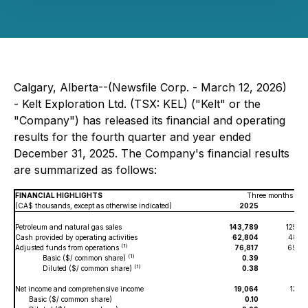
Calgary, Alberta--(Newsfile Corp. - March 12, 2026)
- Kelt Exploration Ltd. (TSX: KEL) ("Kelt" or the
"Company") has released its financial and operating
results for the fourth quarter and year ended
December 31, 2025. The Company's financial results
are summarized as follows:
FINANCIAL HIGHLIGHTS
Three months end
(CA$ thousands, except as otherwise indicated)
2025
20
Petroleum and natural gas sales
143,789
125,0
Cash provided by operating activities
62,804
48,0
(1)
Adjusted funds from operations
76,817
69,4
(1)
Basic ($/ common share)
0.39
0.
(1)
Diluted ($/ common share)
0.38
0.
Net income and comprehensive income
19,064
13,8
Basic ($/ common share)
0.10
0.