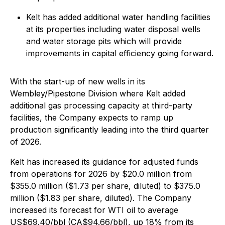
Kelt has added additional water handling facilities
at its properties including water disposal wells
and water storage pits which will provide
improvements in capital efficiency going forward.
With the start-up of new wells in its
Wembley/Pipestone Division where Kelt added
additional gas processing capacity at third-party
facilities, the Company expects to ramp up
production significantly leading into the third quarter
of 2026.
Kelt has increased its guidance for adjusted funds
from operations for 2026 by $20.0 million from
$355.0 million ($1.73 per share, diluted) to $375.0
million ($1.83 per share, diluted). The Company
increased its forecast for WTI oil to average
US$69.40/bbl (CA$94.66/bbl), up 18% from its