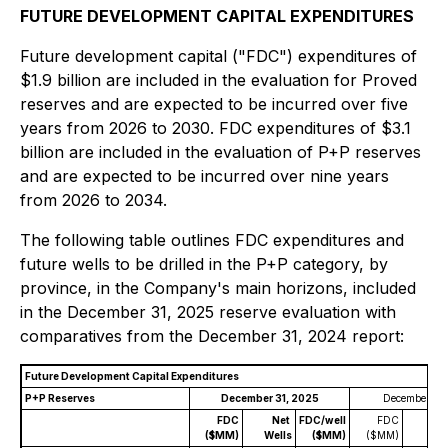
FUTURE DEVELOPMENT CAPITAL EXPENDITURES
Future development capital ("FDC") expenditures of
$1.9 billion are included in the evaluation for Proved
reserves and are expected to be incurred over five
years from 2026 to 2030. FDC expenditures of $3.1
billion are included in the evaluation of P+P reserves
and are expected to be incurred over nine years
from 2026 to 2034.
The following table outlines FDC expenditures and
future wells to be drilled in the P+P category, by
province, in the Company's main horizons, included
in the December 31, 2025 reserve evaluation with
comparatives from the December 31, 2024 report:
Future Development Capital Expenditures
P+P Reserves
December 31, 2025
December 31,
FDC
Net
FDC/well
FDC
Ne
($MM)
Wells
($MM)
($MM)
Well