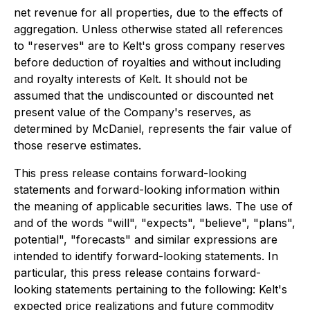
net revenue for all properties, due to the effects of
aggregation. Unless otherwise stated all references
to "reserves" are to Kelt's gross company reserves
before deduction of royalties and without including
and royalty interests of Kelt. It should not be
assumed that the undiscounted or discounted net
present value of the Company's reserves, as
determined by McDaniel, represents the fair value of
those reserve estimates.
This press release contains forward-looking
statements and forward-looking information within
the meaning of applicable securities laws. The use of
and of the words "will", "expects", "believe", "plans",
potential", "forecasts" and similar expressions are
intended to identify forward-looking statements. In
particular, this press release contains forward-
looking statements pertaining to the following: Kelt's
expected price realizations and future commodity