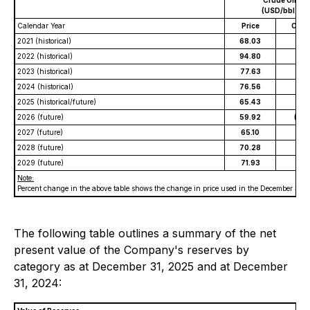
Crude Oil
(USD/bbl)
Calendar Year
Price
Chan
2021 (historical)
68.03
2022 (historical)
94.80
2023 (historical)
77.63
2024 (historical)
76.56
2025 (historical/future)
65.43
(9%
2026 (future)
59.92
(20
2027 (future)
65.10
(14
2028 (future)
70.28
(10
2029 (future)
71.93
(9%
Note:
Percent change in the above table shows the change in price used in the December 31, 2
The following table outlines a summary of the net
present value of the Company's reserves by
category as at December 31, 2025 and at December
31, 2024: