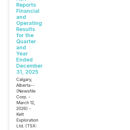
Reports
Financial
and
Operating
Results
for the
Quarter
and
Year
Ended
December
31, 2025
Calgary,
Alberta--
(Newsfile
Corp. -
March 12,
2026) -
Kelt
Exploration
Ltd. (TSX: