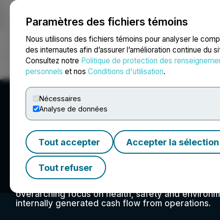
Paramètres des fichiers témoins
NEWSFILE
Nous utilisons des fichiers témoins pour analyser le com
des internautes afin d’assurer l’amélioration continue du s
Consultez notre
Politique de protection des renseigneme
Accueil
À propos
Services
Salle de presse
Blogue
Coo
personnels
et nos
Conditions d'utilisation
.
Nécessaires
Analyse de données
Tout accepter
Accepter la sélection
Kelt Exploration L
Tout refuser
Kelt's aim is to achieve profitable growth by gen
balanced approach to capital spending, and day-to
overarching focus on health, safety and environm
internally generated cash flow from operations.