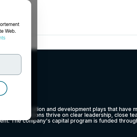
portement
ite Web.
nts
rdonnées
td.
erating exploration and development plays that have 
-day operations thrive on clear leadership, close tea
ent. The company's capital program is funded through