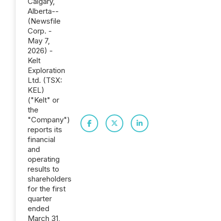
Calgary,
Alberta--
(Newsfile
Corp. -
May 7,
2026) -
Kelt
Exploration
Ltd. (TSX:
KEL)
("Kelt" or
the
"Company")
reports its
financial
and
operating
results to
shareholders
for the first
quarter
ended
March 31,