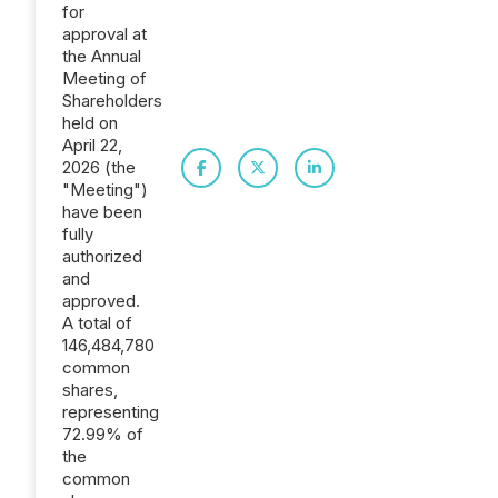
for
approval at
the Annual
Meeting of
Shareholders
held on
April 22,
2026 (the
"Meeting")
have been
fully
authorized
and
approved.
A total of
146,484,780
common
shares,
representing
72.99% of
the
common