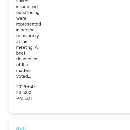
shares
issued and
outstanding,
were
represented
in person
or by proxy
at the
meeting. A
brief
description
of the
matters
voted...
2026-04-
23 5:00
PM EDT
Kelt