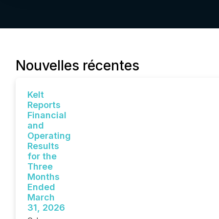
Nouvelles récentes
Kelt
Reports
Financial
and
Operating
Results
for the
Three
Months
Ended
March
31, 2026