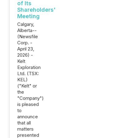
of Its
Shareholders'
Meeting
Calgary,
Alberta--
(Newsfile
Corp. -
April 23,
2026) -
Kelt
Exploration
Ltd. (TSX:
KEL)
("Kelt" or
the
"Company")
is pleased
to
announce
that all
matters
presented