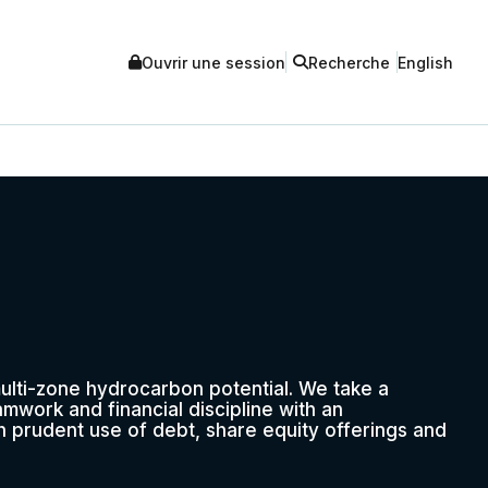
Ouvrir une session
Recherche
English
multi-zone hydrocarbon potential. We take a
mwork and financial discipline with an
 prudent use of debt, share equity offerings and