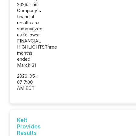
2026. The
Company's
financial
results are
summarized
as follows:
FINANCIAL
HIGHLIGHTSThree
months
ended
March 31
2026-05-
07 7:00
AM EDT
Kelt
Provides
Results