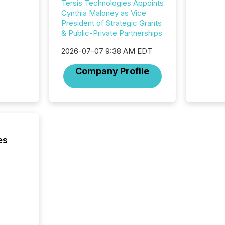
32,000 p
Tersis Technologies Appoints
highest
Cynthia Maloney as Vice
94-year
President of Strategic Grants
Toronto
& Public-Private Partnerships
was fill
2026-07-07 9:38 AM EDT
investo
from ar
Company Profile
media p
TMX Ne
ground 
connect
prospec
confer
evident,
es