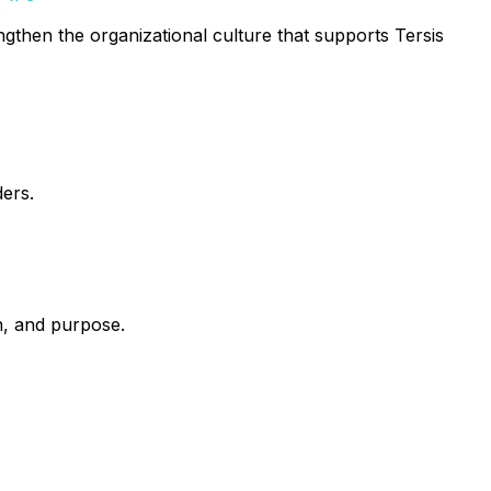
engthen the organizational culture that supports Tersis
ders.
n, and purpose.