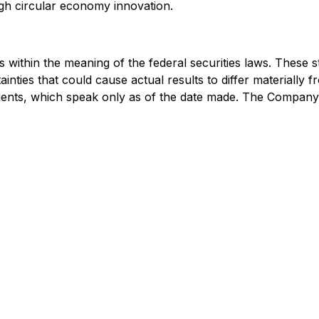
gh circular economy innovation.
 within the meaning of the federal securities laws. These 
ainties that could cause actual results to differ materially
ments, which speak only as of the date made. The Company 