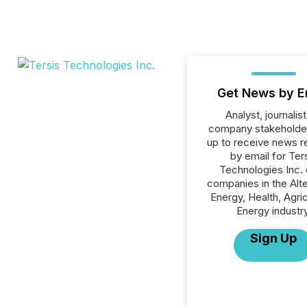
Get News by E
Analyst, journalist
company stakeholde
up to receive news r
by email for Ter
Technologies Inc. o
companies in the Alte
Energy, Health, Agric
Energy industry
Sign Up