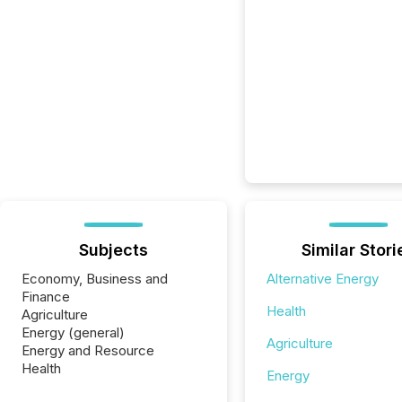
Subjects
Similar Stori
Economy, Business and
Alternative Energy
Finance
Health
Agriculture
Energy (general)
Agriculture
Energy and Resource
Health
Energy