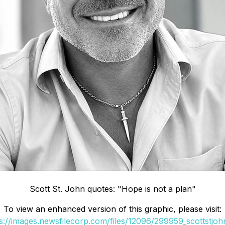
Scott St. John quotes: "Hope is not a plan"
To view an enhanced version of this graphic, please visit:
s://images.newsfilecorp.com/files/12096/299959_scottstjoh