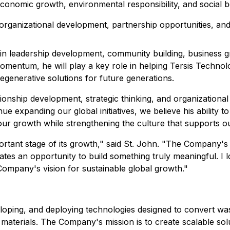
economic growth, environmental responsibility, and social be
organizational development, partnership opportunities, and
in leadership development, community building, business g
 momentum, he will play a key role in helping Tersis Technol
egenerative solutions for future generations.
tionship development, strategic thinking, and organizationa
ue expanding our global initiatives, we believe his ability
 our growth while strengthening the culture that supports o
portant stage of its growth," said St. John. "The Company'
ates an opportunity to build something truly meaningful. I 
Company's vision for sustainable global growth."
eloping, and deploying technologies designed to convert wa
aterials. The Company's mission is to create scalable sol