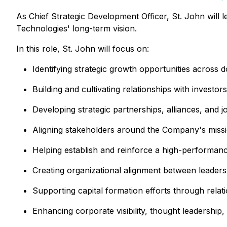
As Chief Strategic Development Officer, St. John will l
Technologies' long-term vision.
In this role, St. John will focus on:
Identifying strategic growth opportunities across 
Building and cultivating relationships with investo
Developing strategic partnerships, alliances, and 
Aligning stakeholders around the Company's missio
Helping establish and reinforce a high-performance
Creating organizational alignment between leadershi
Supporting capital formation efforts through relat
Enhancing corporate visibility, thought leadershi