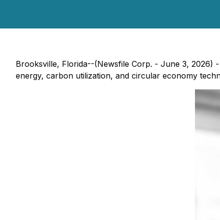
Brooksville, Florida--(Newsfile Corp. - June 3, 2026)
energy, carbon utilization, and circular economy tech