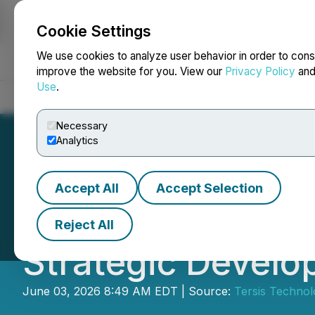
Cookie Settings
NEWSFILE
We use cookies to analyze user behavior in order to cons
improve the website for you. View our
Privacy Policy
an
Use
.
Home
About
Services
Newsroom
Blog
Contact
Necessary
Analytics
Accept All
Accept Selection
Tersis Technologi
Reject All
Strategic Develo
June 03, 2026 8:49 AM EDT | Source:
Tersis Technolo