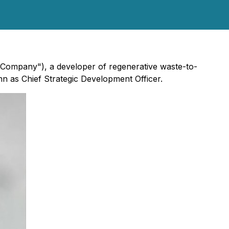
e "Company"), a developer of regenerative waste-to-
n as Chief Strategic Development Officer.