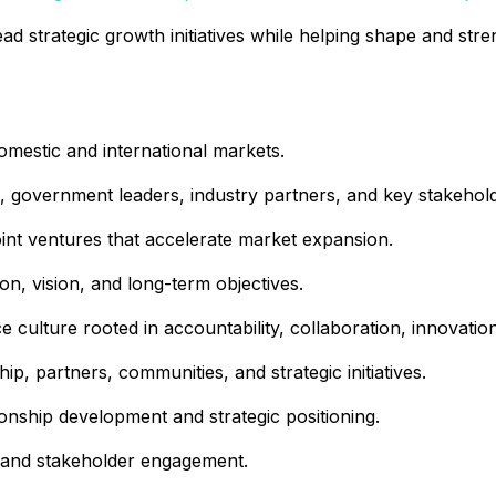
ead strategic growth initiatives while helping shape and str
domestic and international markets.
rs, government leaders, industry partners, and key stakehol
joint ventures that accelerate market expansion.
n, vision, and long-term objectives.
 culture rooted in accountability, collaboration, innovatio
p, partners, communities, and strategic initiatives.
ionship development and strategic positioning.
p, and stakeholder engagement.