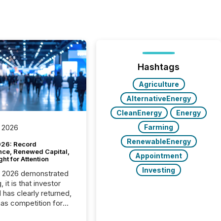
Hashtags
Agriculture
AlternativeEnergy
CleanEnergy
Energy
Farming
 2026
RenewableEnergy
26: Record
nce, Renewed Capital,
Appointment
ght for Attention
Investing
C 2026 demonstrated
, it is that investor
has clearly returned,
has competition for
on. With more than