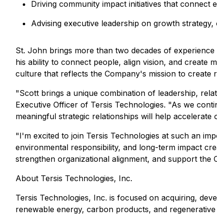
Driving community impact initiatives that connect 
Advising executive leadership on growth strategy, 
St. John brings more than two decades of experience 
his ability to connect people, align vision, and create
culture that reflects the Company's mission to create r
"Scott brings a unique combination of leadership, rela
Executive Officer of Tersis Technologies. "As we contin
meaningful strategic relationships will help accelerate
"I'm excited to join Tersis Technologies at such an im
environmental responsibility, and long-term impact cre
strengthen organizational alignment, and support the 
About Tersis Technologies, Inc.
Tersis Technologies, Inc. is focused on acquiring, dev
renewable energy, carbon products, and regenerative m