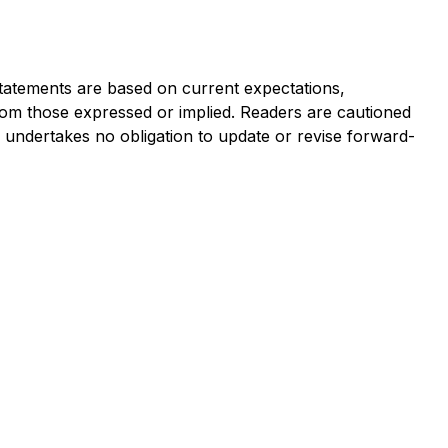
statements are based on current expectations,
 from those expressed or implied. Readers are cautioned
undertakes no obligation to update or revise forward-