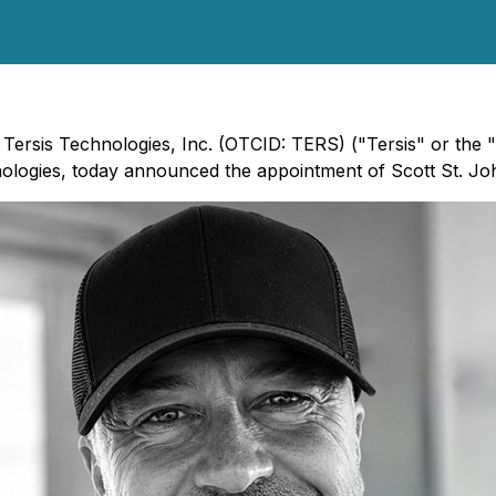
 - Tersis Technologies, Inc. (OTCID: TERS) ("Tersis" or th
nologies, today announced the appointment of Scott St. Joh