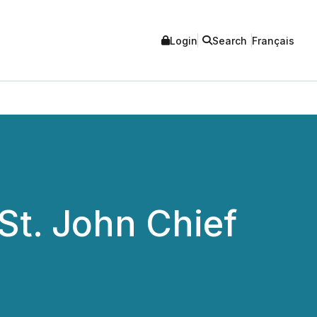
Login
Search
Français
St. John Chief