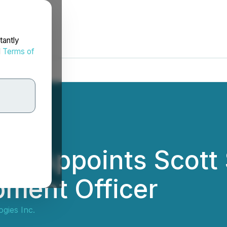
tantly
d
Terms of
es Appoints Scott 
pment Officer
gies Inc.