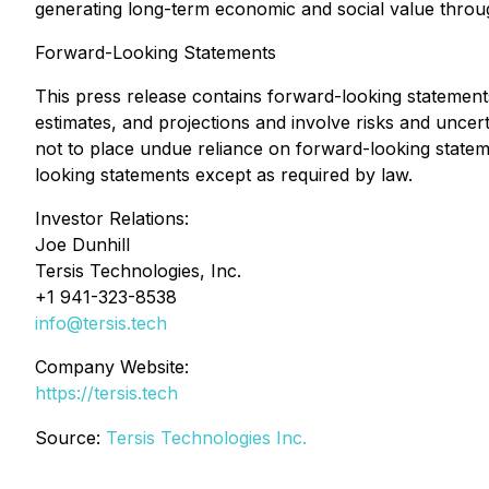
generating long-term economic and social value throu
Forward-Looking Statements
This press release contains forward-looking statements
estimates, and projections and involve risks and uncert
not to place undue reliance on forward-looking state
looking statements except as required by law.
Investor Relations:
Joe Dunhill
Tersis Technologies, Inc.
+1 941-323-8538
info@tersis.tech
Company Website:
https://tersis.tech
Source:
Tersis Technologies Inc.