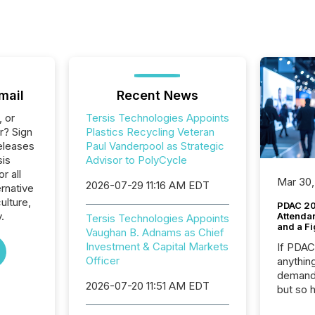
mail
Recent News
, or
Tersis Technologies Appoints
r? Sign
Plastics Recycling Veteran
eleases
Paul Vanderpool as Strategic
sis
Advisor to PolyCycle
r all
Mar 30,
2026-07-29 11:16 AM EDT
rnative
ulture,
PDAC 20
.
Attenda
Tersis Technologies Appoints
and a Fi
Vaughan B. Adnams as Chief
Investment & Capital Markets
If PDA
Officer
anything
demand 
2026-07-20 11:51 AM EDT
but so 
attenti