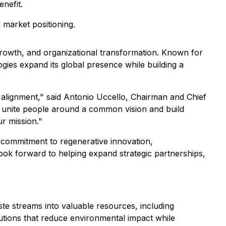
nefit.
 market positioning.
rowth, and organizational transformation. Known for
ogies expand its global presence while building a
l alignment," said Antonio Uccello, Chairman and Chief
 to unite people around a common vision and build
ur mission."
s commitment to regenerative innovation,
look forward to helping expand strategic partnerships,
ste streams into valuable resources, including
utions that reduce environmental impact while