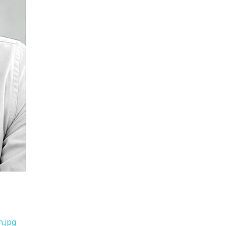
n.jpg