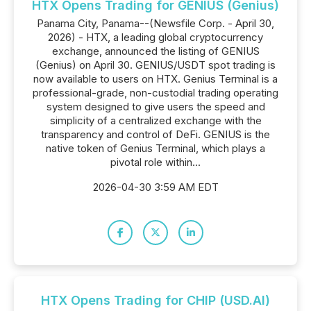
HTX Opens Trading for GENIUS (Genius)
Panama City, Panama--(Newsfile Corp. - April 30,
2026) - HTX, a leading global cryptocurrency
exchange, announced the listing of GENIUS
(Genius) on April 30. GENIUS/USDT spot trading is
now available to users on HTX. Genius Terminal is a
professional-grade, non-custodial trading operating
system designed to give users the speed and
simplicity of a centralized exchange with the
transparency and control of DeFi. GENIUS is the
native token of Genius Terminal, which plays a
pivotal role within...
2026-04-30 3:59 AM EDT
HTX Opens Trading for CHIP (USD.AI)