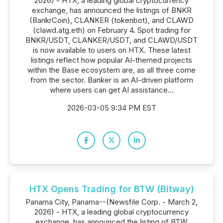
2026) - HTX, a leading global cryptocurrency
exchange, has announced the listings of BNKR
(BankrCoin), CLANKER (tokenbot), and CLAWD
(clawd.atg.eth) on February 4. Spot trading for
BNKR/USDT, CLANKER/USDT, and CLAWD/USDT
is now available to users on HTX. These latest
listings reflect how popular AI-themed projects
within the Base ecosystem are, as all three come
from the sector. Banker is an AI-driven platform
where users can get AI assistance...
2026-03-05 9:34 PM EST
HTX Opens Trading for BTW (Bitway)
Panama City, Panama--(Newsfile Corp. - March 2,
2026) - HTX, a leading global cryptocurrency
exchange, has announced the listing of BTW