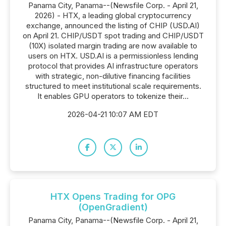
Panama City, Panama--(Newsfile Corp. - April 21,
2026) - HTX, a leading global cryptocurrency
exchange, announced the listing of CHIP (USD.AI)
on April 21. CHIP/USDT spot trading and CHIP/USDT
(10X) isolated margin trading are now available to
users on HTX. USD.AI is a permissionless lending
protocol that provides AI infrastructure operators
with strategic, non-dilutive financing facilities
structured to meet institutional scale requirements.
It enables GPU operators to tokenize their...
2026-04-21 10:07 AM EDT
HTX Opens Trading for OPG
(OpenGradient)
Panama City, Panama--(Newsfile Corp. - April 21,