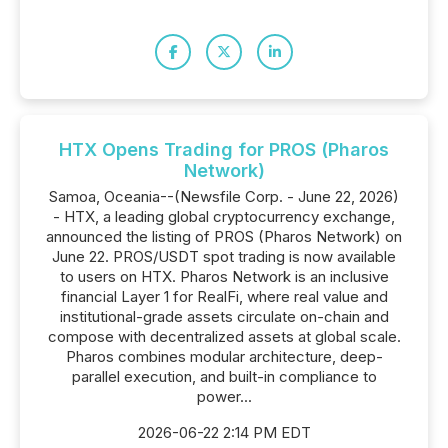
HTX Opens Trading for PROS (Pharos
Network)
Samoa, Oceania--(Newsfile Corp. - June 22, 2026)
- HTX, a leading global cryptocurrency exchange,
announced the listing of PROS (Pharos Network) on
June 22. PROS/USDT spot trading is now available
to users on HTX. Pharos Network is an inclusive
financial Layer 1 for RealFi, where real value and
institutional-grade assets circulate on-chain and
compose with decentralized assets at global scale.
Pharos combines modular architecture, deep-
parallel execution, and built-in compliance to
power...
2026-06-22 2:14 PM EDT