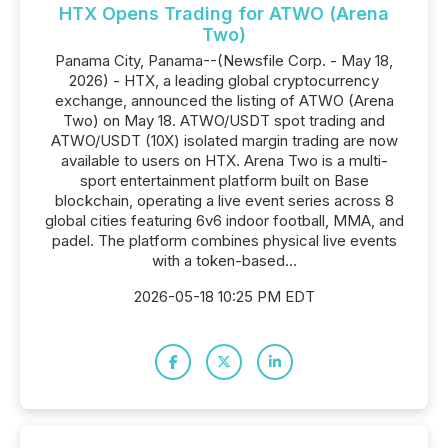
HTX Opens Trading for ATWO (Arena
Two)
Panama City, Panama--(Newsfile Corp. - May 18,
2026) - HTX, a leading global cryptocurrency
exchange, announced the listing of ATWO (Arena
Two) on May 18. ATWO/USDT spot trading and
ATWO/USDT (10X) isolated margin trading are now
available to users on HTX. Arena Two is a multi-
sport entertainment platform built on Base
blockchain, operating a live event series across 8
global cities featuring 6v6 indoor football, MMA, and
padel. The platform combines physical live events
with a token-based...
2026-05-18 10:25 PM EDT