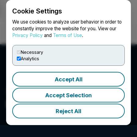
Cookie Settings
NEWSFILE
We use cookies to analyze user behavior in order to
constantly improve the website for you. View our
Privacy Policy
and
Terms of Use
.
Login
Search
Français
Necessary
Analytics
Accept All
Accept Selection
HTX
Reject All