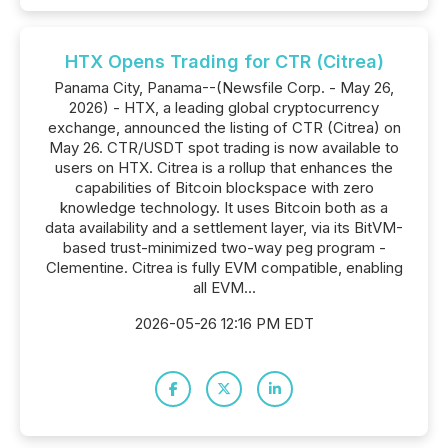
HTX Opens Trading for CTR (Citrea)
Panama City, Panama--(Newsfile Corp. - May 26,
2026) - HTX, a leading global cryptocurrency
exchange, announced the listing of CTR (Citrea) on
May 26. CTR/USDT spot trading is now available to
users on HTX. Citrea is a rollup that enhances the
capabilities of Bitcoin blockspace with zero
knowledge technology. It uses Bitcoin both as a
data availability and a settlement layer, via its BitVM-
based trust-minimized two-way peg program -
Clementine. Citrea is fully EVM compatible, enabling
all EVM...
2026-05-26 12:16 PM EDT