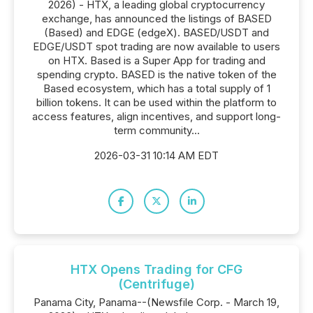
2026) - HTX, a leading global cryptocurrency
exchange, has announced the listings of BASED
(Based) and EDGE (edgeX). BASED/USDT and
EDGE/USDT spot trading are now available to users
on HTX. Based is a Super App for trading and
spending crypto. BASED is the native token of the
Based ecosystem, which has a total supply of 1
billion tokens. It can be used within the platform to
access features, align incentives, and support long-
term community...
2026-03-31 10:14 AM EDT
HTX Opens Trading for CFG
(Centrifuge)
Panama City, Panama--(Newsfile Corp. - March 19,