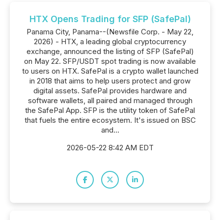
HTX Opens Trading for SFP (SafePal)
Panama City, Panama--(Newsfile Corp. - May 22,
2026) - HTX, a leading global cryptocurrency
exchange, announced the listing of SFP (SafePal)
on May 22. SFP/USDT spot trading is now available
to users on HTX. SafePal is a crypto wallet launched
in 2018 that aims to help users protect and grow
digital assets. SafePal provides hardware and
software wallets, all paired and managed through
the SafePal App. SFP is the utility token of SafePal
that fuels the entire ecosystem. It's issued on BSC
and...
2026-05-22 8:42 AM EDT