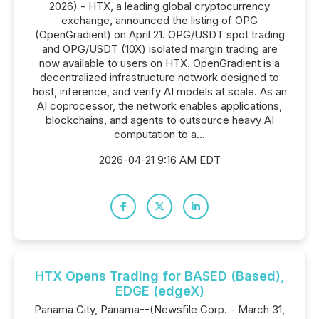
2026) - HTX, a leading global cryptocurrency
exchange, announced the listing of OPG
(OpenGradient) on April 21. OPG/USDT spot trading
and OPG/USDT (10X) isolated margin trading are
now available to users on HTX. OpenGradient is a
decentralized infrastructure network designed to
host, inference, and verify AI models at scale. As an
AI coprocessor, the network enables applications,
blockchains, and agents to outsource heavy AI
computation to a...
2026-04-21 9:16 AM EDT
HTX Opens Trading for BASED (Based),
EDGE (edgeX)
Panama City, Panama--(Newsfile Corp. - March 31,