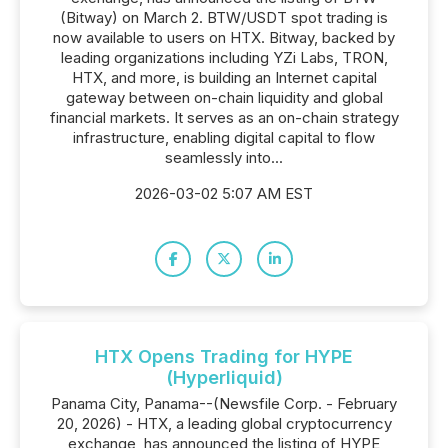
(Bitway) on March 2. BTW/USDT spot trading is
now available to users on HTX. Bitway, backed by
leading organizations including YZi Labs, TRON,
HTX, and more, is building an Internet capital
gateway between on-chain liquidity and global
financial markets. It serves as an on-chain strategy
infrastructure, enabling digital capital to flow
seamlessly into...
2026-03-02 5:07 AM EST
HTX Opens Trading for HYPE
(Hyperliquid)
Panama City, Panama--(Newsfile Corp. - February
20, 2026) - HTX, a leading global cryptocurrency
exchange, has announced the listing of HYPE