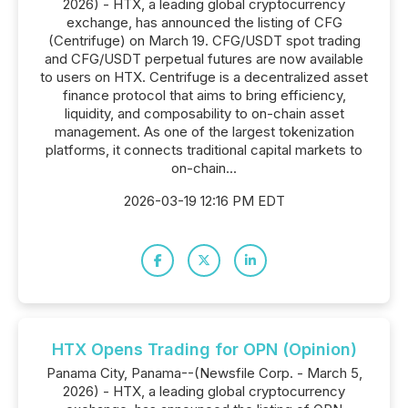
2026) - HTX, a leading global cryptocurrency
exchange, has announced the listing of CFG
(Centrifuge) on March 19. CFG/USDT spot trading
and CFG/USDT perpetual futures are now available
to users on HTX. Centrifuge is a decentralized asset
finance protocol that aims to bring efficiency,
liquidity, and composability to on-chain asset
management. As one of the largest tokenization
platforms, it connects traditional capital markets to
on-chain...
2026-03-19 12:16 PM EDT
HTX Opens Trading for OPN (Opinion)
Panama City, Panama--(Newsfile Corp. - March 5,
2026) - HTX, a leading global cryptocurrency