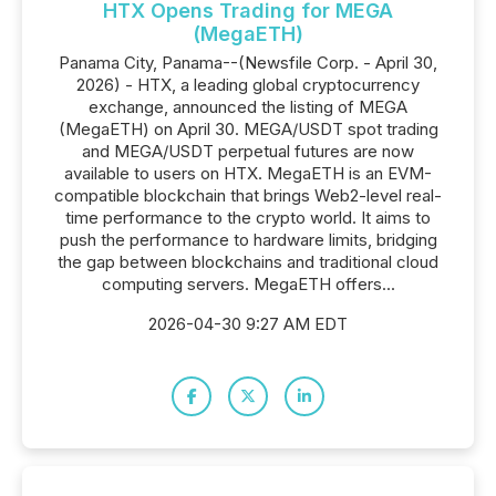
HTX Opens Trading for MEGA
(MegaETH)
Panama City, Panama--(Newsfile Corp. - April 30,
2026) - HTX, a leading global cryptocurrency
exchange, announced the listing of MEGA
(MegaETH) on April 30. MEGA/USDT spot trading
and MEGA/USDT perpetual futures are now
available to users on HTX. MegaETH is an EVM-
compatible blockchain that brings Web2-level real-
time performance to the crypto world. It aims to
push the performance to hardware limits, bridging
the gap between blockchains and traditional cloud
computing servers. MegaETH offers...
2026-04-30 9:27 AM EDT