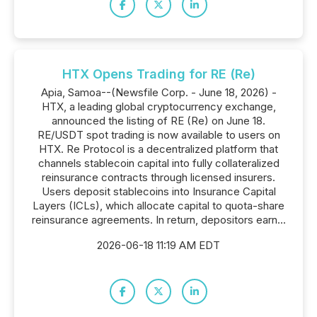
HTX Opens Trading for RE (Re)
Apia, Samoa--(Newsfile Corp. - June 18, 2026) -
HTX, a leading global cryptocurrency exchange,
announced the listing of RE (Re) on June 18.
RE/USDT spot trading is now available to users on
HTX. Re Protocol is a decentralized platform that
channels stablecoin capital into fully collateralized
reinsurance contracts through licensed insurers.
Users deposit stablecoins into Insurance Capital
Layers (ICLs), which allocate capital to quota-share
reinsurance agreements. In return, depositors earn...
2026-06-18 11:19 AM EDT