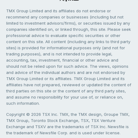
TMX Group Limited and its affiliates do not endorse or
recommend any companies or businesses (including but not
limited to investment advisors/firms), or securities issued by any
companies identified on, or linked through, this site. Please seek
professional advice to evaluate specific securities or other
content on this site. All content (including any links to third party
sites) is provided for informational purposes only (and not for
trading purposes), and is not intended to provide legal,
accounting, tax, investment, financial or other advice and
should not be relied upon for such advice. The views, opinions
and advice of the individual authors and are not endorsed by
TMX Group Limited or its affiliates. TMX Group Limited and its
affiliates have not prepared, reviewed or updated the content of
third parties on this site or the content of any third party sites,
and assume no responsibility for your use of, or reliance on,
such information.
Copyright © 2026 TSX Inc. TMX, the TMX design, Groupe TMX,
TMX Group, Toronto Stock Exchange, TSX, TSX Venture
Exchange and TSXV are the trademarks of TSX Inc. Newsfile is
the trademark of Newsfile Corp. and is used under license.