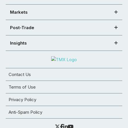
Markets
Post-Trade
Insights
Contact Us
Terms of Use
Privacy Policy
Anti-Spam Policy