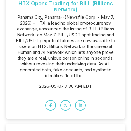
HTX Opens Trading for BILL (Billions
Network)
Panama City, Panama--(Newsfile Corp. - May 7,
2026) - HTX, a leading global cryptocurrency
exchange, announced the listing of BILL (Billions
Network) on May 7. BILL/USDT spot trading and
BILL/USDT perpetual futures are now available to
users on HTX. Billions Network is the universal
Human and AI Network which lets anyone prove
they are a real, unique person online in seconds,
without revealing their underlying data. As AI-
generated bots, fake accounts, and synthetic
identities flood the...
2026-05-07 7:36 AM EDT