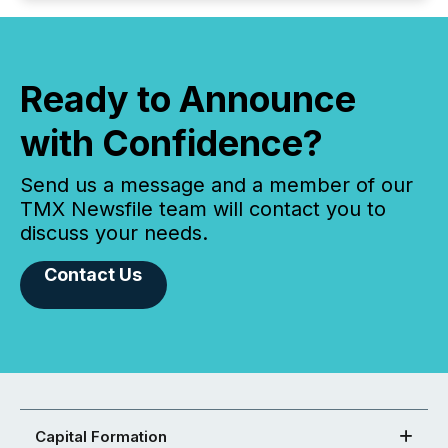
Ready to Announce
with Confidence?
Send us a message and a member of our
TMX Newsfile team will contact you to
discuss your needs.
Contact Us
Capital Formation