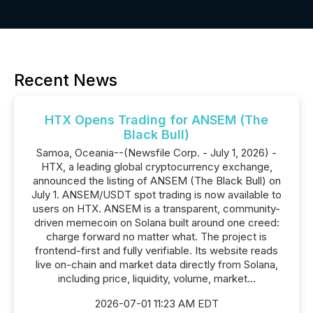
Recent News
HTX Opens Trading for ANSEM (The
Black Bull)
Samoa, Oceania--(Newsfile Corp. - July 1, 2026) -
HTX, a leading global cryptocurrency exchange,
announced the listing of ANSEM (The Black Bull) on
July 1. ANSEM/USDT spot trading is now available to
users on HTX. ANSEM is a transparent, community-
driven memecoin on Solana built around one creed:
charge forward no matter what. The project is
frontend-first and fully verifiable. Its website reads
live on-chain and market data directly from Solana,
including price, liquidity, volume, market...
2026-07-01 11:23 AM EDT