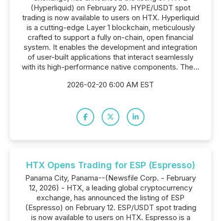
(Hyperliquid) on February 20. HYPE/USDT spot
trading is now available to users on HTX. Hyperliquid
is a cutting-edge Layer 1 blockchain, meticulously
crafted to support a fully on-chain, open financial
system. It enables the development and integration
of user-built applications that interact seamlessly
with its high-performance native components. The...
2026-02-20 6:00 AM EST
HTX Opens Trading for ESP (Espresso)
Panama City, Panama--(Newsfile Corp. - February
12, 2026) - HTX, a leading global cryptocurrency
exchange, has announced the listing of ESP
(Espresso) on February 12. ESP/USDT spot trading
is now available to users on HTX. Espresso is a