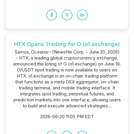
HTX Opens Trading for O (o1.exchange)
Samoa, Oceania--(Newsfile Corp. - June 20, 2026)
- HTX, a leading global cryptocurrency exchange,
announced the listing of O (o1.exchange) on June 19.
O/USDT spot trading is now available to users on
HTX. o1.exchange is an on-chain trading platform
that functions as a meta DEX aggregator, on-chain
trading terminal, and mobile trading interface. It
integrates spot trading, perpetual futures, and
prediction markets into one interface, allowing users
to build and execute advanced strategies...
2026-06-20 11:05 PM EDT