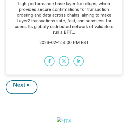
high-performance base layer for rollups, which
provides secure confirmations for transaction
ordering and data across chains, aiming to make
Layer2 transactions safe, fast, and seamless for
users. Its globally distributed network of validators
run a BFT...
2026-02-12 4:00 PM EST
Next »