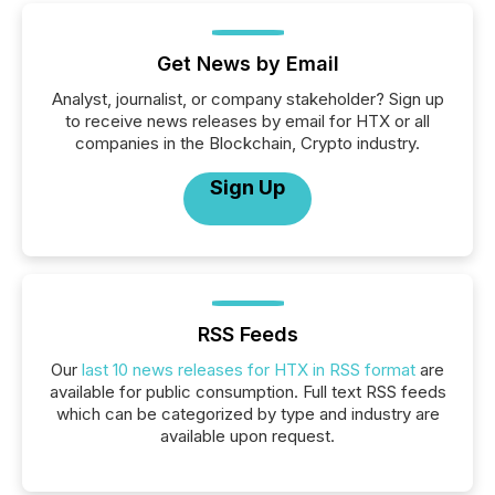
Get News by Email
Analyst, journalist, or company stakeholder? Sign up
to receive news releases by email for HTX or all
companies in the Blockchain, Crypto industry.
Sign Up
RSS Feeds
Our
last 10 news releases for HTX in RSS format
are
available for public consumption. Full text RSS feeds
which can be categorized by type and industry are
available upon request.