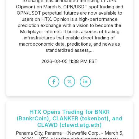
exchange, has announced the listing of OPN
(Opinion) on March 5. OPN/USDT spot trading and
OPN/USDT perpetual futures are now available to
users on HTX. Opinion is a high-performance
prediction exchange with a vision to become the
Multiplayer Internet. It builds a series of trading
infrastructures that enable direct trading of
macroeconomic data, predictions, and news as
standardized assets,...
2026-03-05 11:38 PM EST
HTX Opens Trading for BNKR
(BankrCoin), CLANKER (tokenbot), and
CLAWD (clawd.atg.eth)
Panama City, Panama--(Newsfile Corp. - March 5,