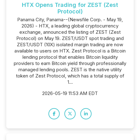
HTX Opens Trading for ZEST (Zest
Protocol)
Panama City, Panama--(Newsfile Corp. - May 19,
2026) - HTX, a leading global cryptocurrency
exchange, announced the listing of ZEST (Zest
Protocol) on May 19. ZEST/USDT spot trading and
ZEST/USDT (10X) isolated margin trading are now
available to users on HTX. Zest Protocol is a Bitcoin
lending protocol that enables Bitcoin liquidity
providers to earn Bitcoin yield through professionally
managed lending pools. ZEST is the native utility
token of Zest Protocol, which has a total supply of
1...
2026-05-19 11:53 AM EDT