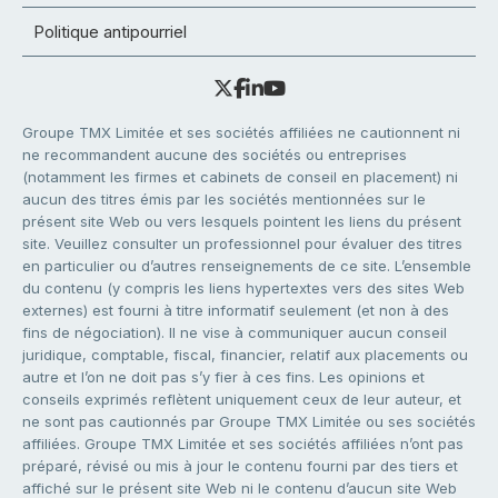
Politique antipourriel
Groupe TMX Limitée et ses sociétés affiliées ne cautionnent ni
ne recommandent aucune des sociétés ou entreprises
(notamment les firmes et cabinets de conseil en placement) ni
aucun des titres émis par les sociétés mentionnées sur le
présent site Web ou vers lesquels pointent les liens du présent
site. Veuillez consulter un professionnel pour évaluer des titres
en particulier ou d’autres renseignements de ce site. L’ensemble
du contenu (y compris les liens hypertextes vers des sites Web
externes) est fourni à titre informatif seulement (et non à des
fins de négociation). Il ne vise à communiquer aucun conseil
juridique, comptable, fiscal, financier, relatif aux placements ou
autre et l’on ne doit pas s’y fier à ces fins. Les opinions et
conseils exprimés reflètent uniquement ceux de leur auteur, et
ne sont pas cautionnés par Groupe TMX Limitée ou ses sociétés
affiliées. Groupe TMX Limitée et ses sociétés affiliées n’ont pas
préparé, révisé ou mis à jour le contenu fourni par des tiers et
affiché sur le présent site Web ni le contenu d’aucun site Web