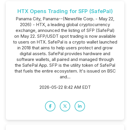
HTX Opens Trading for SFP (SafePal)
Panama City, Panama--(Newsfile Corp. - May 22,
2026) - HTX, a leading global cryptocurrency
exchange, announced the listing of SFP (SafePal)
on May 22. SFP/USDT spot trading is now available
to users on HTX. SafePal is a crypto wallet launched
in 2018 that aims to help users protect and grow
digital assets. SafePal provides hardware and
software wallets, all paired and managed through
the SafePal App. SFP is the utility token of SafePal
that fuels the entire ecosystem. It's issued on BSC
and...
2026-05-22 8:42 AM EDT