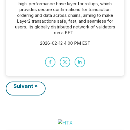
high-performance base layer for rollups, which
provides secure confirmations for transaction
ordering and data across chains, aiming to make
Layer2 transactions safe, fast, and seamless for
users. Its globally distributed network of validators
run a BFT...
2026-02-12 4:00 PM EST
Suivant »