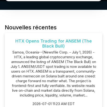
Nouvelles récentes
HTX Opens Trading for ANSEM (The
Black Bull)
Samoa, Oceania--(Newsfile Corp. - July 1, 2026) -
HTX, a leading global cryptocurrency exchange,
announced the listing of ANSEM (The Black Bull) on
July 1. ANSEM/USDT spot trading is now available to
users on HTX. ANSEM is a transparent, community-
driven memecoin on Solana built around one creed:
charge forward no matter what. The project is
frontend-first and fully verifiable. Its website reads
live on-chain and market data directly from Solana,
including price, liquidity, volume, market...
2026-07-01 11:23 AM EDT