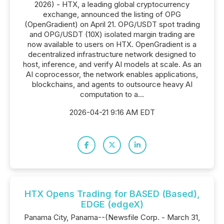
2026) - HTX, a leading global cryptocurrency
exchange, announced the listing of OPG
(OpenGradient) on April 21. OPG/USDT spot trading
and OPG/USDT (10X) isolated margin trading are
now available to users on HTX. OpenGradient is a
decentralized infrastructure network designed to
host, inference, and verify AI models at scale. As an
AI coprocessor, the network enables applications,
blockchains, and agents to outsource heavy AI
computation to a...
2026-04-21 9:16 AM EDT
HTX Opens Trading for BASED (Based),
EDGE (edgeX)
Panama City, Panama--(Newsfile Corp. - March 31,