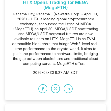
HTX Opens Trading for MEGA
(MegaETH)
Panama City, Panama--(Newsfile Corp. - April 30,
2026) - HTX, a leading global cryptocurrency
exchange, announced the listing of MEGA
(MegaETH) on April 30. MEGA/USDT spot trading
and MEGA/USDT perpetual futures are now
available to users on HTX. MegaETH is an EVM-
compatible blockchain that brings Web2-level real-
time performance to the crypto world. It aims to
push the performance to hardware limits, bridging
the gap between blockchains and traditional cloud
computing servers. MegaETH offers...
2026-04-30 9:27 AM EDT