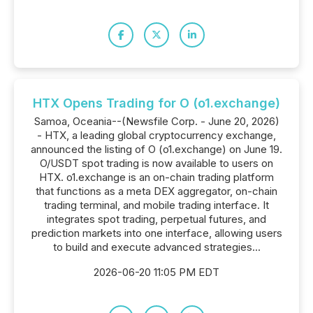
HTX Opens Trading for O (o1.exchange)
Samoa, Oceania--(Newsfile Corp. - June 20, 2026)
- HTX, a leading global cryptocurrency exchange,
announced the listing of O (o1.exchange) on June 19.
O/USDT spot trading is now available to users on
HTX. o1.exchange is an on-chain trading platform
that functions as a meta DEX aggregator, on-chain
trading terminal, and mobile trading interface. It
integrates spot trading, perpetual futures, and
prediction markets into one interface, allowing users
to build and execute advanced strategies...
2026-06-20 11:05 PM EDT