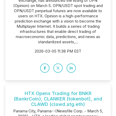
exchange, has announced the listing of OPN
(Opinion) on March 5. OPN/USDT spot trading and
OPN/USDT perpetual futures are now available to
users on HTX. Opinion is a high-performance
prediction exchange with a vision to become the
Multiplayer Internet. It builds a series of trading
infrastructures that enable direct trading of
macroeconomic data, predictions, and news as
standardized assets,...
2026-03-05 11:38 PM EST
HTX Opens Trading for BNKR
(BankrCoin), CLANKER (tokenbot), and
CLAWD (clawd.atg.eth)
Panama City, Panama--(Newsfile Corp. - March 5,