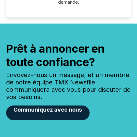
demande.
Prêt à annoncer en
toute confiance?
Envoyez-nous un message, et un membre
de notre équipe TMX Newsfile
communiquera avec vous pour discuter de
vos besoins.
Communiquez avec nous