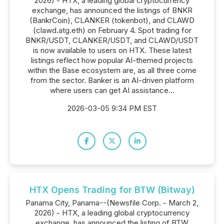
2026) - HTX, a leading global cryptocurrency
exchange, has announced the listings of BNKR
(BankrCoin), CLANKER (tokenbot), and CLAWD
(clawd.atg.eth) on February 4. Spot trading for
BNKR/USDT, CLANKER/USDT, and CLAWD/USDT
is now available to users on HTX. These latest
listings reflect how popular AI-themed projects
within the Base ecosystem are, as all three come
from the sector. Banker is an AI-driven platform
where users can get AI assistance...
2026-03-05 9:34 PM EST
HTX Opens Trading for BTW (Bitway)
Panama City, Panama--(Newsfile Corp. - March 2,
2026) - HTX, a leading global cryptocurrency
exchange, has announced the listing of BTW