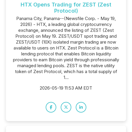
HTX Opens Trading for ZEST (Zest
Protocol)
Panama City, Panama--(Newsfile Corp. - May 19,
2026) - HTX, a leading global cryptocurrency
exchange, announced the listing of ZEST (Zest
Protocol) on May 19. ZEST/USDT spot trading and
ZEST/USDT (10X) isolated margin trading are now
available to users on HTX. Zest Protocol is a Bitcoin
lending protocol that enables Bitcoin liquidity
providers to earn Bitcoin yield through professionally
managed lending pools. ZEST is the native utility
token of Zest Protocol, which has a total supply of
1...
2026-05-19 11:53 AM EDT