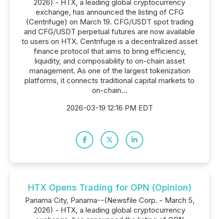
2026) - HTX, a leading global cryptocurrency
exchange, has announced the listing of CFG
(Centrifuge) on March 19. CFG/USDT spot trading
and CFG/USDT perpetual futures are now available
to users on HTX. Centrifuge is a decentralized asset
finance protocol that aims to bring efficiency,
liquidity, and composability to on-chain asset
management. As one of the largest tokenization
platforms, it connects traditional capital markets to
on-chain...
2026-03-19 12:16 PM EDT
HTX Opens Trading for OPN (Opinion)
Panama City, Panama--(Newsfile Corp. - March 5,
2026) - HTX, a leading global cryptocurrency