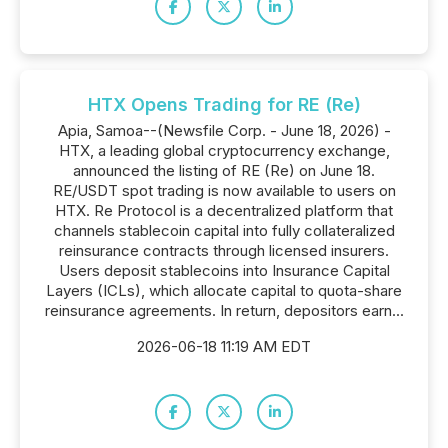
HTX Opens Trading for RE (Re)
Apia, Samoa--(Newsfile Corp. - June 18, 2026) -
HTX, a leading global cryptocurrency exchange,
announced the listing of RE (Re) on June 18.
RE/USDT spot trading is now available to users on
HTX. Re Protocol is a decentralized platform that
channels stablecoin capital into fully collateralized
reinsurance contracts through licensed insurers.
Users deposit stablecoins into Insurance Capital
Layers (ICLs), which allocate capital to quota-share
reinsurance agreements. In return, depositors earn...
2026-06-18 11:19 AM EDT