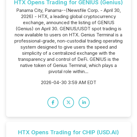
HTX Opens Trading for GENIUS (Genius)
Panama City, Panama--(Newsfile Corp. - April 30,
2026) - HTX, a leading global cryptocurrency
exchange, announced the listing of GENIUS
(Genius) on April 30. GENIUS/USDT spot trading is
now available to users on HTX. Genius Terminal is a
professional-grade, non-custodial trading operating
system designed to give users the speed and
simplicity of a centralized exchange with the
transparency and control of DeFi. GENIUS is the
native token of Genius Terminal, which plays a
pivotal role within...
2026-04-30 3:59 AM EDT
HTX Opens Trading for CHIP (USD.AI)