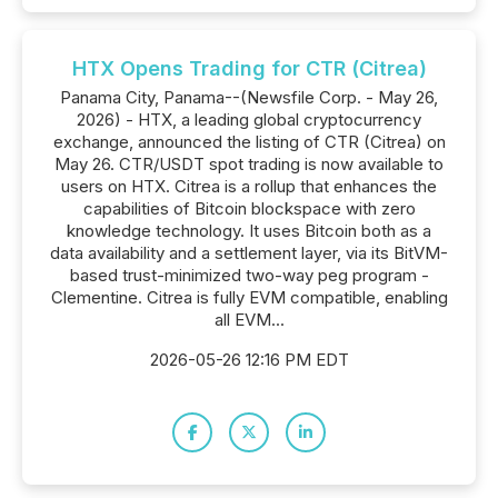
HTX Opens Trading for CTR (Citrea)
Panama City, Panama--(Newsfile Corp. - May 26,
2026) - HTX, a leading global cryptocurrency
exchange, announced the listing of CTR (Citrea) on
May 26. CTR/USDT spot trading is now available to
users on HTX. Citrea is a rollup that enhances the
capabilities of Bitcoin blockspace with zero
knowledge technology. It uses Bitcoin both as a
data availability and a settlement layer, via its BitVM-
based trust-minimized two-way peg program -
Clementine. Citrea is fully EVM compatible, enabling
all EVM...
2026-05-26 12:16 PM EDT