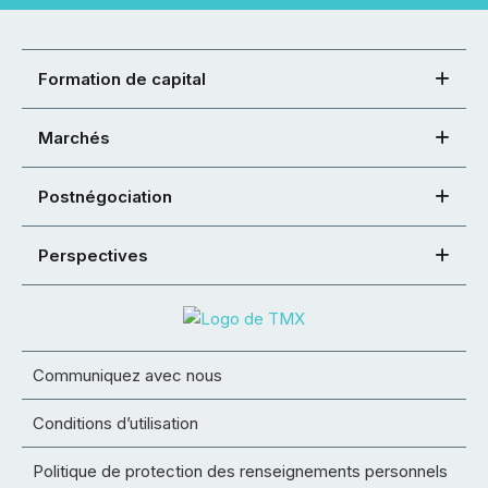
Formation de capital
Marchés
Postnégociation
Perspectives
Communiquez avec nous
Conditions d’utilisation
Politique de protection des renseignements personnels