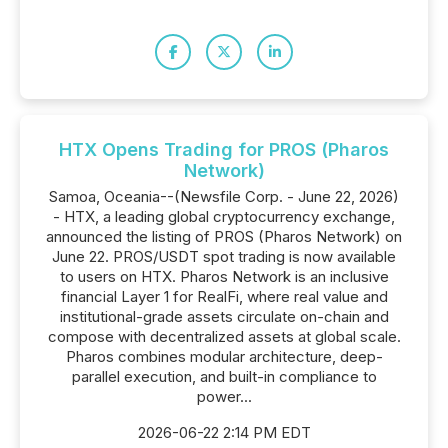
HTX Opens Trading for PROS (Pharos
Network)
Samoa, Oceania--(Newsfile Corp. - June 22, 2026)
- HTX, a leading global cryptocurrency exchange,
announced the listing of PROS (Pharos Network) on
June 22. PROS/USDT spot trading is now available
to users on HTX. Pharos Network is an inclusive
financial Layer 1 for RealFi, where real value and
institutional-grade assets circulate on-chain and
compose with decentralized assets at global scale.
Pharos combines modular architecture, deep-
parallel execution, and built-in compliance to
power...
2026-06-22 2:14 PM EDT