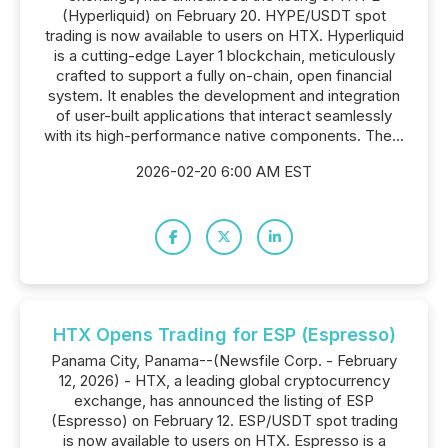
(Hyperliquid) on February 20. HYPE/USDT spot
trading is now available to users on HTX. Hyperliquid
is a cutting-edge Layer 1 blockchain, meticulously
crafted to support a fully on-chain, open financial
system. It enables the development and integration
of user-built applications that interact seamlessly
with its high-performance native components. The...
2026-02-20 6:00 AM EST
HTX Opens Trading for ESP (Espresso)
Panama City, Panama--(Newsfile Corp. - February
12, 2026) - HTX, a leading global cryptocurrency
exchange, has announced the listing of ESP
(Espresso) on February 12. ESP/USDT spot trading
is now available to users on HTX. Espresso is a