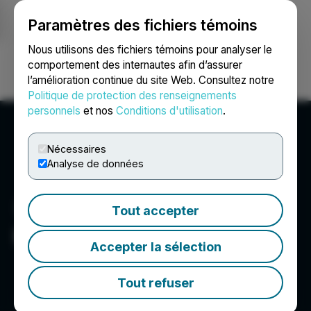
Paramètres des fichiers témoins
NEWSFILE
Nous utilisons des fichiers témoins pour analyser le
comportement des internautes afin d’assurer
l’amélioration continue du site Web. Consultez notre
Ouvrir une session
Recherche
English
Politique de protection des renseignements
personnels
et nos
Conditions d'utilisation
.
Nécessaires
Analyse de données
Tout accepter
HTX
Accepter la sélection
Tout refuser