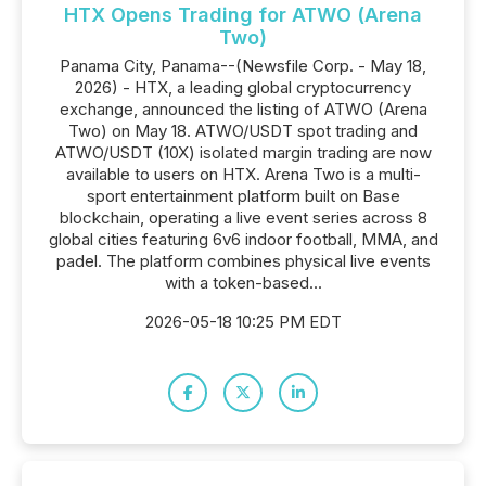
HTX Opens Trading for ATWO (Arena
Two)
Panama City, Panama--(Newsfile Corp. - May 18,
2026) - HTX, a leading global cryptocurrency
exchange, announced the listing of ATWO (Arena
Two) on May 18. ATWO/USDT spot trading and
ATWO/USDT (10X) isolated margin trading are now
available to users on HTX. Arena Two is a multi-
sport entertainment platform built on Base
blockchain, operating a live event series across 8
global cities featuring 6v6 indoor football, MMA, and
padel. The platform combines physical live events
with a token-based...
2026-05-18 10:25 PM EDT