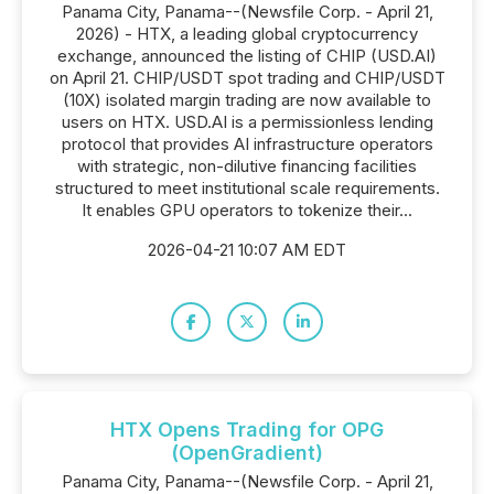
Panama City, Panama--(Newsfile Corp. - April 21,
2026) - HTX, a leading global cryptocurrency
exchange, announced the listing of CHIP (USD.AI)
on April 21. CHIP/USDT spot trading and CHIP/USDT
(10X) isolated margin trading are now available to
users on HTX. USD.AI is a permissionless lending
protocol that provides AI infrastructure operators
with strategic, non-dilutive financing facilities
structured to meet institutional scale requirements.
It enables GPU operators to tokenize their...
2026-04-21 10:07 AM EDT
HTX Opens Trading for OPG
(OpenGradient)
Panama City, Panama--(Newsfile Corp. - April 21,