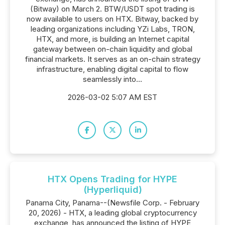
(Bitway) on March 2. BTW/USDT spot trading is
now available to users on HTX. Bitway, backed by
leading organizations including YZi Labs, TRON,
HTX, and more, is building an Internet capital
gateway between on-chain liquidity and global
financial markets. It serves as an on-chain strategy
infrastructure, enabling digital capital to flow
seamlessly into...
2026-03-02 5:07 AM EST
HTX Opens Trading for HYPE
(Hyperliquid)
Panama City, Panama--(Newsfile Corp. - February
20, 2026) - HTX, a leading global cryptocurrency
exchange, has announced the listing of HYPE