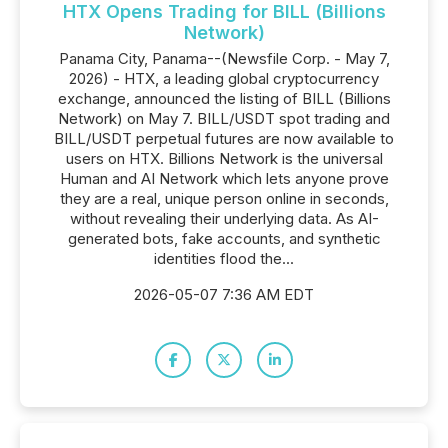
HTX Opens Trading for BILL (Billions
Network)
Panama City, Panama--(Newsfile Corp. - May 7,
2026) - HTX, a leading global cryptocurrency
exchange, announced the listing of BILL (Billions
Network) on May 7. BILL/USDT spot trading and
BILL/USDT perpetual futures are now available to
users on HTX. Billions Network is the universal
Human and AI Network which lets anyone prove
they are a real, unique person online in seconds,
without revealing their underlying data. As AI-
generated bots, fake accounts, and synthetic
identities flood the...
2026-05-07 7:36 AM EDT