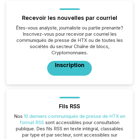
Recevoir les nouvelles par courriel
Êtes-vous analyste, journaliste ou partie prenante?
Inscrivez-vous pour recevoir par courriel les
communiqués de presse de HTX ou de toutes les
sociétés du secteur Chaîne de blocs,
Cryptomonnaies.
Inscription
Fils RSS
Nos
10 derniers communiqués de presse de HTX en
format RSS
sont accessibles pour consultation
publique. Des fils RSS en texte intégral, classables
par type et par secteur, sont accessibles sur