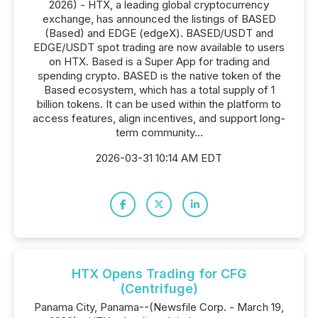
2026) - HTX, a leading global cryptocurrency
exchange, has announced the listings of BASED
(Based) and EDGE (edgeX). BASED/USDT and
EDGE/USDT spot trading are now available to users
on HTX. Based is a Super App for trading and
spending crypto. BASED is the native token of the
Based ecosystem, which has a total supply of 1
billion tokens. It can be used within the platform to
access features, align incentives, and support long-
term community...
2026-03-31 10:14 AM EDT
HTX Opens Trading for CFG
(Centrifuge)
Panama City, Panama--(Newsfile Corp. - March 19,