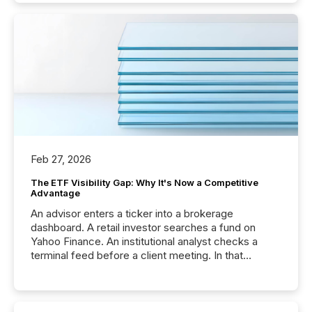
Feb 27, 2026
The ETF Visibility Gap: Why It's Now a Competitive
Advantage
An advisor enters a ticker into a brokerage
dashboard. A retail investor searches a fund on
Yahoo Finance. An institutional analyst checks a
terminal feed before a client meeting. In that
moment, they are not simply looking for a price
quote. They are looking for context. And
increasingly, what they see is silence. The global
ETF market now exceeds $20 trillion in assets under