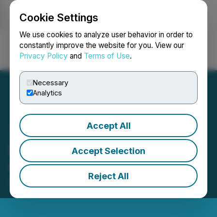
Cookie Settings
NEWSFILE
We use cookies to analyze user behavior in order to
constantly improve the website for you. View our
Privacy Policy
and
Terms of Use
.
Login
Search
Français
Necessary
Analytics
Accept All
HTX Opens Trading for
Accept Selection
CTR (Citrea)
Reject All
May 26, 2026 12:16 PM EDT | Source:
HTX