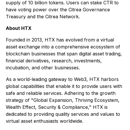
supply of 10 billion tokens. Users can stake CTR to
have voting power over the Citrea Governance
Treasury and the Citrea Network.
About HTX
Founded in 2013, HTX has evolved from a virtual
asset exchange into a comprehensive ecosystem of
blockchain businesses that span digital asset trading,
financial derivatives, research, investments,
incubation, and other businesses.
As a world-leading gateway to Web3, HTX harbors
global capabilities that enable it to provide users with
safe and reliable services. Adhering to the growth
strategy of "Global Expansion, Thriving Ecosystem,
Wealth Effect, Security & Compliance," HTX is
dedicated to providing quality services and values to
virtual asset enthusiasts worldwide.