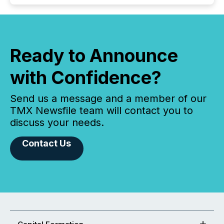
Ready to Announce
with Confidence?
Send us a message and a member of our
TMX Newsfile team will contact you to
discuss your needs.
Contact Us