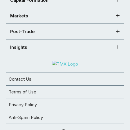
Capital Formation
Markets
Post-Trade
Insights
Contact Us
Terms of Use
Privacy Policy
Anti-Spam Policy