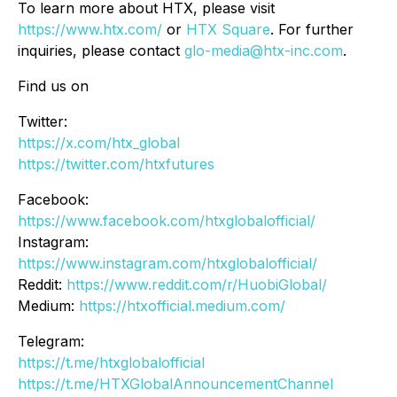
To learn more about HTX, please visit
https://www.htx.com/
or
HTX Square
. For further
inquiries, please contact
glo-media@htx-inc.com
.
Find us on
Twitter:
https://x.com/htx_global
https://twitter.com/htxfutures
Facebook:
https://www.facebook.com/htxglobalofficial/
Instagram:
https://www.instagram.com/htxglobalofficial/
Reddit:
https://www.reddit.com/r/HuobiGlobal/
Medium:
https://htxofficial.medium.com/
Telegram:
https://t.me/htxglobalofficial
https://t.me/HTXGlobalAnnouncementChannel