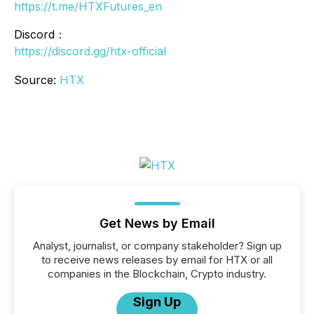
https://t.me/HTXFutures_en
Discord：
https://discord.gg/htx-official
Source:
HTX
Get News by Email
Analyst, journalist, or company stakeholder? Sign up
to receive news releases by email for HTX or all
companies in the Blockchain, Crypto industry.
Sign Up