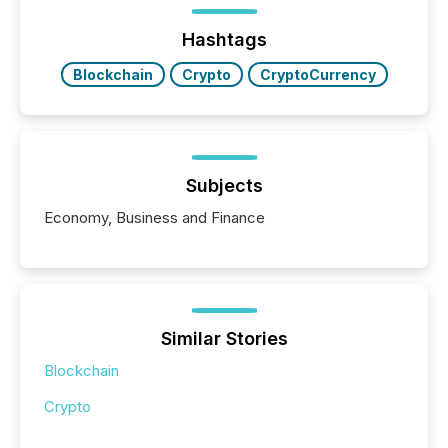
management. At the end of November 2025, the
industry included more than 15,600 products and
Hashtags
over 30,000 ...
Blockchain
Crypto
CryptoCurrency
Subjects
Economy, Business and Finance
Similar Stories
Blockchain
Crypto