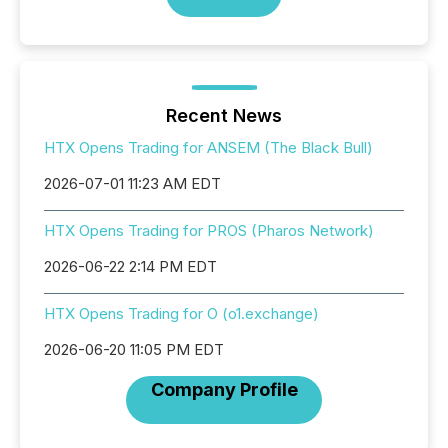
Recent News
HTX Opens Trading for ANSEM (The Black Bull)
2026-07-01 11:23 AM EDT
HTX Opens Trading for PROS (Pharos Network)
2026-06-22 2:14 PM EDT
HTX Opens Trading for O (o1.exchange)
2026-06-20 11:05 PM EDT
Company Profile