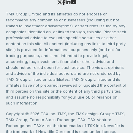
TMX Group Limited and its affiliates do not endorse or
recommend any companies or businesses (including but not
limited to investment advisors/firms), or securities issued by any
companies identified on, or linked through, this site. Please seek
professional advice to evaluate specific securities or other
content on this site. All content (including any links to third party
sites) is provided for informational purposes only (and not for
trading purposes), and is not intended to provide legal,
accounting, tax, investment, financial or other advice and
should not be relied upon for such advice. The views, opinions
and advice of the individual authors and are not endorsed by
TMX Group Limited or its affiliates. TMX Group Limited and its
affiliates have not prepared, reviewed or updated the content of
third parties on this site or the content of any third party sites,
and assume no responsibility for your use of, or reliance on,
such information.
Copyright © 2026 TSX Inc. TMX, the TMX design, Groupe TMX,
TMX Group, Toronto Stock Exchange, TSX, TSX Venture
Exchange and TSXV are the trademarks of TSX Inc. Newsfile is
the trademark of Newsfile Corp. and is used under license.