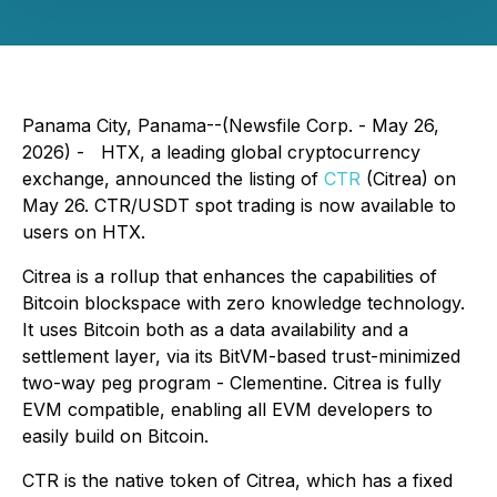
Panama City, Panama--(Newsfile Corp. - May 26,
2026) - HTX, a leading global cryptocurrency
exchange, announced the listing of
CTR
(Citrea) on
May 26. CTR/USDT spot trading is now available to
users on HTX.
Citrea is a rollup that enhances the capabilities of
Bitcoin blockspace with zero knowledge technology.
It uses Bitcoin both as a data availability and a
settlement layer, via its BitVM-based trust-minimized
two-way peg program - Clementine. Citrea is fully
EVM compatible, enabling all EVM developers to
easily build on Bitcoin.
CTR is the native token of Citrea, which has a fixed