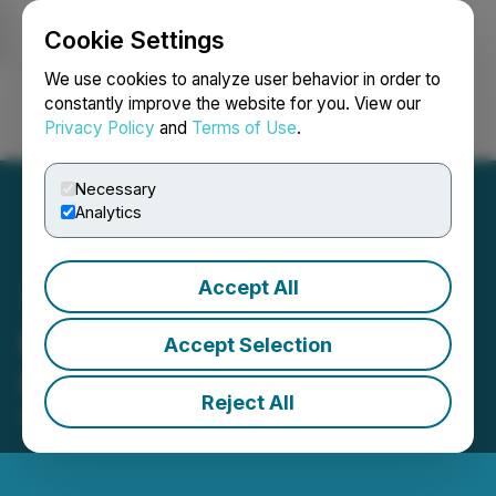
Cookie Settings
NEWSFILE
We use cookies to analyze user behavior in order to
constantly improve the website for you. View our
Privacy Policy
and
Terms of Use
.
Login
Search
Français
Necessary
Analytics
Accept All
HTX Opens Trading for
Accept Selection
GENIUS (Genius)
Reject All
April 30, 2026 3:59 AM EDT | Source:
HTX