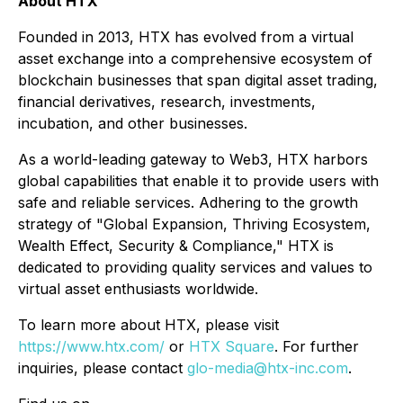
About HTX
Founded in 2013, HTX has evolved from a virtual
asset exchange into a comprehensive ecosystem of
blockchain businesses that span digital asset trading,
financial derivatives, research, investments,
incubation, and other businesses.
As a world-leading gateway to Web3, HTX harbors
global capabilities that enable it to provide users with
safe and reliable services. Adhering to the growth
strategy of "Global Expansion, Thriving Ecosystem,
Wealth Effect, Security & Compliance," HTX is
dedicated to providing quality services and values to
virtual asset enthusiasts worldwide.
To learn more about HTX, please visit
https://www.htx.com/
or
HTX Square
. For further
inquiries, please contact
glo-media@htx-inc.com
.