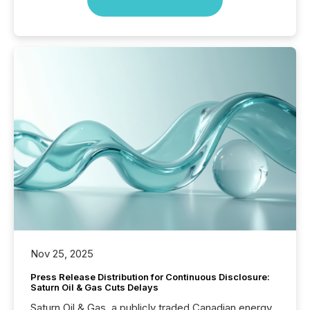
Nov 25, 2025
Press Release Distribution for Continuous Disclosure:
Saturn Oil & Gas Cuts Delays
Saturn Oil & Gas, a publicly traded Canadian energy