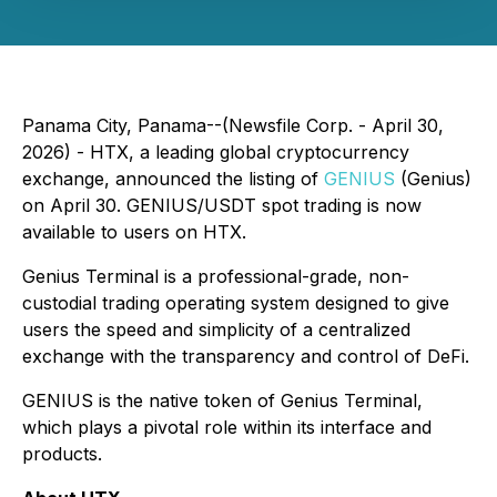
Panama City, Panama--(Newsfile Corp. - April 30,
2026) - HTX, a leading global cryptocurrency
exchange, announced the listing of
GENIUS
(Genius)
on April 30. GENIUS/USDT spot trading is now
available to users on HTX.
Genius Terminal is a professional-grade, non-
custodial trading operating system designed to give
users the speed and simplicity of a centralized
exchange with the transparency and control of DeFi.
GENIUS is the native token of Genius Terminal,
which plays a pivotal role within its interface and
products.