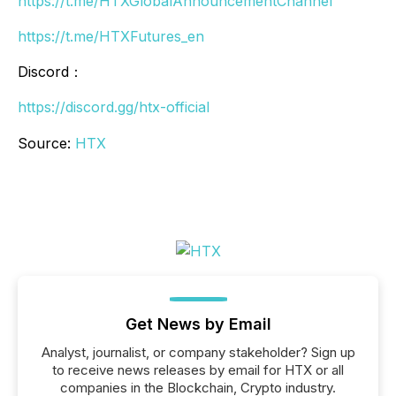
https://t.me/HTXGlobalAnnouncementChannel
https://t.me/HTXFutures_en
Discord：
https://discord.gg/htx-official
Source:
HTX
Get News by Email
Analyst, journalist, or company stakeholder? Sign up
to receive news releases by email for HTX or all
companies in the Blockchain, Crypto industry.