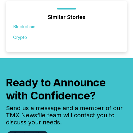
Similar Stories
Blockchain
Crypto
Ready to Announce
with Confidence?
Send us a message and a member of our
TMX Newsfile team will contact you to
discuss your needs.