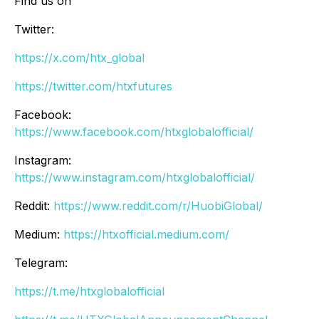
Find us on
Twitter:
https://x.com/htx_global
https://twitter.com/htxfutures
Facebook:
https://www.facebook.com/htxglobalofficial/
Instagram:
https://www.instagram.com/htxglobalofficial/
Reddit:
https://www.reddit.com/r/HuobiGlobal/
Medium:
https://htxofficial.medium.com/
Telegram:
https://t.me/htxglobalofficial