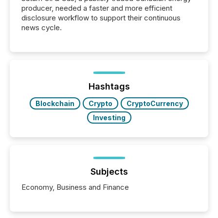
producer, needed a faster and more efficient
disclosure workflow to support their continuous
news cycle.
Hashtags
Blockchain
Crypto
CryptoCurrency
Investing
Subjects
Economy, Business and Finance