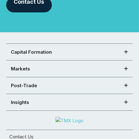
Contact Us
Capital Formation
Markets
Post-Trade
Insights
Contact Us