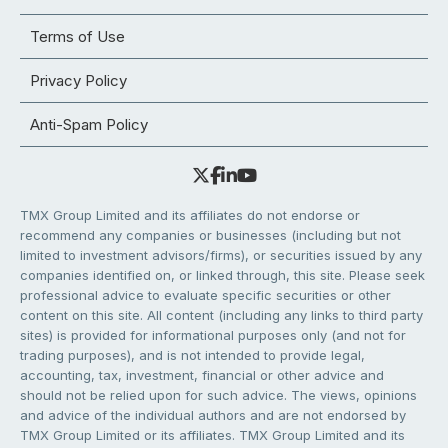
Terms of Use
Privacy Policy
Anti-Spam Policy
TMX Group Limited and its affiliates do not endorse or
recommend any companies or businesses (including but not
limited to investment advisors/firms), or securities issued by any
companies identified on, or linked through, this site. Please seek
professional advice to evaluate specific securities or other
content on this site. All content (including any links to third party
sites) is provided for informational purposes only (and not for
trading purposes), and is not intended to provide legal,
accounting, tax, investment, financial or other advice and
should not be relied upon for such advice. The views, opinions
and advice of the individual authors and are not endorsed by
TMX Group Limited or its affiliates. TMX Group Limited and its