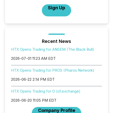
Sign Up
Recent News
HTX Opens Trading for ANSEM (The Black Bull)
2026-07-01 11:23 AM EDT
HTX Opens Trading for PROS (Pharos Network)
2026-06-22 2:14 PM EDT
HTX Opens Trading for O (o1.exchange)
2026-06-20 11:05 PM EDT
Company Profile