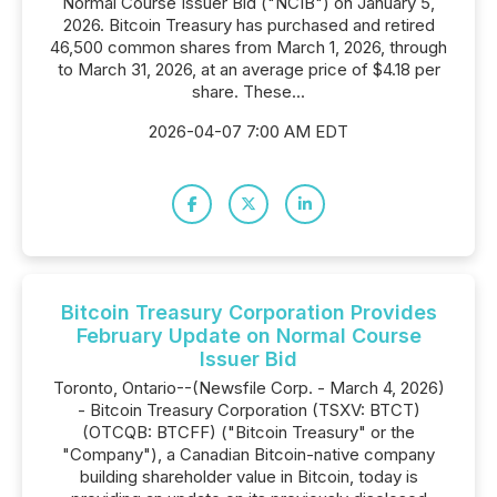
Normal Course Issuer Bid ("NCIB") on January 5,
2026. Bitcoin Treasury has purchased and retired
46,500 common shares from March 1, 2026, through
to March 31, 2026, at an average price of $4.18 per
share. These...
2026-04-07 7:00 AM EDT
Bitcoin Treasury Corporation Provides
February Update on Normal Course
Issuer Bid
Toronto, Ontario--(Newsfile Corp. - March 4, 2026)
- Bitcoin Treasury Corporation (TSXV: BTCT)
(OTCQB: BTCFF) ("Bitcoin Treasury" or the
"Company"), a Canadian Bitcoin-native company
building shareholder value in Bitcoin, today is