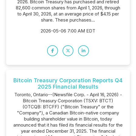
2026. Bitcoin Treasury has purchased and retired
82,600 common shares from April 1, 2026, through
to April 30, 2026, at an average price of $4.15 per
share. These purchases...
2026-05-06 7:00 AM EDT
Bitcoin Treasury Corporation Reports Q4
2025 Financial Results
Toronto, Ontario--(Newsfile Corp. - April 16, 2026) -
Bitcoin Treasury Corporation (TSXV: BTCT)
(OTCQB: BTCFF) ("Bitcoin Treasury" or the
"Company"), a Canadian Bitcoin-native company
building shareholder value in Bitcoin, today
announced that it has filed its financial results for the
year ended December 31, 2025. The financial