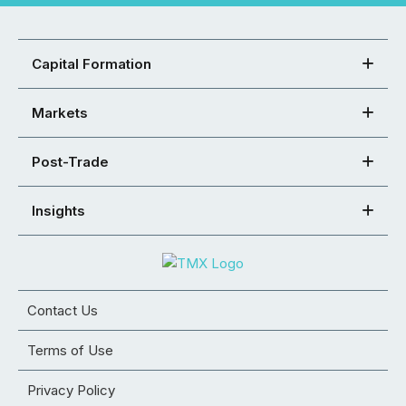
Capital Formation
Markets
Post-Trade
Insights
Contact Us
Terms of Use
Privacy Policy