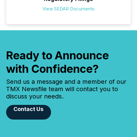
View SEDAR Documents
Ready to Announce
with Confidence?
Send us a message and a member of our
TMX Newsfile team will contact you to
discuss your needs.
Contact Us