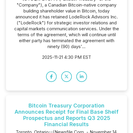
"Company"), a Canadian Bitcoin-native company
building shareholder value in Bitcoin, today
announced it has retained LodeRock Advisors Inc.
("LodeRock") for strategic investor relations and
capital markets communication services. Under the
terms of the agreement, which will continue until
either party has terminated the agreement with
ninety (90) days'...
2025-11-21 4:30 PM EST
Bitcoin Treasury Corporation
Announces Receipt for Final Base Shelf
Prospectus and Reports Q3 2025
Financial Results
Toronto, Ontario--(Newsfile Corp. - November 14,