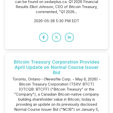
can be found on sedarplus.ca. Q1 2026 Financial
Results Elliot Johnson, CEO of Bitcoin Treasury,
commented, "Q1 2026...
2026-05-28 5:30 PM EDT
Bitcoin Treasury Corporation Provides
April Update on Normal Course Issuer
Bid
Toronto, Ontario--(Newsfile Corp. - May 6, 2026) -
Bitcoin Treasury Corporation (TSXV: BTCT)
(OTCQB: BTCFF) ("Bitcoin Treasury" or the
"Company"), a Canadian Bitcoin-native company
building shareholder value in Bitcoin, today is
providing an update on its previously disclosed
Normal Course Issuer Bid ("NCIB") on January 5,