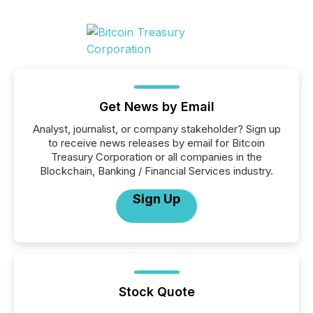
Get News by Email
Analyst, journalist, or company stakeholder? Sign up
to receive news releases by email for Bitcoin
Treasury Corporation or all companies in the
Blockchain, Banking / Financial Services industry.
Sign Up
Stock Quote