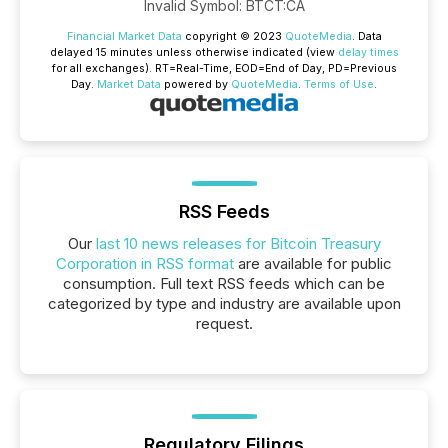
Invalid Symbol
:
BTCT:CA
Financial Market Data
copyright © 2023
QuoteMedia
. Data
delayed 15 minutes unless otherwise indicated (view
delay times
for all exchanges).
RT
=Real-Time,
EOD
=End of Day,
PD
=Previous
Day.
Market Data
powered by
QuoteMedia
.
Terms of Use
.
RSS Feeds
Our
last 10 news releases for Bitcoin Treasury
Corporation in RSS format
are available for public
consumption. Full text RSS feeds which can be
categorized by type and industry are available upon
request.
Regulatory Filings