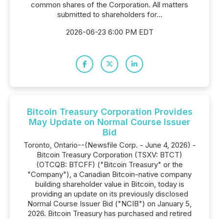
common shares of the Corporation. All matters
submitted to shareholders for...
2026-06-23 6:00 PM EDT
Bitcoin Treasury Corporation Provides
May Update on Normal Course Issuer
Bid
Toronto, Ontario--(Newsfile Corp. - June 4, 2026) -
Bitcoin Treasury Corporation (TSXV: BTCT)
(OTCQB: BTCFF) ("Bitcoin Treasury" or the
"Company"), a Canadian Bitcoin-native company
building shareholder value in Bitcoin, today is
providing an update on its previously disclosed
Normal Course Issuer Bid ("NCIB") on January 5,
2026. Bitcoin Treasury has purchased and retired