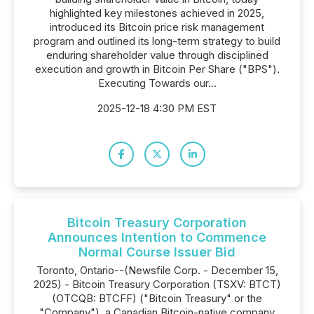
highlighted key milestones achieved in 2025,
introduced its Bitcoin price risk management
program and outlined its long-term strategy to build
enduring shareholder value through disciplined
execution and growth in Bitcoin Per Share ("BPS").
Executing Towards our...
2025-12-18 4:30 PM EST
Bitcoin Treasury Corporation
Announces Intention to Commence
Normal Course Issuer Bid
Toronto, Ontario--(Newsfile Corp. - December 15,
2025) - Bitcoin Treasury Corporation (TSXV: BTCT)
(OTCQB: BTCFF) ("Bitcoin Treasury" or the
"Company"), a Canadian Bitcoin-native company