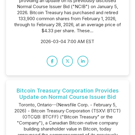
providing an update on its previously disclosed
Normal Course Issuer Bid ("NCIB") on January 5,
2026. Bitcoin Treasury has purchased and retired
133,900 common shares from February 1, 2026,
through to February 28, 2026, at an average price of
$4.33 per share. These...
2026-03-04 7:00 AM EST
Bitcoin Treasury Corporation Provides
Update on Normal Course Issuer Bid
Toronto, Ontario--(Newsfile Corp. - February 5,
2026) - Bitcoin Treasury Corporation (TSXV: BTCT)
(OTCQB: BTCFF) ("Bitcoin Treasury" or the
"Company"), a Canadian Bitcoin-native company
building shareholder value in Bitcoin, today
announced the commencement of its previously