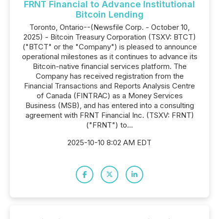
FRNT Financial to Advance Institutional
Bitcoin Lending
Toronto, Ontario--(Newsfile Corp. - October 10,
2025) - Bitcoin Treasury Corporation (TSXV: BTCT)
("BTCT" or the "Company") is pleased to announce
operational milestones as it continues to advance its
Bitcoin-native financial services platform. The
Company has received registration from the
Financial Transactions and Reports Analysis Centre
of Canada (FINTRAC) as a Money Services
Business (MSB), and has entered into a consulting
agreement with FRNT Financial Inc. (TSXV: FRNT)
("FRNT") to...
2025-10-10 8:02 AM EDT