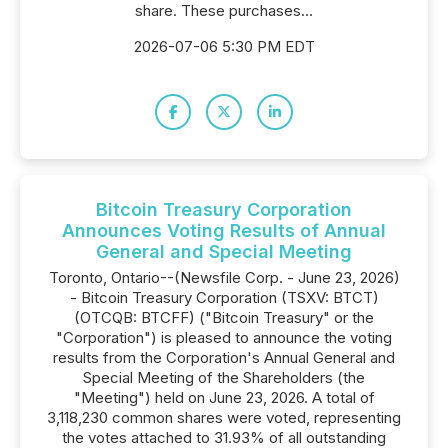
share. These purchases...
2026-07-06 5:30 PM EDT
Bitcoin Treasury Corporation
Announces Voting Results of Annual
General and Special Meeting
Toronto, Ontario--(Newsfile Corp. - June 23, 2026)
- Bitcoin Treasury Corporation (TSXV: BTCT)
(OTCQB: BTCFF) ("Bitcoin Treasury" or the
"Corporation") is pleased to announce the voting
results from the Corporation's Annual General and
Special Meeting of the Shareholders (the
"Meeting") held on June 23, 2026. A total of
3,118,230 common shares were voted, representing
the votes attached to 31.93% of all outstanding