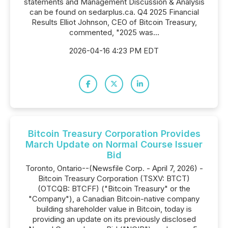
statements and Management Discussion & Analysis
can be found on sedarplus.ca. Q4 2025 Financial
Results Elliot Johnson, CEO of Bitcoin Treasury,
commented, "2025 was...
2026-04-16 4:23 PM EDT
Bitcoin Treasury Corporation Provides
March Update on Normal Course Issuer
Bid
Toronto, Ontario--(Newsfile Corp. - April 7, 2026) -
Bitcoin Treasury Corporation (TSXV: BTCT)
(OTCQB: BTCFF) ("Bitcoin Treasury" or the
"Company"), a Canadian Bitcoin-native company
building shareholder value in Bitcoin, today is
providing an update on its previously disclosed