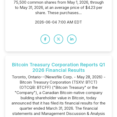
75,500 common shares from May 1, 2026, through
to May 31, 2026, at an average price of $4.23 per
share. These purchases...
2026-06-04 7:00 AM EDT
Bitcoin Treasury Corporation Reports Q1
2026 Financial Results
Toronto, Ontario--(Newsfile Corp. - May 28, 2026) -
Bitcoin Treasury Corporation (TSXV: BTCT)
(OTCQB: BTCFF) ("Bitcoin Treasury" or the
"Company"), a Canadian Bitcoin-native company
building shareholder value in Bitcoin, today
announced that it has filed its financial results for the
quarter ended March 31, 2026. The financial
statements and Management Discussion & Analysis