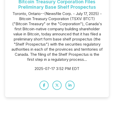
Bitcoin Treasury Corporation Files
Preliminary Base Shelf Prospectus
Toronto, Ontario--(Newsfile Corp. - July 17, 2025) -
Bitcoin Treasury Corporation (TSXV: BTCT)
("Bitcoin Treasury" or the "Corporation"), Canada's
first Bitcoin-native company building shareholder
value in Bitcoin, today announced that it has filed a
preliminary short form base shelf prospectus (the
"Shelf Prospectus") with the securities regulatory
authorities in each of the provinces and territories of
Canada. The filing of the Shelf Prospectus is the
first step in a regulatory process...
2025-07-17 3:52 PM EDT