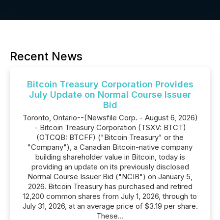
Recent News
Bitcoin Treasury Corporation Provides
July Update on Normal Course Issuer
Bid
Toronto, Ontario--(Newsfile Corp. - August 6, 2026)
- Bitcoin Treasury Corporation (TSXV: BTCT)
(OTCQB: BTCFF) ("Bitcoin Treasury" or the
"Company"), a Canadian Bitcoin-native company
building shareholder value in Bitcoin, today is
providing an update on its previously disclosed
Normal Course Issuer Bid ("NCIB") on January 5,
2026. Bitcoin Treasury has purchased and retired
12,200 common shares from July 1, 2026, through to
July 31, 2026, at an average price of $3.19 per share.
These...