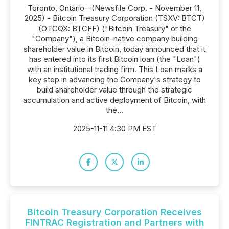
Toronto, Ontario--(Newsfile Corp. - November 11,
2025) - Bitcoin Treasury Corporation (TSXV: BTCT)
(OTCQX: BTCFF) ("Bitcoin Treasury" or the
"Company"), a Bitcoin-native company building
shareholder value in Bitcoin, today announced that it
has entered into its first Bitcoin loan (the "Loan")
with an institutional trading firm. This Loan marks a
key step in advancing the Company's strategy to
build shareholder value through the strategic
accumulation and active deployment of Bitcoin, with
the...
2025-11-11 4:30 PM EST
Bitcoin Treasury Corporation Receives
FINTRAC Registration and Partners with