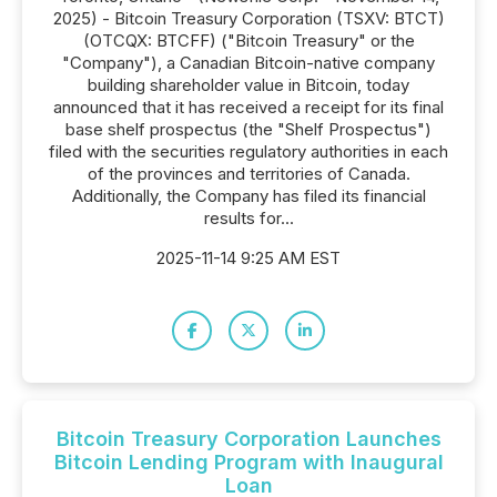
2025) - Bitcoin Treasury Corporation (TSXV: BTCT)
(OTCQX: BTCFF) ("Bitcoin Treasury" or the
"Company"), a Canadian Bitcoin-native company
building shareholder value in Bitcoin, today
announced that it has received a receipt for its final
base shelf prospectus (the "Shelf Prospectus")
filed with the securities regulatory authorities in each
of the provinces and territories of Canada.
Additionally, the Company has filed its financial
results for...
2025-11-14 9:25 AM EST
Bitcoin Treasury Corporation Launches
Bitcoin Lending Program with Inaugural
Loan