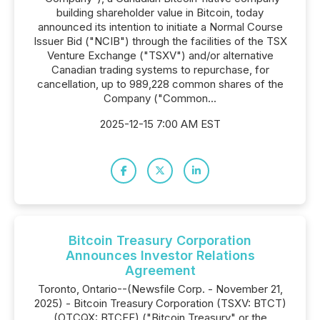
building shareholder value in Bitcoin, today
announced its intention to ‎initiate a Normal Course
Issuer Bid ("NCIB") through the facilities of the TSX
Venture Exchange ("TSXV") and/or alternative
Canadian trading systems to repurchase, for
cancellation, up to 989,228 common shares of the
Company ("Common...
2025-12-15 7:00 AM EST
Bitcoin Treasury Corporation
Announces Investor Relations
Agreement
Toronto, Ontario--(Newsfile Corp. - November 21,
2025) - Bitcoin Treasury Corporation (TSXV: BTCT)
(OTCQX: BTCFF) ("Bitcoin Treasury" or the