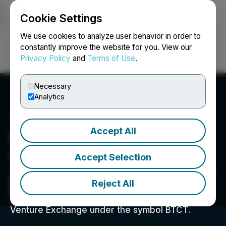
Cookie Settings
NEWSFILE
We use cookies to analyze user behavior in order to
constantly improve the website for you. View our
Privacy Policy
and
Terms of Use
.
Login
Search
Français
Necessary
Analytics
Accept All
Bitcoin Treasury
Corporation
Accept Selection
161 Bay Street, Suite 1210, Toronto, ON M5J 2S1, CA
Bitcoin Treasury Corporation is a Canadian
Reject All
Bitcoin-native company building shareholder
value in Bitcoin. We are listed on the TSX
Venture Exchange under the symbol BTCT.