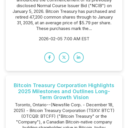
disclosed Normal Course Issuer Bid ("NCIB") on
January 5, 2026. Bitcoin Treasury has purchased and
retired 47,200 common shares through to January
31, 2026, at an average price of $5.79 per share.
These purchases mark the...
2026-02-05 7:00 AM EST
Bitcoin Treasury Corporation Highlights
2025 Milestones and Outlines Long-
Term Growth Vision
Toronto, Ontario--(Newsfile Corp. - December 18,
2025) - Bitcoin Treasury Corporation (TSXV: BTCT)
(OTCQB: BTCFF) ("Bitcoin Treasury" or the
"Company"), a Canadian Bitcoin-native company
building shareholder value in Bitcoin, today