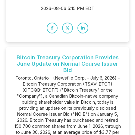
2026-08-06 5:15 PM EDT
Bitcoin Treasury Corporation Provides
June Update on Normal Course Issuer
Bid
Toronto, Ontario--(Newsfile Corp. - July 6, 2026) -
Bitcoin Treasury Corporation (TSXV: BTCT)
(OTCQB: BTCFF) ("Bitcoin Treasury" or the
"Company"), a Canadian Bitcoin-native company
building shareholder value in Bitcoin, today is
providing an update on its previously disclosed
Normal Course Issuer Bid ("NCIB") on January 5,
2026. Bitcoin Treasury has purchased and retired
150,700 common shares from June 1, 2026, through
to June 30, 2026, at an average price of $3.77 per