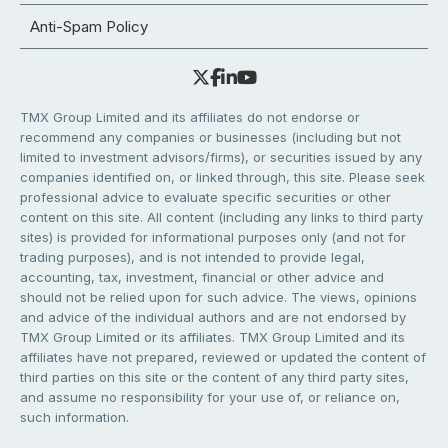
Anti-Spam Policy
TMX Group Limited and its affiliates do not endorse or
recommend any companies or businesses (including but not
limited to investment advisors/firms), or securities issued by any
companies identified on, or linked through, this site. Please seek
professional advice to evaluate specific securities or other
content on this site. All content (including any links to third party
sites) is provided for informational purposes only (and not for
trading purposes), and is not intended to provide legal,
accounting, tax, investment, financial or other advice and
should not be relied upon for such advice. The views, opinions
and advice of the individual authors and are not endorsed by
TMX Group Limited or its affiliates. TMX Group Limited and its
affiliates have not prepared, reviewed or updated the content of
third parties on this site or the content of any third party sites,
and assume no responsibility for your use of, or reliance on,
such information.