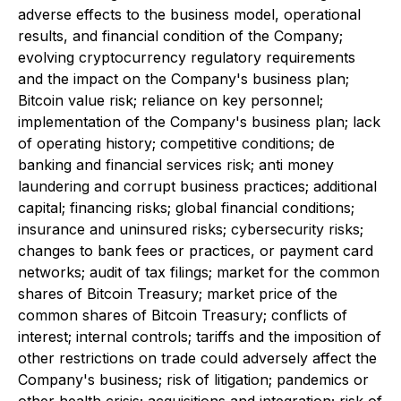
adverse effects to the business model, operational
results, and financial condition of the Company;
evolving cryptocurrency regulatory requirements
and the impact on the Company's business plan;
Bitcoin value risk; reliance on key personnel;
implementation of the Company's business plan; lack
of operating history; competitive conditions; de
banking and financial services risk; anti money
laundering and corrupt business practices; additional
capital; financing risks; global financial conditions;
insurance and uninsured risks; cybersecurity risks;
changes to bank fees or practices, or payment card
networks; audit of tax filings; market for the common
shares of Bitcoin Treasury; market price of the
common shares of Bitcoin Treasury; conflicts of
interest; internal controls; tariffs and the imposition of
other restrictions on trade could adversely affect the
Company's business; risk of litigation; pandemics or