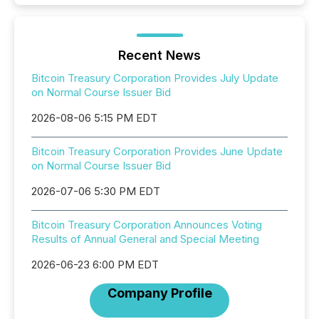
Recent News
Bitcoin Treasury Corporation Provides July Update
on Normal Course Issuer Bid
2026-08-06 5:15 PM EDT
Bitcoin Treasury Corporation Provides June Update
on Normal Course Issuer Bid
2026-07-06 5:30 PM EDT
Bitcoin Treasury Corporation Announces Voting
Results of Annual General and Special Meeting
2026-06-23 6:00 PM EDT
Company Profile