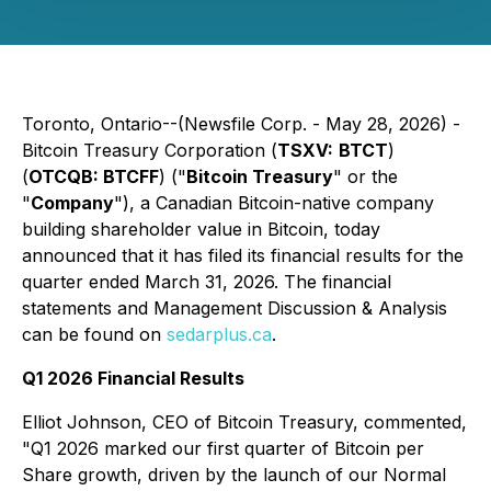
Toronto, Ontario--(Newsfile Corp. - May 28, 2026) -
Bitcoin Treasury Corporation
(
TSXV:
BTCT
)
(
OTCQB: BTCFF
) ("
Bitcoin Treasury
" or the
"
Company
"), a Canadian Bitcoin-native company
building shareholder value in Bitcoin, today
announced that it has filed its financial results for the
quarter ended March 31, 2026. The financial
statements and Management Discussion & Analysis
can be found on
sedarplus.ca
.
Q1 2026 Financial Results
Elliot Johnson, CEO of Bitcoin Treasury, commented,
"Q1 2026 marked our first quarter of Bitcoin per
Share growth, driven by the launch of our Normal