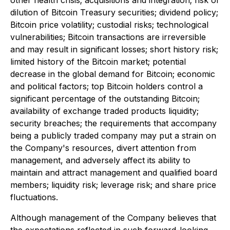
other health crisis; acquisitions and integration; risk of
dilution of Bitcoin Treasury securities; dividend policy;
Bitcoin price volatility; custodial risks; technological
vulnerabilities; Bitcoin transactions are irreversible
and may result in significant losses; short history risk;
limited history of the Bitcoin market; potential
decrease in the global demand for Bitcoin; economic
and political factors; top Bitcoin holders control a
significant percentage of the outstanding Bitcoin;
availability of exchange traded products liquidity;
security breaches; the requirements that accompany
being a publicly traded company may put a strain on
the Company's resources, divert attention from
management, and adversely affect its ability to
maintain and attract management and qualified board
members; liquidity risk; leverage risk; and share price
fluctuations.
Although management of the Company believes that