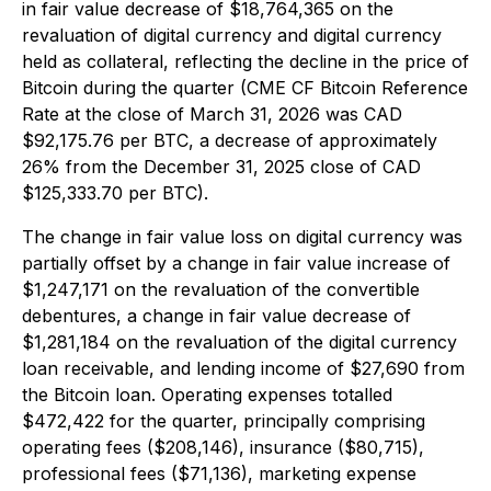
in fair value decrease of $18,764,365 on the
revaluation of digital currency and digital currency
held as collateral, reflecting the decline in the price of
Bitcoin during the quarter (CME CF Bitcoin Reference
Rate at the close of March 31, 2026 was CAD
$92,175.76 per BTC, a decrease of approximately
26% from the December 31, 2025 close of CAD
$125,333.70 per BTC).
The change in fair value loss on digital currency was
partially offset by a change in fair value increase of
$1,247,171 on the revaluation of the convertible
debentures, a change in fair value decrease of
$1,281,184 on the revaluation of the digital currency
loan receivable, and lending income of $27,690 from
the Bitcoin loan. Operating expenses totalled
$472,422 for the quarter, principally comprising
operating fees ($208,146), insurance ($80,715),
professional fees ($71,136), marketing expense