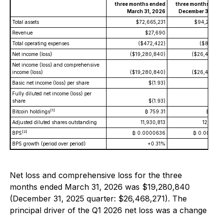
three months ended
three months en
March 31, 2026
December 31, 2
Total assets
$72,665,231
$94,278,
Revenue
$27,690
$3,
Total operating expenses
($472,422)
($865,
Net income (loss)
($19,280,840)
($26,468,
Net income (loss) and comprehensive
income (loss)
($19,280,840)
($26,468,
Basic net income (loss) per share
$(1.93)
$(2
Fully diluted net income (loss) per
share
$(1.93)
$(2
[1]
Bitcoin holdings
₿ 759.31
₿ 77
Adjusted diluted shares outstanding
11,930,813
12,158
[2]
BPS
₿ 0.0000636
₿ 0.0000
BPS growth (period over period)
+0.31%
Net loss and comprehensive loss for the three
months ended March 31, 2026 was $19,280,840
(December 31, 2025 quarter: $26,468,271). The
principal driver of the Q1 2026 net loss was a change