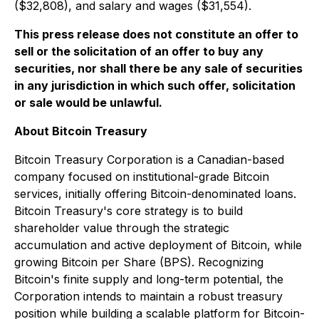
($32,808), and salary and wages ($31,554).
This press release does not constitute an offer to
sell or the solicitation of an offer to buy any
securities, nor shall there be any sale of securities
in any jurisdiction in which such offer, solicitation
or sale would be unlawful.
About Bitcoin Treasury
Bitcoin Treasury Corporation is a Canadian-based
company focused on institutional-grade Bitcoin
services, initially offering Bitcoin-denominated loans.
Bitcoin Treasury's core strategy is to build
shareholder value through the strategic
accumulation and active deployment of Bitcoin, while
growing Bitcoin per Share (BPS). Recognizing
Bitcoin's finite supply and long-term potential, the
Corporation intends to maintain a robust treasury
position while building a scalable platform for Bitcoin-