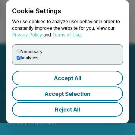
Cookie Settings
NEWSFILE
We use cookies to analyze user behavior in order to
constantly improve the website for you. View our
Privacy Policy
and
Terms of Use
.
Login
Search
Français
Necessary
Analytics
Accept All
Bitcoin Treasury
Corporation Reports Q1
Accept Selection
2026 Financial Results
Reject All
May 28, 2026 5:30 PM EDT | Source:
Bitcoin
Treasury Corporation