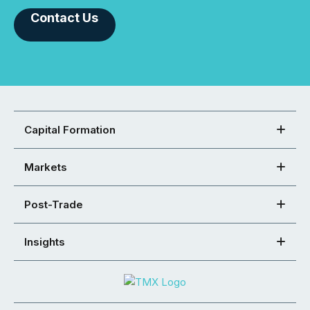
Contact Us
Capital Formation
Markets
Post-Trade
Insights