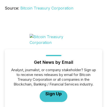
Source:
Bitcoin Treasury Corporation
Get News by Email
Analyst, journalist, or company stakeholder? Sign up
to receive news releases by email for Bitcoin
Treasury Corporation or all companies in the
Blockchain, Banking / Financial Services industry.
Sign Up