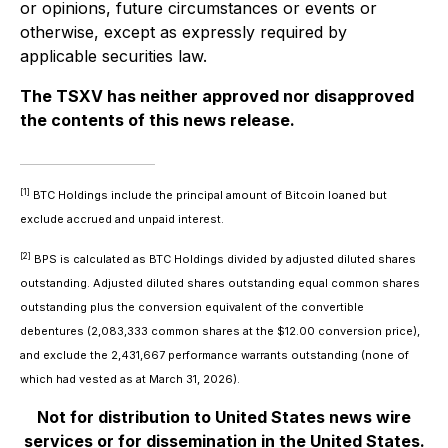
or opinions, future circumstances or events or
otherwise, except as expressly required by
applicable securities law.
The TSXV has neither approved nor disapproved
the contents of this news release.
[1]
BTC Holdings include the principal amount of Bitcoin loaned but
exclude accrued and unpaid interest.
[2]
BPS is calculated as BTC Holdings divided by adjusted diluted shares
outstanding. Adjusted diluted shares outstanding equal common shares
outstanding plus the conversion equivalent of the convertible
debentures (2,083,333 common shares at the $12.00 conversion price),
and exclude the 2,431,667 performance warrants outstanding (none of
which had vested as at March 31, 2026).
Not for distribution to United States news wire
services or for dissemination in the United States.