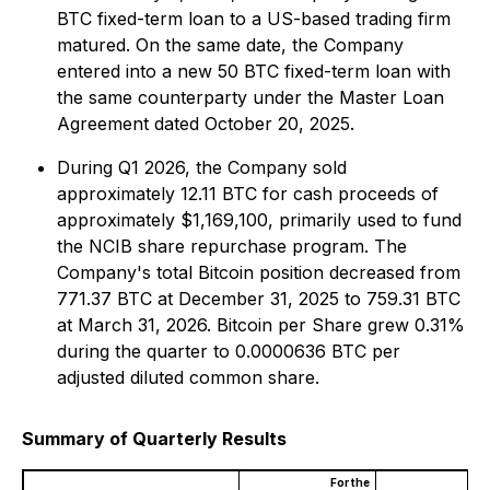
BTC fixed-term loan to a US-based trading firm
matured. On the same date, the Company
entered into a new 50 BTC fixed-term loan with
the same counterparty under the Master Loan
Agreement dated October 20, 2025.
During Q1 2026, the Company sold
approximately 12.11 BTC for cash proceeds of
approximately $1,169,100, primarily used to fund
the NCIB share repurchase program. The
Company's total Bitcoin position decreased from
771.37 BTC at December 31, 2025 to 759.31 BTC
at March 31, 2026. Bitcoin per Share grew 0.31%
during the quarter to 0.0000636 BTC per
adjusted diluted common share.
Summary of Quarterly Results
For the
For