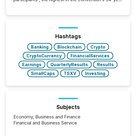
history , the Metro Toronto Convention Centre was
filled with issuers, investors, and deal makers from
around the world. As a media partner of PDAC 2026,
TMX Newsfile was on the ground throughout the
week, connecting with clients and prospects across
the conference. Optimism was evident, with...
Hashtags
Banking
Blockchain
Crypto
CryptoCurrency
FinancialServices
Earnings
QuarterlyResults
Results
SmallCaps
TSXV
Investing
Subjects
Economy, Business and Finance
Financial and Business Service