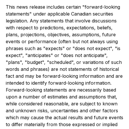
This news release includes certain "forward-looking
statements" under applicable Canadian securities
legislation. Any statements that involve discussions
with respect to predictions, expectations, beliefs,
plans, projections, objectives, assumptions, future
events or performance (often but not always using
phrases such as "expects" or "does not expect", "is
expect", "anticipates" or "does not anticipate",
"plans", "budget", "scheduled", or variations of such
words and phrases) are not statements of historical
fact and may be forward-looking information and are
intended to identify forward-looking information.
Forward-looking statements are necessarily based
upon a number of estimates and assumptions that,
while considered reasonable, are subject to known
and unknown risks, uncertainties and other factors
which may cause the actual results and future events
to differ materially from those expressed or implied