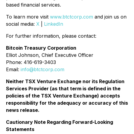
based financial services.
To learn more visit
www.btctcorp.com
and join us on
social media:
X
|
LinkedIn
For further information, please contact:
Bitcoin Treasury Corporation
Elliot Johnson, Chief Executive Officer
Phone: 416-619-3403
Email:
info@btctcorp.com
Neither TSX Venture Exchange nor its Regulation
Services Provider (as that term is defined in the
policies of the TSX Venture Exchange) accepts
responsibility for the adequacy or accuracy of this
news release.
Cautionary Note Regarding Forward-Looking
Statements