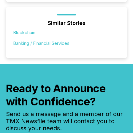
Similar Stories
Blockchain
Banking / Financial Services
Ready to Announce
with Confidence?
Send us a message and a member of our
TMX Newsfile team will contact you to
discuss your needs.