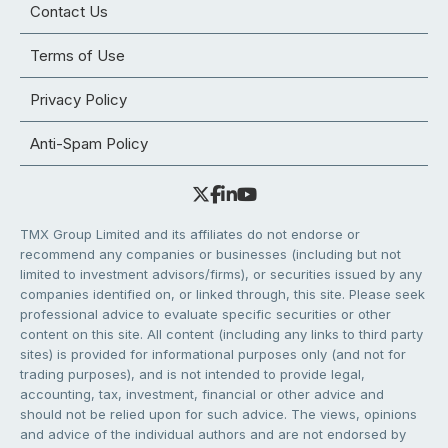
Contact Us
Terms of Use
Privacy Policy
Anti-Spam Policy
TMX Group Limited and its affiliates do not endorse or
recommend any companies or businesses (including but not
limited to investment advisors/firms), or securities issued by any
companies identified on, or linked through, this site. Please seek
professional advice to evaluate specific securities or other
content on this site. All content (including any links to third party
sites) is provided for informational purposes only (and not for
trading purposes), and is not intended to provide legal,
accounting, tax, investment, financial or other advice and
should not be relied upon for such advice. The views, opinions
and advice of the individual authors and are not endorsed by