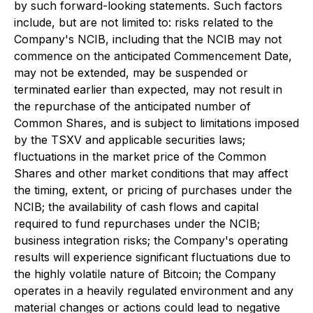
by such forward-looking statements. Such factors
include, but are not limited to: risks related to the
Company's NCIB, including that the NCIB may not
commence on the anticipated Commencement Date,
may not be extended, may be suspended or
terminated earlier than expected, may not result in
the repurchase of the anticipated number of
Common Shares, and is subject to limitations imposed
by the TSXV and applicable securities laws;
fluctuations in the market price of the Common
Shares and other market conditions that may affect
the timing, extent, or pricing of purchases under the
NCIB; the availability of cash flows and capital
required to fund repurchases under the NCIB;
business integration risks; the Company's operating
results will experience significant fluctuations due to
the highly volatile nature of Bitcoin; the Company
operates in a heavily regulated environment and any
material changes or actions could lead to negative