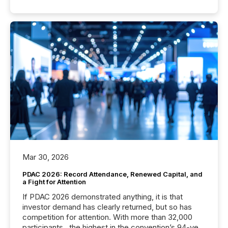
Mar 30, 2026
PDAC 2026: Record Attendance, Renewed Capital, and
a Fight for Attention
If PDAC 2026 demonstrated anything, it is that
investor demand has clearly returned, but so has
competition for attention. With more than 32,000
participants , the highest in the convention’s 94-year