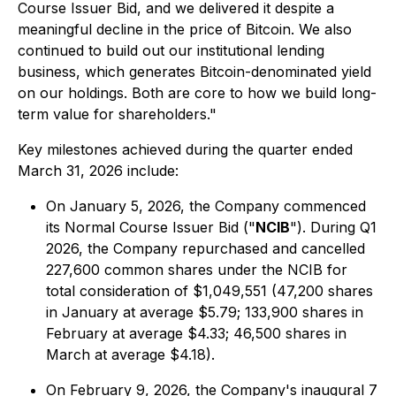
Course Issuer Bid, and we delivered it despite a
meaningful decline in the price of Bitcoin. We also
continued to build out our institutional lending
business, which generates Bitcoin-denominated yield
on our holdings. Both are core to how we build long-
term value for shareholders."
Key milestones achieved during the quarter ended
March 31, 2026 include:
On January 5, 2026, the Company commenced
its Normal Course Issuer Bid ("
NCIB
"). During Q1
2026, the Company repurchased and cancelled
227,600 common shares under the NCIB for
total consideration of $1,049,551 (47,200 shares
in January at average $5.79; 133,900 shares in
February at average $4.33; 46,500 shares in
March at average $4.18).
On February 9, 2026, the Company's inaugural 7