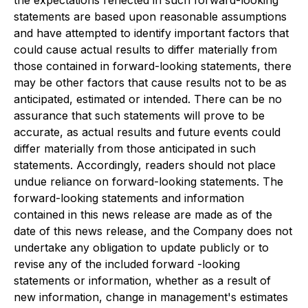
the expectations reflected in such forward-looking
statements are based upon reasonable assumptions
and have attempted to identify important factors that
could cause actual results to differ materially from
those contained in forward-looking statements, there
may be other factors that cause results not to be as
anticipated, estimated or intended. There can be no
assurance that such statements will prove to be
accurate, as actual results and future events could
differ materially from those anticipated in such
statements. Accordingly, readers should not place
undue reliance on forward-looking statements. The
forward-looking statements and information
contained in this news release are made as of the
date of this news release, and the Company does not
undertake any obligation to update publicly or to
revise any of the included forward -looking
statements or information, whether as a result of
new information, change in management's estimates