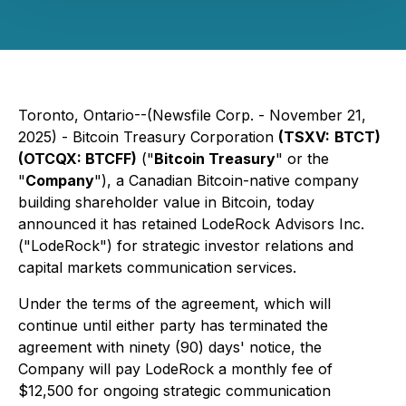
Toronto, Ontario--(Newsfile Corp. - November 21,
2025) -
Bitcoin Treasury Corporation
(TSXV:
BTCT)
(OTCQX: BTCFF)
("
Bitcoin Treasury
" or the
"
Company
"), a Canadian Bitcoin-native company
building shareholder value in Bitcoin, today
announced it has retained LodeRock Advisors Inc.
("LodeRock") for strategic investor relations and
capital markets communication services.
Under the terms of the agreement, which will
continue until either party has terminated the
agreement with ninety (90) days' notice, the
Company will pay LodeRock a monthly fee of
$12,500 for ongoing strategic communication