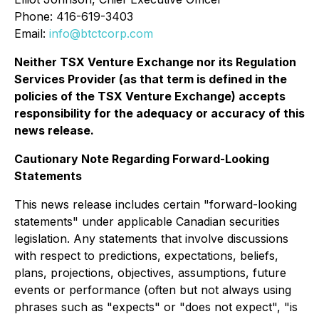
Phone: 416-619-3403
Email:
info@btctcorp.com
Neither TSX Venture Exchange nor its Regulation
Services Provider (as that term is defined in the
policies of the TSX Venture Exchange) accepts
responsibility for the adequacy or accuracy of this
news release.
Cautionary Note Regarding Forward-Looking
Statements
This news release includes certain "forward-looking
statements" under applicable Canadian securities
legislation. Any statements that involve discussions
with respect to predictions, expectations, beliefs,
plans, projections, objectives, assumptions, future
events or performance (often but not always using
phrases such as "expects" or "does not expect", "is