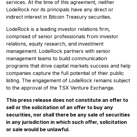
services. At the time of this agreement, neither
LodeRock nor its principals have any direct or
indirect interest in Bitcoin Treasury securities.
LodeRock is a leading investor relations firm,
comprised of senior professionals from investor
relations, equity research, and investment
management. LodeRock partners with senior
management teams to build communication
programs that drive capital markets success and help
companies capture the full potential of their public
listing. The engagement of LodeRock remains subject
to the approval of the TSX Venture Exchange.
This press release does not constitute an offer to
sell or the solicitation of an offer to buy any
securities, nor shall there be any sale of securities
in any jurisdiction in which such offer, solicitation
or sale would be unlawful.