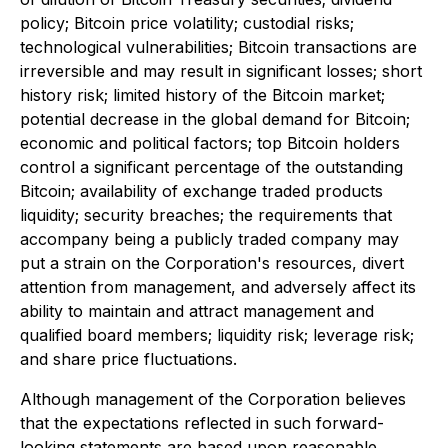
policy; Bitcoin price volatility; custodial risks;
technological vulnerabilities; Bitcoin transactions are
irreversible and may result in significant losses; short
history risk; limited history of the Bitcoin market;
potential decrease in the global demand for Bitcoin;
economic and political factors; top Bitcoin holders
control a significant percentage of the outstanding
Bitcoin; availability of exchange traded products
liquidity; security breaches; the requirements that
accompany being a publicly traded company may
put a strain on the Corporation's resources, divert
attention from management, and adversely affect its
ability to maintain and attract management and
qualified board members; liquidity risk; leverage risk;
and share price fluctuations.
Although management of the Corporation believes
that the expectations reflected in such forward-
looking statements are based upon reasonable