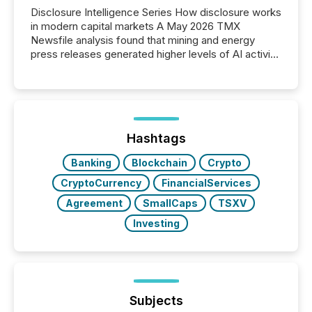
Disclosure Intelligence Series How disclosure works
in modern capital markets A May 2026 TMX
Newsfile analysis found that mining and energy
press releases generated higher levels of AI activity
per release than Technology & Innovation
announcements. The study analyzed AI crawler
activity across approximately 220 press releases
distributed through TMX Newsfile’s network over a
72-hour period. Results showed that AI systems are
actively processing mining and energy press
Hashtags
releases at scale. AI...
Banking
Blockchain
Crypto
CryptoCurrency
FinancialServices
Agreement
SmallCaps
TSXV
Investing
Subjects