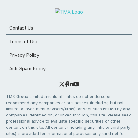
Contact Us
Terms of Use
Privacy Policy
Anti-Spam Policy
TMX Group Limited and its affiliates do not endorse or
recommend any companies or businesses (including but not
limited to investment advisors/firms), or securities issued by any
companies identified on, or linked through, this site. Please seek
professional advice to evaluate specific securities or other
content on this site. All content (including any links to third party
sites) is provided for informational purposes only (and not for