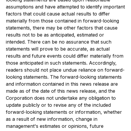
assumptions and have attempted to identify important
factors that could cause actual results to differ
materially from those contained in forward-looking
statements, there may be other factors that cause
results not to be as anticipated, estimated or
intended. There can be no assurance that such
statements will prove to be accurate, as actual
results and future events could differ materially from
those anticipated in such statements. Accordingly,
readers should not place undue reliance on forward-
looking statements. The forward-looking statements
and information contained in this news release are
made as of the date of this news release, and the
Corporation does not undertake any obligation to
update publicly or to revise any of the included
forward-looking statements or information, whether
as a result of new information, change in
management's estimates or opinions, future