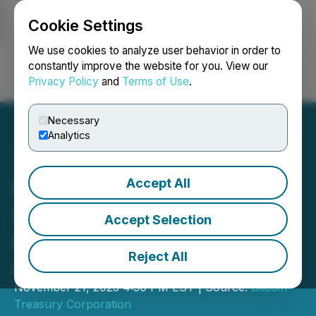
Cookie Settings
NEWSFILE
We use cookies to analyze user behavior in order to
constantly improve the website for you. View our
Privacy Policy
and
Terms of Use
.
Login
Search
Français
Necessary
Analytics
Accept All
Bitcoin Treasury
Corporation Announces
Accept Selection
Investor Relations
Reject All
Agreement
November 21, 2025 4:30 PM EST | Source:
Bitcoin
Treasury Corporation