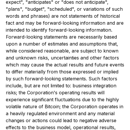
expect", "anticipates" or "does not anticipate",
"plans", "budget", "scheduled", or variations of such
words and phrases) are not statements of historical
fact and may be forward-looking information and are
intended to identify forward-looking information.
Forward-looking statements are necessarily based
upon a number of estimates and assumptions that,
while considered reasonable, are subject to known
and unknown risks, uncertainties and other factors
which may cause the actual results and future events
to differ materially from those expressed or implied
by such forward-looking statements. Such factors
include, but are not limited to: business integration
risks; the Corporation's operating results will
experience significant fluctuations due to the highly
volatile nature of Bitcoin; the Corporation operates in
a heavily regulated environment and any material
changes or actions could lead to negative adverse
effects to the business model, operational results,