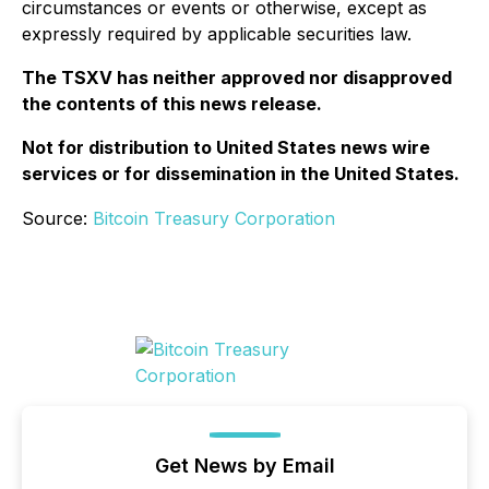
circumstances or events or otherwise, except as
expressly required by applicable securities law.
The TSXV has neither approved nor disapproved
the contents of this news release.
Not for distribution to United States news wire
services or for dissemination in the United States.
Source:
Bitcoin Treasury Corporation
Get News by Email