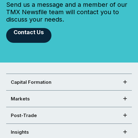
Send us a message and a member of our
TMX Newsfile team will contact you to
discuss your needs.
Contact Us
Capital Formation
Markets
Post-Trade
Insights