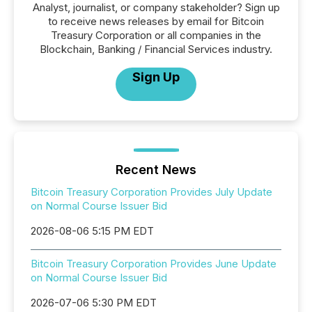
Analyst, journalist, or company stakeholder? Sign up
to receive news releases by email for Bitcoin
Treasury Corporation or all companies in the
Blockchain, Banking / Financial Services industry.
Sign Up
Recent News
Bitcoin Treasury Corporation Provides July Update
on Normal Course Issuer Bid
2026-08-06 5:15 PM EDT
Bitcoin Treasury Corporation Provides June Update
on Normal Course Issuer Bid
2026-07-06 5:30 PM EDT