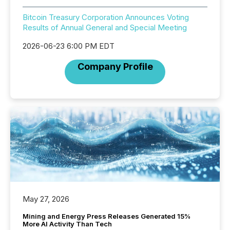
Bitcoin Treasury Corporation Announces Voting
Results of Annual General and Special Meeting
2026-06-23 6:00 PM EDT
Company Profile
May 27, 2026
Mining and Energy Press Releases Generated 15%
More AI Activity Than Tech