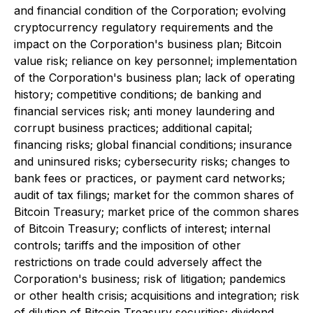
and financial condition of the Corporation; evolving
cryptocurrency regulatory requirements and the
impact on the Corporation's business plan; Bitcoin
value risk; reliance on key personnel; implementation
of the Corporation's business plan; lack of operating
history; competitive conditions; de banking and
financial services risk; anti money laundering and
corrupt business practices; additional capital;
financing risks; global financial conditions; insurance
and uninsured risks; cybersecurity risks; changes to
bank fees or practices, or payment card networks;
audit of tax filings; market for the common shares of
Bitcoin Treasury; market price of the common shares
of Bitcoin Treasury; conflicts of interest; internal
controls; tariffs and the imposition of other
restrictions on trade could adversely affect the
Corporation's business; risk of litigation; pandemics
or other health crisis; acquisitions and integration; risk
of dilution of Bitcoin Treasury securities; dividend