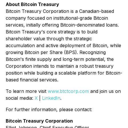
About Bitcoin Treasury
Bitcoin Treasury Corporation is a Canadian-based
company focused on institutional-grade Bitcoin
services, initially offering Bitcoin-denominated loans.
Bitcoin Treasury's core strategy is to build
shareholder value through the strategic
accumulation and active deployment of Bitcoin, while
growing Bitcoin per Share (BPS). Recognizing
Bitcoin's finite supply and long-term potential, the
Corporation intends to maintain a robust treasury
position while building a scalable platform for Bitcoin-
based financial services.
To learn more visit
www.btctcorp.com
and join us on
social media:
X
|
LinkedIn
.
For further information, please contact:
Bitcoin Treasury Corporation
Elliot Johnson, Chief Executive Officer