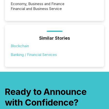
Economy, Business and Finance
Financial and Business Service
Similar Stories
Blockchain
Banking / Financial Services
Ready to Announce
with Confidence?