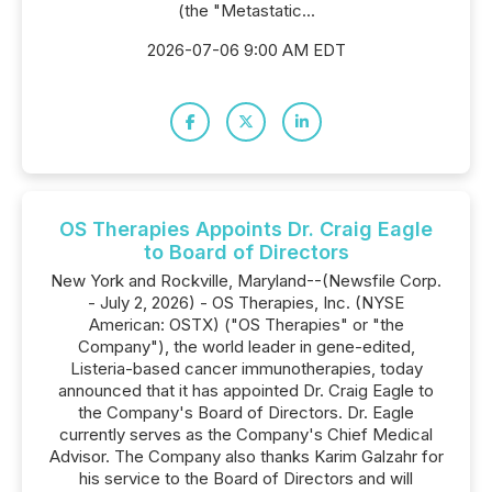
(the "Metastatic...
2026-07-06 9:00 AM EDT
OS Therapies Appoints Dr. Craig Eagle
to Board of Directors
New York and Rockville, Maryland--(Newsfile Corp.
- July 2, 2026) - OS Therapies, Inc. (NYSE
American: OSTX) ("OS Therapies" or "the
Company"), the world leader in gene-edited,
Listeria-based cancer immunotherapies, today
announced that it has appointed Dr. Craig Eagle to
the Company's Board of Directors. Dr. Eagle
currently serves as the Company's Chief Medical
Advisor. The Company also thanks Karim Galzahr for
his service to the Board of Directors and will