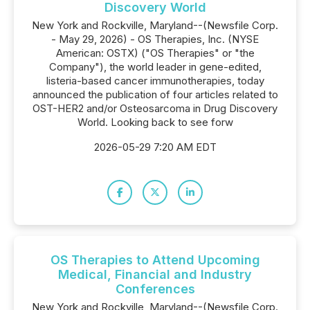
Discovery World
New York and Rockville, Maryland--(Newsfile Corp.
- May 29, 2026) - OS Therapies, Inc. (NYSE
American: OSTX) ("OS Therapies" or "the
Company"), the world leader in gene-edited,
listeria-based cancer immunotherapies, today
announced the publication of four articles related to
OST-HER2 and/or Osteosarcoma in Drug Discovery
World. Looking back to see forw
2026-05-29 7:20 AM EDT
OS Therapies to Attend Upcoming
Medical, Financial and Industry
Conferences
New York and Rockville, Maryland--(Newsfile Corp.