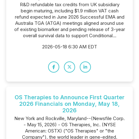
R&D refundable tax credits from UK subsidiary
begin maturing, including $1.9 million VAT cash
refund expected in June 2026 Successful EMA and
Australia TGA (ATGA) meetings aligned around use
of existing biomarker and pending release of 3-year
overall survival data to support Conditional...
2026-05-18 6:30 AM EDT
OS Therapies to Announce First Quarter
2026 Financials on Monday, May 18,
2026
New York and Rockville, Maryland--(Newsfile Corp.
- May 15, 2026) - OS Therapies, Inc. (NYSE
American: OSTX) ("OS Therapies" or "the
Company"), the world leader in gene-edited,