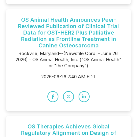
OS Animal Health Announces Peer-
Reviewed Publication of Clinical Trial
Data for OST-HER2 Plus Palliative
Radiation as Frontline Treatment in
Canine Osteosarcoma
Rockville, Maryland--(Newsfile Corp. - June 26,
2026) - OS Animal Health, Inc. ("OS Animal Health"
or "the Company")
2026-06-26 7:40 AM EDT
OS Therapies Achieves Global
Regulatory Alignment on Design of