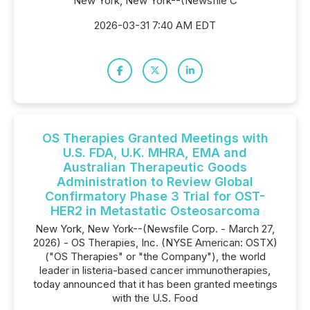
New York, New York--(Newsfile C
2026-03-31 7:40 AM EDT
OS Therapies Granted Meetings with
U.S. FDA, U.K. MHRA, EMA and
Australian Therapeutic Goods
Administration to Review Global
Confirmatory Phase 3 Trial for OST-
HER2 in Metastatic Osteosarcoma
New York, New York--(Newsfile Corp. - March 27,
2026) - OS Therapies, Inc. (NYSE American: OSTX)
("OS Therapies" or "the Company"), the world
leader in listeria-based cancer immunotherapies,
today announced that it has been granted meetings
with the U.S. Food