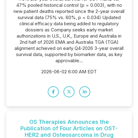
47% pooled historical control (p = 0.003), with no
new patient deaths reported since the 2-year overall
survival data (75% vs. 60%, p = 0.034) Updated
clinical efficacy data being added to regulatory
dossiers as Company seeks early market
authorizations in U.S., U.K., Europe and Australia in
2nd half of 2026 EMA and Australia TGA (TGA)
alignment achieved on early Q4-2026 3-year overall
survival data, supported by biomarker data, as key
approvable...
2026-06-02 6:00 AM EDT
OS Therapies Announces the
Publication of Four Articles on OST-
HER2 and Osteosarcoma in Drug