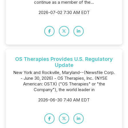
continue as a member of the...
2026-07-02 7:30 AM EDT
OS Therapies Provides U.S. Regulatory
Update
New York and Rockville, Maryland--(Newsfile Corp.
- June 30, 2026) - OS Therapies, Inc. (NYSE
American: OSTX) ("OS Therapies" or "the
Company"), the world leader in
2026-06-30 7:40 AM EDT