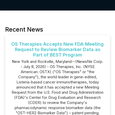
Recent News
OS Therapies Accepts New FDA Meeting
Request to Review Biomarker Data as
Part of BEST Program
New York and Rockville, Maryland--(Newsfile Corp.
- July 8, 2026) - OS Therapies, Inc. (NYSE
American: OSTX) ("OS Therapies" or "the
Company"), the world leader in gene-edited,
Listeria-based cancer immunotherapies, today
announced that it has accepted a new Meeting
Request from the U.S. Food and Drug Administration
(FDA)'s Center for Drug Evaluation and Research
(CDER) to review the Company's
pharmacodynamic response biomarker data (the
"OST-HER2 Biomarker Data") – patent pending.