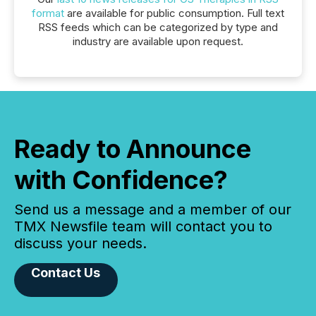
format
are available for public consumption. Full text
RSS feeds which can be categorized by type and
industry are available upon request.
Ready to Announce
with Confidence?
Send us a message and a member of our
TMX Newsfile team will contact you to
discuss your needs.
Contact Us