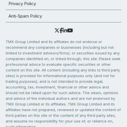
Privacy Policy
Anti-Spam Policy
TMX Group Limited and its affiliates do not endorse or
recommend any companies or businesses (including but not
limited to investment advisors/firms), or securities issued by any
companies identified on, or linked through, this site. Please seek
professional advice to evaluate specific securities or other
content on this site. All content (including any links to third party
sites) is provided for informational purposes only (and not for
trading purposes), and is not intended to provide legal,
accounting, tax, investment, financial or other advice and
should not be relied upon for such advice. The views, opinions
and advice of the individual authors and are not endorsed by
TMX Group Limited or its affiliates. TMX Group Limited and its
affiliates have not prepared, reviewed or updated the content of
third parties on this site or the content of any third party sites,
and assume no responsibility for your use of, or reliance on,
such information.