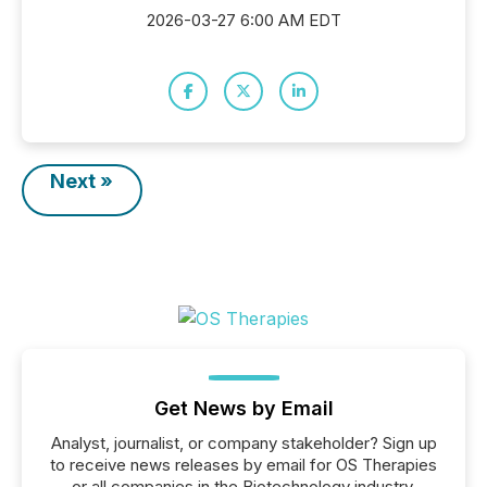
2026-03-27 6:00 AM EDT
Next »
Get News by Email
Analyst, journalist, or company stakeholder? Sign up
to receive news releases by email for OS Therapies
or all companies in the Biotechnology industry.