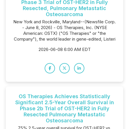
Phase 3 Trial of OST-HER2 in Fully
Resected, Pulmonary Metastatic
Osteosarcoma
New York and Rockville, Maryland--(Newsfile Corp.
- June 8, 2026) - OS Therapies, Inc. (NYSE
American: OSTX) ("OS Therapies" or "the
Company"), the world leader in gene-edited, Listeri
2026-06-08 6:00 AM EDT
OS Therapies Achieves Statistically
Significant 2.5-Year Overall Survival in
Phase 2b Trial of OST-HER2 in Fully
Resected Pulmonary Metastatic
Osteosarcoma
75% 2.5-year overall survival for OST-HER2 vs.