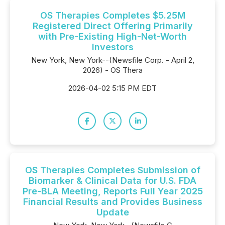
OS Therapies Completes $5.25M
Registered Direct Offering Primarily
with Pre-Existing High-Net-Worth
Investors
New York, New York--(Newsfile Corp. - April 2,
2026) - OS Thera
2026-04-02 5:15 PM EDT
OS Therapies Completes Submission of
Biomarker & Clinical Data for U.S. FDA
Pre-BLA Meeting, Reports Full Year 2025
Financial Results and Provides Business
Update