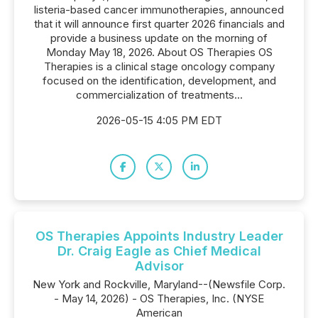
listeria-based cancer immunotherapies, announced
that it will announce first quarter 2026 financials and
provide a business update on the morning of
Monday May 18, 2026. About OS Therapies OS
Therapies is a clinical stage oncology company
focused on the identification, development, and
commercialization of treatments...
2026-05-15 4:05 PM EDT
OS Therapies Appoints Industry Leader
Dr. Craig Eagle as Chief Medical
Advisor
New York and Rockville, Maryland--(Newsfile Corp.
- May 14, 2026) - OS Therapies, Inc. (NYSE
American