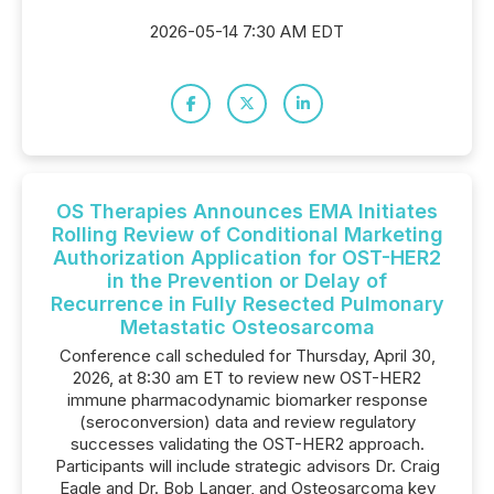
2026-05-14 7:30 AM EDT
OS Therapies Announces EMA Initiates
Rolling Review of Conditional Marketing
Authorization Application for OST-HER2
in the Prevention or Delay of
Recurrence in Fully Resected Pulmonary
Metastatic Osteosarcoma
Conference call scheduled for Thursday, April 30,
2026, at 8:30 am ET to review new OST-HER2
immune pharmacodynamic biomarker response
(seroconversion) data and review regulatory
successes validating the OST-HER2 approach.
Participants will include strategic advisors Dr. Craig
Eagle and Dr. Bob Langer, and Osteosarcoma key