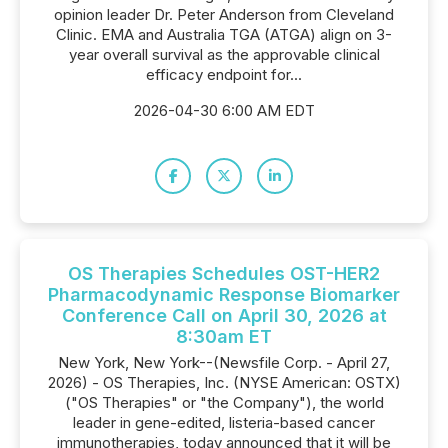
opinion leader Dr. Peter Anderson from Cleveland
Clinic. EMA and Australia TGA (ATGA) align on 3-
year overall survival as the approvable clinical
efficacy endpoint for...
2026-04-30 6:00 AM EDT
OS Therapies Schedules OST-HER2
Pharmacodynamic Response Biomarker
Conference Call on April 30, 2026 at
8:30am ET
New York, New York--(Newsfile Corp. - April 27,
2026) - OS Therapies, Inc. (NYSE American: OSTX)
("OS Therapies" or "the Company"), the world
leader in gene-edited, listeria-based cancer
immunotherapies, today announced that it will be