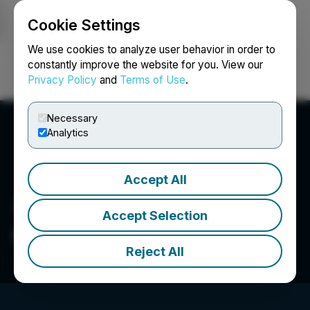
Cookie Settings
NEWSFILE
We use cookies to analyze user behavior in order to
constantly improve the website for you. View our
Privacy Policy
and
Terms of Use
.
Login
Search
Français
Necessary
Analytics
Accept All
Accept Selection
OS Therapies
Reject All