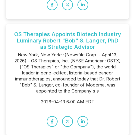
OS Therapies Appoints Biotech Industry
Luminary Robert "Bob" S. Langer, PhD
as Strategic Advisor
New York, New York--(Newsfile Corp. - April 13,
2026) - OS Therapies, Inc. (NYSE American: OSTX)
("OS Therapies" or "the Company"), the world
leader in gene-edited, listeria-based cancer
immunotherapies, announced today that Dr. Robert
"Bob" S. Langer, co-founder of Moderna, was
appointed to the Company's s
2026-04-13 6:00 AM EDT