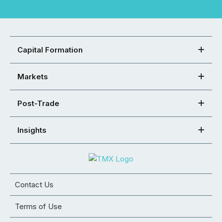
Capital Formation
Markets
Post-Trade
Insights
Contact Us
Terms of Use