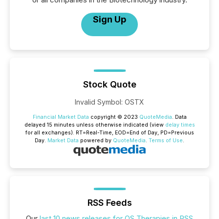
Sign Up
Stock Quote
Invalid Symbol
:
OSTX
Financial Market Data
copyright © 2023
QuoteMedia
. Data
delayed 15 minutes unless otherwise indicated (view
delay times
for all exchanges).
RT
=Real-Time,
EOD
=End of Day,
PD
=Previous
Day.
Market Data
powered by
QuoteMedia
.
Terms of Use
.
RSS Feeds
Our
last 10 news releases for OS Therapies in RSS