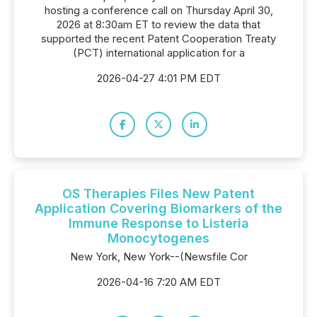
hosting a conference call on Thursday April 30,
2026 at 8:30am ET to review the data that
supported the recent Patent Cooperation Treaty
(PCT) international application for a
2026-04-27 4:01 PM EDT
OS Therapies Files New Patent
Application Covering Biomarkers of the
Immune Response to Listeria
Monocytogenes
New York, New York--(Newsfile Cor
2026-04-16 7:20 AM EDT