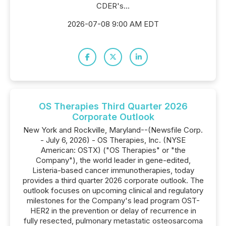
CDER's...
2026-07-08 9:00 AM EDT
OS Therapies Third Quarter 2026
Corporate Outlook
New York and Rockville, Maryland--(Newsfile Corp.
- July 6, 2026) - OS Therapies, Inc. (NYSE
American: OSTX) ("OS Therapies" or "the
Company"), the world leader in gene-edited,
Listeria-based cancer immunotherapies, today
provides a third quarter 2026 corporate outlook. The
outlook focuses on upcoming clinical and regulatory
milestones for the Company's lead program OST-
HER2 in the prevention or delay of recurrence in
fully resected, pulmonary metastatic osteosarcoma