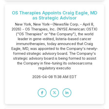
OS Therapies Appoints Craig Eagle, MD
as Strategic Advisor
New York, New York--(Newsfile Corp. - April 8,
2026) - OS Therapies, Inc. (NYSE American: OSTX)
("OS Therapies" or "the Company"), the world
leader in gene-edited, listeria-based cancer
immunotherapies, today announced that Craig
Eagle, MD, was appointed to the Company's newly-
formed strategic advisory board. The Company's
strategic advisory board is being formed to assist
the Company in fine-tuning its osteosarcoma
regulatory executio
2026-04-08 11:38 AM EDT