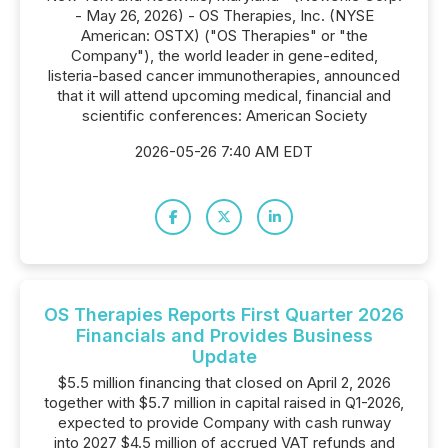
- May 26, 2026) - OS Therapies, Inc. (NYSE
American: OSTX) ("OS Therapies" or "the
Company"), the world leader in gene-edited,
listeria-based cancer immunotherapies, announced
that it will attend upcoming medical, financial and
scientific conferences: American Society
2026-05-26 7:40 AM EDT
OS Therapies Reports First Quarter 2026
Financials and Provides Business
Update
$5.5 million financing that closed on April 2, 2026
together with $5.7 million in capital raised in Q1-2026,
expected to provide Company with cash runway
into 2027 $4.5 million of accrued VAT refunds and