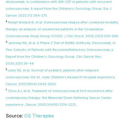
dinutuximab, in combination with GM-CSF in patients with recurrent
osteosarcoma: A report from the Children's Oncology Group. Eur J
Cancer. 2022;172:264-275.
4
Kempf-Bielack B, et al. Osteosarcoma relapse after combined modality
therapy: an analysis of unselected patients in the Cooperative
Osteosarcoma Study Group (COSS). J Clin Oncol. 2005;23(3):559-568.
5
Janeway KA, et al. A Phase 2 Trial of RANKL Antibody, Denosumab, in
Two Cohorts of Patients with Recurrent/Refractory Osteosarcoma, a
Report from the Children's Oncology Group. Clin Cancer Res.
2026;32(1):36-44.
6
Leary SE, et al. Survival of pediatric patients after relapsed
osteosarcoma: the St. Jude Children's Research Hospital experience.
Cancer. 2013;119(14):2645-2653.
7
Chou AJ, et al. Treatment of osteosarcoma at first recurrence after
contemporary therapy: the Memorial Sloan-Kettering Cancer Center
experience. Cancer. 2005;104(10):2214-2221
.
Source:
OS Therapies