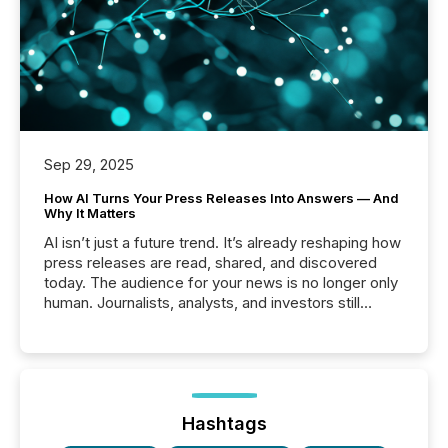
Sep 29, 2025
How AI Turns Your Press Releases Into Answers — And
Why It Matters
AI isn’t just a future trend. It’s already reshaping how
press releases are read, shared, and discovered
today. The audience for your news is no longer only
human. Journalists, analysts, and investors still
matter, but now AI systems are scanning, indexing,
and summarizing your announcements at scale.
Here are a few numbers that show the size of this
shift: 78% of companies now use AI in at least one
function (McKinsey, 2025) 92% of Fortune 500
companies are using OpenAI's technology...
Hashtags