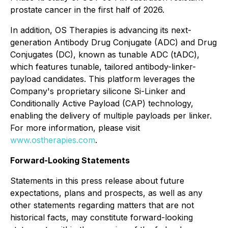
prostate cancer in the first half of 2026.
In addition, OS Therapies is advancing its next-
generation Antibody Drug Conjugate (ADC) and Drug
Conjugates (DC), known as tunable ADC (tADC),
which features tunable, tailored antibody-linker-
payload candidates. This platform leverages the
Company's proprietary silicone Si-Linker and
Conditionally Active Payload (CAP) technology,
enabling the delivery of multiple payloads per linker.
For more information, please visit
www.ostherapies.com
.
Forward-Looking Statements
Statements in this press release about future
expectations, plans and prospects, as well as any
other statements regarding matters that are not
historical facts, may constitute forward-looking