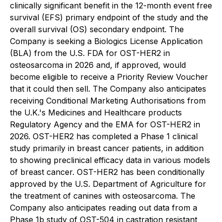
clinically significant benefit in the 12-month event free
survival (EFS) primary endpoint of the study and the
overall survival (OS) secondary endpoint. The
Company is seeking a Biologics License Application
(BLA) from the U.S. FDA for OST-HER2 in
osteosarcoma in 2026 and, if approved, would
become eligible to receive a Priority Review Voucher
that it could then sell. The Company also anticipates
receiving Conditional Marketing Authorisations from
the U.K.'s Medicines and Healthcare products
Regulatory Agency and the EMA for OST-HER2 in
2026. OST-HER2 has completed a Phase 1 clinical
study primarily in breast cancer patients, in addition
to showing preclinical efficacy data in various models
of breast cancer. OST-HER2 has been conditionally
approved by the U.S. Department of Agriculture for
the treatment of canines with osteosarcoma. The
Company also anticipates reading out data from a
Phase 1b study of OST-504 in castration resistant