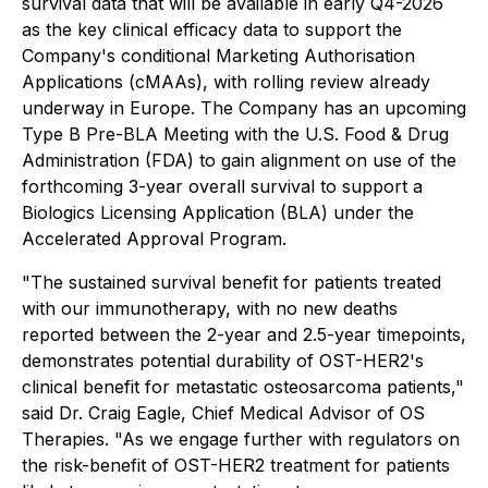
survival data that will be available in early Q4-2026
as the key clinical efficacy data to support the
Company's conditional Marketing Authorisation
Applications (cMAAs), with rolling review already
underway in Europe. The Company has an upcoming
Type B Pre-BLA Meeting with the U.S. Food & Drug
Administration (FDA) to gain alignment on use of the
forthcoming 3-year overall survival to support a
Biologics Licensing Application (BLA) under the
Accelerated Approval Program.
"The sustained survival benefit for patients treated
with our immunotherapy, with no new deaths
reported between the 2-year and 2.5-year timepoints,
demonstrates potential durability of OST-HER2's
clinical benefit for metastatic osteosarcoma patients,"
said Dr. Craig Eagle, Chief Medical Advisor of OS
Therapies. "As we engage further with regulators on
the risk-benefit of OST-HER2 treatment for patients