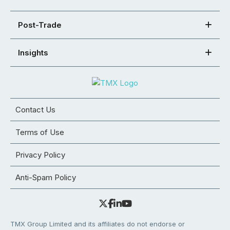
Post-Trade
Insights
Contact Us
Terms of Use
Privacy Policy
Anti-Spam Policy
TMX Group Limited and its affiliates do not endorse or