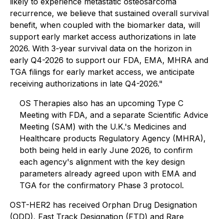
likely to experience metastatic osteosarcoma
recurrence, we believe that sustained overall survival
benefit, when coupled with the biomarker data, will
support early market access authorizations in late
2026. With 3-year survival data on the horizon in
early Q4-2026 to support our FDA, EMA, MHRA and
TGA filings for early market access, we anticipate
receiving authorizations in late Q4-2026."
OS Therapies also has an upcoming Type C
Meeting with FDA, and a separate Scientific Advice
Meeting (SAM) with the U.K.'s Medicines and
Healthcare products Regulatory Agency (MHRA),
both being held in early June 2026, to confirm
each agency's alignment with the key design
parameters already agreed upon with EMA and
TGA for the confirmatory Phase 3 protocol.
OST-HER2 has received Orphan Drug Designation
(ODD), Fast Track Designation (FTD) and Rare