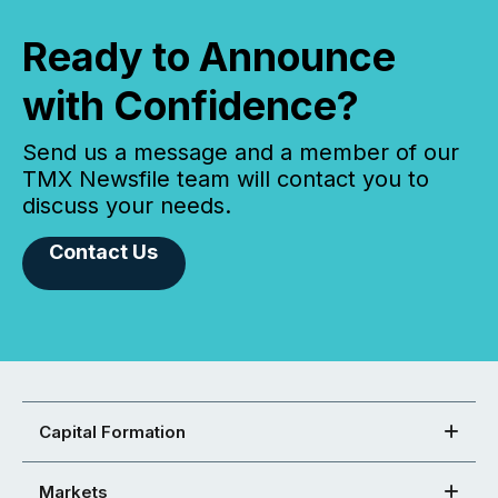
Ready to Announce
with Confidence?
Send us a message and a member of our
TMX Newsfile team will contact you to
discuss your needs.
Contact Us
Capital Formation
Markets