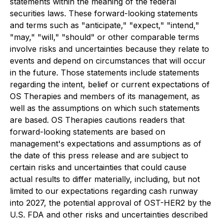
statements within the meaning of the federal
securities laws. These forward-looking statements
and terms such as "anticipate," "expect," "intend,"
"may," "will," "should" or other comparable terms
involve risks and uncertainties because they relate to
events and depend on circumstances that will occur
in the future. Those statements include statements
regarding the intent, belief or current expectations of
OS Therapies and members of its management, as
well as the assumptions on which such statements
are based. OS Therapies cautions readers that
forward-looking statements are based on
management's expectations and assumptions as of
the date of this press release and are subject to
certain risks and uncertainties that could cause
actual results to differ materially, including, but not
limited to our expectations regarding cash runway
into 2027, the potential approval of OST-HER2 by the
U.S. FDA and other risks and uncertainties described