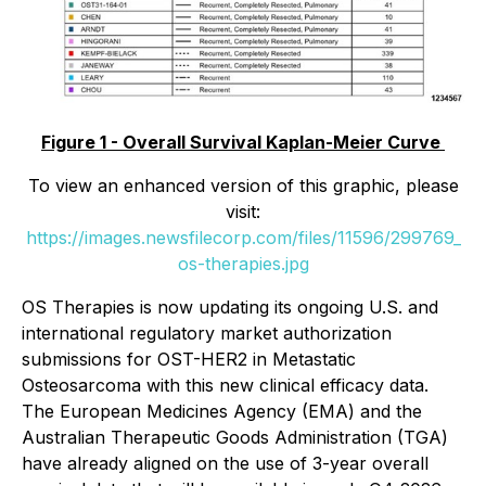
Figure 1 - Overall Survival Kaplan-Meier Curve
To view an enhanced version of this graphic, please
visit:
https://images.newsfilecorp.com/files/11596/299769_
os-therapies.jpg
OS Therapies is now updating its ongoing U.S. and
international regulatory market authorization
submissions for OST-HER2 in Metastatic
Osteosarcoma with this new clinical efficacy data.
The European Medicines Agency (EMA) and the
Australian Therapeutic Goods Administration (TGA)
have already aligned on the use of 3-year overall