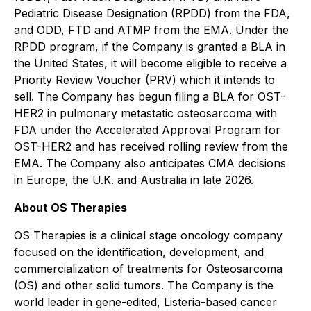
Pediatric Disease Designation (RPDD) from the FDA,
and ODD, FTD and ATMP from the EMA. Under the
RPDD program, if the Company is granted a BLA in
the United States, it will become eligible to receive a
Priority Review Voucher (PRV) which it intends to
sell. The Company has begun filing a BLA for OST-
HER2 in pulmonary metastatic osteosarcoma with
FDA under the Accelerated Approval Program for
OST-HER2 and has received rolling review from the
EMA. The Company also anticipates CMA decisions
in Europe, the U.K. and Australia in late 2026.
About OS Therapies
OS Therapies is a clinical stage oncology company
focused on the identification, development, and
commercialization of treatments for Osteosarcoma
(OS) and other solid tumors. The Company is the
world leader in gene-edited, Listeria-based cancer