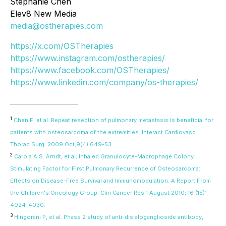
Stephanie Chen
Elev8 New Media
media@ostherapies.com
https://x.com/OSTherapies
https://www.instagram.com/ostherapies/
https://www.facebook.com/OSTherapies/
https://www.linkedin.com/company/os-therapies/
1
Chen F, et al. Repeat resection of pulmonary metastasis is beneficial for
patients with osteosarcoma of the extremities. Interact Cardiovasc
Thorac Surg. 2009 Oct;9(4):649-53.
2
Carola A.S. Arndt, et al; Inhaled Granulocyte-Macrophage Colony
Stimulating Factor for First Pulmonary Recurrence of Osteosarcoma:
Effects on Disease-Free Survival and Immunomodulation. A Report From
the Children's Oncology Group. Clin Cancer Res 1 August 2010; 16 (15):
4024-4030.
3
Hingorani P, et al. Phase 2 study of anti-disialoganglioside antibody,