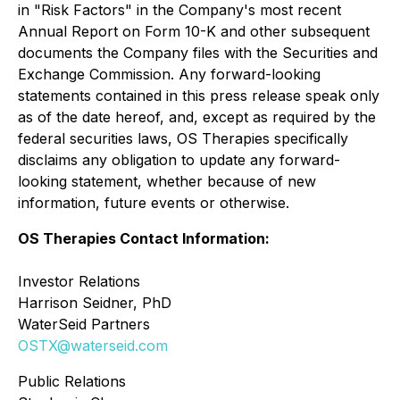
in "Risk Factors" in the Company's most recent
Annual Report on Form 10-K and other subsequent
documents the Company files with the Securities and
Exchange Commission. Any forward-looking
statements contained in this press release speak only
as of the date hereof, and, except as required by the
federal securities laws, OS Therapies specifically
disclaims any obligation to update any forward-
looking statement, whether because of new
information, future events or otherwise.
OS Therapies Contact Information:
Investor Relations
Harrison Seidner, PhD
WaterSeid Partners
OSTX@waterseid.com
Public Relations