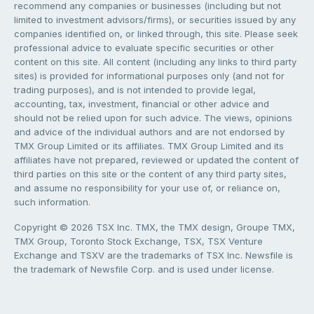
recommend any companies or businesses (including but not
limited to investment advisors/firms), or securities issued by any
companies identified on, or linked through, this site. Please seek
professional advice to evaluate specific securities or other
content on this site. All content (including any links to third party
sites) is provided for informational purposes only (and not for
trading purposes), and is not intended to provide legal,
accounting, tax, investment, financial or other advice and
should not be relied upon for such advice. The views, opinions
and advice of the individual authors and are not endorsed by
TMX Group Limited or its affiliates. TMX Group Limited and its
affiliates have not prepared, reviewed or updated the content of
third parties on this site or the content of any third party sites,
and assume no responsibility for your use of, or reliance on,
such information.
Copyright © 2026 TSX Inc. TMX, the TMX design, Groupe TMX,
TMX Group, Toronto Stock Exchange, TSX, TSX Venture
Exchange and TSXV are the trademarks of TSX Inc. Newsfile is
the trademark of Newsfile Corp. and is used under license.