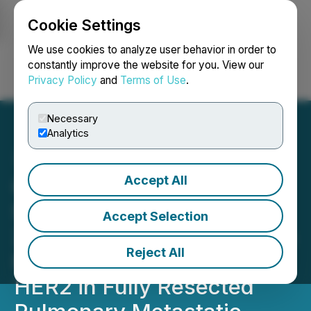
Cookie Settings
NEWSFILE
We use cookies to analyze user behavior in order to
constantly improve the website for you. View our
Privacy Policy
and
Terms of Use
.
Login
Search
Français
Necessary
Analytics
Accept All
OS Therapies Achieves
Statistically Significant
Accept Selection
2.5-Year Overall Survival in
Reject All
Phase 2b Trial of OST-
HER2 in Fully Resected