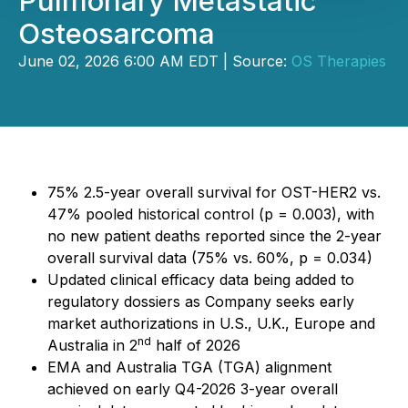
Pulmonary Metastatic
Osteosarcoma
June 02, 2026 6:00 AM EDT | Source:
OS Therapies
75% 2.5-year overall survival for OST-HER2 vs.
47% pooled historical control (p = 0.003), with
no new patient deaths reported since the 2-year
overall survival data (75% vs. 60%, p = 0.034)
Updated clinical efficacy data being added to
regulatory dossiers as Company seeks early
market authorizations in U.S., U.K., Europe and
nd
Australia in 2
half of 2026
EMA and Australia TGA (TGA) alignment
achieved on early Q4-2026 3-year overall