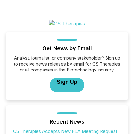
Get News by Email
Analyst, journalist, or company stakeholder? Sign up
to receive news releases by email for OS Therapies
or all companies in the Biotechnology industry.
Sign Up
Recent News
OS Therapies Accepts New FDA Meeting Request