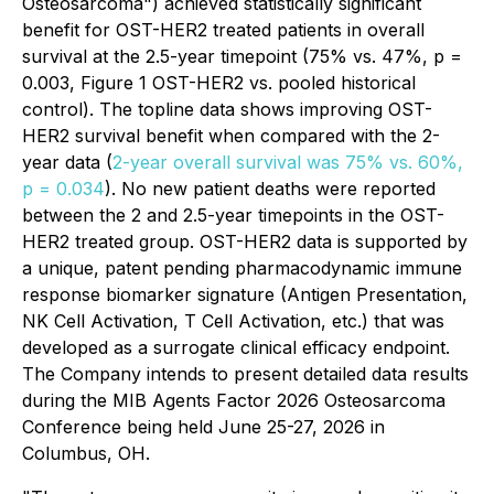
Osteosarcoma") achieved statistically significant
benefit for OST-HER2 treated patients in overall
survival at the 2.5-year timepoint (75% vs. 47%, p =
0.003, Figure 1 OST-HER2 vs. pooled historical
control). The topline data shows improving OST-
HER2 survival benefit when compared with the 2-
year data (
2-year overall survival was 75% vs. 60%,
p = 0.034
). No new patient deaths were reported
between the 2 and 2.5-year timepoints in the OST-
HER2 treated group. OST-HER2 data is supported by
a unique, patent pending pharmacodynamic immune
response biomarker signature (Antigen Presentation,
NK Cell Activation, T Cell Activation, etc.) that was
developed as a surrogate clinical efficacy endpoint.
The Company intends to present detailed data results
during the MIB Agents Factor 2026 Osteosarcoma
Conference being held June 25-27, 2026 in
Columbus, OH.