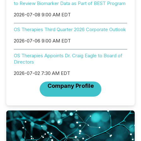
to Review Biomarker Data as Part of BEST Program
2026-07-08 9:00 AM EDT
OS Therapies Third Quarter 2026 Corporate Outlook
2026-07-06 9:00 AM EDT
OS Therapies Appoints Dr. Craig Eagle to Board of
Directors
2026-07-02 7:30 AM EDT
Company Profile