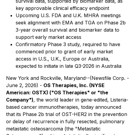
survival data, supported by biomarker data, as
key approvable clinical efficacy endpoint
Upcoming U.S. FDA and U.K. MHRA meetings
seek alignment with EMA and TGA on Phase 2b
3-year overall survival and biomarker data to
support early market access
Confirmatory Phase 3 study, required to have
commenced prior to grant of early market
access in U.S., U.K., Europe or Australia,
expected to initiate in late Q3-2026 in Australia
New York and Rockville, Maryland--(Newsfile Corp. -
June 2, 2026) -
OS Therapies, Inc. (NYSE
American: OSTX) ("OS Therapies" or "the
Company")
, the world leader in gene-edited, Listeria-
based cancer immunotherapies, today announced
that its Phase 2b trial of OST-HER2 in the prevention
or delay of recurrence in fully resected, pulmonary
metastatic osteosarcoma (the "Metastatic