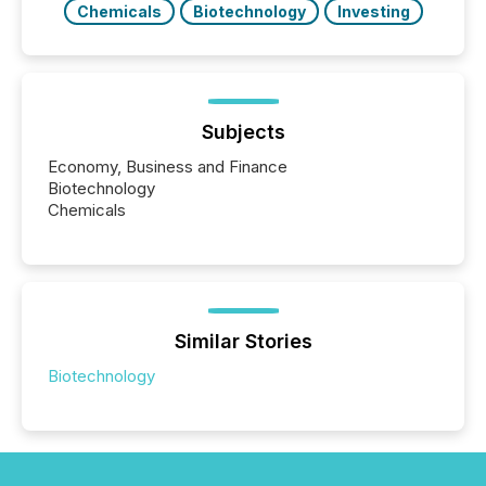
Chemicals
Biotechnology
Investing
Subjects
Economy, Business and Finance
Biotechnology
Chemicals
Similar Stories
Biotechnology