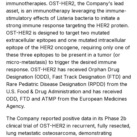
immunotherapies. OST-HER2, the Company's lead
asset, is an immunotherapy leveraging the immune-
stimulatory effects of Listeria bacteria to initiate a
strong immune response targeting the HER2 protein.
OST-HER2 is designed to target two mutated
extracellular epitopes and one mutated intracellular
epitope of the HER2 oncogene, requiring only one of
these three epitopes to be present in a tumor (or
micro-metastasis) to trigger the desired immune
response. OST-HER2 has received Orphan Drug
Designation (ODD), Fast Track Designation (FTD) and
Rare Pediatric Disease Designation (RPDD) from the
U.S. Food & Drug Administration and has received
ODD, FTD and ATMP from the European Medicines
Agency.
The Company reported positive data in its Phase 2b
clinical trial of OST-HER2 in recurrent, fully resected,
lung metastatic osteosarcoma, demonstrating