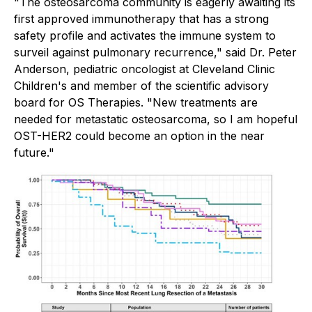
"The osteosarcoma community is eagerly awaiting its
first approved immunotherapy that has a strong
safety profile and activates the immune system to
surveil against pulmonary recurrence," said Dr. Peter
Anderson, pediatric oncologist at Cleveland Clinic
Children's and member of the scientific advisory
board for OS Therapies. "New treatments are
needed for metastatic osteosarcoma, so I am hopeful
OST-HER2 could become an option in the near
future."